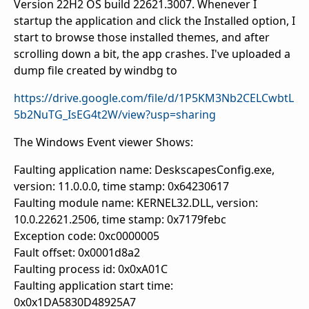
Version 22H2 OS build 22621.3007. Whenever I
startup the application and click the Installed option, I
start to browse those installed themes, and after
scrolling down a bit, the app crashes. I've uploaded a
dump file created by windbg to
https://drive.google.com/file/d/1P5KM3Nb2CELCwbtL
5b2NuTG_IsEG4t2W/view?usp=sharing
The Windows Event viewer Shows:
Faulting application name: DeskscapesConfig.exe,
version: 11.0.0.0, time stamp: 0x64230617
Faulting module name: KERNEL32.DLL, version:
10.0.22621.2506, time stamp: 0x7179febc
Exception code: 0xc0000005
Fault offset: 0x0001d8a2
Faulting process id: 0x0xA01C
Faulting application start time:
0x0x1DA5830D48925A7