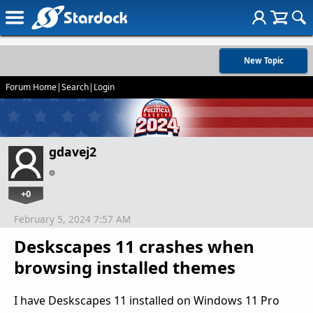
New Topic
Forum Home
|
Search
|
Login
gdavej2
+0
February 5, 2024 7:57 AM
Deskscapes 11 crashes when
browsing installed themes
I have Deskscapes 11 installed on Windows 11 Pro