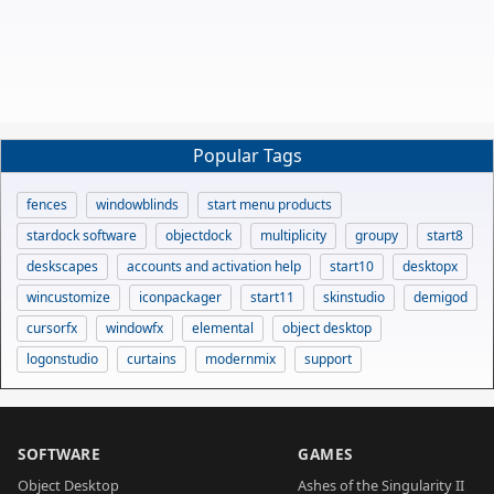
Popular Tags
fences
windowblinds
start menu products
stardock software
objectdock
multiplicity
groupy
start8
deskscapes
accounts and activation help
start10
desktopx
wincustomize
iconpackager
start11
skinstudio
demigod
cursorfx
windowfx
elemental
object desktop
logonstudio
curtains
modernmix
support
SOFTWARE
GAMES
Object Desktop
Ashes of the Singularity II