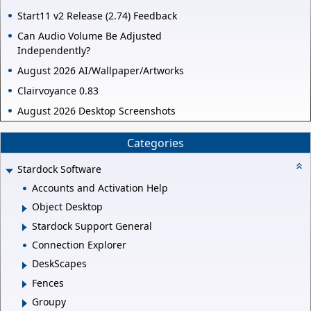
Start11 v2 Release (2.74) Feedback
Can Audio Volume Be Adjusted
Independently?
August 2026 AI/Wallpaper/Artworks
Clairvoyance 0.83
August 2026 Desktop Screenshots
Categories
Stardock Software
Accounts and Activation Help
Object Desktop
Stardock Support General
Connection Explorer
DeskScapes
Fences
Groupy