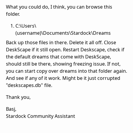
What you could do, I think, you can browse this
folder.
C:\Users\
(username)\Documents\Stardock\Dreams
Back up those files in there. Delete it all off. Close
DeskScape if it still open. Restart Deskscape, check if
the default dreams that come with DeskScape,
should still be there, showing freezing issue. If not,
you can start copy over dreams into that folder again.
And see if any of it work. Might be it just corrupted
"deskscapes.db" file.
Thank you,
Basj,
Stardock Community Assistant