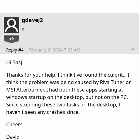
gdavej2
+0
Reply #4
February 6, 2024 7:33 AM
Hi Basj
Thanks for your help. I think I've found the culprit... I
think the problem was being caused by Riva Tuner or
MSI Afterburner. I had both these apps starting at
windows startup on the desktop, but not on the PC.
Since stopping these two tasks on the desktop, I
haven't seen any crashes since.
Cheers
David