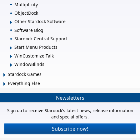
Multiplicity
ObjectDock
Other Stardock Software
Software Blog
Stardock Central Support
Start Menu Products
WinCustomize Talk
WindowBlinds
Stardock Games
Everything Else
Newsletters
Sign up to receive Stardock's latest news, release information
and special offers.
Subscribe now!