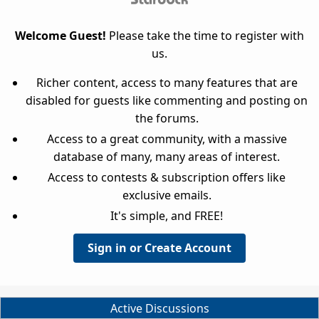
Welcome Guest!
Please take the time to register with
us.
Richer content, access to many features that are
disabled for guests like commenting and posting on
the forums.
Access to a great community, with a massive
database of many, many areas of interest.
Access to contests & subscription offers like
exclusive emails.
It's simple, and FREE!
Sign in or Create Account
Active Discussions