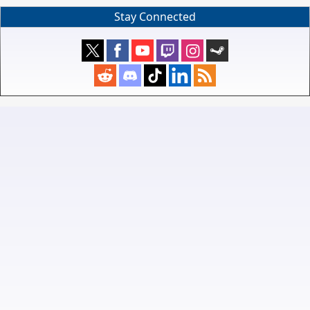
Stay Connected