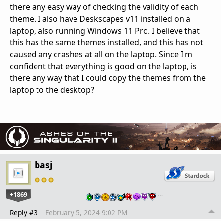
there any easy way of checking the validity of each
theme. I also have Deskscapes v11 installed on a
laptop, also running Windows 11 Pro. I believe that
this has the same themes installed, and this has not
caused any crashes at all on the laptop. Since I'm
confident that everything is good on the laptop, is
there any way that I could copy the themes from the
laptop to the desktop?
basj
+1869
…
Reply #3
February 5, 2024 9:02 PM