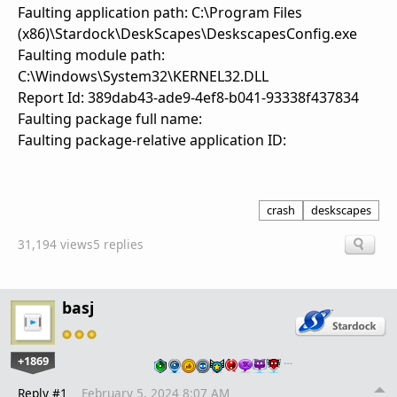
Faulting application path: C:\Program Files
(x86)\Stardock\DeskScapes\DeskscapesConfig.exe
Faulting module path:
C:\Windows\System32\KERNEL32.DLL
Report Id: 389dab43-ade9-4ef8-b041-93338f437834
Faulting package full name:
Faulting package-relative application ID:
crash
deskscapes
31,194 views
5 replies
basj
+1869
…
Reply #1
February 5, 2024 8:07 AM