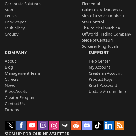
Corporate Solutions
Elemental
Start11
Galactic Civilizations IV
Fences
Sins of a Solar Empire II
DeskScapes
Star Control
Multiplicity
The Political Machine
Groupy
Offworld Trading Company
Siege of Centauri
Sorcerer King: Rivals
COMPANY
SUPPORT
About
Help Center
Blog
My Account
Management Team
Create an Account
Careers
Product Keys
News
Reset Password
Press Assets
Update Account Info
Creator Program
Contact Us
Forums
SIGN UP FOR OUR NEWSLETTER