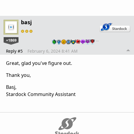
basj
+1869
…
Reply #5
February 6, 2024 8:41 AM
Great, glad you've figure out.
Thank you,
Basj,
Stardock Community Assistant