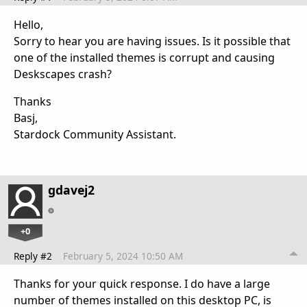
Hello,
Sorry to hear you are having issues. Is it possible that
one of the installed themes is corrupt and causing
Deskscapes crash?
Thanks
Basj,
Stardock Community Assistant.
gdavej2
+0
Reply #2
February 5, 2024 10:50 AM
Thanks for your quick response. I do have a large
number of themes installed on this desktop PC, is