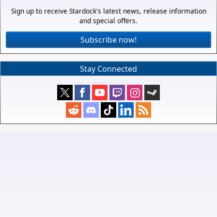
Sign up to receive Stardock's latest news, release information
and special offers.
Subscribe now!
Stay Connected