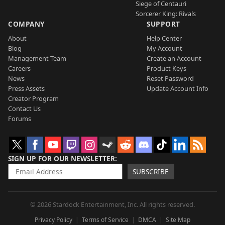
Siege of Centauri
Sorcerer King: Rivals
COMPANY
SUPPORT
About
Help Center
Blog
My Account
Management Team
Create an Account
Careers
Product Keys
News
Reset Password
Press Assets
Update Account Info
Creator Program
Contact Us
Forums
SIGN UP FOR OUR NEWSLETTER
SUBSCRIBE
© 2026 Stardock Entertainment, Inc. All rights reserved.
Privacy Policy
Terms of Service
DMCA
Site Map