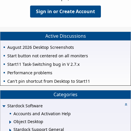
Sign in or Create Account
Active Discussions
August 2026 Desktop Screenshots
Start button not centered on all moniters
Start11 Task-Switching bug in V 2.7.x
Performance problems
Can't pin shortcut from Desktop to Start11
Categories
Stardock Software
Accounts and Activation Help
Object Desktop
Stardock Support General