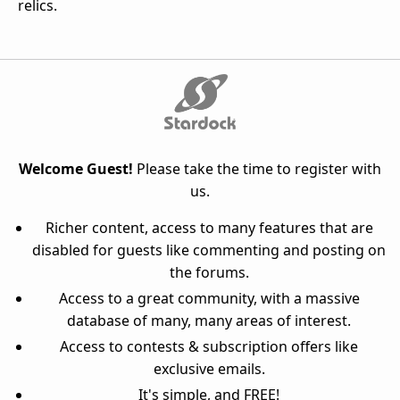
relics.
Welcome Guest!
Please take the time to register with
us.
Richer content, access to many features that are
disabled for guests like commenting and posting on
the forums.
Access to a great community, with a massive
database of many, many areas of interest.
Access to contests & subscription offers like
exclusive emails.
It's simple, and FREE!