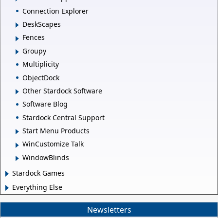
Connection Explorer
DeskScapes
Fences
Groupy
Multiplicity
ObjectDock
Other Stardock Software
Software Blog
Stardock Central Support
Start Menu Products
WinCustomize Talk
WindowBlinds
Stardock Games
Everything Else
Newsletters