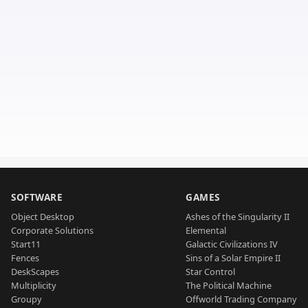
SOFTWARE
GAMES
Object Desktop
Ashes of the Singularity II
Corporate Solutions
Elemental
Start11
Galactic Civilizations IV
Fences
Sins of a Solar Empire II
DeskScapes
Star Control
Multiplicity
The Political Machine
Groupy
Offworld Trading Company