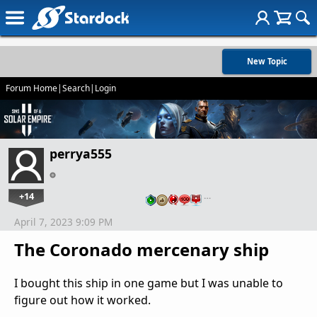
New Topic
Forum Home
|
Search
|
Login
perrya555
+14
…
April 7, 2023 9:09 PM
The Coronado mercenary ship
I bought this ship in one game but I was unable to
figure out how it worked.