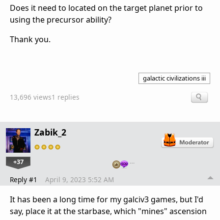
Does it need to located on the target planet prior to
using the precursor ability?
Thank you.
galactic civilizations iii
13,696 views
1 replies
Zabik_2
+37
…
Reply #1
April 9, 2023 5:52 AM
It has been a long time for my galciv3 games, but I'd
say, place it at the starbase, which "mines" ascension