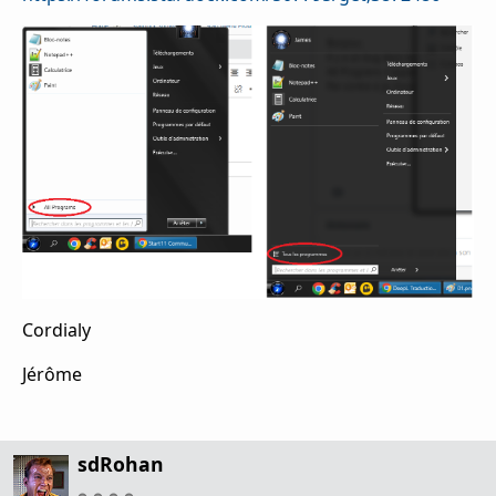
Cordialy
Jérôme
sdRohan