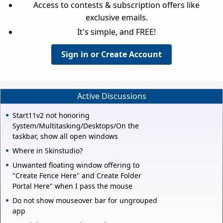
Access to contests & subscription offers like
exclusive emails.
It's simple, and FREE!
Sign in or Create Account
Active Discussions
Start11v2 not honoring
System/Multitasking/Desktops/On the
taskbar, show all open windows
Where in Skinstudio?
Unwanted floating window offering to
"Create Fence Here" and Create Folder
Portal Here" when I pass the mouse
Do not show mouseover bar for ungrouped
app