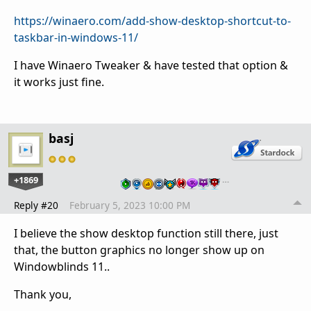
https://winaero.com/add-show-desktop-shortcut-to-
taskbar-in-windows-11/
I have Winaero Tweaker & have tested that option &
it works just fine.
basj
+1869
…
Reply #20
February 5, 2023 10:00 PM
I believe the show desktop function still there, just
that, the button graphics no longer show up on
Windowblinds 11..
Thank you,