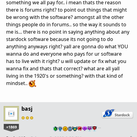
something we all pay for.. i mean thats the reason
there is forums right? to point out things that might
be wrong with the software? amongst all the other
things people do in forums.. so the way it sounds to
me is... there is no point in saying anything about any
stardock software because its not going to do
anything anyways right? yall are gonna do what YOU
wanna do and everyone who pays for ur software
has to live with it right? u will update or fix what you
wanna fix and thats that correct? what are all yall
living in the 1920's or something? with that kind of
mindset..
basj
+1869
…