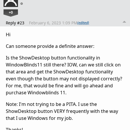
+0
Reply #23
February 6, 2023 1:09 PM
(edited)
Hi
Can someone provide a definite answer:
Is the ShowDesktop button functionality in
WindowBlinds11 still there? IOW, can we still click on
that area and get the ShowDesktop functionality
even though the button may not displayed correctly?
For me, that would be fine and will go ahead and
purchase Windowblinds 11.
Note: I'm not trying to be a PITA. I use the
ShowDesktop button VERY frequently with the way
that I use Windows for my job.
Thanks!