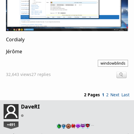
Cordialy
Jérôme
windowblinds
32,643 views
27 replies
2 Pages
1
2
Next
Last
DaveRI
+491
…