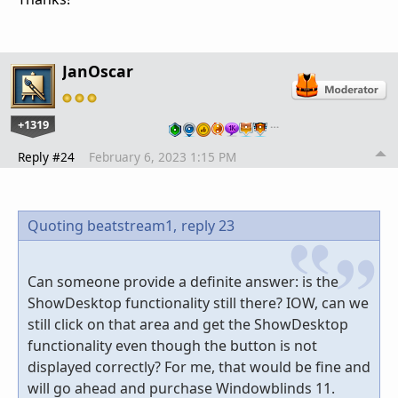
JanOscar
+1319
…
Reply #24
February 6, 2023 1:15 PM
Quoting beatstream1,
reply 23
Can someone provide a definite answer: is the
ShowDesktop functionality still there? IOW, can we
still click on that area and get the ShowDesktop
functionality even though the button is not
displayed correctly? For me, that would be fine and
will go ahead and purchase Windowblinds 11.