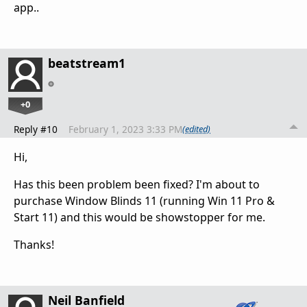
app..
beatstream1
+0
Reply #10
February 1, 2023 3:33 PM
(edited)
Hi,
Has this been problem been fixed? I'm about to
purchase Window Blinds 11 (running Win 11 Pro &
Start 11) and this would be showstopper for me.
Thanks!
Neil Banfield