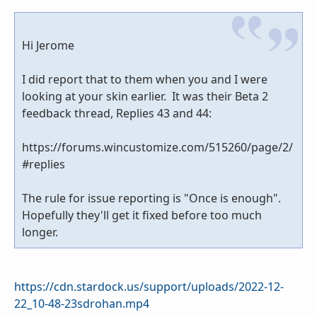
Hi Jerome
I did report that to them when you and I were
looking at your skin earlier. It was their Beta 2
feedback thread, Replies 43 and 44:
https://forums.wincustomize.com/515260/page/2/
#replies
The rule for issue reporting is "Once is enough".
Hopefully they'll get it fixed before too much
longer.
https://cdn.stardock.us/support/uploads/2022-12-
22_10-48-23sdrohan.mp4