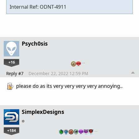
Internal Ref: ODNT-4911
Psych0sis
+16
…
Reply #7
December 22, 2022 12:59 PM
please do as its very very very very annoying..
SimplexDesigns
+184
…