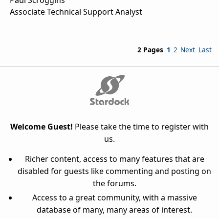
Associate Technical Support Analyst
2 Pages
1
2
Next
Last
Welcome Guest!
Please take the time to register with
us.
Richer content, access to many features that are
disabled for guests like commenting and posting on
the forums.
Access to a great community, with a massive
database of many, many areas of interest.