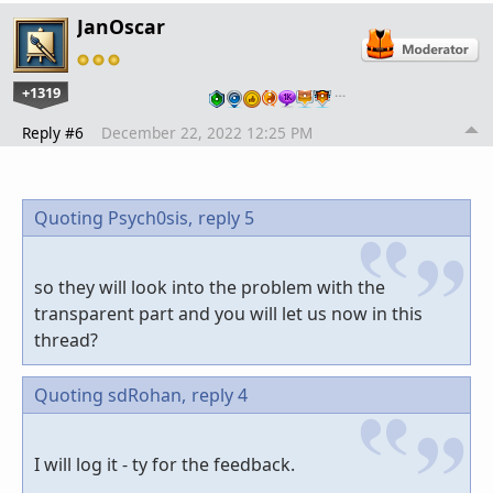
JanOscar
+1319
…
Reply #6
December 22, 2022 12:25 PM
Quoting Psych0sis,
reply 5
so they will look into the problem with the
transparent part and you will let us now in this
thread?
Quoting sdRohan,
reply 4
I will log it - ty for the feedback.