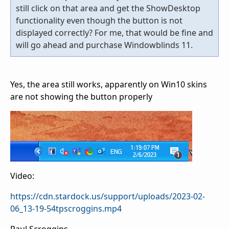
still click on that area and get the ShowDesktop
functionality even though the button is not
displayed correctly? For me, that would be fine and
will go ahead and purchase Windowblinds 11.
Yes, the area still works, apparently on Win10 skins
are not showing the button properly
Video:
https://cdn.stardock.us/support/uploads/2023-02-
06_13-19-54tpscroggins.mp4
Paul Scroggins