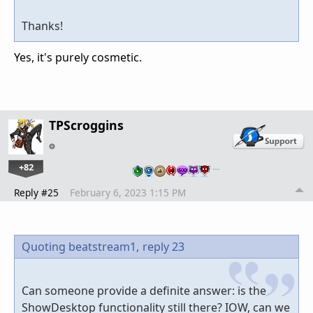
Thanks!
Yes, it's purely cosmetic.
TPScroggins
+82
…
Reply #25
February 6, 2023 1:15 PM
Quoting beatstream1,
reply 23
Can someone provide a definite answer: is the
ShowDesktop functionality still there? IOW, can we