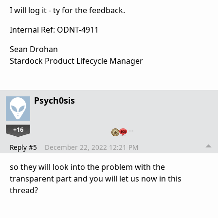
I will log it - ty for the feedback.
Internal Ref: ODNT-4911
Sean Drohan
Stardock Product Lifecycle Manager
Psych0sis
+16
…
Reply #5
December 22, 2022 12:21 PM
so they will look into the problem with the
transparent part and you will let us now in this
thread?