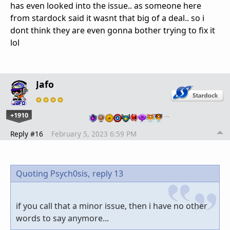
has even looked into the issue.. as someone here
from stardock said it wasnt that big of a deal.. so i
dont think they are even gonna bother trying to fix it
lol
Jafo
+1910
…
Reply #16
February 5, 2023 6:59 PM
Quoting Psych0sis,
reply 13
if you call that a minor issue, then i have no other
words to say anymore...