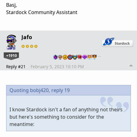
Basj,
Stardock Community Assistant
Jafo
+1910
…
Reply #21
February 5, 2023 10:10 PM
Quoting bobj420,
reply 19
I know Stardock isn't a fan of anything not theirs
but here's something to consider for the
meantime: