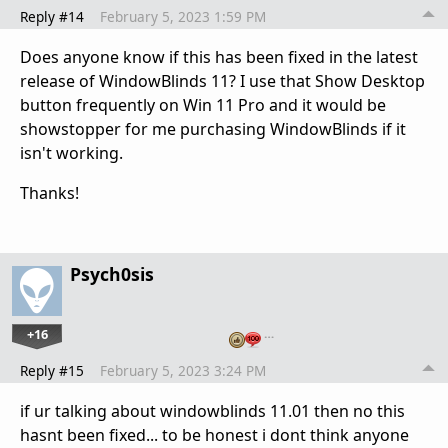
Reply #14
February 5, 2023 1:59 PM
Does anyone know if this has been fixed in the latest
release of WindowBlinds 11? I use that Show Desktop
button frequently on Win 11 Pro and it would be
showstopper for me purchasing WindowBlinds if it
isn't working.
Thanks!
Psych0sis
+16
…
Reply #15
February 5, 2023 3:24 PM
if ur talking about windowblinds 11.01 then no this
hasnt been fixed... to be honest i dont think anyone