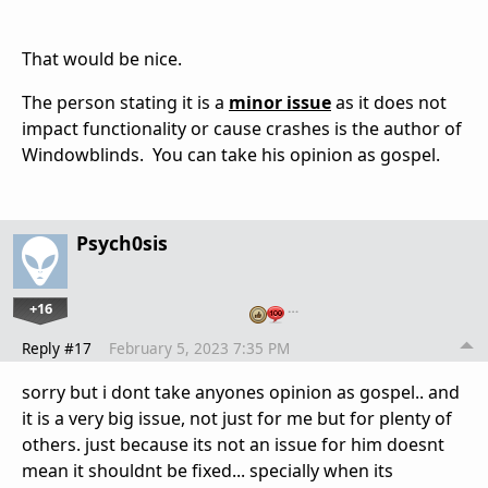
That would be nice.
The person stating it is a
minor issue
as it does not
impact functionality or cause crashes is the author of
Windowblinds. You can take his opinion as gospel.
Psych0sis
+16
…
Reply #17
February 5, 2023 7:35 PM
sorry but i dont take anyones opinion as gospel.. and
it is a very big issue, not just for me but for plenty of
others. just because its not an issue for him doesnt
mean it shouldnt be fixed... specially when its