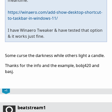
meantime:
https://winaero.com/add-show-desktop-shortcut-
to-taskbar-in-windows-11/
I have Winaero Tweaker & have tested that option
& it works just fine.
Some curse the darkness while others light a candle.
Thanks for the info and the example, bobj420 and
basj.
+1
beatstream1