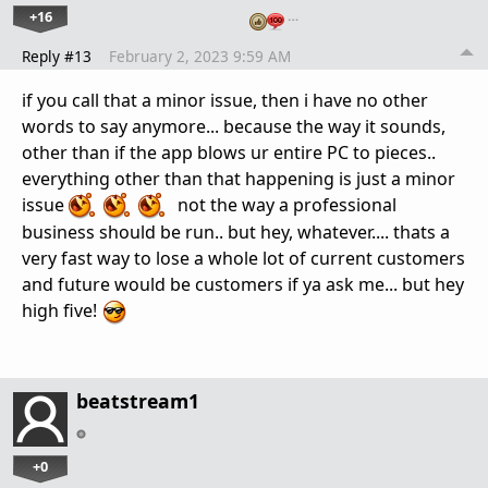
+16
…
Reply #13
February 2, 2023 9:59 AM
if you call that a minor issue, then i have no other
words to say anymore... because the way it sounds,
other than if the app blows ur entire PC to pieces..
everything other than that happening is just a minor
issue
not the way a professional
business should be run.. but hey, whatever.... thats a
very fast way to lose a whole lot of current customers
and future would be customers if ya ask me... but hey
high five!
beatstream1
+0