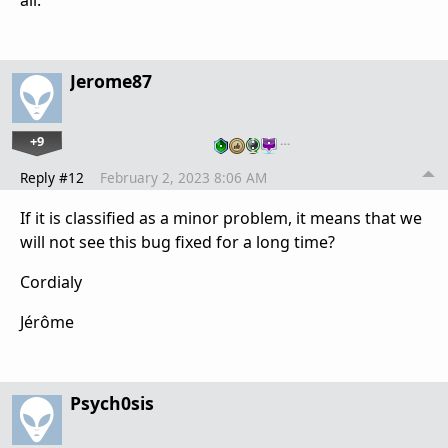
Jerome87
+9
…
Reply #12
February 2, 2023 8:06 AM
If it is classified as a minor problem, it means that we
will not see this bug fixed for a long time?
Cordialy
Jérôme
Psych0sis