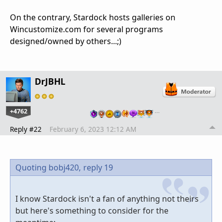
On the contrary, Stardock hosts galleries on
Wincustomize.com for several programs
designed/owned by others...;)
DrJBHL
+4762
…
Reply #22
February 6, 2023 12:12 AM
Quoting bobj420,
reply 19
I know Stardock isn't a fan of anything not theirs
but here's something to consider for the