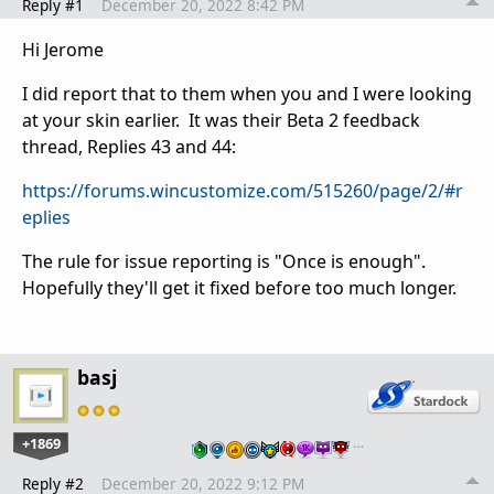
Reply #1
December 20, 2022 8:42 PM
Hi Jerome
I did report that to them when you and I were looking
at your skin earlier. It was their Beta 2 feedback
thread, Replies 43 and 44:
https://forums.wincustomize.com/515260/page/2/#r
eplies
The rule for issue reporting is "Once is enough".
Hopefully they'll get it fixed before too much longer.
basj
+1869
…
Reply #2
December 20, 2022 9:12 PM