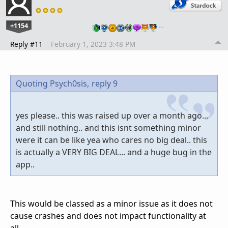
+1154
…
Reply #11
February 1, 2023 3:48 PM
Quoting Psych0sis,
reply 9
yes please.. this was raised up over a month ago...
and still nothing.. and this isnt something minor
were it can be like yea who cares no big deal.. this
is actually a VERY BIG DEAL... and a huge bug in the
app..
This would be classed as a minor issue as it does not
cause crashes and does not impact functionality at
all.