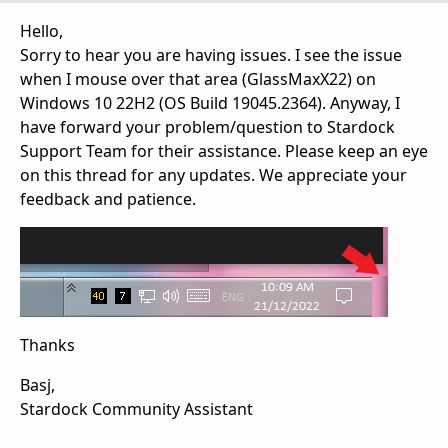
Hello,
Sorry to hear you are having issues. I see the issue
when I mouse over that area (GlassMaxX22) on
Windows 10 22H2 (OS Build 19045.2364). Anyway, I
have forward your problem/question to Stardock
Support Team for their assistance. Please keep an eye
on this thread for any updates. We appreciate your
feedback and patience.
Thanks
Basj,
Stardock Community Assistant