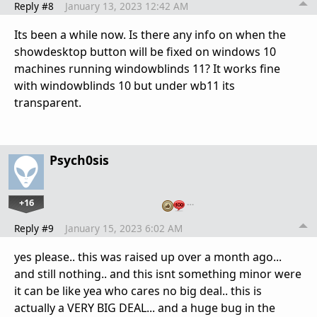
Reply #8
January 13, 2023 12:42 AM
Its been a while now. Is there any info on when the
showdesktop button will be fixed on windows 10
machines running windowblinds 11? It works fine
with windowblinds 10 but under wb11 its
transparent.
Psych0sis
+16
…
Reply #9
January 15, 2023 6:02 AM
yes please.. this was raised up over a month ago...
and still nothing.. and this isnt something minor were
it can be like yea who cares no big deal.. this is
actually a VERY BIG DEAL... and a huge bug in the