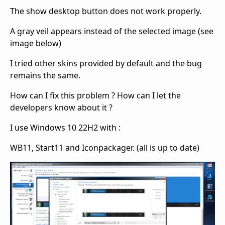
The show desktop button does not work properly.
A gray veil appears instead of the selected image (see
image below)
I tried other skins provided by default and the bug
remains the same.
How can I fix this problem ? How can I let the
developers know about it ?
I use Windows 10 22H2 with :
WB11, Start11 and Iconpackager. (all is up to date)