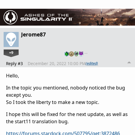
Jerome87
+9
…
Reply #3
December 20, 2022 10:00 PM
(edited)
Hello,
In the topic you mentioned, nobody noticed the bug
except you.
So I took the liberty to make a new topic.
I hope this will be fixed for the next update, as well as
the start11 translation bug.
https://forums.stardock.com/507795/get;3872486