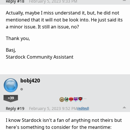
Reply #18
February 5, 2023 9:33 PM
Actually, maybe I miss understand it, but, he did not
mentioned that it will not be look into. He just said its
a minor issue. It still an issue, no?
Thank you,
Basj,
Stardock Community Assistant
bobj420
+39
…
Reply #19
February 5, 2023 9:52 PM
(edited)
I know Stardock isn't a fan of anything not theirs but
here's something to consider for the meantime: