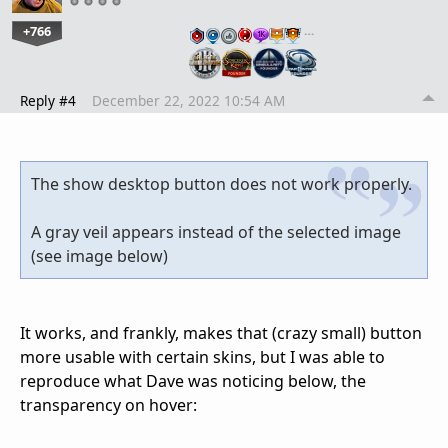
+766
…
Reply #4
December 22, 2022 10:54 AM
The show desktop button does not work properly.
A gray veil appears instead of the selected image
(see image below)
It works, and frankly, makes that (crazy small) button
more usable with certain skins, but I was able to
reproduce what Dave was noticing below, the
transparency on hover: