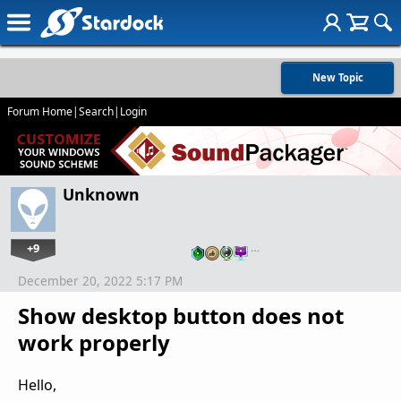
New Topic
Forum Home
|
Search
|
Login
Unknown
+9
…
December 20, 2022 5:17 PM
Show desktop button does not
work properly
Hello,