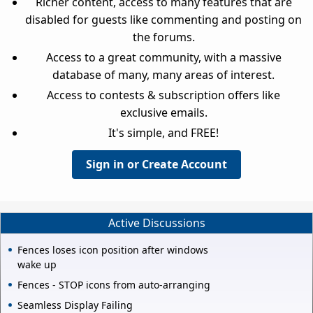
Richer content, access to many features that are
disabled for guests like commenting and posting on
the forums.
Access to a great community, with a massive
database of many, many areas of interest.
Access to contests & subscription offers like
exclusive emails.
It's simple, and FREE!
Sign in or Create Account
Active Discussions
Fences loses icon position after windows
wake up
Fences - STOP icons from auto-arranging
Seamless Display Failing