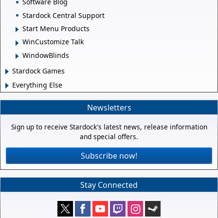
Software Blog
Stardock Central Support
Start Menu Products
WinCustomize Talk
WindowBlinds
Stardock Games
Everything Else
Newsletters
Sign up to receive Stardock's latest news, release information
and special offers.
Subscribe now!
Stay Connected