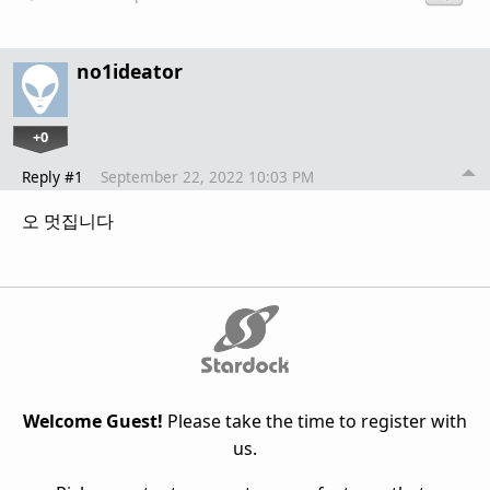
no1ideator
+0
Reply #1
September 22, 2022 10:03 PM
오 멋집니다
Welcome Guest!
Please take the time to register with
us.