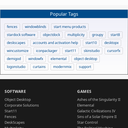
Popular Tags
fences
windowblinds
start menu products
stardock software
objectdock
multiplicity
groupy
start8
deskscapes
accounts and activation help
start10
desktopx
wincustomize
iconpackager
start11
skinstudio
cursorfx
demigod
windowfx
elemental
object desktop
logonstudio
curtains
modernmix
support
SOFTWARE
GAMES
Object Desktop
Ashes of the Singularity II
Corporate Solutions
Elemental
Start11
Galactic Civilizations IV
Fences
Sins of a Solar Empire II
DeskScapes
Star Control
Multiplicity
The Political Machine