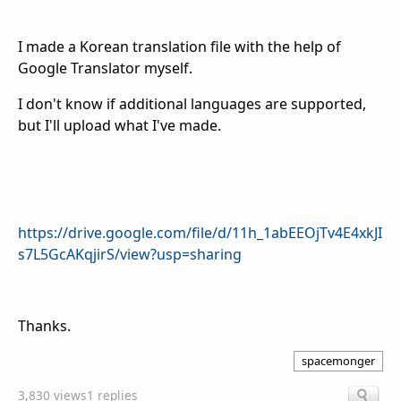
I made a Korean translation file with the help of
Google Translator myself.
I don't know if additional languages are supported,
but I'll upload what I've made.
https://drive.google.com/file/d/11h_1abEEOjTv4E4xkJI
s7L5GcAKqjirS/view?usp=sharing
Thanks.
spacemonger
3,830 views
1 replies