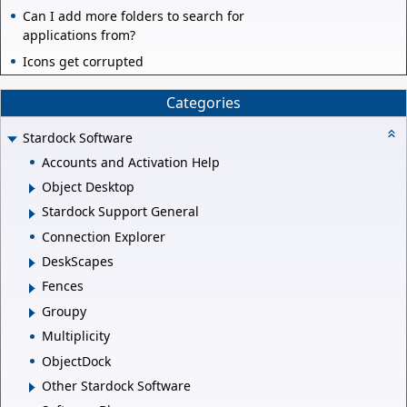
Can I add more folders to search for
applications from?
Icons get corrupted
Categories
Stardock Software
Accounts and Activation Help
Object Desktop
Stardock Support General
Connection Explorer
DeskScapes
Fences
Groupy
Multiplicity
ObjectDock
Other Stardock Software