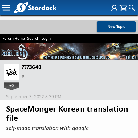
New Topic
Forum Home
|
Search
|
Login
???3640
+0
September 3, 2022 8:39 PM
SpaceMonger Korean translation
file
self-made translation with google