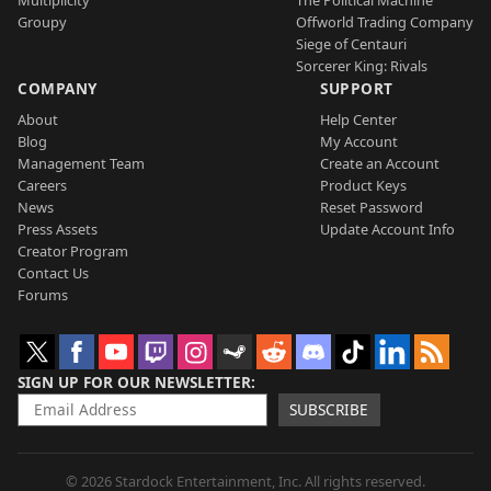
Groupy
Offworld Trading Company
Siege of Centauri
Sorcerer King: Rivals
COMPANY
SUPPORT
About
Help Center
Blog
My Account
Management Team
Create an Account
Careers
Product Keys
News
Reset Password
Press Assets
Update Account Info
Creator Program
Contact Us
Forums
SIGN UP FOR OUR NEWSLETTER
SUBSCRIBE
© 2026 Stardock Entertainment, Inc. All rights reserved.