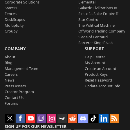
Corporate Solutions
Elemental
Start11
Galactic Civilizations IV
Fences
Sins of a Solar Empire II
DeskScapes
Star Control
Multiplicity
The Political Machine
Groupy
Offworld Trading Company
Siege of Centauri
Sorcerer King: Rivals
COMPANY
SUPPORT
About
Help Center
Blog
My Account
Management Team
Create an Account
Careers
Product Keys
News
Reset Password
Press Assets
Update Account Info
Creator Program
Contact Us
Forums
SIGN UP FOR OUR NEWSLETTER