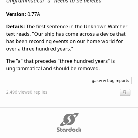
Ungrammatical "a" needs to be deleted
Version:
0.77A
Details:
The first sentence in the Unknown Watcher
text reads, "Our ship has come across a device that
has been recording events on our home world for
over a three hundred years."
The "a" that precedes "three hundred years" is
ungrammatical and should be removed.
galciv iv bug reports
2,496 views
0 replies