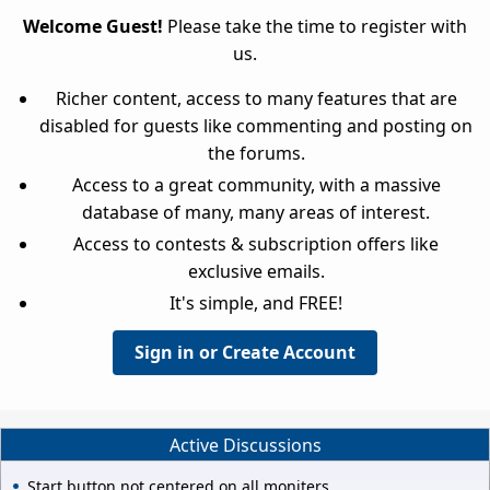
Welcome Guest!
Please take the time to register with
us.
Richer content, access to many features that are
disabled for guests like commenting and posting on
the forums.
Access to a great community, with a massive
database of many, many areas of interest.
Access to contests & subscription offers like
exclusive emails.
It's simple, and FREE!
Sign in or Create Account
Active Discussions
Start button not centered on all moniters