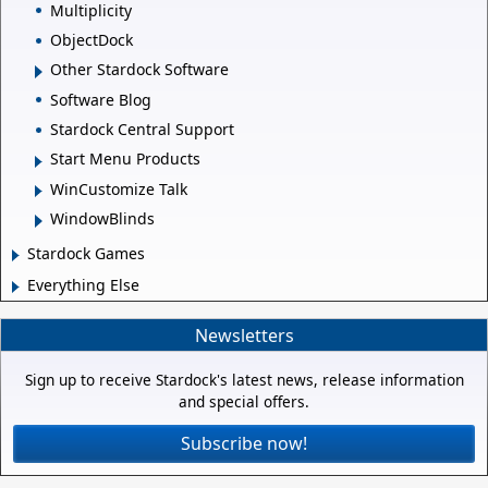
Multiplicity
ObjectDock
Other Stardock Software
Software Blog
Stardock Central Support
Start Menu Products
WinCustomize Talk
WindowBlinds
Stardock Games
Everything Else
Newsletters
Sign up to receive Stardock's latest news, release information
and special offers.
Subscribe now!