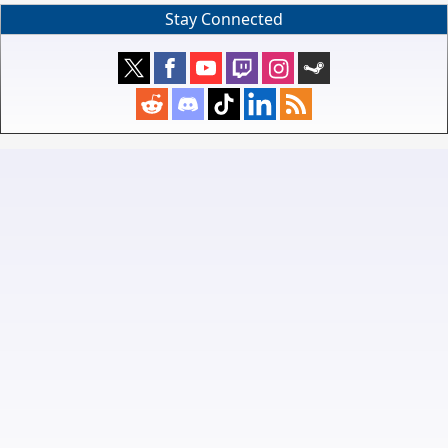
Stay Connected