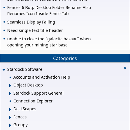
Fences 6 Bug: Desktop Folder Rename Also
Renames Icon Inside Fence Tab
Seamless Display Failing
Need single text title header
unable to close the "galactic bazaar" when
opening your mining star base
Categories
Stardock Software
Accounts and Activation Help
Object Desktop
Stardock Support General
Connection Explorer
DeskScapes
Fences
Groupy