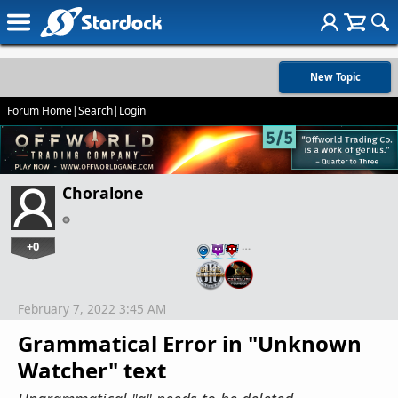
New Topic
Forum Home
|
Search
|
Login
Choralone
+0
…
February 7, 2022 3:45 AM
Grammatical Error in "Unknown
Watcher" text