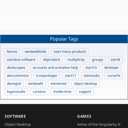
Popular Tags
fences
windowblinds
start menu products
stardock software
objectdock
multiplicity
groupy
start8
deskscapes
accounts and activation help
start10
desktopx
wincustomize
iconpackager
start11
skinstudio
cursorfx
demigod
windowfx
elemental
object desktop
logonstudio
curtains
modernmix
support
SOFTWARE
GAMES
Object Desktop
Ashes of the Singularity II