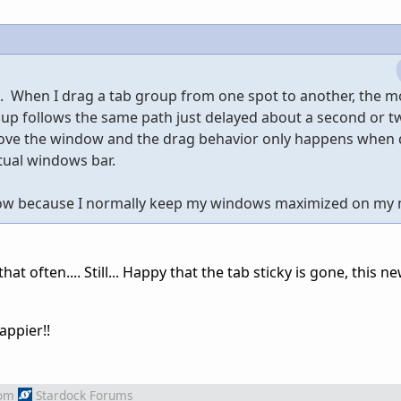
ll. When I drag a tab group from one spot to another, the 
oup follows the same path just delayed about a second or t
above the window and the drag behavior only happens when
tual windows bar.
il now because I normally keep my windows maximized on my
t often.... Still... Happy that the tab sticky is gone, this n
happier!!
om
Stardock Forums