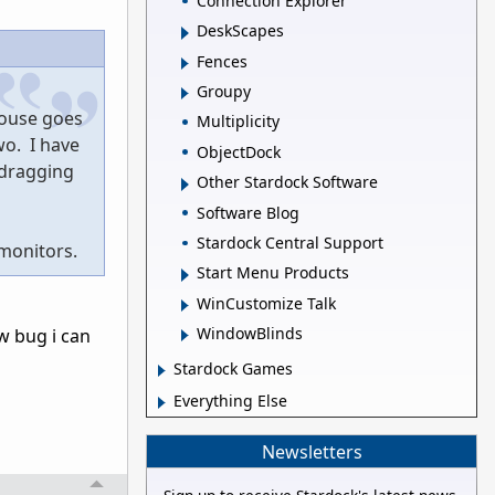
Connection Explorer
DeskScapes
Fences
Groupy
mouse goes
Multiplicity
wo. I have
ObjectDock
 dragging
Other Stardock Software
Software Blog
Stardock Central Support
 monitors.
Start Menu Products
WinCustomize Talk
WindowBlinds
ew bug i can
Stardock Games
Everything Else
Newsletters