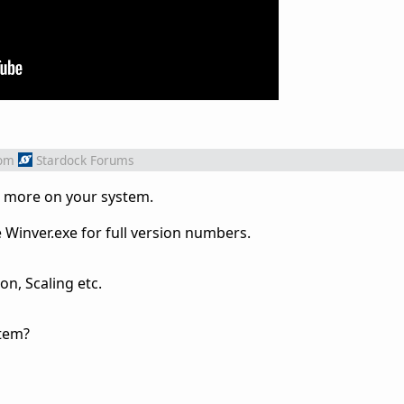
om
Stardock Forums
w more on your system.
Winver.exe for full version numbers.
on, Scaling etc.
stem?