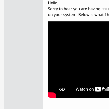
Hello,
Sorry to hear you are having issu
on your system. Below is what I 