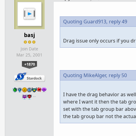
Quoting Guard913,
reply 49
basj
Drag issue only occurs if you d
Join Date
Mar 25, 2001
+1870
Quoting MikeAlger,
reply 50
I have the drag behavior as we
…
where I want it then the tab gr
set with the tab group bar ab
the tab group bar not the actua