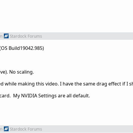
om
Stardock Forums
(OS Build19042.985)
ve). No scaling.
d while making this video. I have the same drag effect if I s
 card. My NVIDIA Settings are all default.
om
Stardock Forums