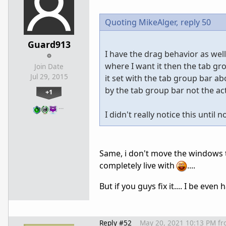
Quoting MikeAlger,
reply 50
Guard913
I have the drag behavior as we
where I want it then the tab gr
Join Date
Jul 29, 2015
it set with the tab group bar 
by the tab group bar not the ac
+1
…
I didn't really notice this unt
Same, i don't move the windows tha
completely live with
....
But if you guys fix it.... I be even 
Reply #52
May 20, 2021 10:13 PM
fr