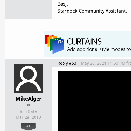
Basj,
Stardock Community Assistant.
Reply #53
May 20, 2021 11:50 PM
fr
MikeAlger
Join Date
Mar 28, 2010
+1