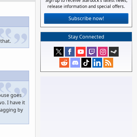
Sign up to receive Stardock's latest news,
release information and special offers.
Subscribe now!
Stay Connected
that.
mouse goes
. I have it
ragging by