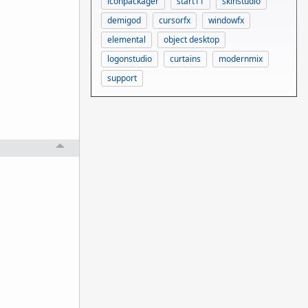
iconpackager
start11
skinstudio
demigod
cursorfx
windowfx
elemental
object desktop
logonstudio
curtains
modernmix
support