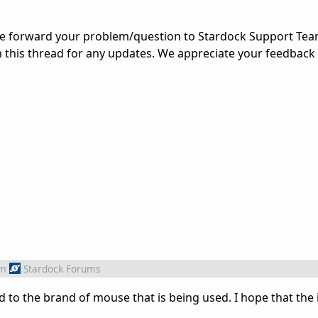
ve forward your problem/question to Stardock Support Team
n this thread for any updates. We appreciate your feedback
om
Stardock Forums
ted to the brand of mouse that is being used. I hope that the 