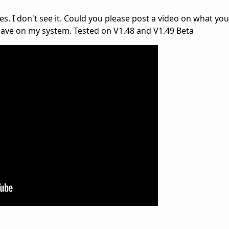
es. I don't see it. Could you please post a video on what you
have on my system. Tested on V1.48 and V1.49 Beta