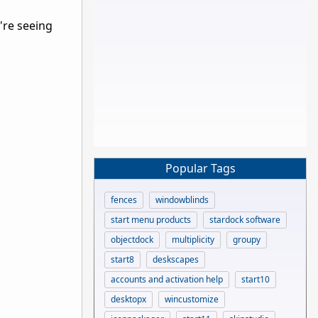
're seeing
Popular Tags
fences
windowblinds
start menu products
stardock software
objectdock
multiplicity
groupy
start8
deskscapes
accounts and activation help
start10
desktopx
wincustomize