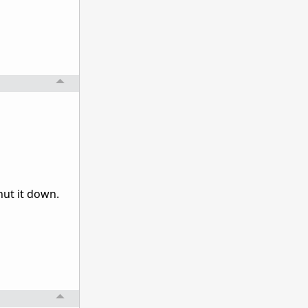
hut it down.