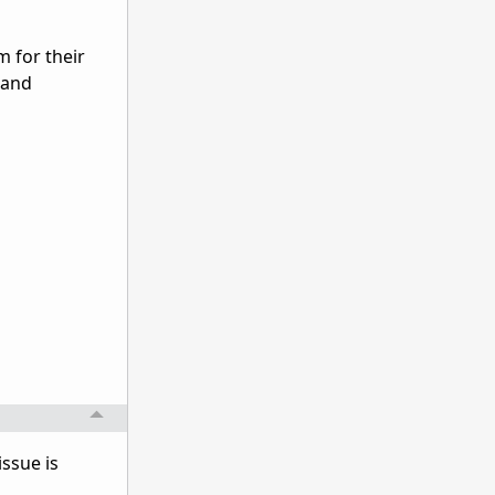
 for their
 and
issue is