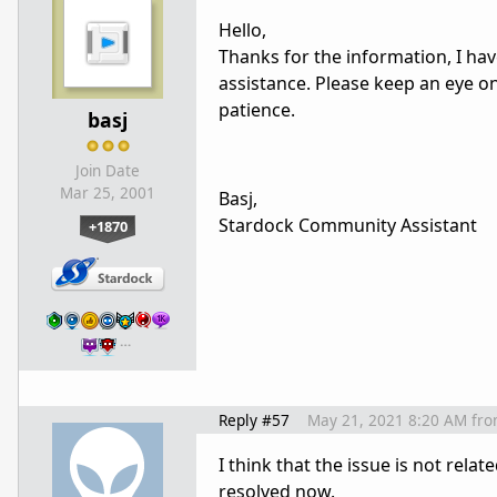
Hello,
Thanks for the information, I ha
assistance. Please keep an eye o
patience.
basj
Join Date
Mar 25, 2001
Basj,
Stardock Community Assistant
+1870
…
Reply #57
May 21, 2021 8:20 AM
fr
I think that the issue is not rela
resolved now.