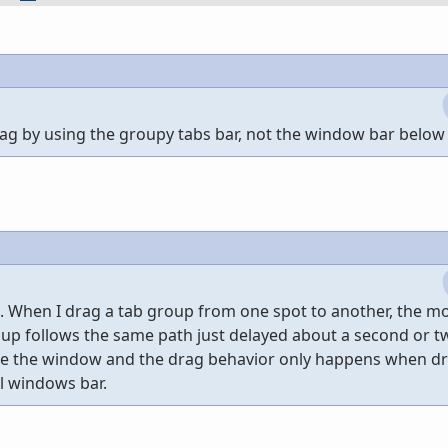
rag by using the groupy tabs bar, not the window bar below 
ll. When I drag a tab group from one spot to another, the 
oup follows the same path just delayed about a second or two
ove the window and the drag behavior only happens when d
l windows bar.