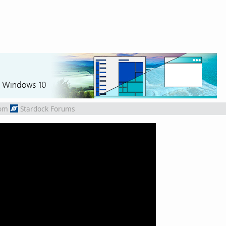
om
Stardock Forums