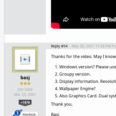
Reply #54
May 20, 2021 11:58 PM
fr
Thanks for the video. May I kno
Windows version? Please use 
Groupy version.
basj
Display information. Resoluti
Wallpaper Engine?
Join Date
Mar 25, 2001
Also Graphics Card. Dual sy
+1870
Thank you,
Basj,