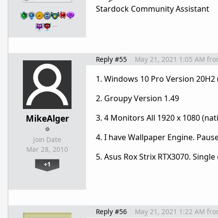
Stardock Community Assistant
…
Reply #55
May 21, 2021 1:05 AM
fr
1. Windows 10 Pro Version 20H2 
2. Groupy Version 1.49
MikeAlger
3. 4 Monitors All 1920 x 1080 (nati
4. I have Wallpaper Engine. Pause
Join Date
Mar 28, 2010
5. Asus Rox Strix RTX3070. Single
+1
Reply #56
May 21, 2021 1:22 AM
fr