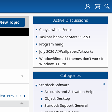
Active Discussions
New Topic
Copy a whole Fence
Taskbar behavior Start 11 2.53
Program hang
July 2026 AI/Wallpaper/Artworks
WindowBlinds 11 themes don't work in
Windows 11 Pro
Categories
▼
Stardock Software
Accounts and Activation Help
irst
Prev
1
2
3
Object Desktop
Stardock Support General