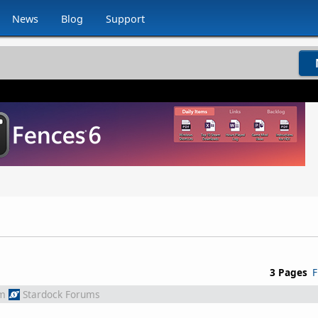
News
Blog
Support
3 Pages
F
m
Stardock Forums