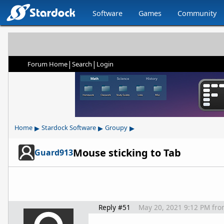
Software
Games
Community
|
|
Forum Home
Search
Login
▸
▸
▸
Home
Stardock Software
Groupy
Mouse sticking to Tab
Guard913
Reply #51
May 20, 2021 9:12 PM
fro