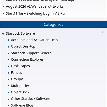
August 2026 AI/Wallpaper/Artworks
Start11 Task-Switching bug in V 2.7.x
Categories
Stardock Software
Accounts and Activation Help
Object Desktop
Stardock Support General
Connection Explorer
DeskScapes
Fences
Groupy
Multiplicity
ObjectDock
Other Stardock Software
Software Blog