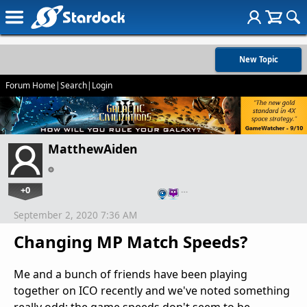
New Topic
Forum Home
|
Search
|
Login
MatthewAiden
+0
…
September 2, 2020 7:36 AM
Changing MP Match Speeds?
Me and a bunch of friends have been playing
together on ICO recently and we've noted something