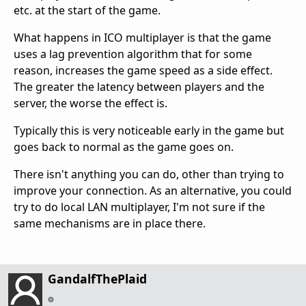
etc. at the start of the game.
What happens in ICO multiplayer is that the game
uses a lag prevention algorithm that for some
reason, increases the game speed as a side effect.
The greater the latency between players and the
server, the worse the effect is.
Typically this is very noticeable early in the game but
goes back to normal as the game goes on.
There isn't anything you can do, other than trying to
improve your connection. As an alternative, you could
try to do local LAN multiplayer, I'm not sure if the
same mechanisms are in place there.
GandalfThePlaid