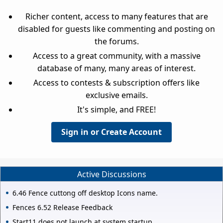
Richer content, access to many features that are
disabled for guests like commenting and posting on
the forums.
Access to a great community, with a massive
database of many, many areas of interest.
Access to contests & subscription offers like
exclusive emails.
It's simple, and FREE!
Sign in or Create Account
Active Discussions
6.46 Fence cuttong off desktop Icons name.
Fences 6.52 Release Feedback
Start11 does not launch at system startup.