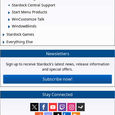
Stardock Central Support
Start Menu Products
WinCustomize Talk
WindowBlinds
Stardock Games
Everything Else
Newsletters
Sign up to receive Stardock's latest news, release information
and special offers.
Subscribe now!
Stay Connected