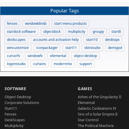
Popular Tags
fences
windowblinds
start menu products
stardock software
objectdock
multiplicity
groupy
start8
deskscapes
accounts and activation help
start10
desktopx
wincustomize
iconpackager
start11
skinstudio
demigod
cursorfx
windowfx
elemental
object desktop
logonstudio
curtains
modernmix
support
SOFTWARE
GAMES
Object Desktop
Ashes of the Singularity II
Corporate Solutions
Elemental
Start11
Galactic Civilizations IV
Fences
Sins of a Solar Empire II
DeskScapes
Star Control
Multiplicity
The Political Machine