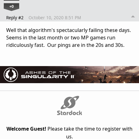
+0
Reply #2
October 10, 2020 8:51 PM
Well that algorithm's spectacularly failing these days.
Seems in the last month or two MP games run
ridiculously fast. Our pings are in the 20s and 30s.
Welcome Guest!
Please take the time to register with
us.