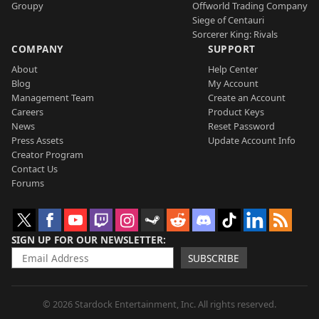
Groupy
Offworld Trading Company
Siege of Centauri
Sorcerer King: Rivals
COMPANY
SUPPORT
About
Help Center
Blog
My Account
Management Team
Create an Account
Careers
Product Keys
News
Reset Password
Press Assets
Update Account Info
Creator Program
Contact Us
Forums
SIGN UP FOR OUR NEWSLETTER
SUBSCRIBE
© 2026 Stardock Entertainment, Inc. All rights reserved.