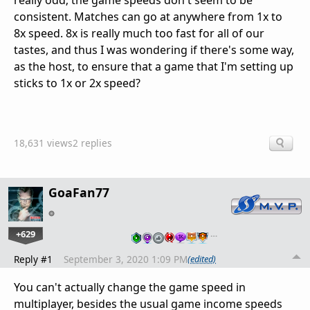
really odd; the game speeds don't seem to be
consistent. Matches can go at anywhere from 1x to
8x speed. 8x is really much too fast for all of our
tastes, and thus I was wondering if there's some way,
as the host, to ensure that a game that I'm setting up
sticks to 1x or 2x speed?
18,631 views
2 replies
GoaFan77
+629
…
Reply #1
September 3, 2020 1:09 PM
(edited)
You can't actually change the game speed in
multiplayer, besides the usual game income speeds