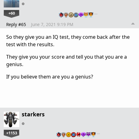
+60
…
Reply #65
June 7, 2021 9:19 PM
So they give you an IQ test, they come back after the
test with the results.
They give you your score and tell you that you are a
genius.
If you believe them are you a genius?
starkers
+1153
…