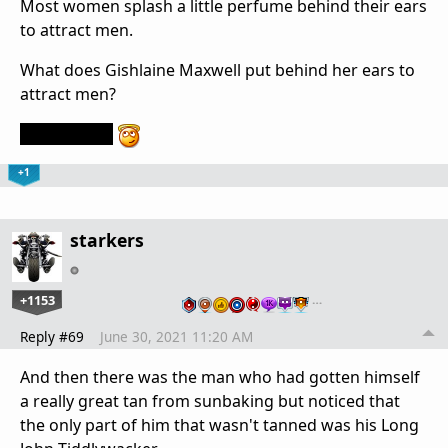
Most women splash a little perfume behind their ears
to attract men.
What does Gishlaine Maxwell put behind her ears to
attract men?
Her ankles.
+1
starkers
+1153
…
Reply #69
June 30, 2021 11:20 AM
And then there was the man who had gotten himself
a really great tan from sunbaking but noticed that
the only part of him that wasn't tanned was his Long