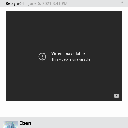
Reply #64
June 6, 2021 8:41 PM
Iben