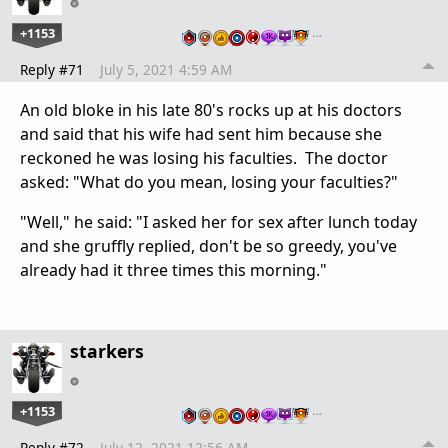
+1153
…
Reply #71
July 5, 2021 4:59 AM
An old bloke in his late 80's rocks up at his doctors
and said that his wife had sent him because she
reckoned he was losing his faculties. The doctor
asked: "What do you mean, losing your faculties?"
"Well," he said: "I asked her for sex after lunch today
and she gruffly replied, don't be so greedy, you've
already had it three times this morning."
starkers
+1153
…
Reply #72
July 12, 2021 12:56 AM