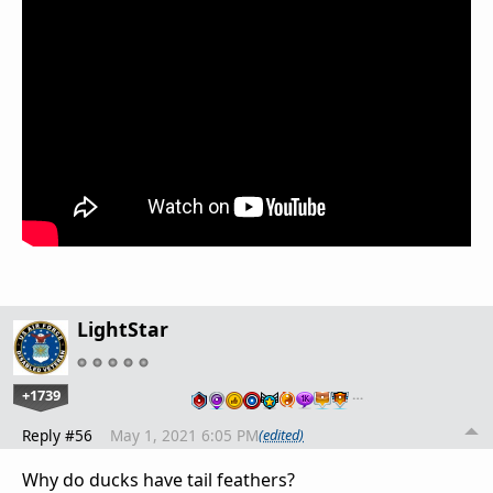
LightStar
+1739
…
Reply #56
May 1, 2021 6:05 PM
(edited)
Why do ducks have tail feathers?