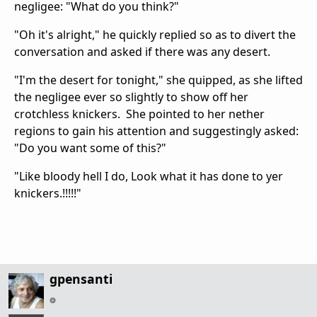
negligee: "What do you think?"
"Oh it's alright," he quickly replied so as to divert the
conversation and asked if there was any desert.
"I'm the desert for tonight," she quipped, as she lifted
the negligee ever so slightly to show off her
crotchless knickers. She pointed to her nether
regions to gain his attention and suggestingly asked:
"Do you want some of this?"
"Like bloody hell I do, Look what it has done to yer
knickers.!!!!!"
gpensanti