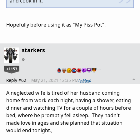
and cook in it.
Hopefully before using it as "My Piss Pot".
starkers
+1153
…
Reply #62
May 21, 2021 12:35 PM
(edited)
A neglected wife is tired of her husband coming
home from work each night, having a shower, eating
dinner and watching TV for a couple of hours before
bed, where he promptly fell asleep. They hadn't
made love in ages and she planned that situation
would end tonight.,