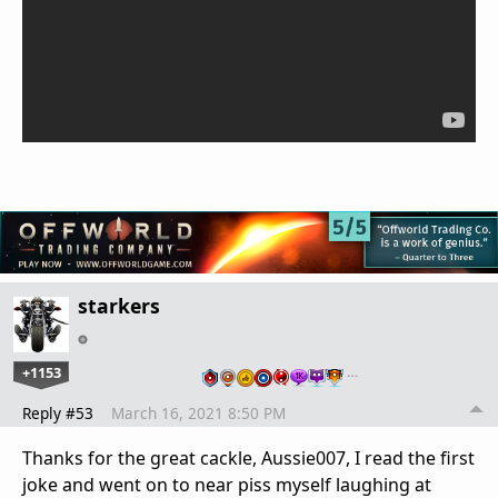
starkers
+1153
…
Reply #53
March 16, 2021 8:50 PM
Thanks for the great cackle, Aussie007, I read the first
joke and went on to near piss myself laughing at