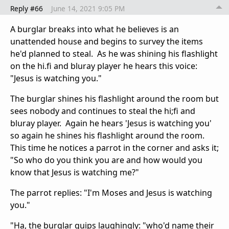
Reply #66
June 14, 2021 9:05 PM
A burglar breaks into what he believes is an
unattended house and begins to survey the items
he'd planned to steal. As he was shining his flashlight
on the hi.fi and bluray player he hears this voice:
"Jesus is watching you."
The burglar shines his flashlight around the room but
sees nobody and continues to steal the hi;fi and
bluray player. Again he hears 'Jesus is watching you'
so again he shines his flashlight around the room.
This time he notices a parrot in the corner and asks it;
"So who do you think you are and how would you
know that Jesus is watching me?"
The parrot replies: "I'm Moses and Jesus is watching
you."
"Ha, the burglar quips laughingly: "who'd name their