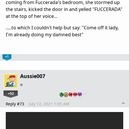
coming from Fuccerada's bedroom, she stormed up
the stairs, kicked the door in and yelled "FUCCERADA"
at the top of her voice...
.....to which I couldn't help but say: "Come off it lady,
I'm already doing my damned best"
+1
Aussie007
+52
…
Reply #73
July 12, 2021 1:05 AM