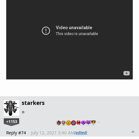
starkers
+1153
…
Reply #74
July 12, 2021 5:40 AM
(edited)