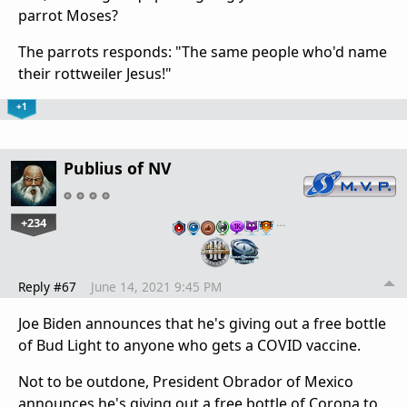
parrot Moses?
The parrots responds: "The same people who'd name
their rottweiler Jesus!"
+1
Publius of NV
+234
…
Reply #67
June 14, 2021 9:45 PM
Joe Biden announces that he's giving out a free bottle
of Bud Light to anyone who gets a COVID vaccine.
Not to be outdone, President Obrador of Mexico
announces he's giving out a free bottle of Corona to