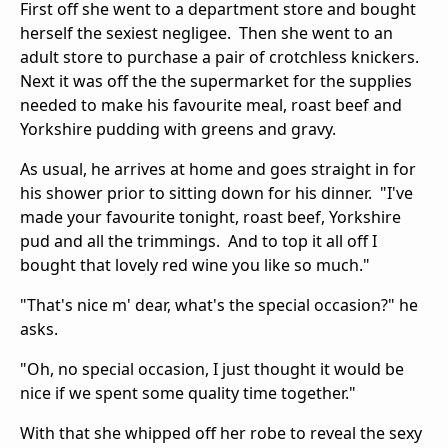
First off she went to a department store and bought
herself the sexiest negligee. Then she went to an
adult store to purchase a pair of crotchless knickers.
Next it was off the the supermarket for the supplies
needed to make his favourite meal, roast beef and
Yorkshire pudding with greens and gravy.
As usual, he arrives at home and goes straight in for
his shower prior to sitting down for his dinner. "I've
made your favourite tonight, roast beef, Yorkshire
pud and all the trimmings. And to top it all off I
bought that lovely red wine you like so much."
"That's nice m' dear, what's the special occasion?" he
asks.
"Oh, no special occasion, I just thought it would be
nice if we spent some quality time together."
With that she whipped off her robe to reveal the sexy