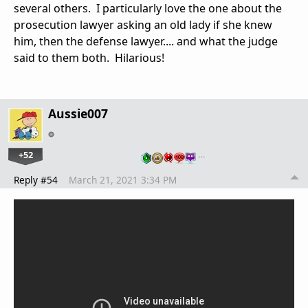
several others. I particularly love the one about the
prosecution lawyer asking an old lady if she knew
him, then the defense lawyer.... and what the judge
said to them both. Hilarious!
Aussie007
+52
…
Reply #54
March 21, 2021 3:34 PM