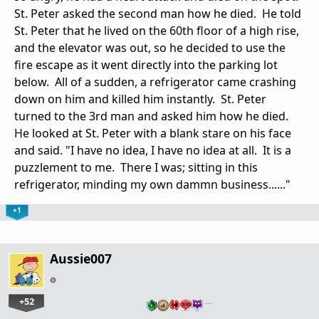
St. Peter asked the second man how he died. He told
St. Peter that he lived on the 60th floor of a high rise,
and the elevator was out, so he decided to use the
fire escape as it went directly into the parking lot
below. All of a sudden, a refrigerator came crashing
down on him and killed him instantly. St. Peter
turned to the 3rd man and asked him how he died.
He looked at St. Peter with a blank stare on his face
and said. "I have no idea, I have no idea at all. It is a
puzzlement to me. There I was; sitting in this
refrigerator, minding my own dammn business......"
+1
Aussie007
+52
…