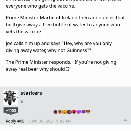
everyone who gets the vaccine.
Prime Minister Martin of Ireland then announces that
he'll give away a free bottle of water to anyone who
vets the vaccine.
Joe calls him up and says "Hey, why are you only
giving away water, why not Guinness?"
The Prime Minister responds, "If you're not giving
away real beer why should I?"
starkers
+1153
…
Reply #68
June 30, 2021 5:42 AM