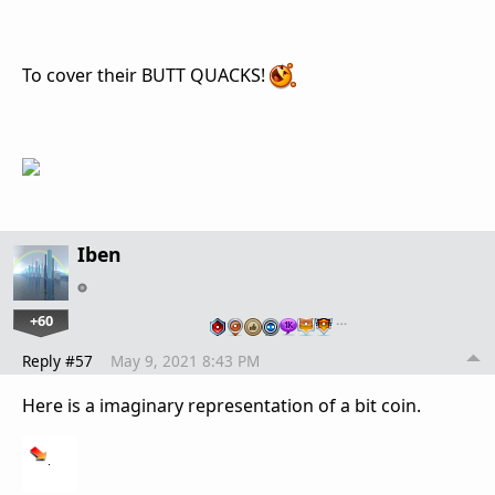
To cover their BUTT QUACKS!
Iben
+60
…
Reply #57
May 9, 2021 8:43 PM
Here is a imaginary representation of a bit coin.