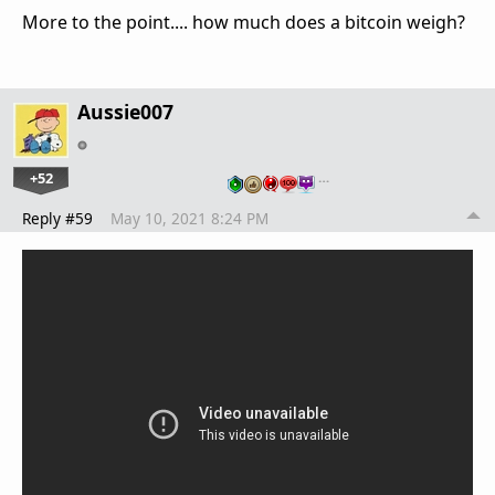
More to the point.... how much does a bitcoin weigh?
Aussie007
+52
…
Reply #59
May 10, 2021 8:24 PM