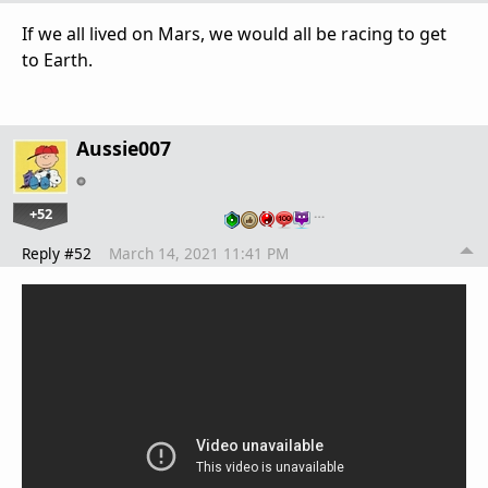
If we all lived on Mars, we would all be racing to get
to Earth.
Aussie007
+52
…
Reply #52
March 14, 2021 11:41 PM