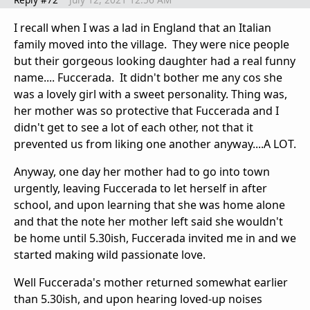
I recall when I was a lad in England that an Italian
family moved into the village. They were nice people
but their gorgeous looking daughter had a real funny
name.... Fuccerada. It didn't bother me any cos she
was a lovely girl with a sweet personality. Thing was,
her mother was so protective that Fuccerada and I
didn't get to see a lot of each other, not that it
prevented us from liking one another anyway....A LOT.
Anyway, one day her mother had to go into town
urgently, leaving Fuccerada to let herself in after
school, and upon learning that she was home alone
and that the note her mother left said she wouldn't
be home until 5.30ish, Fuccerada invited me in and we
started making wild passionate love.
Well Fuccerada's mother returned somewhat earlier
than 5.30ish, and upon hearing loved-up noises