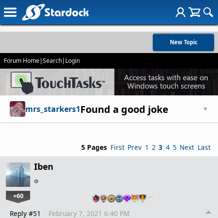
New Topic
Forum Home
|
Search
|
Login
Found a good joke
mrs_starkers1
▼
5 Pages
First
Prev
1
2
3
4
5
Next
Last
Iben
+60
…
Reply #51
February 7, 2021 6:40 PM