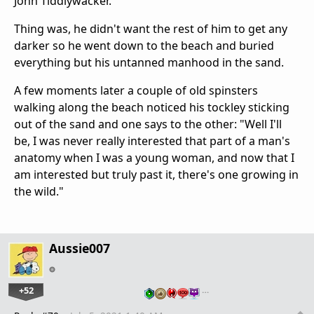
John Tiddlywacker.
Thing was, he didn't want the rest of him to get any
darker so he went down to the beach and buried
everything but his untanned manhood in the sand.
A few moments later a couple of old spinsters
walking along the beach noticed his tockley sticking
out of the sand and one says to the other: "Well I'll
be, I was never really interested that part of a man's
anatomy when I was a young woman, and now that I
am interested but truly past it, there's one growing in
the wild."
Aussie007
+52
…