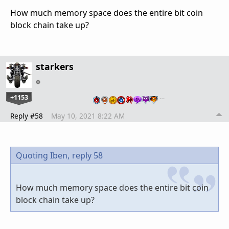
How much memory space does the entire bit coin
block chain take up?
starkers
+1153
…
Reply #58
May 10, 2021 8:22 AM
Quoting Iben,
reply 58
How much memory space does the entire bit coin
block chain take up?