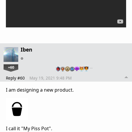
Iben
+60
…
Reply #60
May 19, 2021 9:48 PM
I am designing a new product.
I call it "My Piss Pot".