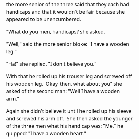
the more senior of the three said that they each had
handicaps and that it wouldn't be fair because she
appeared to be unencumbered.
"What do you men, handicaps? she asked.
"Well," said the more senior bloke: "I have a wooden
leg."
"Ha!" she replied. "I don't believe you."
With that he rolled up his trouser leg and screwed off
his wooden leg. Okay, then, what about you" she
asked of the second man: "Well I have a wooden
arm."
Again she didn't believe it until he rolled up his sleeve
and screwed his arm off. She then asked the younger
of the three men what his handicap was: "Me," he
quipped: "I have a wooden heart."