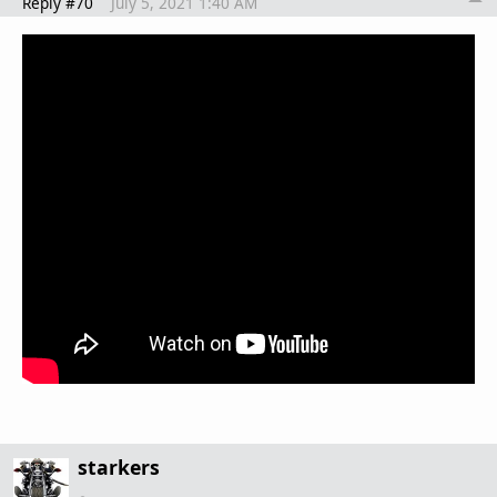
Reply #70
July 5, 2021 1:40 AM
starkers