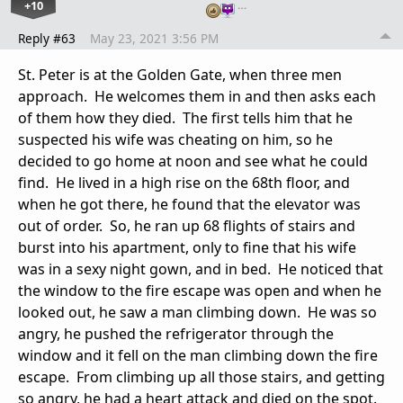
+10
…
Reply #63
May 23, 2021 3:56 PM
St. Peter is at the Golden Gate, when three men
approach. He welcomes them in and then asks each
of them how they died. The first tells him that he
suspected his wife was cheating on him, so he
decided to go home at noon and see what he could
find. He lived in a high rise on the 68th floor, and
when he got there, he found that the elevator was
out of order. So, he ran up 68 flights of stairs and
burst into his apartment, only to fine that his wife
was in a sexy night gown, and in bed. He noticed that
the window to the fire escape was open and when he
looked out, he saw a man climbing down. He was so
angry, he pushed the refrigerator through the
window and it fell on the man climbing down the fire
escape. From climbing up all those stairs, and getting
so angry, he had a heart attack and died on the spot.