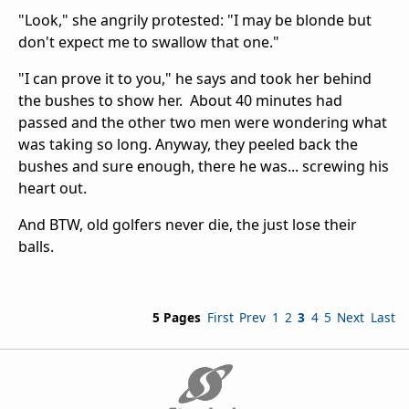
"Look," she angrily protested: "I may be blonde but
don't expect me to swallow that one."
"I can prove it to you," he says and took her behind
the bushes to show her. About 40 minutes had
passed and the other two men were wondering what
was taking so long. Anyway, they peeled back the
bushes and sure enough, there he was... screwing his
heart out.
And BTW, old golfers never die, the just lose their
balls.
5 Pages
First
Prev
1
2
3
4
5
Next
Last