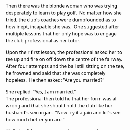
Then there was the blonde woman who was trying
desperately to learn to play golf. No matter how she
tried, the club's coaches were dumbfounded as to
how inept, incapable she was. One suggested after
multiple lessons that her only hope was to engage
the club professional as her tutor.
Upon their first lesson, the professional asked her to
tee up and fire on off down the centre of the fairway.
After four attempts and the ball still sitting on the tee,
he frowned and said that she was completely
hopeless. He then asked: "Are you married?"
She replied: "Yes, I am married."
The professional then told he that her form was all
wrong and that she should hold the club like her
husband's sex organ. "Now try it again and let's see
how much better you are."