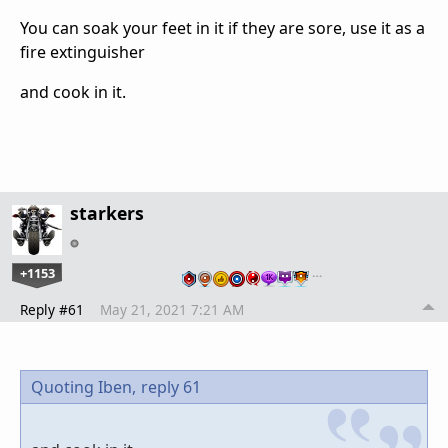
You can soak your feet in it if they are sore, use it as a
fire extinguisher
and cook in it.
starkers
+1153
…
Reply #61
May 21, 2021 7:21 AM
Quoting Iben,
reply 61