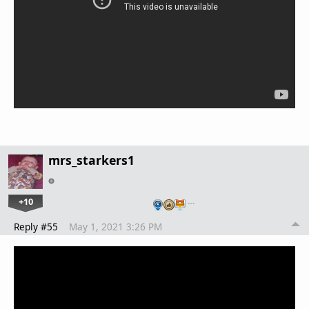
mrs_starkers1
+10
…
Reply #55
May 1, 2021 3:26 PM