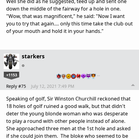
Well she did as he suggested, teed up and sent one
down the middle of the fairway for a hole in one.
"Wow, that was magnificent," he said: "Now I want
you to try that again.... only this time take the club out
of your mouth and hold it in your hands."
starkers
+1153
…
Reply #75
July 12, 2021 7:49 PM
Speaking of golf, Sir Winston Churchill reckoned that
18 holes of golf ruined a good walk, but that didn't
deter the young blonde woman who was desperate
to play a round with other people instead of alone.
She approached three men at the 1st hole and asked
if she could join them. The bloke who seemed to be