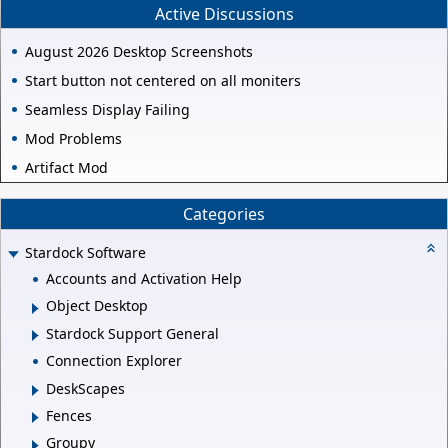
Active Discussions
August 2026 Desktop Screenshots
Start button not centered on all moniters
Seamless Display Failing
Mod Problems
Artifact Mod
Categories
Stardock Software
Accounts and Activation Help
Object Desktop
Stardock Support General
Connection Explorer
DeskScapes
Fences
Groupy