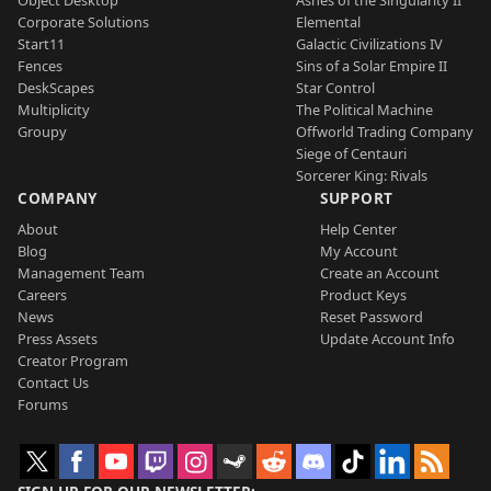
Object Desktop
Ashes of the Singularity II
Corporate Solutions
Elemental
Start11
Galactic Civilizations IV
Fences
Sins of a Solar Empire II
DeskScapes
Star Control
Multiplicity
The Political Machine
Groupy
Offworld Trading Company
Siege of Centauri
Sorcerer King: Rivals
COMPANY
SUPPORT
About
Help Center
Blog
My Account
Management Team
Create an Account
Careers
Product Keys
News
Reset Password
Press Assets
Update Account Info
Creator Program
Contact Us
Forums