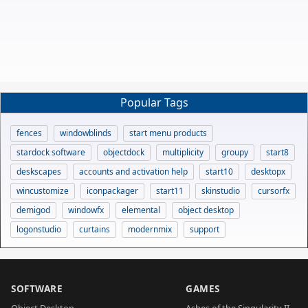
Popular Tags
fences
windowblinds
start menu products
stardock software
objectdock
multiplicity
groupy
start8
deskscapes
accounts and activation help
start10
desktopx
wincustomize
iconpackager
start11
skinstudio
cursorfx
demigod
windowfx
elemental
object desktop
logonstudio
curtains
modernmix
support
SOFTWARE
GAMES