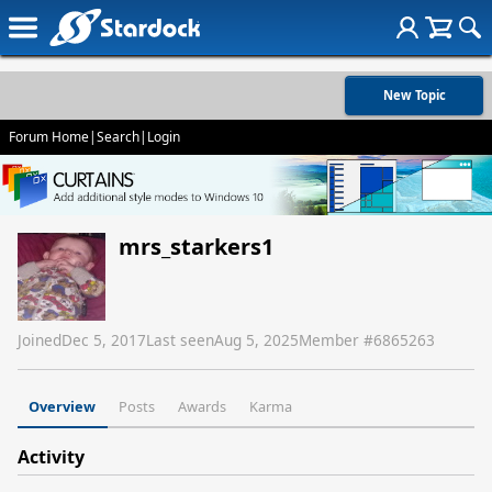
New Topic
Forum Home
|
Search
|
Login
mrs_starkers1
Joined
Dec 5, 2017
Last seen
Aug 5, 2025
Member #
6865263
Overview
Posts
Awards
Karma
Activity