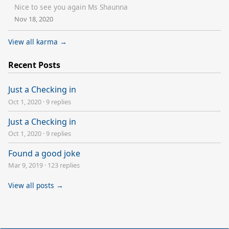
Nice to see you again Ms Shaunna
Nov 18, 2020
View all karma →
Recent Posts
Just a Checking in
Oct 1, 2020
·
9 replies
Just a Checking in
Oct 1, 2020
·
9 replies
Found a good joke
Mar 9, 2019
·
123 replies
View all posts →