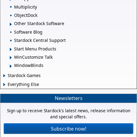
Multiplicity
ObjectDock
Other Stardock Software
Software Blog
Stardock Central Support
Start Menu Products
WinCustomize Talk
WindowBlinds
Stardock Games
Everything Else
Newsletters
Sign up to receive Stardock's latest news, release information
and special offers.
Subscribe now!