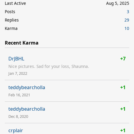
Last Active
Aug 5, 2025
Posts
3
Replies
29
Karma
10
Recent Karma
DrJBHL
+7
Nice pictures. Sad for your loss, Shaunna.
Jan 7, 2022
teddybearcholla
+1
Feb 16, 2021
teddybearcholla
+1
Dec 8, 2020
crplair
+1