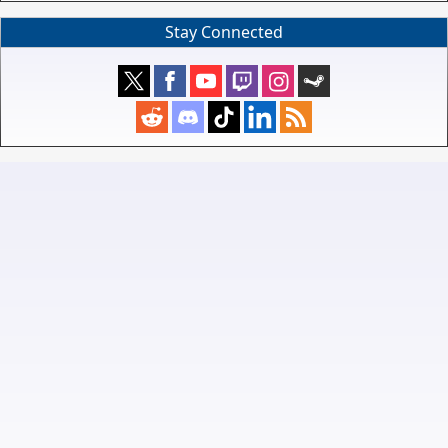
Stay Connected