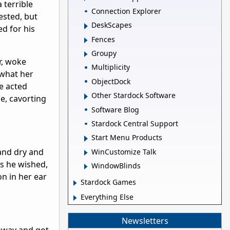
 terrible
Connection Explorer
ested, but
DeskScapes
d for his
Fences
Groupy
r, woke
Multiplicity
 what her
ObjectDock
e acted
Other Stardock Software
e, cavorting
Software Blog
Stardock Central Support
Start Menu Products
 and dry and
WinCustomize Talk
as he wished,
WindowBlinds
on in her ear
Stardock Games
Everything Else
Newsletters