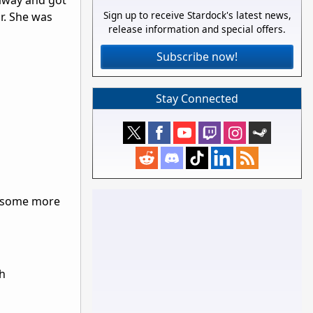
away and got
Sign up to receive Stardock's latest news,
r. She was
release information and special offers.
Subscribe now!
Stay Connected
nd some more
th