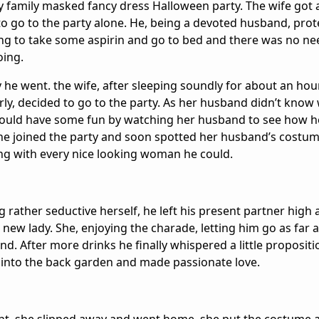
y family masked fancy dress Halloween party. The wife got a
 go to the party alone. He, being a devoted husband, prot
g to take some aspirin and go to bed and there was no nee
oing.
he went. the wife, after sleeping soundly for about an hou
early, decided to go to the party. As her husband didn’t know
ould have some fun by watching her husband to see how h
he joined the party and soon spotted her husband’s costum
ng with every nice looking woman he could.
 rather seductive herself, he left his present partner high
e new lady. She, enjoying the charade, letting him go as far 
nd. After more drinks he finally whispered a little propositi
 into the back garden and made passionate love.