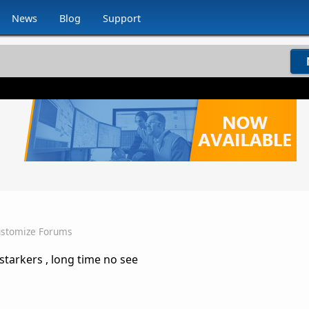
News
Blog
Support
stomize Forums
starkers , long time no see