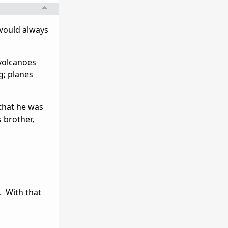
would always
 volcanoes
g; planes
that he was
s brother,
. With that