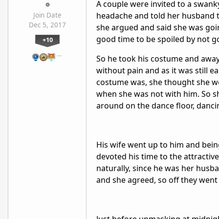
A couple were invited to a swank
headache and told her husband to
Join Date
Dec 5, 2017
she argued and said she was goin
good time to be spoiled by not g
+10
…
So he took his costume and away 
without pain and as it was still 
costume was, she thought she w
when she was not with him. So s
around on the dance floor, danci
His wife went up to him and being
devoted his time to the attractiv
naturally, since he was her husba
and she agreed, so off they went