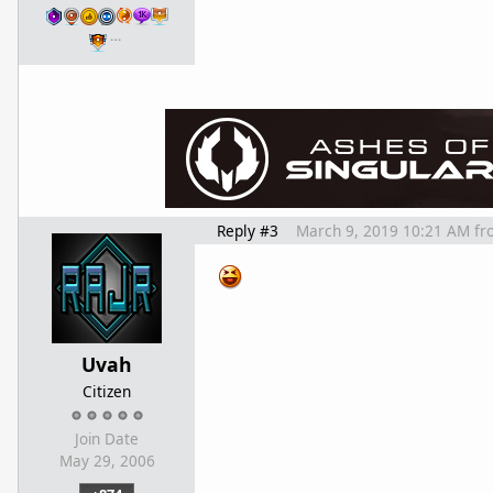
…
Reply #3
March 9, 2019 10:21 AM
fr
Uvah
Citizen
Join Date
May 29, 2006