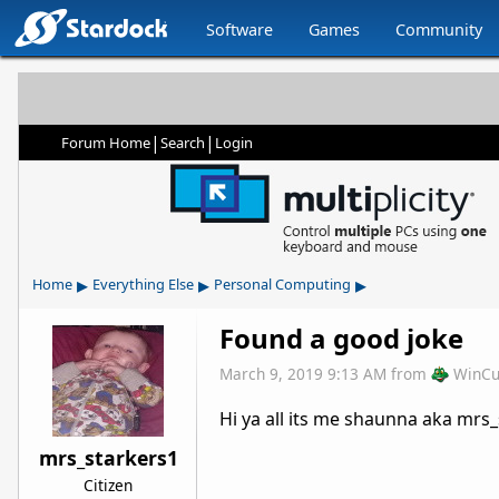
Software
Games
Community
|
|
Forum Home
Search
Login
▸
▸
▸
Home
Everything Else
Personal Computing
Found a good joke
March 9, 2019 9:13 AM
from
WinCu
Hi ya all its me shaunna aka mrs_
mrs_starkers1
Citizen