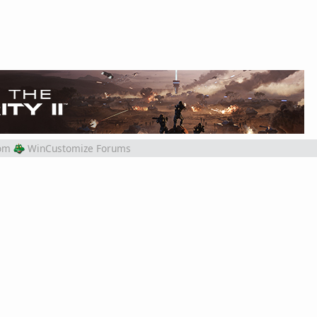
om
WinCustomize Forums