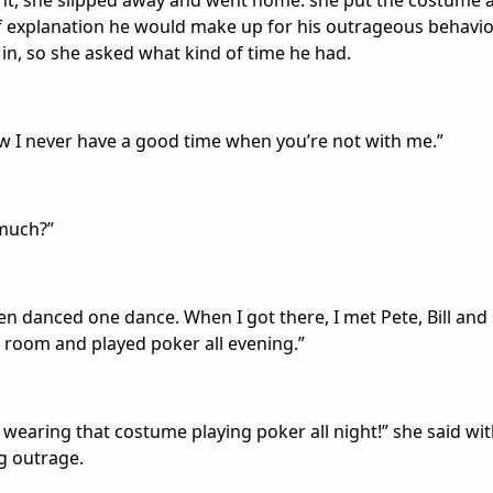
ht, she slipped away and went home. she put the costume 
f explanation he would make up for his outrageous behavio
in, so she asked what kind of time he had.
w I never have a good time when you’re not with me.”
 much?”
r even danced one dance. When I got there, I met Pete, Bill a
 room and played poker all evening.”
y wearing that costume playing poker all night!” she said wi
 outrage.