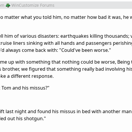
om
WinCustomize Forums
o matter what you told him, no matter how bad it was, he 
ll him of various disasters: earthquakes killing thousands;
ruise liners sinking with all hands and passengers perishin
e'd always come back with: "Could've been worse."
ome up with something that nothing could be worse, Being 
s brother, we figured that something really bad involving hi
ke a different response.
t Tom and his missus?"
ft last night and found his missus in bed with another man
ed out his shotgun."