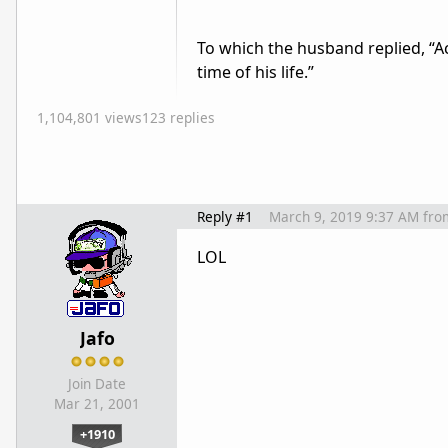
To which the husband replied, “A
time of his life.”
1,104,801 views
123 replies
Reply #1
March 9, 2019 9:37 AM
fro
LOL
Jafo
Join Date
Mar 21, 2001
+1910