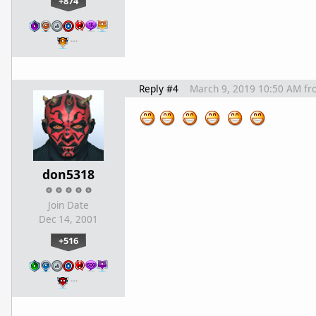
+874
…
Reply #4
March 9, 2019 10:50 AM
fr
don5318
Join Date
Dec 14, 2001
+516
…