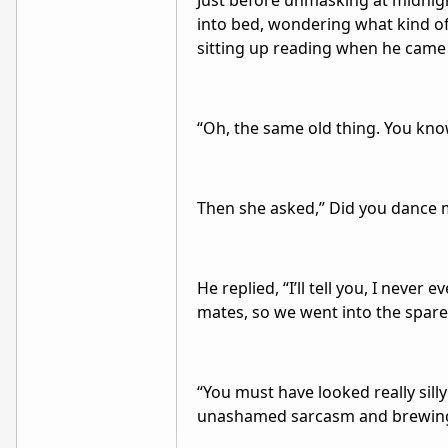
Just before unmasking at midnig
into bed, wondering what kind o
sitting up reading when he came 
“Oh, the same old thing. You kno
Then she asked,” Did you dance
He replied, “I’ll tell you, I neve
mates, so we went into the spare
“You must have looked really sill
unashamed sarcasm and brewing