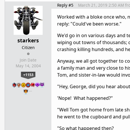
Reply #5
March 21, 2019 2:50 AM
fr
Worked with a bloke once who, n
reply: "Could've been worse."
We'd go in on various days and te
starkers
wiping out towns of thousands; c
Citizen
crashing killing hundreds, and h
Join Date
Anyway, we all got together to c
May 14, 2004
a family man and very close to hi
Tom, and sister-in-law would invo
+1153
"Hey, George, did you hear abou
…
'Nope! What happened?"
"Well Tom got home from late shi
he went to the cupboard and pull
"So what happened then?