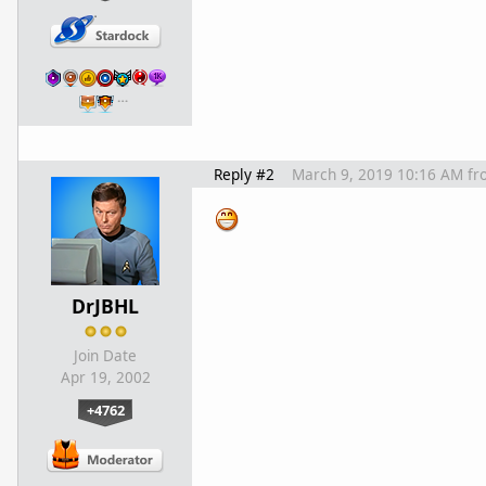
…
Reply #2
March 9, 2019 10:16 AM
fr
DrJBHL
Join Date
Apr 19, 2002
+4762