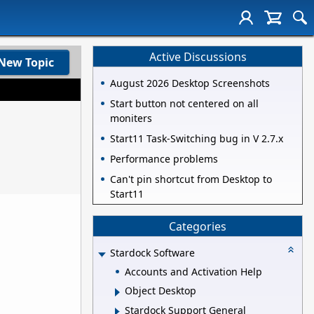
Active Discussions
New Topic
August 2026 Desktop Screenshots
Start button not centered on all
moniters
Start11 Task-Switching bug in V 2.7.x
Performance problems
Can't pin shortcut from Desktop to
Start11
Categories
Stardock Software
Accounts and Activation Help
Object Desktop
Stardock Support General