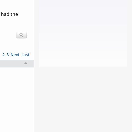
 had the
1
2
3
Next
Last