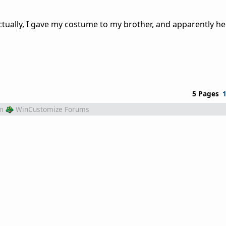
ctually, I gave my costume to my brother, and apparently he
5 Pages
m
WinCustomize Forums