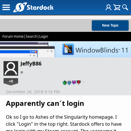
New Topic
Forum Home
|
Search
|
Login
JeffyB86
+0
…
December 26, 2018 9:16 PM
Apparently can´t login
Ok so I go to Ashes of the Singularity homepage. I
click "Login" in the top right. Stardock offers to have