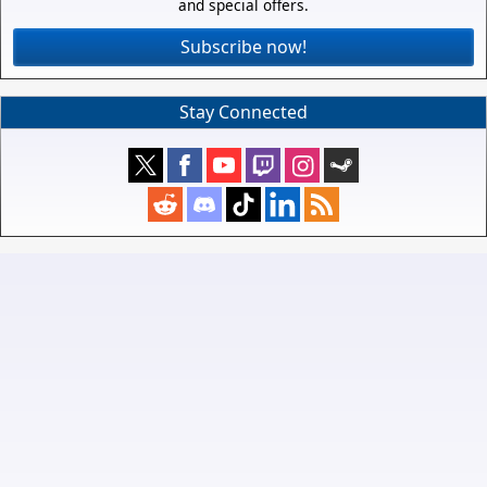
and special offers.
Subscribe now!
Stay Connected