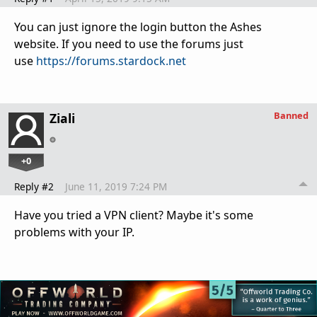
You can just ignore the login button the Ashes
website. If you need to use the forums just
use
https://forums.stardock.net
Banned
Ziali
+0
Reply #2
June 11, 2019 7:24 PM
Have you tried a VPN client? Maybe it's some
problems with your IP.