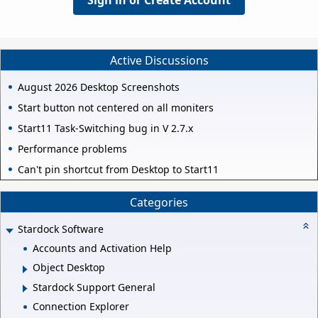
Sign in or Create Account
Active Discussions
August 2026 Desktop Screenshots
Start button not centered on all moniters
Start11 Task-Switching bug in V 2.7.x
Performance problems
Can't pin shortcut from Desktop to Start11
Categories
Stardock Software
Accounts and Activation Help
Object Desktop
Stardock Support General
Connection Explorer