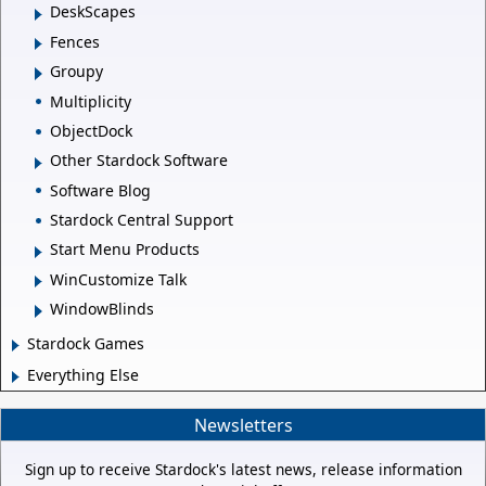
DeskScapes
Fences
Groupy
Multiplicity
ObjectDock
Other Stardock Software
Software Blog
Stardock Central Support
Start Menu Products
WinCustomize Talk
WindowBlinds
Stardock Games
Everything Else
Newsletters
Sign up to receive Stardock's latest news, release information