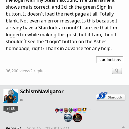
me login with my Steam account. The username it
shows me is correct, and I click the green Sign In
button. It doesn´t load the next page at all. Totally
blank. Not even an error message. Is this because I
already have a Stardock account? I can see that I´m
logged in while making this post, but if I am, then I
shouldn´t see the "Login" button on the Ashes
homepage, right? Thanx in advance for any help.
stardockians
96,200 views
2 replies
SchismNavigator
+165
…
Reply #1
April 15, 2019 9:15 AM