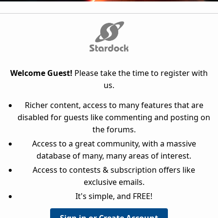
Welcome Guest!
Please take the time to register with
us.
Richer content, access to many features that are
disabled for guests like commenting and posting on
the forums.
Access to a great community, with a massive
database of many, many areas of interest.
Access to contests & subscription offers like
exclusive emails.
It's simple, and FREE!