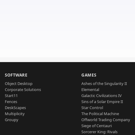
SOFTWARE
GAMES
Object Desktop
Ashes of the Singularity II
Corporate Solutions
Elemental
Start11
Galactic Civilizations IV
Fences
Sins of a Solar Empire II
DeskScapes
Star Control
Multiplicity
The Political Machine
Groupy
Offworld Trading Company
Siege of Centauri
Sorcerer King: Rivals