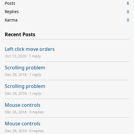
Posts
6
Replies
0
Karma
0
Recent Posts
Left click move orders
Oct 13, 2020
·
1 reply
Scrolling problem
Dec 29, 2018
·
1 reply
Scrolling problem
Dec 29, 2018
·
1 reply
Mouse controls
Dec 26, 2018
·
0 replies
Mouse controls
Dec 26, 2018
·
0 replies