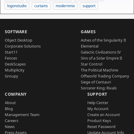
logonstudio
curtains
modernmix
support
SOFTWARE
GAMES
Object Desktop
Ashes of the Singularity II
Corporate Solutions
Elemental
Start11
Galactic Civilizations IV
Fences
Sins of a Solar Empire II
DeskScapes
Star Control
Multiplicity
The Political Machine
Groupy
Offworld Trading Company
Siege of Centauri
Sorcerer King: Rivals
COMPANY
SUPPORT
About
Help Center
Blog
My Account
Management Team
Create an Account
Careers
Product Keys
News
Reset Password
Press Assets
Update Account Info