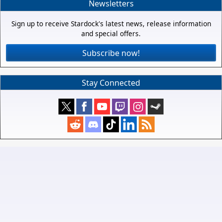
Newsletters
Sign up to receive Stardock's latest news, release information
and special offers.
Subscribe now!
Stay Connected