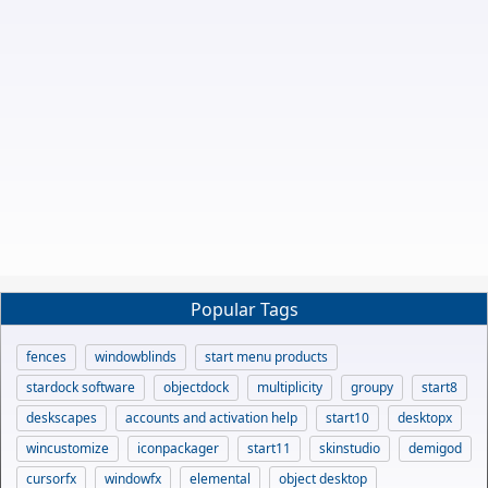
Popular Tags
fences
windowblinds
start menu products
stardock software
objectdock
multiplicity
groupy
start8
deskscapes
accounts and activation help
start10
desktopx
wincustomize
iconpackager
start11
skinstudio
demigod
cursorfx
windowfx
elemental
object desktop