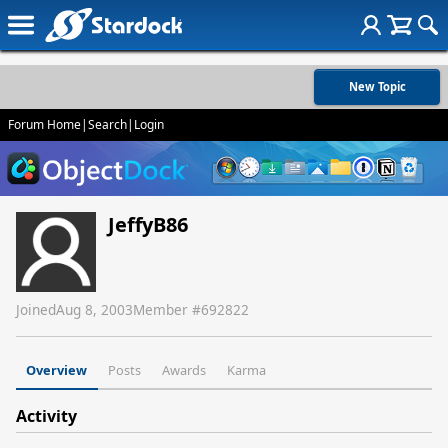
New Topic
Forum Home
|
Search
|
Login
JeffyB86
Joined
Aug 8, 2003
Member #
692822
Overview
Posts
Awards
Karma
Activity