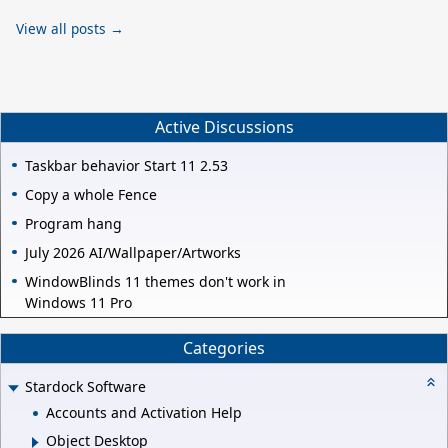
View all posts →
Active Discussions
Taskbar behavior Start 11 2.53
Copy a whole Fence
Program hang
July 2026 AI/Wallpaper/Artworks
WindowBlinds 11 themes don't work in
Windows 11 Pro
Categories
Stardock Software
Accounts and Activation Help
Object Desktop