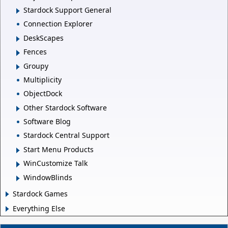
Stardock Support General
Connection Explorer
DeskScapes
Fences
Groupy
Multiplicity
ObjectDock
Other Stardock Software
Software Blog
Stardock Central Support
Start Menu Products
WinCustomize Talk
WindowBlinds
Stardock Games
Everything Else