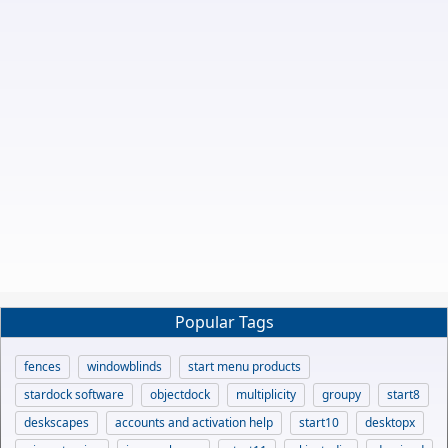
Popular Tags
fences
windowblinds
start menu products
stardock software
objectdock
multiplicity
groupy
start8
deskscapes
accounts and activation help
start10
desktopx