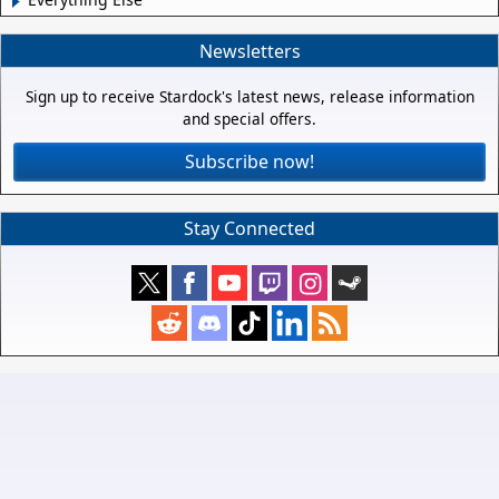
Newsletters
Sign up to receive Stardock's latest news, release information
and special offers.
Subscribe now!
Stay Connected