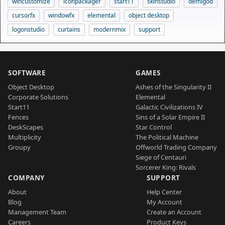
wincustomize
iconpackager
start11
skinstudio
demigod
cursorfx
windowfx
elemental
object desktop
logonstudio
curtains
modernmix
support
SOFTWARE
GAMES
Object Desktop
Ashes of the Singularity II
Corporate Solutions
Elemental
Start11
Galactic Civilizations IV
Fences
Sins of a Solar Empire II
DeskScapes
Star Control
Multiplicity
The Political Machine
Groupy
Offworld Trading Company
Siege of Centauri
Sorcerer King: Rivals
COMPANY
SUPPORT
About
Help Center
Blog
My Account
Management Team
Create an Account
Careers
Product Keys