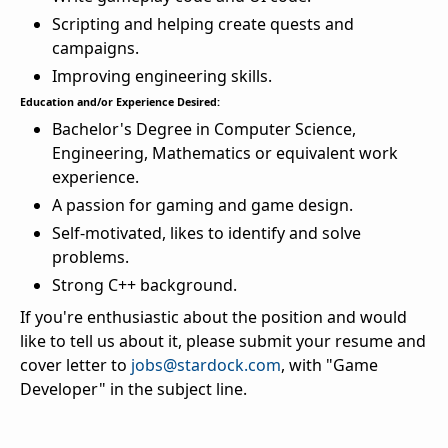
Scripting and helping create quests and
campaigns.
Improving engineering skills.
Education and/or Experience Desired:
Bachelor's Degree in Computer Science,
Engineering, Mathematics or equivalent work
experience.
A passion for gaming and game design.
Self-motivated, likes to identify and solve
problems.
Strong C++ background.
If you're enthusiastic about the position and would
like to tell us about it, please submit your resume and
cover letter to
jobs@stardock.com
, with "Game
Developer" in the subject line.