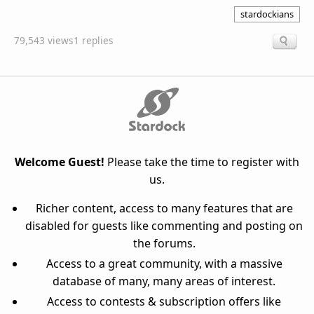
stardockians
79,543 views
1 replies
Welcome Guest!
Please take the time to register with
us.
Richer content, access to many features that are
disabled for guests like commenting and posting on
the forums.
Access to a great community, with a massive
database of many, many areas of interest.
Access to contests & subscription offers like