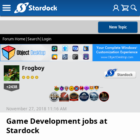
New Topic
Forum Home
|
Search
|
Login
Frogboy
+2438
…
November 27, 2018 11:16 AM
Game Development jobs at
Stardock