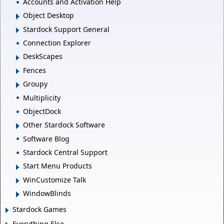
Accounts and Activation Help
Object Desktop
Stardock Support General
Connection Explorer
DeskScapes
Fences
Groupy
Multiplicity
ObjectDock
Other Stardock Software
Software Blog
Stardock Central Support
Start Menu Products
WinCustomize Talk
WindowBlinds
Stardock Games
Everything Else