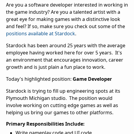
Are you a software developer interested in working in
the game industry? Are you a talented artist with a
great eye for making games with a distinctive look
and feel? If so, make sure you check out some of the
positions available at Stardock
.
Stardock has been around 25 years with the average
employee having worked here for over 5 years. It's
an environment that encourages innovation, career
growth and is just plain a fun place to work.
Today's highlighted position:
Game Developer
Stardock is trying to fill up engineering spots at its
Plymouth Michigan studio. The position would
involve working on cutting edge games as well as
helping us bring our games to other platforms.
Primary Responsibilities Include:
Write gameplay code and UI code.