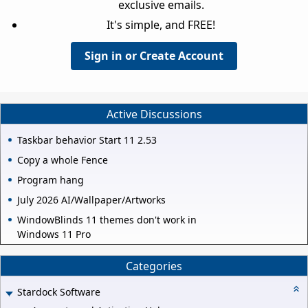
exclusive emails.
It's simple, and FREE!
Sign in or Create Account
Active Discussions
Taskbar behavior Start 11 2.53
Copy a whole Fence
Program hang
July 2026 AI/Wallpaper/Artworks
WindowBlinds 11 themes don't work in
Windows 11 Pro
Categories
Stardock Software