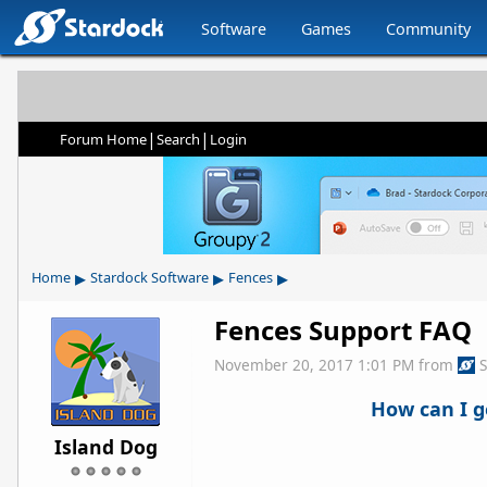
Software
Games
Community
|
|
Forum Home
Search
Login
▸
▸
▸
Home
Stardock Software
Fences
Fences Support FAQ
November 20, 2017 1:01 PM
from
How can I g
Island Dog