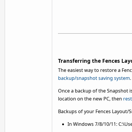
Transferring the Fences La
The easiest way to restore a Fenc
backup/snapshot saving system
.
Once a backup of the Snapshot is
location on the new PC, then
rest
Backups of your Fences Layout/Sn
In Windows 7/8/10/11: C:\