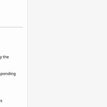
y the
esponding
ps