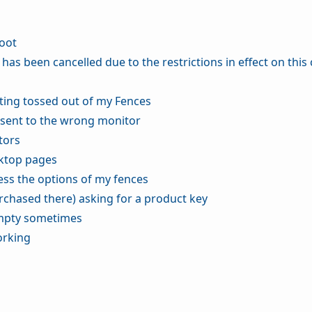
boot
n has been cancelled due to the restrictions in effect on this
tting tossed out of my Fences
 sent to the wrong monitor
tors
sktop pages
cess the options of my fences
rchased there) asking for a product key
empty sometimes
orking