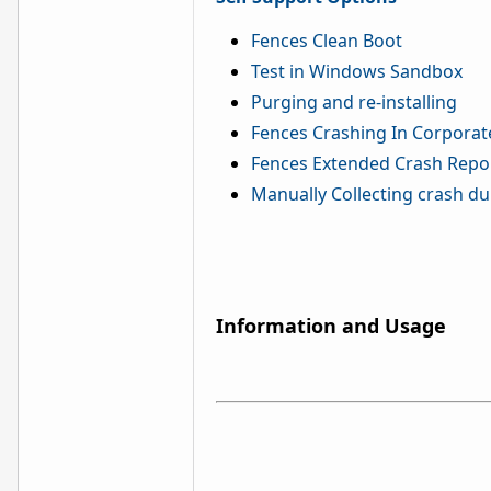
Fences Clean Boot
Test in Windows Sandbox
Purging and re-installing
Fences Crashing In Corporat
Fences Extended Crash Repo
Manually Collecting crash d
Information and Usage