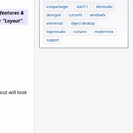
iconpackager
start11
skinstudio
features &
demigod
cursorfx
windowfx
er
“Layout”
.
elemental
object desktop
logonstudio
curtains
modernmix
support
ut will look