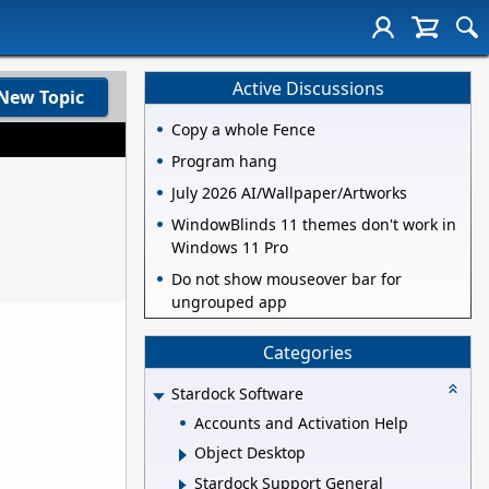
Active Discussions
New Topic
Copy a whole Fence
Program hang
July 2026 AI/Wallpaper/Artworks
WindowBlinds 11 themes don't work in
Windows 11 Pro
Do not show mouseover bar for
ungrouped app
Categories
Stardock Software
Accounts and Activation Help
Object Desktop
Stardock Support General