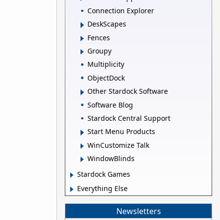
Connection Explorer
DeskScapes
Fences
Groupy
Multiplicity
ObjectDock
Other Stardock Software
Software Blog
Stardock Central Support
Start Menu Products
WinCustomize Talk
WindowBlinds
Stardock Games
Everything Else
Newsletters