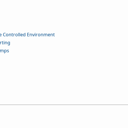
e Controlled Environment
rting
umps