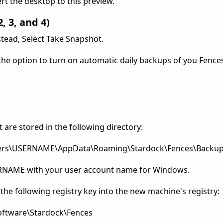
ert the desktop to this preview.
, 3, and 4)
stead, Select Take Snapshot.
 the option to turn on automatic daily backups of you Fence
are stored in the following directory:
Users\USERNAME\AppData\Roaming\Stardock\Fences\Backu
SERNAME with your user account name for Windows.
 the following registry key into the new machine's registry:
tware\Stardock\Fences