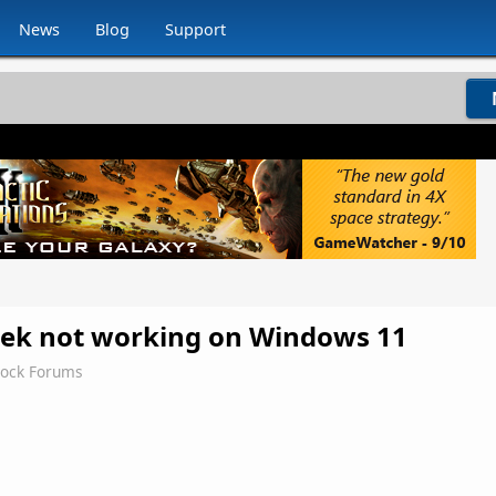
News
Blog
Support
ek not working on Windows 11
dock Forums