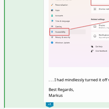
. . . I had mindlessly turned it 
Best Regards,
Markus
+1