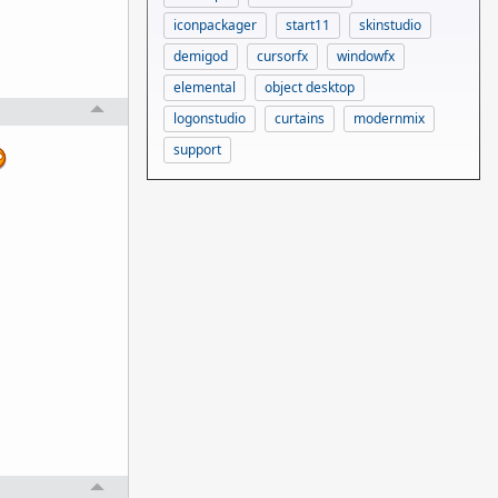
iconpackager
start11
skinstudio
demigod
cursorfx
windowfx
elemental
object desktop
logonstudio
curtains
modernmix
support