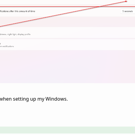
off when setting up my Windows.