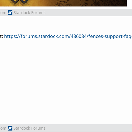
rom
Stardock Forums
t:
https://forums.stardock.com/486084/fences-support-fa
rom
Stardock Forums