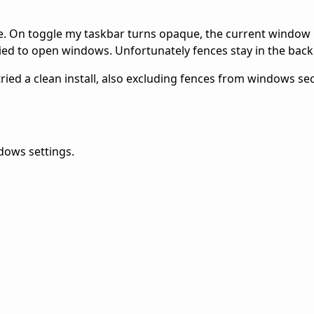
ne. On toggle my taskbar turns opaque, the current window 
ied to open windows. Unfortunately fences stay in the bac
tried a clean install, also excluding fences from windows sec
dows settings.