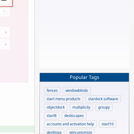
Popular Tags
fences
windowblinds
start menu products
stardock software
objectdock
multiplicity
groupy
start8
deskscapes
accounts and activation help
start10
desktopx
wincustomize