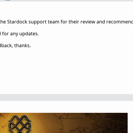
 the Stardock support team for their review and recommend
d for any updates.
dback, thanks.