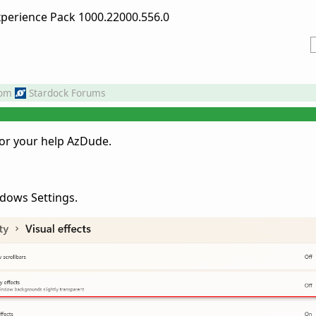
erience Pack 1000.22000.556.0
rom
Stardock Forums
for your help AzDude.
ndows Settings.