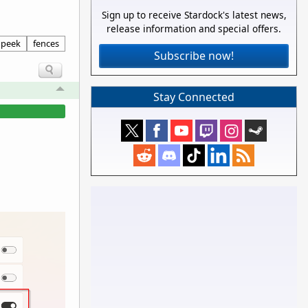
Sign up to receive Stardock's latest news,
release information and special offers.
peek
fences
Subscribe now!
Stay Connected