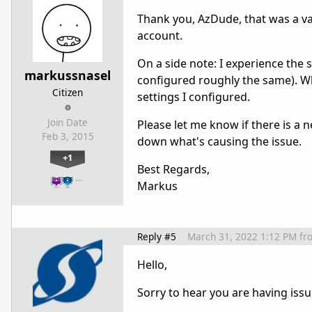
Thank you, AzDude, that was a va
account.
On a side note: I experience the
markussnasel
configured roughly the same). Wh
Citizen
settings I configured.
Join Date
Please let me know if there is a n
Feb 3, 2015
down what's causing the issue.
+1
Best Regards,
…
Markus
Reply #5
March 31, 2022 1:12 PM
fr
Hello,
Sorry to hear you are having issu