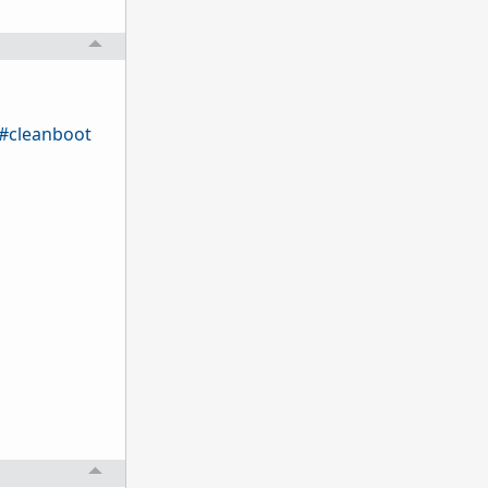
q#cleanboot