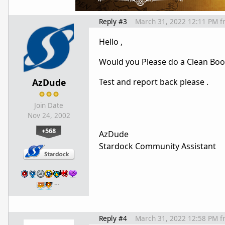
Reply #3
March 31, 2022 12:11 PM
f
Hello ,
Would you Please do a Clean Boo
AzDude
Test and report back please .
Join Date
Nov 24, 2002
+568
AzDude
Stardock Community Assistant
…
Reply #4
March 31, 2022 12:58 PM
f