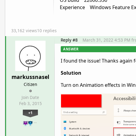
OS build 22000.556
Experience Windows Feature Exp
33,162 views
10 replies
Reply #8
March 31, 2022 4:53 PM
f
ANSWER
I found the issue! Thanks again 
Solution
markussnasel
Citizen
Turn on Animation effects in Wi
Join Date
Feb 3, 2015
+1
…