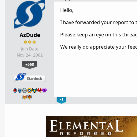
Hello,
I have forwarded your report to
AzDude
Please keep an eye on this threa
We really do appreciate your fee
Join Date
Nov 24, 2002
+568
…
+1