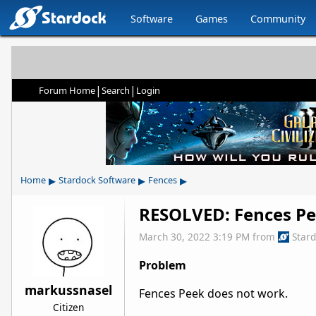
Software
Games
Community
|
|
Forum Home
Search
Login
▸
▸
▸
Home
Stardock Software
Fences
RESOLVED: Fences Pe
March 30, 2022 3:19 PM
from
Star
Problem
markussnasel
Fences Peek does not work.
Citizen