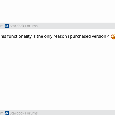
om
Stardock Forums
. This functionality is the only reason i purchased version 4
om
Stardock Forums