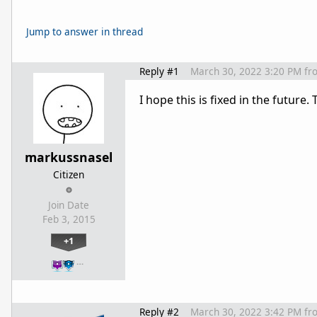
Jump to answer in thread
Reply #1
March 30, 2022 3:20 PM
fr
I hope this is fixed in the future
markussnasel
Citizen
Join Date
Feb 3, 2015
+1
…
Reply #2
March 30, 2022 3:42 PM
fr