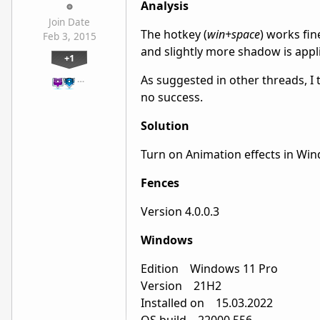
Analysis
Join Date
The hotkey (
win+space
) works fi
Feb 3, 2015
and slightly more shadow is appl
+1
As suggested in other threads, I 
…
no success.
Solution
Turn on Animation effects in Win
Fences
Version 4.0.0.3
Windows
Edition Windows 11 Pro
Version 21H2
Installed on ‎15.‎03.‎2022