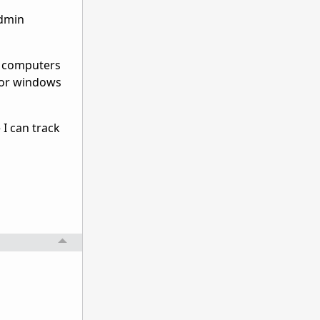
admin
h computers
d or windows
 I can track