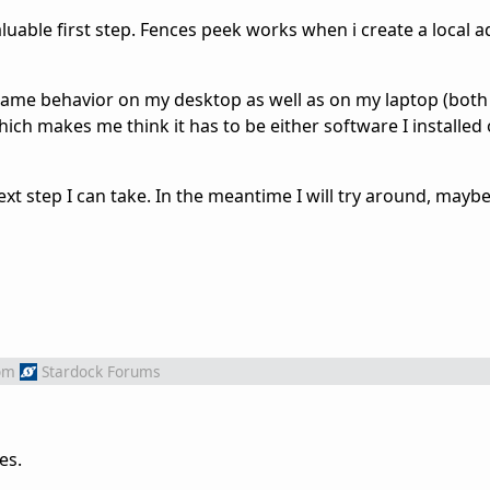
luable first step. Fences peek works when i create a local 
 same behavior on my desktop as well as on my laptop (bot
ich makes me think it has to be either software I installe
ext step I can take. In the meantime I will try around, maybe
om
Stardock Forums
es.