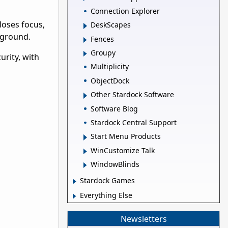
Connection Explorer
loses focus,
DeskScapes
kground.
Fences
Groupy
urity, with
Multiplicity
ObjectDock
Other Stardock Software
Software Blog
Stardock Central Support
Start Menu Products
WinCustomize Talk
WindowBlinds
Stardock Games
Everything Else
Newsletters