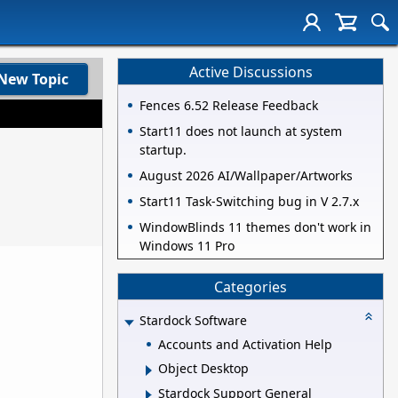
Active Discussions
New Topic
Fences 6.52 Release Feedback
Start11 does not launch at system
startup.
August 2026 AI/Wallpaper/Artworks
Start11 Task-Switching bug in V 2.7.x
WindowBlinds 11 themes don't work in
Windows 11 Pro
Categories
Stardock Software
Accounts and Activation Help
Object Desktop
Stardock Support General