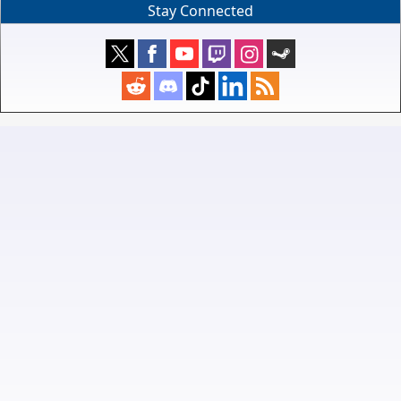
Stay Connected