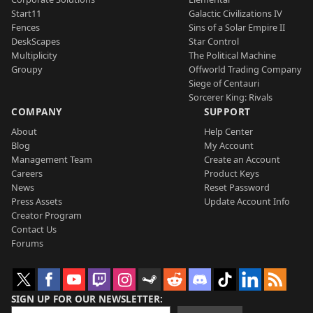
Start11
Galactic Civilizations IV
Fences
Sins of a Solar Empire II
DeskScapes
Star Control
Multiplicity
The Political Machine
Groupy
Offworld Trading Company
Siege of Centauri
Sorcerer King: Rivals
COMPANY
SUPPORT
About
Help Center
Blog
My Account
Management Team
Create an Account
Careers
Product Keys
News
Reset Password
Press Assets
Update Account Info
Creator Program
Contact Us
Forums
SIGN UP FOR OUR NEWSLETTER