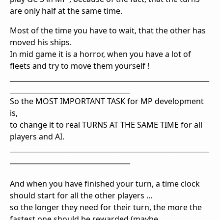
are only half at the same time.
Most of the time you have to wait, that the other has
moved his ships.
In mid game it is a horror, when you have a lot of
fleets and try to move them yourself !
__________________________________________________________
___________________________________
So the MOST IMPORTANT TASK for MP development
is,
to change it to real TURNS AT THE SAME TIME for all
players and AI.
__________________________________________________________
___________________________________
And when you have finished your turn, a time clock
should start for all the other players ...
so the longer they need for their turn, the more the
fastest one should be rewarded (maybe