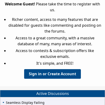
Welcome Guest!
Please take the time to register with
us.
Richer content, access to many features that are
disabled for guests like commenting and posting on
the forums.
Access to a great community, with a massive
database of many, many areas of interest.
Access to contests & subscription offers like
exclusive emails.
It's simple, and FREE!
Sign in or Create Account
Active Discussions
Seamless Display Failing