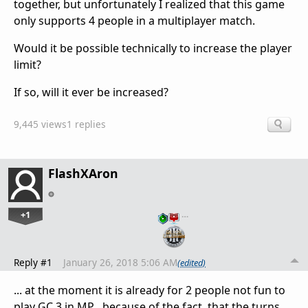
together, but unfortunately I realized that this game
only supports 4 people in a multiplayer match.
Would it be possible technically to increase the player
limit?
If so, will it ever be increased?
9,445 views
1 replies
FlashXAron
+1
…
Reply #1
January 26, 2018 5:06 AM
(edited)
... at the moment it is already for 2 people not fun to
play GC 3 in MP , because of the fact, that the turns