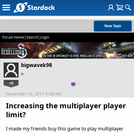
New Topic
Forum Home
|
Search
|
Login
bigwavek98
+0
…
November 16, 2017 6:08 AM
Increasing the multiplayer player
limit?
I made my friends buy this game to play multiplayer