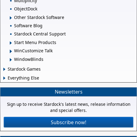
Multiplicity
ObjectDock
Other Stardock Software
Software Blog
Stardock Central Support
Start Menu Products
WinCustomize Talk
WindowBlinds
Stardock Games
Everything Else
Newsletters
Sign up to receive Stardock's latest news, release information
and special offers.
Subscribe now!