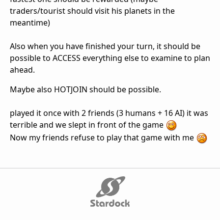
traders/tourist should visit his planets in the
meantime)
Also when you have finished your turn, it should be
possible to ACCESS everything else to examine to plan
ahead.
Maybe also HOTJOIN should be possible.
played it once with 2 friends (3 humans + 16 AI) it was
terrible and we slept in front of the game
Now my friends refuse to play that game with me