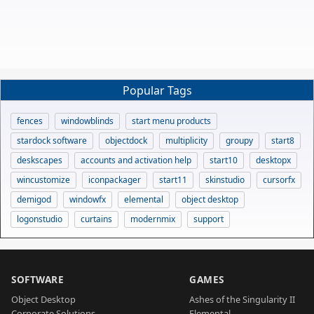
Popular Tags
fences
windowblinds
start menu products
stardock software
objectdock
multiplicity
groupy
start8
deskscapes
accounts and activation help
start10
desktopx
wincustomize
iconpackager
start11
skinstudio
cursorfx
demigod
windowfx
elemental
object desktop
logonstudio
curtains
modernmix
support
SOFTWARE
GAMES
Object Desktop
Ashes of the Singularity II
Corporate Solutions
Elemental