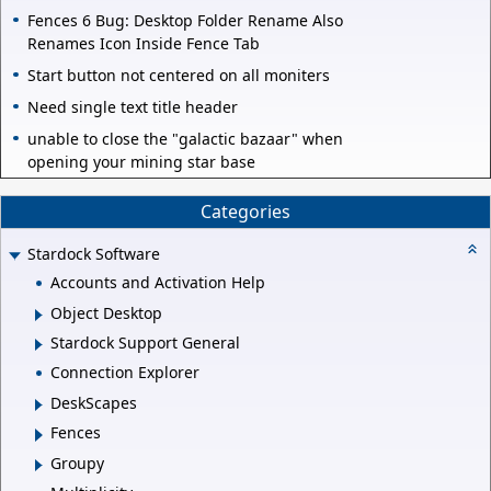
Fences 6 Bug: Desktop Folder Rename Also
Renames Icon Inside Fence Tab
Start button not centered on all moniters
Need single text title header
unable to close the "galactic bazaar" when
opening your mining star base
Categories
Stardock Software
Accounts and Activation Help
Object Desktop
Stardock Support General
Connection Explorer
DeskScapes
Fences
Groupy