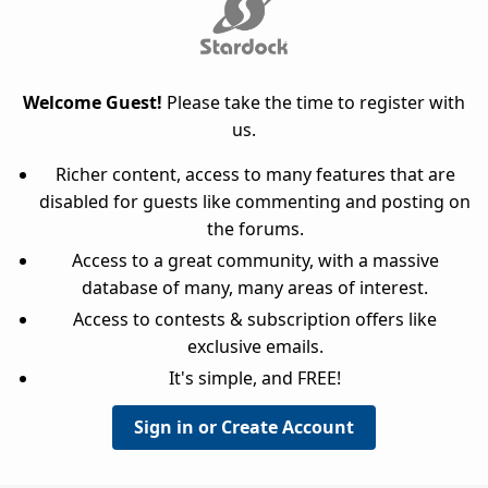
Welcome Guest!
Please take the time to register with
us.
Richer content, access to many features that are
disabled for guests like commenting and posting on
the forums.
Access to a great community, with a massive
database of many, many areas of interest.
Access to contests & subscription offers like
exclusive emails.
It's simple, and FREE!
Sign in or Create Account