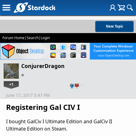
New Topic
Forum Home
|
Search
|
Login
ConjurerDragon
+1
…
June 17, 2017 5:47 PM
Registering Gal CIV I
I bought GalCiv I Ultimate Edition and GalCiv II
Ultimate Edition on Steam.