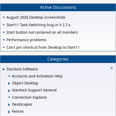
Active Discussions
August 2026 Desktop Screenshots
Start11 Task-Switching bug in V 2.7.x
Start button not centered on all moniters
Performance problems
Can't pin shortcut from Desktop to Start11
Categories
Stardock Software
Accounts and Activation Help
Object Desktop
Stardock Support General
Connection Explorer
DeskScapes
Fences