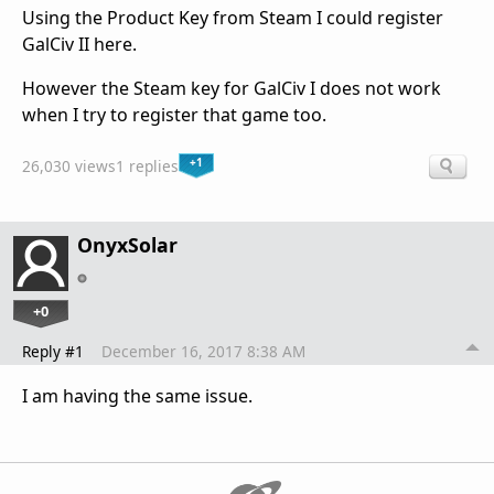
Using the Product Key from Steam I could register
GalCiv II here.
However the Steam key for GalCiv I does not work
when I try to register that game too.
+1
26,030 views
1 replies
OnyxSolar
+0
Reply #1
December 16, 2017 8:38 AM
I am having the same issue.