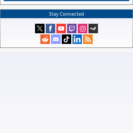
Stay Connected