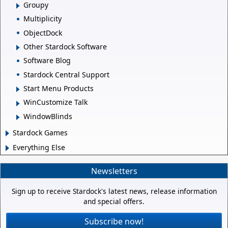
Groupy
Multiplicity
ObjectDock
Other Stardock Software
Software Blog
Stardock Central Support
Start Menu Products
WinCustomize Talk
WindowBlinds
Stardock Games
Everything Else
Newsletters
Sign up to receive Stardock's latest news, release information
and special offers.
Subscribe now!