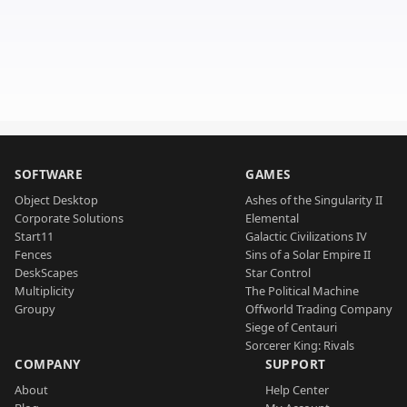
SOFTWARE
GAMES
Object Desktop
Ashes of the Singularity II
Corporate Solutions
Elemental
Start11
Galactic Civilizations IV
Fences
Sins of a Solar Empire II
DeskScapes
Star Control
Multiplicity
The Political Machine
Groupy
Offworld Trading Company
Siege of Centauri
Sorcerer King: Rivals
COMPANY
SUPPORT
About
Help Center