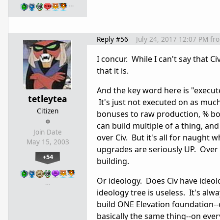
…
Reply #56
July 24, 2017 12:07 PM
fr
I concur. While I can't say that C
that it is.
And the key word here is "execute
tetleytea
It's just not executed on as mu
Citizen
bonuses to raw production, % bon
can build multiple of a thing, a
Join Date
over Civ. But it's all for naugh
May 15, 2003
upgrades are seriously UP. Over 
+54
building.
Or ideology. Does Civ have ideolo
…
ideology tree is useless. It's a
build ONE Elevation foundation--
basically the same thing--on ever