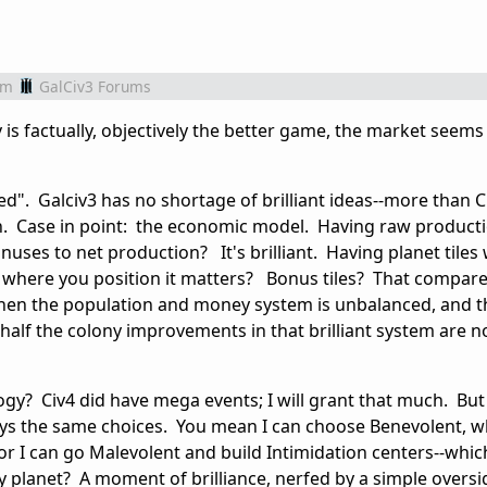
om
GalCiv3 Forums
iv is factually, objectively the better game, the market seems
d". Galciv3 has no shortage of brilliant ideas--more than Civ
ch. Case in point: the economic model. Having raw product
uses to net production? It's brilliant. Having planet tiles
nd where you position it matters? Bonus tiles? That compare
t when the population and money system is unbalanced, and t
half the colony improvements in that brilliant system are n
gy? Civ4 did have mega events; I will grant that much. But 
lways the same choices. You mean I can choose Benevolent, w
or I can go Malevolent and build Intimidation centers--whic
y planet? A moment of brilliance, nerfed by a simple oversi