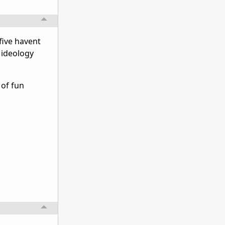
five havent
r ideology
 of fun