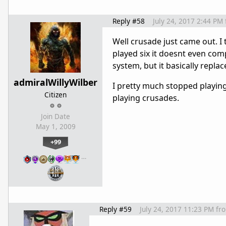
Reply #58
July 24, 2017 2:44 PM
Well crusade just came out. I
played six it doesnt even compa
system, but it basically repla
admiralWillyWilber
I pretty much stopped playing c
Citizen
playing crusades.
Join Date
May 1, 2009
+99
…
Reply #59
July 24, 2017 11:23 PM
fr