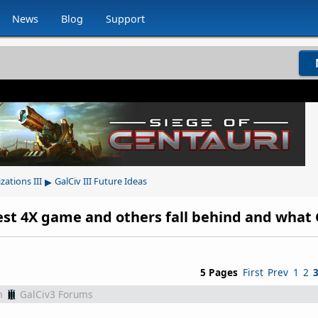
News
Blog
Support
▸
izations III
GalCiv III Future Ideas
5 Pages
First
Prev
1
2
m
GalCiv3 Forums