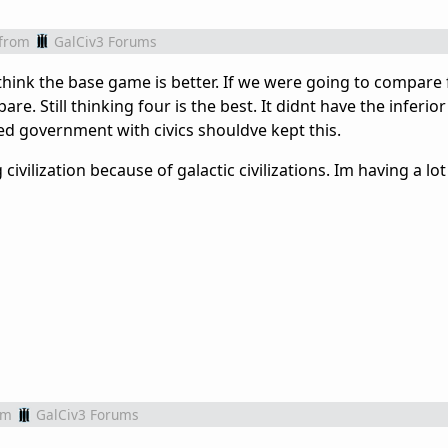
from
GalCiv3 Forums
 think the base game is better. If we were going to compare 
re. Still thinking four is the best. It didnt have the inferio
ced government with civics shouldve kept this.
ivilization because of galactic civilizations. Im having a lot
om
GalCiv3 Forums