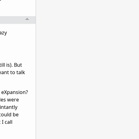
azy
l is). But
ant to talk
s eXpansion?
iles were
intantly
 could be
I call