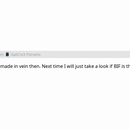
om
GalCiv3 Forums
ade in vein then. Next time I will just take a look if BIF is t