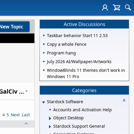
Active Discussions
New Topic
Taskbar behavior Start 11 2.53
Copy a whole Fence
Program hang
July 2026 AI/Wallpaper/Artworks
WindowBlinds 11 themes don't work in
Windows 11 Pro
Categories
Why Sid Meier's Civ is the best 4X game and others fall behind and what GalCiv could learn (let's talk 4X)
▼
Stardock Software
Accounts and Activation Help
3
4
5
Next
Last
Object Desktop
Stardock Support General