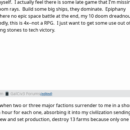
myself. I actually feel there is some late game that I'm miss
doom rays. Build some big ships, they dominate. Epiphany
 there no epic space battle at the end, my 10 doom dreadnou
y, this is 4x--not a RPG. I just want to get some use out of
ing stones to tech victory.
om
GalCiv3 Forums
(edited)
s when two or three major factions surrender to me in a sho
 hour for each one, absorbing it into my civilization sendin
eview and set production, destroy 13 farms because only one