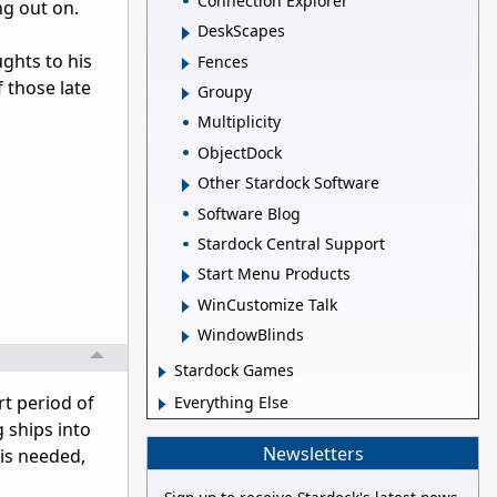
Connection Explorer
ing out on.
DeskScapes
ghts to his
Fences
 those late
Groupy
Multiplicity
ObjectDock
Other Stardock Software
Software Blog
Stardock Central Support
Start Menu Products
WinCustomize Talk
WindowBlinds
Stardock Games
rt period of
Everything Else
g ships into
Newsletters
 is needed,