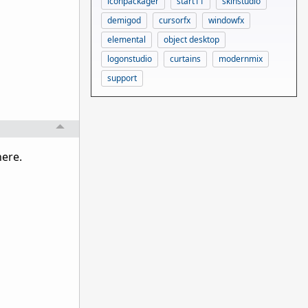
iconpackager
start11
skinstudio
demigod
cursorfx
windowfx
elemental
object desktop
logonstudio
curtains
modernmix
support
here.