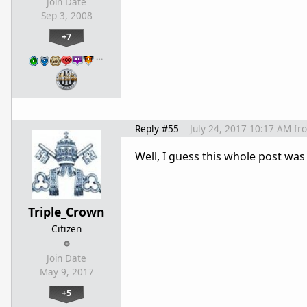
Join Date
Sep 3, 2008
+7
…
Reply #55
July 24, 2017 10:17 AM
fr
Well, I guess this whole post was m
Triple_Crown
Citizen
Join Date
May 9, 2017
+5