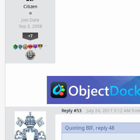
Citizen
Join Date
Sep 3, 2008
+7
…
Reply #53
July 24, 2017 5:12 AM
fro
Quoting BIF,
reply 48