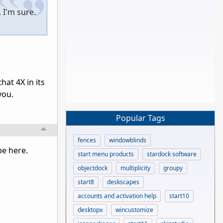
, I'm sure.
at 4X in its
 you.
Popular Tags
fences
windowblinds
 be here.
start menu products
stardock software
objectdock
multiplicity
groupy
start8
deskscapes
accounts and activation help
start10
desktopx
wincustomize