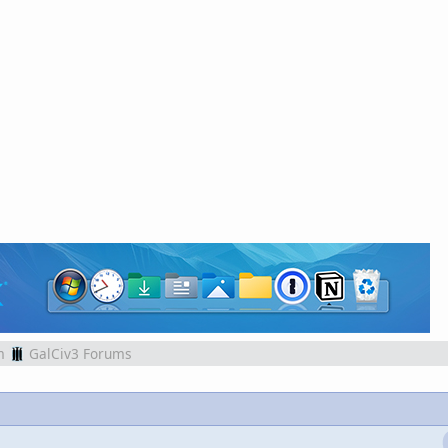
m
GalCiv3 Forums