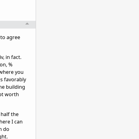
 to agree
, in fact.
ion, %
 where you
s favorably
he building
ot worth
half the
here I can
h do
ght.