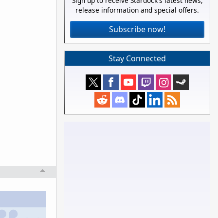
Sign up to receive Stardock's latest news,
release information and special offers.
Subscribe now!
Stay Connected