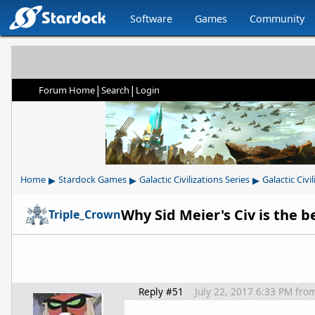
Software
Games
Community
|
|
Forum Home
Search
Login
▸
▸
▸
Home
Stardock Games
Galactic Civilizations Series
Galactic Civil
Triple_Crown
Reply #51
July 22, 2017 6:33 PM
fro