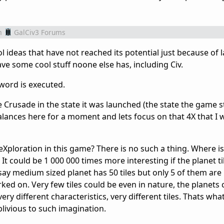
m
GalCiv3 Forums
 ideas that have not reached its potential just because of l
e some cool stuff noone else has, including Civ.
y word is executed.
e Crusade in the state it was launched (the state the game stil
lances here for a moment and lets focus on that 4X that I w
eXploration in this game? There is no such a thing. Where i
. It could be 1 000 000 times more interesting if the planet t
ay medium sized planet has 50 tiles but only 5 of them are 
rked on. Very few tiles could be even in nature, the planets
y different characteristics, very different tiles. Thats what 
blivious to such imagination.