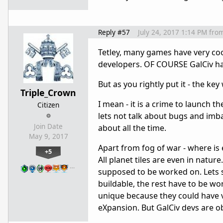
Reply #57
July 24, 2017 1:14 PM
fro
Tetley, many games have very cool
developers. OF COURSE GalCiv hav
But as you rightly put it - the ke
Triple_Crown
I mean - it is a crime to launch th
Citizen
lets not talk about bugs and imba
Join Date
about all the time.
May 9, 2017
Apart from fog of war - where is 
+5
All planet tiles are even in nature
…
supposed to be worked on. Lets s
buildable, the rest have to be wo
unique because they could have ver
eXpansion. But GalCiv devs are o