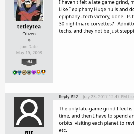
I haven't felt a late game grind, 
Like I epiphany Huge hulls and 
epiphany...tech victory, done. Is
30 nightmare corvettes? Admittedl
tetleytea
techs, and they not be just stepp
Citizen
Join Date
May 15, 2003
+54
…
Reply #52
July 23, 2017 12:47 PM
fr
The only late-game grind I feel i
time, and then I have to spend an
orbits, visiting each planet to r
etc.
BIF