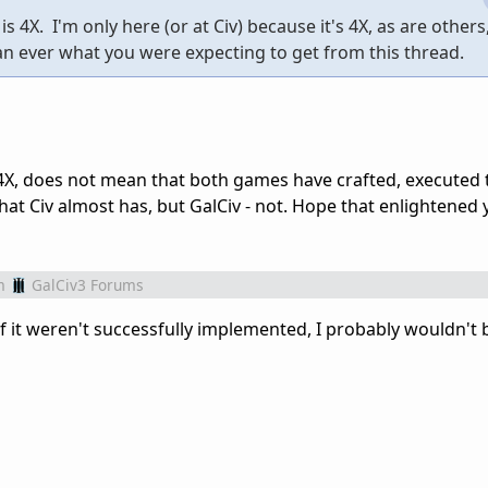
 is 4X. I'm only here (or at Civ) because it's 4X, as are others
an ever what you were expecting to get from this thread.
4X, does not mean that both games have crafted, executed th
that Civ almost has, but GalCiv - not. Hope that enlightened
m
GalCiv3 Forums
 If it weren't successfully implemented, I probably wouldn't