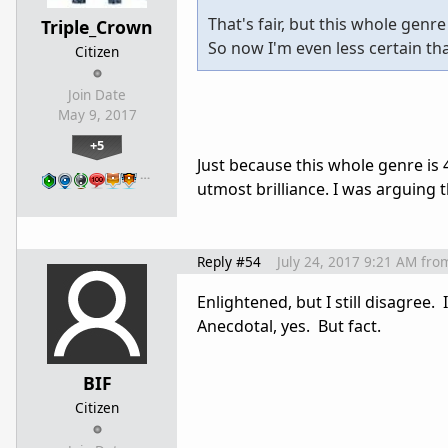
That's fair, but this whole genre
Triple_Crown
So now I'm even less certain th
Citizen
Join Date
May 9, 2017
+5
Just because this whole genre is 
…
utmost brilliance. I was arguing 
Reply #54
July 24, 2017 9:21 AM
fro
Enlightened, but I still disagree.
Anecdotal, yes. But fact.
BIF
Citizen