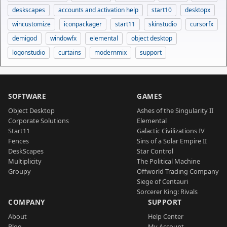
deskscapes
accounts and activation help
start10
desktopx
wincustomize
iconpackager
start11
skinstudio
cursorfx
demigod
windowfx
elemental
object desktop
logonstudio
curtains
modernmix
support
SOFTWARE
GAMES
Object Desktop
Ashes of the Singularity II
Corporate Solutions
Elemental
Start11
Galactic Civilizations IV
Fences
Sins of a Solar Empire II
DeskScapes
Star Control
Multiplicity
The Political Machine
Groupy
Offworld Trading Company
Siege of Centauri
Sorcerer King: Rivals
COMPANY
SUPPORT
About
Help Center
Blog
My Account