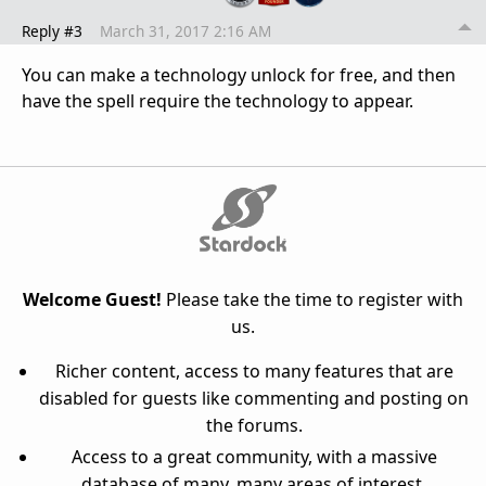
Reply #3
March 31, 2017 2:16 AM
You can make a technology unlock for free, and then
have the spell require the technology to appear.
Welcome Guest!
Please take the time to register with
us.
Richer content, access to many features that are
disabled for guests like commenting and posting on
the forums.
Access to a great community, with a massive
database of many, many areas of interest.