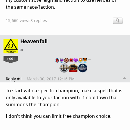
my custom sovereign and faction to use heroes of
the same race/faction.
15,660 views
3 replies
Heavenfall
+441
…
Reply #1
March 30, 2017 12:16 PM
To start with a specific champion, make a spell that is
only available to your faction with -1 cooldown that
summons the champion.
I don't think you can limit free champion choice.