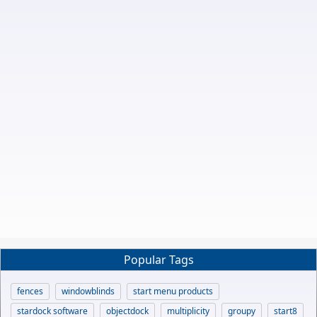
Popular Tags
fences
windowblinds
start menu products
stardock software
objectdock
multiplicity
groupy
start8