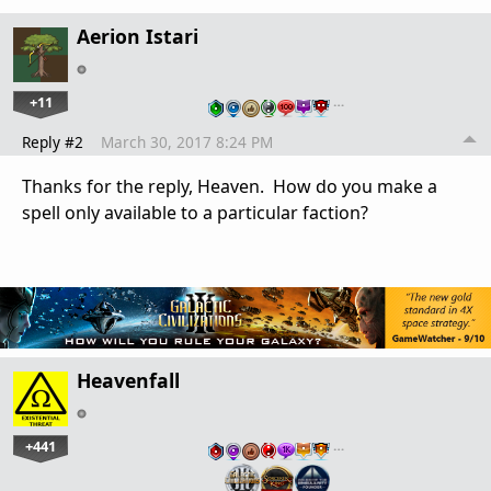
Aerion Istari
+11
…
Reply #2
March 30, 2017 8:24 PM
Thanks for the reply, Heaven. How do you make a
spell only available to a particular faction?
Heavenfall
+441
…