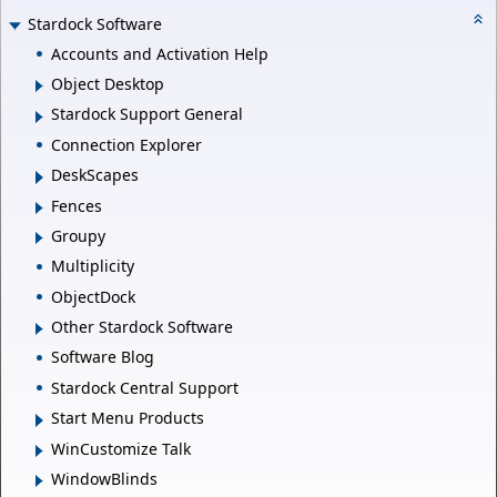
Stardock Software
Accounts and Activation Help
Object Desktop
Stardock Support General
Connection Explorer
DeskScapes
Fences
Groupy
Multiplicity
ObjectDock
Other Stardock Software
Software Blog
Stardock Central Support
Start Menu Products
WinCustomize Talk
WindowBlinds