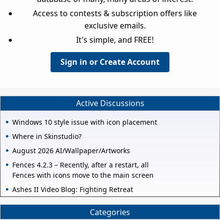
Access to contests & subscription offers like
exclusive emails.
It's simple, and FREE!
Sign in or Create Account
Active Discussions
Windows 10 style issue with icon placement
Where in Skinstudio?
August 2026 AI/Wallpaper/Artworks
Fences 4.2.3 – Recently, after a restart, all
Fences with icons move to the main screen
Ashes II Video Blog: Fighting Retreat
Categories