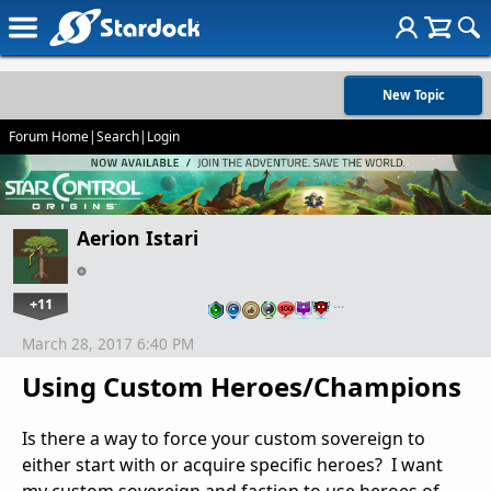
New Topic
Forum Home
|
Search
|
Login
Aerion Istari
+11
…
March 28, 2017 6:40 PM
Using Custom Heroes/Champions
Is there a way to force your custom sovereign to
either start with or acquire specific heroes? I want