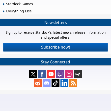
Stardock Games
Everything Else
Newsletters
Sign up to receive Stardock's latest news, release information
and special offers.
Subscribe now!
Stay Connected