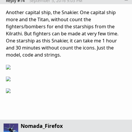
Reply #14
September 5, 2016 9:03 PM
Another capital ship, the Snakier. One capital ship
more and the Titan, without count the
fighters/bombers for end the starships from the
Kilrathi. But fighters can be made at very few time.
One starship as this Snakier, it can take me 1 hour
and 30 minutes without count the icons. Just the
model, code and strings.
Nomada_Firefox