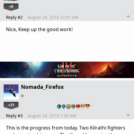
+0
Reply #2
August 24, 2016 12:01 AM
Nice, Keep up the good work!
Nomada_Firefox
+21
…
Reply #3
August 24, 2016 7:36 AM
This is the progress from today. Two Kilrathi fighters