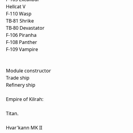
Hellcat V
F-110 Wasp
TB-81 Shrike
TB-80 Devastator
F-106 Piranha
F-108 Panther
F-109 Vampire
Module constructor
Trade ship
Refinery ship
Empire of Kilrah:
Titan.
Hvar'kann MK II