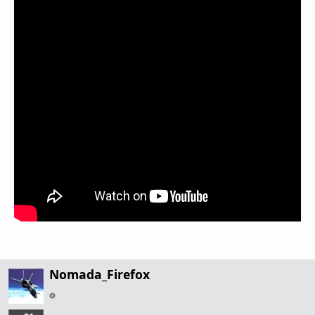
Nomada_Firefox