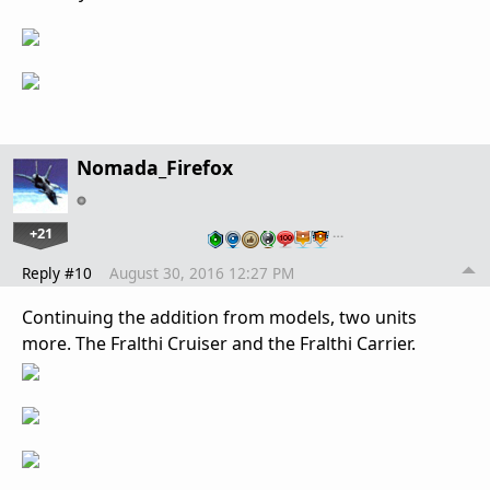
Nomada_Firefox
+21
…
Reply #10
August 30, 2016 12:27 PM
Continuing the addition from models, two units
more. The Fralthi Cruiser and the Fralthi Carrier.