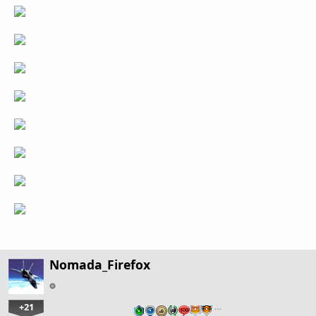
Nomada_Firefox
+21
…