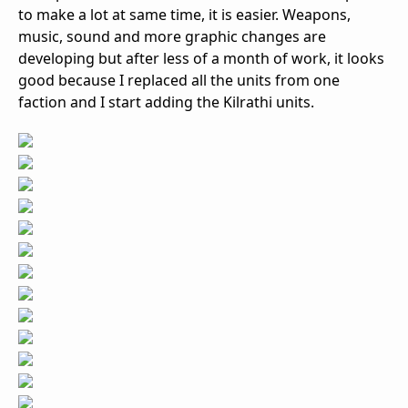
to make a lot at same time, it is easier. Weapons,
music, sound and more graphic changes are
developing but after less of a month of work, it looks
good because I replaced all the units from one
faction and I start adding the Kilrathi units.