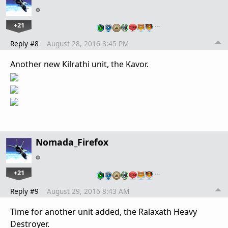
+21
…
Reply #8
August 28, 2016 8:45 PM
Another new Kilrathi unit, the Kavor.
Nomada_Firefox
+21
…
Reply #9
August 29, 2016 8:43 AM
Time for another unit added, the Ralaxath Heavy
Destroyer.