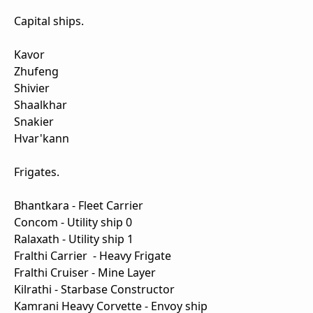
Capital ships.
Kavor
Zhufeng
Shivier
Shaalkhar
Snakier
Hvar'kann
Frigates.
Bhantkara - Fleet Carrier
Concom - Utility ship 0
Ralaxath - Utility ship 1
Fralthi Carrier - Heavy Frigate
Fralthi Cruiser - Mine Layer
Kilrathi - Starbase Constructor
Kamrani Heavy Corvette - Envoy ship