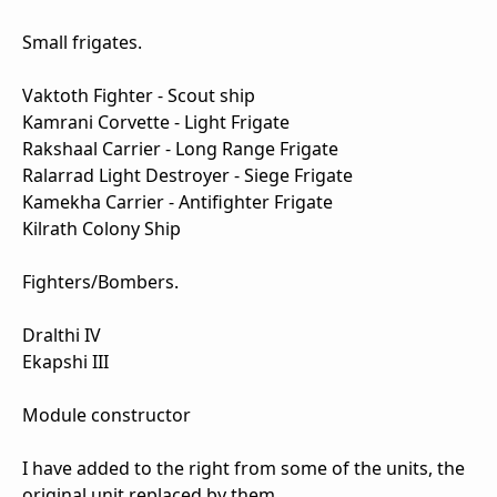
Small frigates.
Vaktoth Fighter - Scout ship
Kamrani Corvette - Light Frigate
Rakshaal Carrier - Long Range Frigate
Ralarrad Light Destroyer - Siege Frigate
Kamekha Carrier - Antifighter Frigate
Kilrath Colony Ship
Fighters/Bombers.
Dralthi IV
Ekapshi III
Module constructor
I have added to the right from some of the units, the
original unit replaced by them.