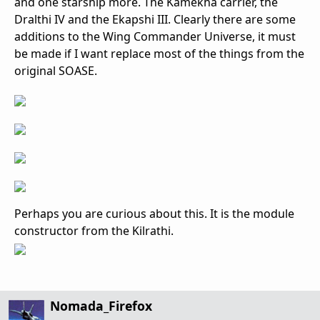
and one starship more. The Kamekha carrier, the
Dralthi IV and the Ekapshi III. Clearly there are some
additions to the Wing Commander Universe, it must
be made if I want replace most of the things from the
original SOASE.
Perhaps you are curious about this. It is the module
constructor from the Kilrathi.
Nomada_Firefox