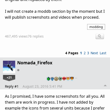
I will not create a moddb section by the moment but I
will publish screenshots and videos when proceed.
modding
467,495 views
76 replies
4 Pages
1
2
3
Next
Last
Nomada_Firefox
+21
…
Reply #1
August 23, 2016 5:41 PM
As I promised, I have some screenshots for all you. All
them are work in progress. I have not added by
example the icons from several units because I prefer