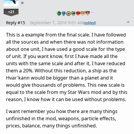
+21
…
Reply #15
September 7, 2016 9:01 AM
(edited)
This is a example from the final scale. I have followed
all the sources and when there was not information
about one unit, I have used a good scale for the type
of unit. If you want know, first I have made all the
units with the same scale and after it, I have reduced
them a 20%. Without this reduction, a ship as the
Hvar'kann would be bigger than a planet and it
would give thousands of problems. This new scale is
equal to the scale from my Star Wars mod and by this
reason, I know how it can be used without problems.
I want remember you how there are many things
unfinished in the mod, weapons, particle effects,
prices, balance, many things unfinished.