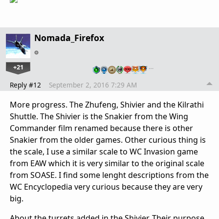
Nomada_Firefox
+21
…
Reply #12
September 2, 2016 7:29 AM
More progress. The Zhufeng, Shivier and the Kilrathi
Shuttle. The Shivier is the Snakier from the Wing
Commander film renamed because there is other
Snakier from the older games. Other curious thing is
the scale, I use a similar scale to WC Invasion game
from EAW which it is very similar to the original scale
from SOASE. I find some lenght descriptions from the
WC Encyclopedia very curious because they are very
big.
About the turrets added in the Shivier. Their purpose