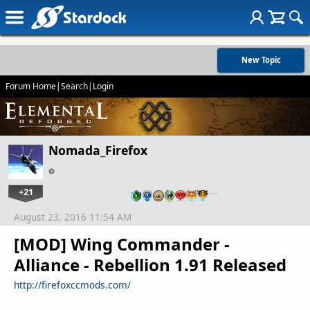
New Topic
Forum Home
|
Search
|
Login
Nomada_Firefox
+21
…
August 23, 2016 11:54 AM
[MOD] Wing Commander -
Alliance - Rebellion 1.91 Released
http://firefoxccmods.com/