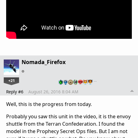
Nomada_Firefox
+21
…
Reply #6
August 26, 2016 8:04 AM
Well, this is the progress from today.
Probably you saw this unit in the video, it is the envoy
shuttle from the Terran Confederation. I found the
model in the Prophecy Secret Ops files. But I am not