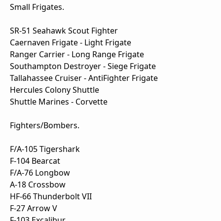
Small Frigates.
SR-51 Seahawk Scout Fighter
Caernaven Frigate - Light Frigate
Ranger Carrier - Long Range Frigate
Southampton Destroyer - Siege Frigate
Tallahassee Cruiser - AntiFighter Frigate
Hercules Colony Shuttle
Shuttle Marines - Corvette
Fighters/Bombers.
F/A-105 Tigershark
F-104 Bearcat
F/A-76 Longbow
A-18 Crossbow
HF-66 Thunderbolt VII
F-27 Arrow V
F-103 Excalibur