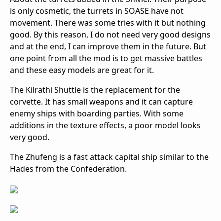
is only cosmetic, the turrets in SOASE have not
movement. There was some tries with it but nothing
good. By this reason, I do not need very good designs
and at the end, I can improve them in the future. But
one point from all the mod is to get massive battles
and these easy models are great for it.
The Kilrathi Shuttle is the replacement for the
corvette. It has small weapons and it can capture
enemy ships with boarding parties. With some
additions in the texture effects, a poor model looks
very good.
The Zhufeng is a fast attack capital ship similar to the
Hades from the Confederation.