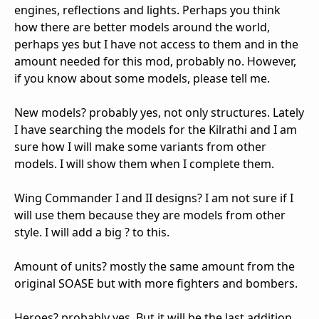
engines, reflections and lights. Perhaps you think
how there are better models around the world,
perhaps yes but I have not access to them and in the
amount needed for this mod, probably no. However,
if you know about some models, please tell me.
New models? probably yes, not only structures. Lately
I have searching the models for the Kilrathi and I am
sure how I will make some variants from other
models. I will show them when I complete them.
Wing Commander I and II designs? I am not sure if I
will use them because they are models from other
style. I will add a big ? to this.
Amount of units? mostly the same amount from the
original SOASE but with more fighters and bombers.
Heroes? probably yes. But it will be the last addition.