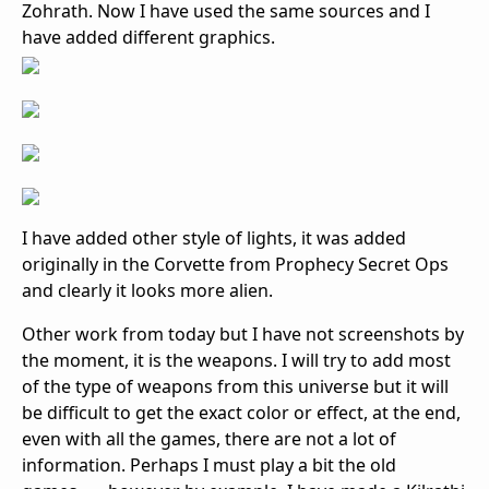
Zohrath. Now I have used the same sources and I
have added different graphics.
I have added other style of lights, it was added
originally in the Corvette from Prophecy Secret Ops
and clearly it looks more alien.
Other work from today but I have not screenshots by
the moment, it is the weapons. I will try to add most
of the type of weapons from this universe but it will
be difficult to get the exact color or effect, at the end,
even with all the games, there are not a lot of
information. Perhaps I must play a bit the old