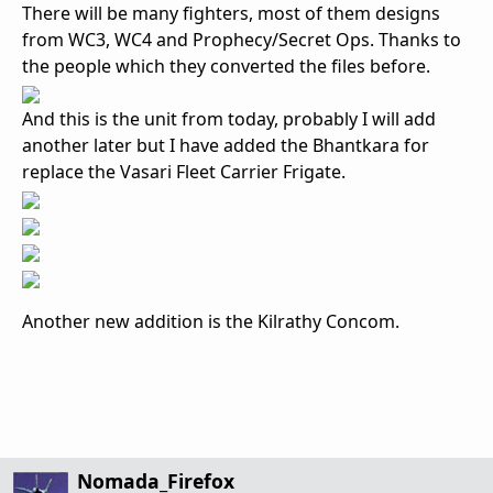
There will be many fighters, most of them designs
from WC3, WC4 and Prophecy/Secret Ops. Thanks to
the people which they converted the files before.
And this is the unit from today, probably I will add
another later but I have added the Bhantkara for
replace the Vasari Fleet Carrier Frigate.
Another new addition is the Kilrathy Concom.
Nomada_Firefox