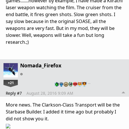
games.......however by example, I have made a Kilrathi
laser weapon watching the film. The cruiser from the
end battle, it fires green shots. Slow green shots. I
say slow because in the original SOASE, all the
weapons are very fast. But in my mod, they will be
slower. Well, weapons will take a fun but long
research.;)
Nomada_Firefox
+21
…
Reply #7
August 28, 2016 9:09 AM
More news. The Clarkson-Class Transport will be the
Starbase Builder. I added it time ago but probably I
did not show you it.