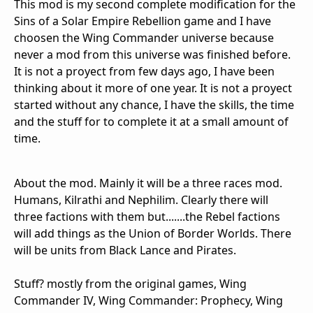
This mod is my second complete modification for the
Sins of a Solar Empire Rebellion game and I have
choosen the Wing Commander universe because
never a mod from this universe was finished before.
It is not a proyect from few days ago, I have been
thinking about it more of one year. It is not a proyect
started without any chance, I have the skills, the time
and the stuff for to complete it at a small amount of
time.
About the mod. Mainly it will be a three races mod.
Humans, Kilrathi and Nephilim. Clearly there will
three factions with them but.......the Rebel factions
will add things as the Union of Border Worlds. There
will be units from Black Lance and Pirates.
Stuff? mostly from the original games, Wing
Commander IV, Wing Commander: Prophecy, Wing