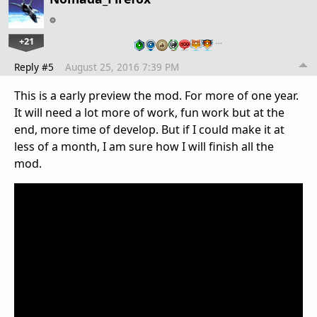
+21
…
Reply #5
August 25, 2016 7:39 PM
This is a early preview the mod. For more of one year.
It will need a lot more of work, fun work but at the
end, more time of develop. But if I could make it at
less of a month, I am sure how I will finish all the
mod.