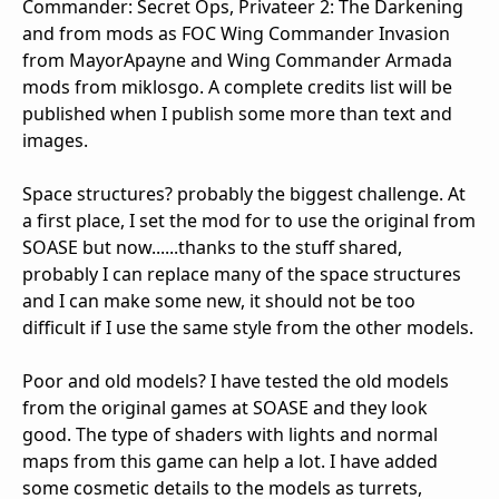
Commander: Secret Ops, Privateer 2: The Darkening
and from mods as FOC Wing Commander Invasion
from MayorApayne and Wing Commander Armada
mods from miklosgo. A complete credits list will be
published when I publish some more than text and
images.
Space structures? probably the biggest challenge. At
a first place, I set the mod for to use the original from
SOASE but now......thanks to the stuff shared,
probably I can replace many of the space structures
and I can make some new, it should not be too
difficult if I use the same style from the other models.
Poor and old models? I have tested the old models
from the original games at SOASE and they look
good. The type of shaders with lights and normal
maps from this game can help a lot. I have added
some cosmetic details to the models as turrets,