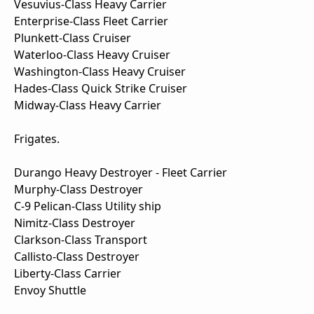
Vesuvius-Class Heavy Carrier
Enterprise-Class Fleet Carrier
Plunkett-Class Cruiser
Waterloo-Class Heavy Cruiser
Washington-Class Heavy Cruiser
Hades-Class Quick Strike Cruiser
Midway-Class Heavy Carrier
Frigates.
Durango Heavy Destroyer - Fleet Carrier
Murphy-Class Destroyer
C-9 Pelican-Class Utility ship
Nimitz-Class Destroyer
Clarkson-Class Transport
Callisto-Class Destroyer
Liberty-Class Carrier
Envoy Shuttle