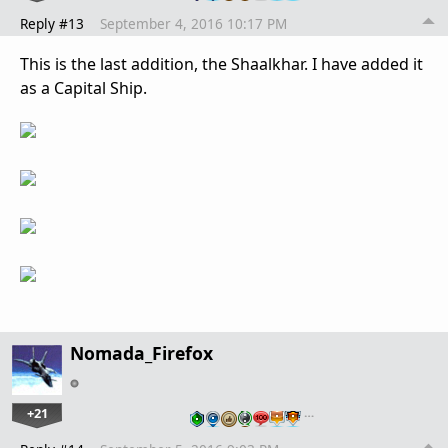
Reply #13
September 4, 2016 10:17 PM
This is the last addition, the Shaalkhar. I have added it
as a Capital Ship.
Nomada_Firefox
+21
…