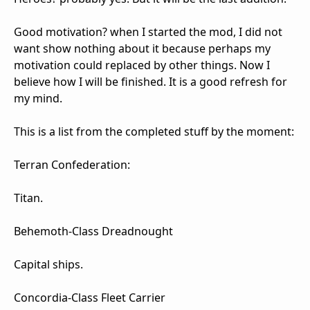
Good motivation? when I started the mod, I did not
want show nothing about it because perhaps my
motivation could replaced by other things. Now I
believe how I will be finished. It is a good refresh for
my mind.
This is a list from the completed stuff by the moment:
Terran Confederation:
Titan.
Behemoth-Class Dreadnought
Capital ships.
Concordia-Class Fleet Carrier