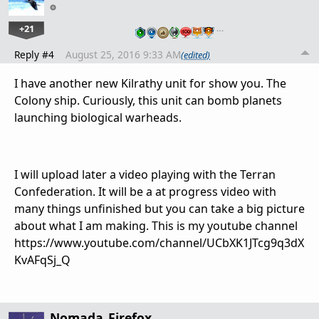
+21
…
Reply #4
August 25, 2016 9:33 AM
(edited)
I have another new Kilrathy unit for show you. The
Colony ship. Curiously, this unit can bomb planets
launching biological warheads.
I will upload later a video playing with the Terran
Confederation. It will be a at progress video with
many things unfinished but you can take a big picture
about what I am making. This is my youtube channel
https://www.youtube.com/channel/UCbXK1JTcg9q3dX
KvAFqSj_Q
Nomada_Firefox