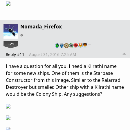
Nomada_Firefox
+21
…
Reply #11
August 31, 2016 7:25 AM
I have a question for all you. I need a Kilrathi name
for some new ships. One of them is the Starbase
Constructor from this image. Similar to the Ralarrad
Destroyer but smaller. Other ship with a Kilrathi name
would be the Colony Ship. Any suggestions?