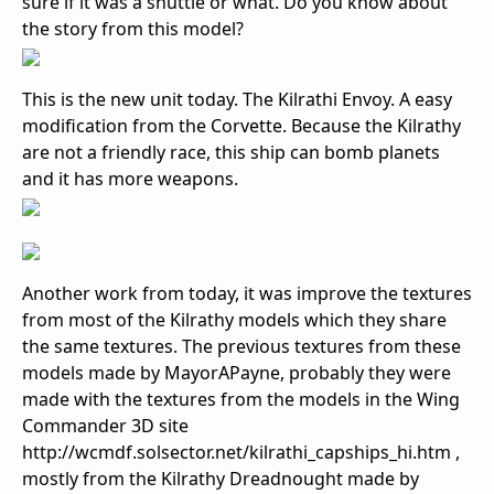
sure if it was a shuttle or what. Do you know about
the story from this model?
This is the new unit today. The Kilrathi Envoy. A easy
modification from the Corvette. Because the Kilrathy
are not a friendly race, this ship can bomb planets
and it has more weapons.
Another work from today, it was improve the textures
from most of the Kilrathy models which they share
the same textures. The previous textures from these
models made by MayorAPayne, probably they were
made with the textures from the models in the Wing
Commander 3D site
http://wcmdf.solsector.net/kilrathi_capships_hi.htm ,
mostly from the Kilrathy Dreadnought made by