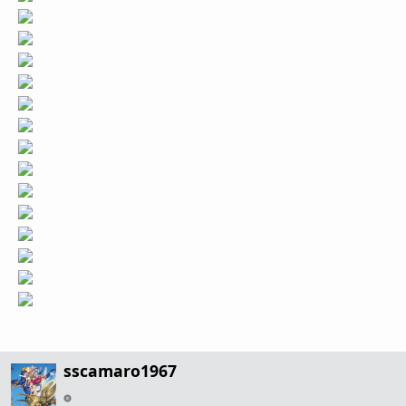
sscamaro1967