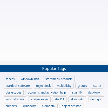
Popular Tags
fences
windowblinds
start menu products
stardock software
objectdock
multiplicity
groupy
start8
deskscapes
accounts and activation help
start10
desktopx
wincustomize
iconpackager
start11
skinstudio
demigod
cursorfx
windowfx
elemental
object desktop