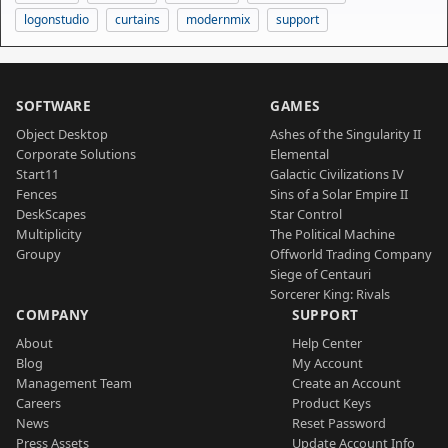
logonstudio
curtains
modernmix
support
SOFTWARE
GAMES
Object Desktop
Ashes of the Singularity II
Corporate Solutions
Elemental
Start11
Galactic Civilizations IV
Fences
Sins of a Solar Empire II
DeskScapes
Star Control
Multiplicity
The Political Machine
Groupy
Offworld Trading Company
Siege of Centauri
Sorcerer King: Rivals
COMPANY
SUPPORT
About
Help Center
Blog
My Account
Management Team
Create an Account
Careers
Product Keys
News
Reset Password
Press Assets
Update Account Info