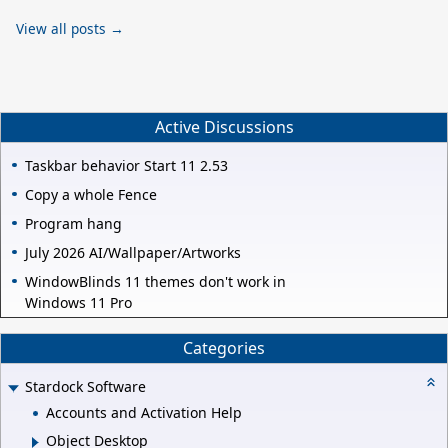
View all posts →
Active Discussions
Taskbar behavior Start 11 2.53
Copy a whole Fence
Program hang
July 2026 AI/Wallpaper/Artworks
WindowBlinds 11 themes don't work in
Windows 11 Pro
Categories
Stardock Software
Accounts and Activation Help
Object Desktop