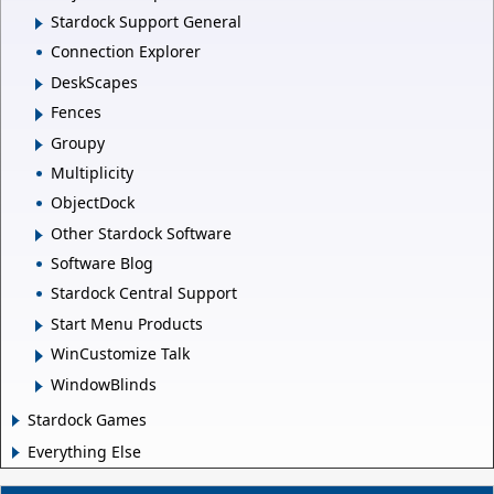
Stardock Support General
Connection Explorer
DeskScapes
Fences
Groupy
Multiplicity
ObjectDock
Other Stardock Software
Software Blog
Stardock Central Support
Start Menu Products
WinCustomize Talk
WindowBlinds
Stardock Games
Everything Else