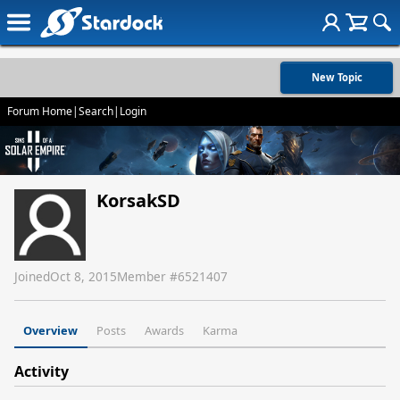
New Topic
Forum Home
|
Search
|
Login
KorsakSD
Joined
Oct 8, 2015
Member #
6521407
Overview
Posts
Awards
Karma
Activity