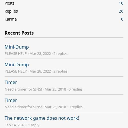
Posts
10
Replies
26
Karma
0
Recent Posts
Mini-Dump
PLEASE HELP
·
Mar 28, 2022
·
2 replies
Mini-Dump
PLEASE HELP
·
Mar 28, 2022
·
2 replies
Timer
Need a timer for SINS!
·
Mar 25, 2018
·
0 replies
Timer
Need a timer for SINS!
·
Mar 25, 2018
·
0 replies
The network game does not work!
Feb 14, 2018
·
1 reply