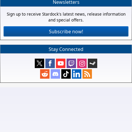
Newsletters
Sign up to receive Stardock's latest news, release information
and special offers.
Subscribe now!
Stay Connected