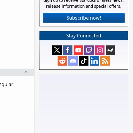
Sign up to receive Stardock's latest news,
release information and special offers.
Subscribe now!
Stay Connected
egular