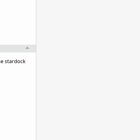
he stardock