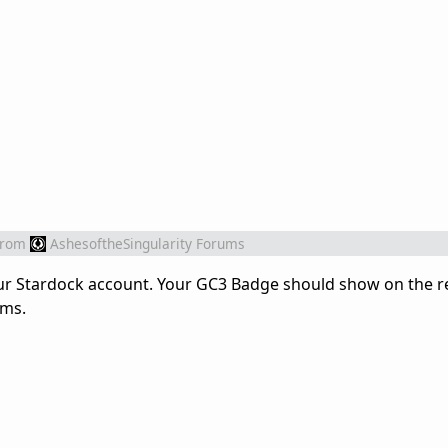
from
AshesoftheSingularity Forums
our Stardock account. Your GC3 Badge should show on the r
ums.