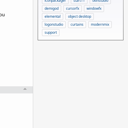
iconpackager
start11
skinstudio
demigod
cursorfx
windowfx
you
elemental
object desktop
logonstudio
curtains
modernmix
support