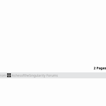
2 Page
from
AshesoftheSingularity Forums