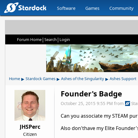
Software
Games
Community
|
|
Forum Home
Search
Login
▸
▸
▸
Home
Stardock Games
Ashes of the Singularity
Ashes Support
Founder's Badge
October 25, 2015 9:55 PM
from
Sta
Can you associate my STEAM purc
JHSPerc
Also don'thave my Elite Founder's 
Citizen