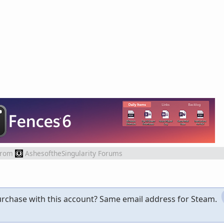
from
AshesoftheSingularity Forums
rchase with this account? Same email address for Steam.