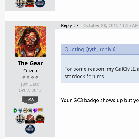
Reply #7
October 28, 2015 11:35 AM
Quoting Qyth,
reply 6
The_Gear
For some reason, my GalCiv III
Citizen
stardock forums.
Join Date
Oct 7, 2013
+98
Your GC3 badge shows up but you
…