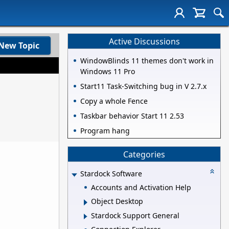
Active Discussions
New Topic
WindowBlinds 11 themes don't work in
Windows 11 Pro
Start11 Task-Switching bug in V 2.7.x
Copy a whole Fence
Taskbar behavior Start 11 2.53
Program hang
Categories
Stardock Software
Accounts and Activation Help
Object Desktop
Stardock Support General