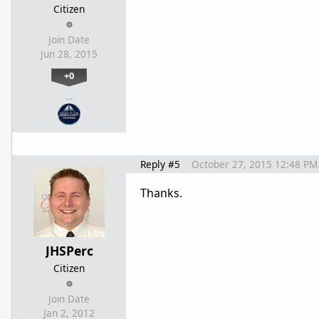
Citizen
Join Date
Jun 28, 2015
+0
…
Reply #5
October 27, 2015 12:48 PM
Thanks.
JHSPerc
Citizen
Join Date
Jan 2, 2012