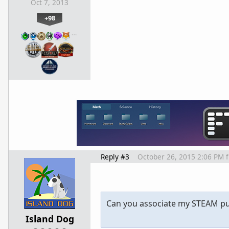
Oct 7, 2013
+98
…
Reply #3
October 26, 2015 2:06 PM
Can you associate my STEAM pu
Island Dog