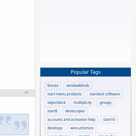
Popular Tags
fences
windowblinds
start menu products
stardock software
objectdock
multiplicity
groupy
start8
deskscapes
accounts and activation help
start10
desktopx
wincustomize