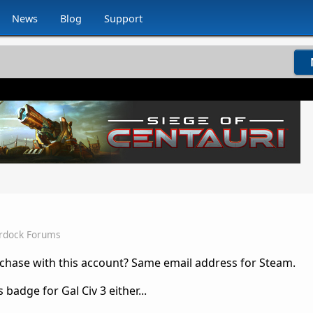
News
Blog
Support
rdock Forums
hase with this account? Same email address for Steam.
badge for Gal Civ 3 either...