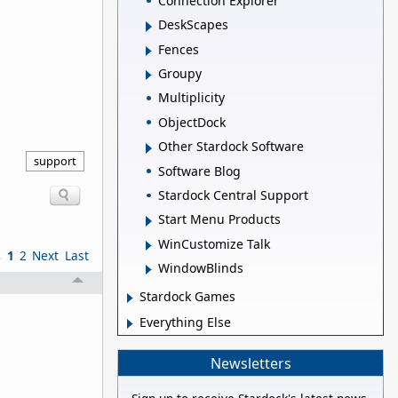
Connection Explorer
DeskScapes
Fences
Groupy
Multiplicity
ObjectDock
Other Stardock Software
support
Software Blog
Stardock Central Support
Start Menu Products
WinCustomize Talk
s
1
2
Next
Last
WindowBlinds
Stardock Games
Everything Else
Newsletters