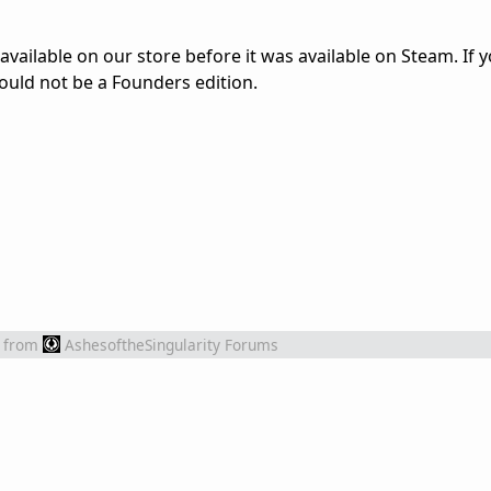
vailable on our store before it was available on Steam. If 
uld not be a Founders edition.
from
AshesoftheSingularity Forums