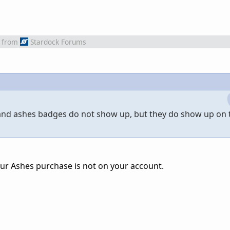
from
Stardock Forums
 and ashes badges do not show up, but they do show up on 
r Ashes purchase is not on your account.