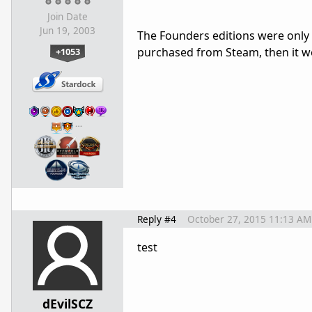
Join Date
Jun 19, 2003
The Founders editions were only a
purchased from Steam, then it wo
+1053
…
Reply #4
October 27, 2015 11:13 AM
test
dEvilSCZ