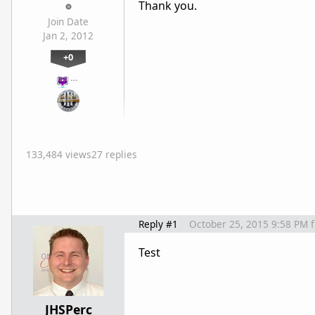
Thank you.
Join Date
Jan 2, 2012
+0
…
133,484 views
27 replies
Reply #1
October 25, 2015 9:58 PM
Test
JHSPerc