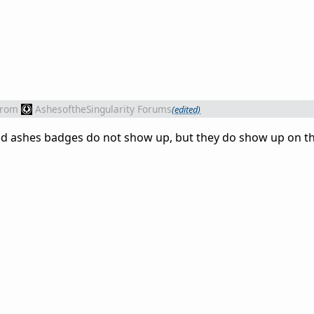
from
AshesoftheSingularity Forums
(edited)
and ashes badges do not show up, but they do show up on t