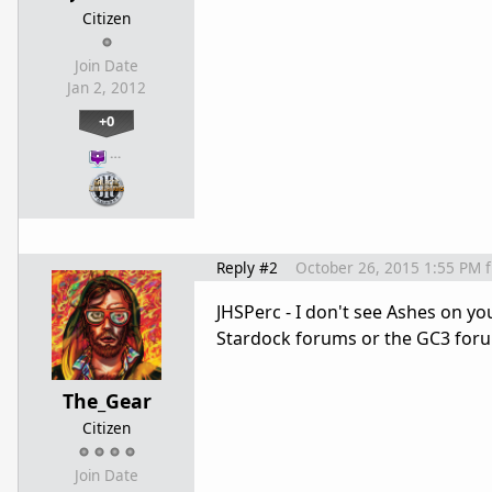
Citizen
Join Date
Jan 2, 2012
+0
…
Reply #2
October 26, 2015 1:55 PM
JHSPerc - I don't see Ashes on y
Stardock forums or the GC3 for
The_Gear
Citizen
Join Date