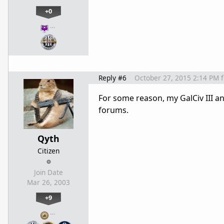
+0
…
Reply #6
October 27, 2015 2:14 PM
For some reason, my GalCiv III 
forums.
Qyth
Citizen
Join Date
Mar 26, 2003
+9
…