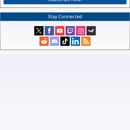
Stay Connected