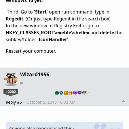
Windows 10 yet.
Third: Go to '
Start
' open run command, type in
Regedit
. (Or just type Regedit in the search box)
In the new window of Registry Editor go to
HKEY_CLASSES_ROOT\exefile\shellex
and
delete
the
subkey/folder '
IconHandler
'
Restart your computer.
Wizard1956
+2202
…
Reply #5
October 5, 2015 10:33 AM
Anyone else experienced this?