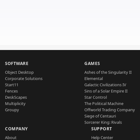
SOFTWARE
GAMES
Object Desktop
Ashes of the Singularity II
Corporate Solutions
Elemental
Start11
Galactic Civilizations IV
Fences
Sins of a Solar Empire II
DeskScapes
Star Control
Multiplicity
The Political Machine
Groupy
Offworld Trading Company
Siege of Centauri
Sorcerer King: Rivals
COMPANY
SUPPORT
About
Help Center