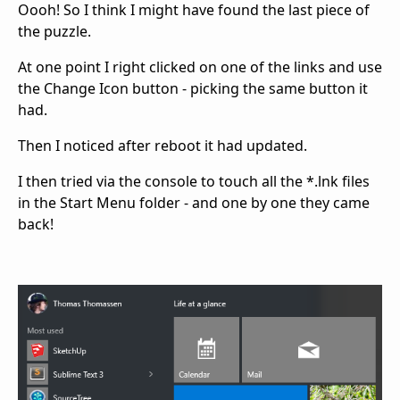
Oooh! So I think I might have found the last piece of
the puzzle.
At one point I right clicked on one of the links and use
the Change Icon button - picking the same button it
had.
Then I noticed after reboot it had updated.
I then tried via the console to touch all the *.lnk files
in the Start Menu folder - and one by one they came
back!