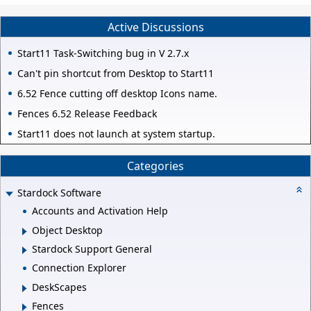
Active Discussions
Start11 Task-Switching bug in V 2.7.x
Can't pin shortcut from Desktop to Start11
6.52 Fence cutting off desktop Icons name.
Fences 6.52 Release Feedback
Start11 does not launch at system startup.
Categories
Stardock Software
Accounts and Activation Help
Object Desktop
Stardock Support General
Connection Explorer
DeskScapes
Fences