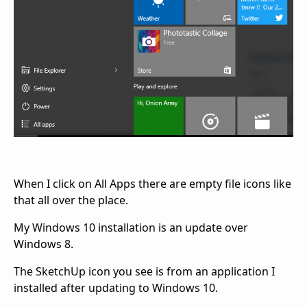
When I click on All Apps there are empty file icons like
that all over the place.
My Windows 10 installation is an update over
Windows 8.
The SketchUp icon you see is from an application I
installed after updating to Windows 10.