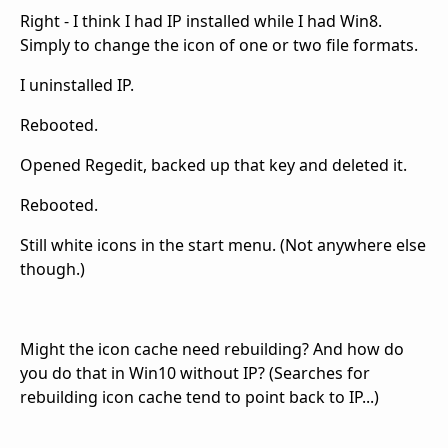
Right - I think I had IP installed while I had Win8.
Simply to change the icon of one or two file formats.
I uninstalled IP.
Rebooted.
Opened Regedit, backed up that key and deleted it.
Rebooted.
Still white icons in the start menu. (Not anywhere else
though.)
Might the icon cache need rebuilding? And how do
you do that in Win10 without IP? (Searches for
rebuilding icon cache tend to point back to IP...)