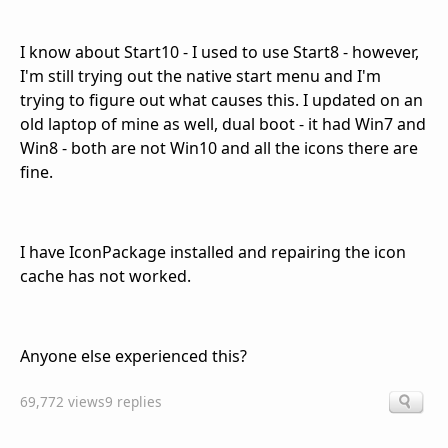
I know about Start10 - I used to use Start8 - however,
I'm still trying out the native start menu and I'm
trying to figure out what causes this. I updated on an
old laptop of mine as well, dual boot - it had Win7 and
Win8 - both are not Win10 and all the icons there are
fine.
I have IconPackage installed and repairing the icon
cache has not worked.
Anyone else experienced this?
69,772 views
9 replies