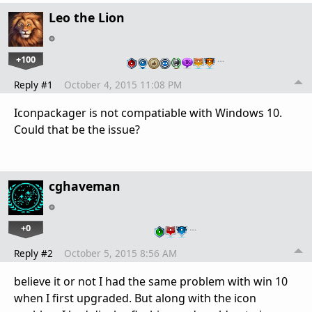
Leo the Lion
+100
…
Reply #1
October 4, 2015 11:08 PM
Iconpackager is not compatiable with Windows 10.
Could that be the issue?
cghaveman
+0
…
Reply #2
October 5, 2015 8:56 AM
believe it or not I had the same problem with win 10
when I first upgraded. But along with the icon