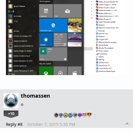
thomassen
+10
…
Reply #8
October 7, 2015 5:35 PM