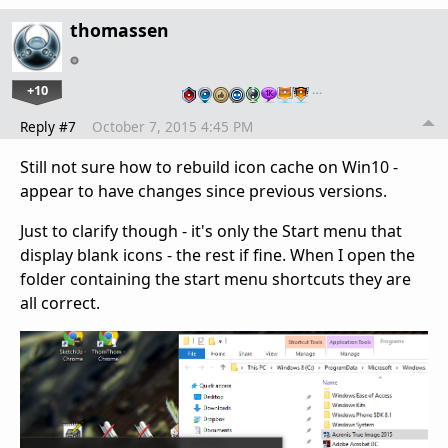
thomassen
+10
…
Reply #7
October 7, 2015 4:45 PM
Still not sure how to rebuild icon cache on Win10 -
appear to have changes since previous versions.
Just to clarify though - it's only the Start menu that
display blank icons - the rest if fine. When I open the
folder containing the start menu shortcuts they are
all correct.