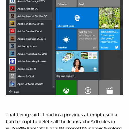
That being said - I had in a previous attempt used a
batch script to delete all the IconCache*.db files in
%USER%/AppData/Local/Microsoft/Windows/Explore