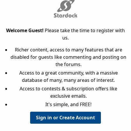
Welcome Guest!
Please take the time to register with
us.
Richer content, access to many features that are
disabled for guests like commenting and posting on
the forums.
Access to a great community, with a massive
database of many, many areas of interest.
Access to contests & subscription offers like
exclusive emails.
It's simple, and FREE!
Sign in or Create Account