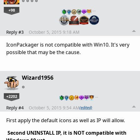
+98
…
Reply #3
October 5, 2015 9:18 AM
IconPackager is not compatible with Win10. It's very
possible that may be the cause.
Wizard1956
+2202
…
Reply #4
October 5, 2015 9:54 AM
(edited)
First apply the default icons as well as IP will allow.
Second UNINSTALL IP, it is NOT compatible with