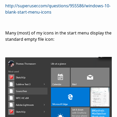
http://superuser.com/questions/955586/windows-10-
blank-start-menu-icons
Many (most) of my icons in the start menu display the
standard empty file icon: