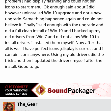
problem I had display flashing and could not pin
icons to start menu. Ok enough said about I did
however uninstalled Win 10 upgrade and got a new
upgrade. Same thing happened again and could not
believe it. Finally I said enough with the upgrade and
did a full clean install of Win 10 and I backed up my
old drivers from Win 7 and did not allow Win 10 to
install drivers I installed them myself. Now after that
all is well I have perfect icons ,display is correct and I
can pin icons anywhere. Using my old drivers did the
trick and then I updated the drivers myself after the
install. Good to go
The_Gear