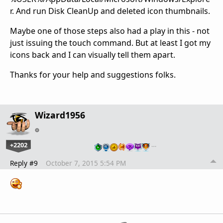
r. And run Disk CleanUp and deleted icon thumbnails.
Maybe one of those steps also had a play in this - not
just issuing the touch command. But at least I got my
icons back and I can visually tell them apart.
Thanks for your help and suggestions folks.
Wizard1956
+2202
…
Reply #9
October 7, 2015 5:54 PM