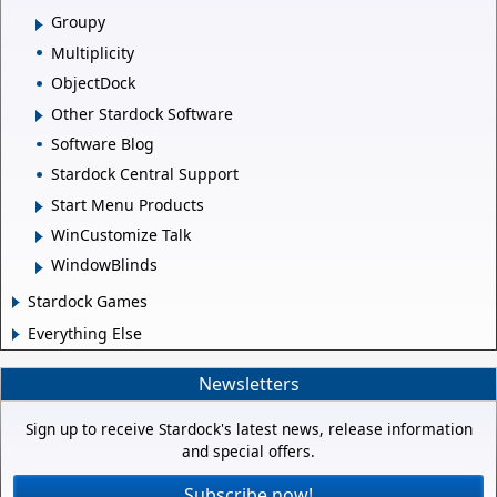
Groupy
Multiplicity
ObjectDock
Other Stardock Software
Software Blog
Stardock Central Support
Start Menu Products
WinCustomize Talk
WindowBlinds
Stardock Games
Everything Else
Newsletters
Sign up to receive Stardock's latest news, release information
and special offers.
Subscribe now!