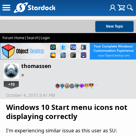
New Topic
Forum Home
|
Search
|
Login
thomassen
+10
…
October 4, 2015 5:41 PM
Windows 10 Start menu icons not
displaying correctly
I'm experiencing similar issue as this user as SU: