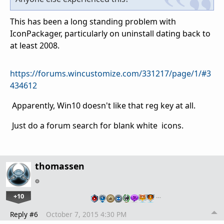
This has been a long standing problem with
IconPackager, particularly on uninstall dating back to
at least 2008.
https://forums.wincustomize.com/331217/page/1/#3
434612
Apparently, Win10 doesn't like that reg key at all.
Just do a forum search for blank white icons.
thomassen
+10
…
Reply #6
October 7, 2015 4:30 PM