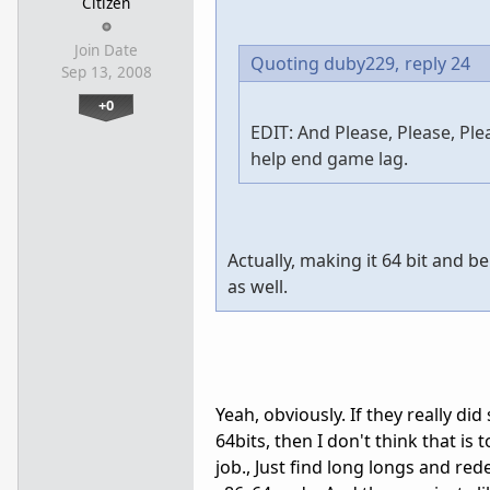
Citizen
Join Date
Quoting duby229,
reply 24
Sep 13, 2008
+0
EDIT: And Please, Please, Pl
help end game lag.
Actually, making it 64 bit and 
as well.
Yeah, obviously. If they really did
64bits, then I don't think that is t
job., Just find long longs and red