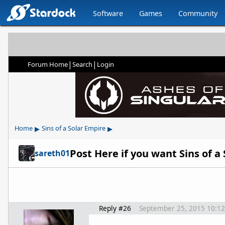
Software
Games
Community
|
|
Forum Home
Search
Login
▸
▸
Home
Sins of a Solar Empire
Post Here if you want Sins of a
sareth01
Reply #26
September 25, 2015 10:1