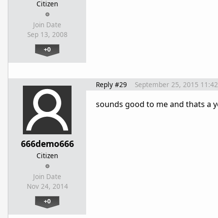
Citizen
Join Date
Sep 13, 2008
+0
Reply #29
September 25, 2015 11:4
sounds good to me and thats a y
666demo666
Citizen
Join Date
Nov 24, 2014
+0