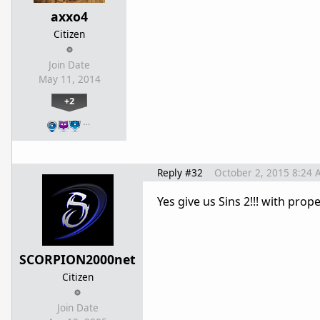
axxo4
Citizen
Join Date
May 11, 2014
+2
…
Reply #32
October 2, 2015 8:24 
Yes give us Sins 2!!! with pro
SCORPION2000net
Citizen
Join Date