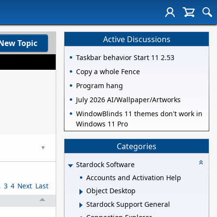
Active Discussions
New Topic
Taskbar behavior Start 11 2.53
Copy a whole Fence
Program hang
July 2026 AI/Wallpaper/Artworks
WindowBlinds 11 themes don't work in
Windows 11 Pro
Categories
▼
Stardock Software
Accounts and Activation Help
2
3
4
Next
Last
Object Desktop
Stardock Support General