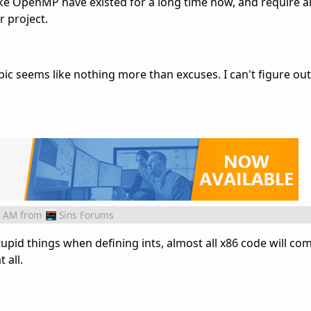
ike OpenMP have existed for a long time now, and require 
 project.
pic seems like nothing more than excuses. I can't figure ou
1 AM
from
Sins Forums
stupid things when defining ints, almost all x86 code will com
 all.