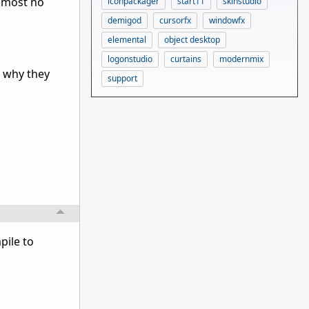
almost no
iconpackager
start11
skinstudio
demigod
cursorfx
windowfx
elemental
object desktop
logonstudio
curtains
modernmix
t why they
support
pile to