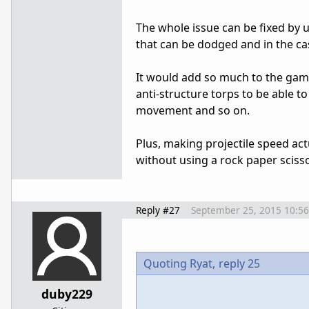
The whole issue can be fixed by u
that can be dodged and in the ca
It would add so much to the game
anti-structure torps to be able to
movement and so on.
Plus, making projectile speed ac
without using a rock paper sciss
Reply #27
September 25, 2015 10:5
Quoting Ryat,
reply 25
duby229