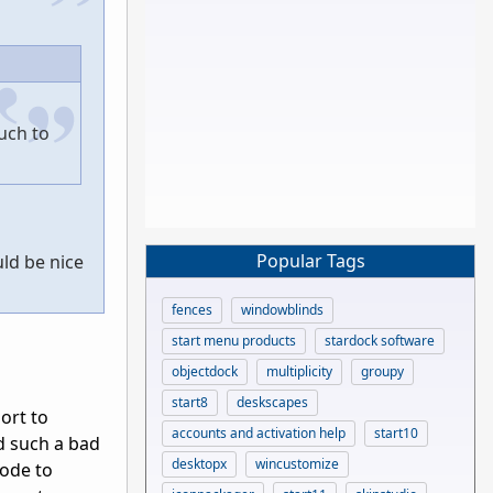
uch to
Popular Tags
uld be nice
fences
windowblinds
start menu products
stardock software
objectdock
multiplicity
groupy
start8
deskscapes
port to
accounts and activation help
start10
did such a bad
desktopx
wincustomize
code to