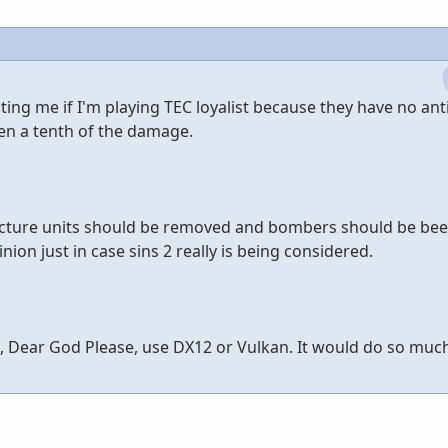
ting me if I'm playing TEC loyalist because they have no ant
en a tenth of the damage.
ructure units should be removed and bombers should be beef
nion just in case sins 2 really is being considered.
e, Dear God Please, use DX12 or Vulkan. It would do so much