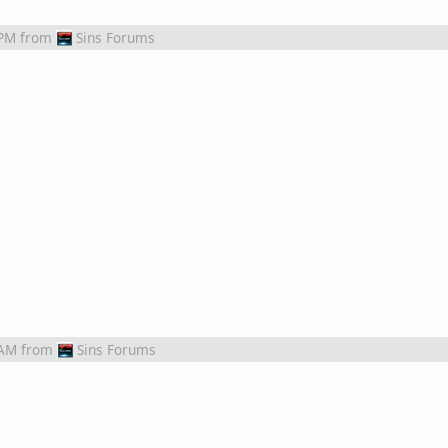
 PM
from
Sins Forums
 AM
from
Sins Forums