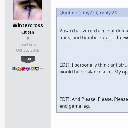
Quoting duby229,
reply 24
Wintercross
Vasari has zero chance of defea
Citizen
units, and bombers don't do ev
Join Date
Oct 23, 2009
+30
EDIT: I personally think antist
…
would help balance a lot. My opi
EDIT: And Please, Please, Pleas
end game lag.