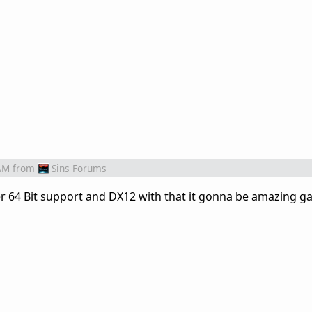
AM
from
Sins Forums
per 64 Bit support and DX12 with that it gonna be amazing g