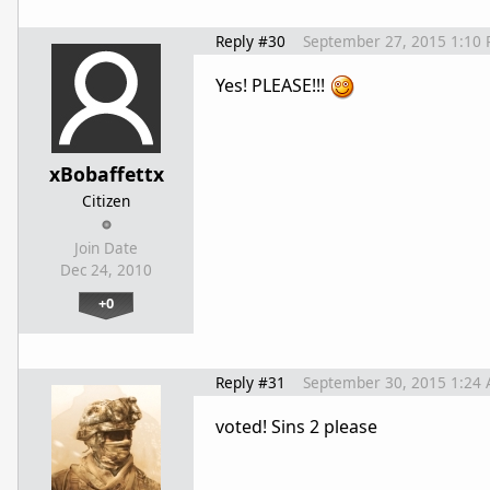
Reply #30
September 27, 2015 1:10
Yes! PLEASE!!!
xBobaffettx
Citizen
Join Date
Dec 24, 2010
+0
Reply #31
September 30, 2015 1:24
voted! Sins 2 please