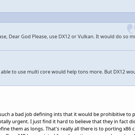
ease, Dear God Please, use DX12 or Vulkan. It would do so m
be able to use multi core would help tons more. But DX12 wo
 such a bad job defining ints that it would be prohibitive to 
otally urgent. I just find it hard to believe that they in fact 
efine them as longs. That's really all there is to porting x86 