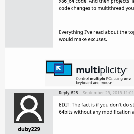
x86_64 code. And then projects l
code changes to multithread your
Everything I've read about the to
would make excuses.
Reply #28
September 25, 2015 11:0
EDIT: The fact is if you don't do 
64bits without any modification at
duby229