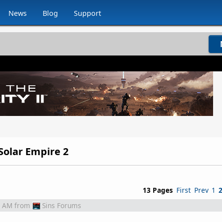
News
Blog
Support
 Solar Empire 2
13 Pages
First
Prev
1
2 AM
from
Sins Forums