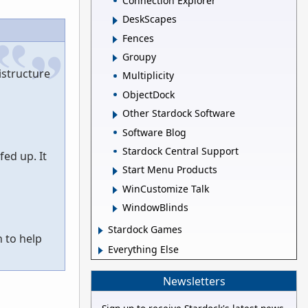
Connection Explorer
DeskScapes
Fences
Groupy
istructure
Multiplicity
ObjectDock
Other Stardock Software
Software Blog
Stardock Central Support
ed up. It
Start Menu Products
WinCustomize Talk
WindowBlinds
Stardock Games
 to help
Everything Else
Newsletters