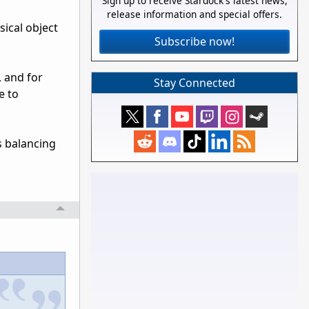
Sign up to receive Stardock's latest news,
release information and special offers.
sical object
Subscribe now!
, and for
Stay Connected
e to
s balancing