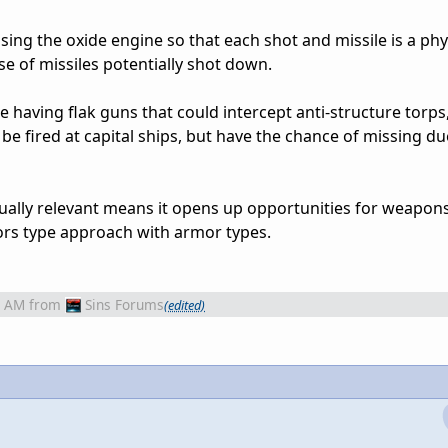
sing the oxide engine so that each shot and missile is a phy
se of missiles potentially shot down.
 having flak guns that could intercept anti-structure torps
 be fired at capital ships, but have the chance of missing du
tually relevant means it opens up opportunities for weapon
ors type approach with armor types.
6 AM
from
Sins Forums
(edited)