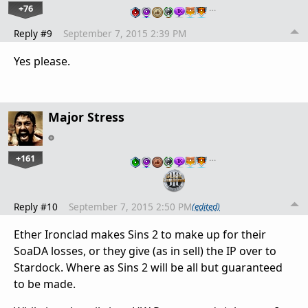
+76
…
Reply #9
September 7, 2015 2:39 PM
Yes please.
Major Stress
+161
…
Reply #10
September 7, 2015 2:50 PM
(edited)
Ether Ironclad makes Sins 2 to make up for their
SoaDA losses, or they give (as in sell) the IP over to
Stardock. Where as Sins 2 will be all but guaranteed
to be made.