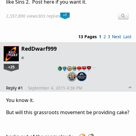
like Sins 2. Post here if you want it.
+7
2,337,890 views
303 replies
13 Pages
1
2
3
Next
Last
RedDwarf999
+25
…
Reply #1
September 4, 2015 4:36 PM
You know it.
But will this grassroots movement be providing cake?