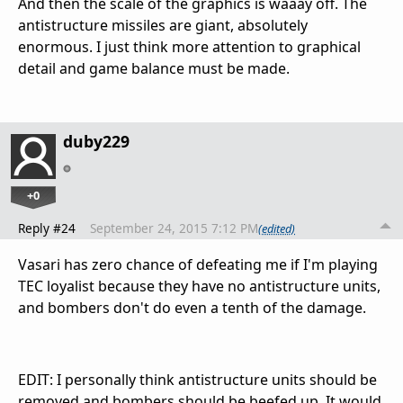
And then the scale of the graphics is waaay off. The
antistructure missiles are giant, absolutely
enormous. I just think more attention to graphical
detail and game balance must be made.
duby229
+0
Reply #24
September 24, 2015 7:12 PM
(edited)
Vasari has zero chance of defeating me if I'm playing
TEC loyalist because they have no antistructure units,
and bombers don't do even a tenth of the damage.
EDIT: I personally think antistructure units should be
removed and bombers should be beefed up. It would