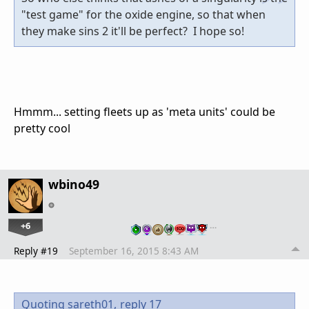
"test game" for the oxide engine, so that when
they make sins 2 it'll be perfect? I hope so!
Hmmm... setting fleets up as 'meta units' could be
pretty cool
wbino49
+6
…
Reply #19
September 16, 2015 8:43 AM
Quoting sareth01,
reply 17