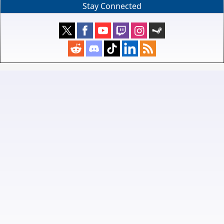
Stay Connected