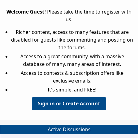
Welcome Guest!
Please take the time to register with
us.
Richer content, access to many features that are
disabled for guests like commenting and posting on
the forums.
Access to a great community, with a massive
database of many, many areas of interest.
Access to contests & subscription offers like
exclusive emails.
It's simple, and FREE!
Sign in or Create Account
Active Discussions