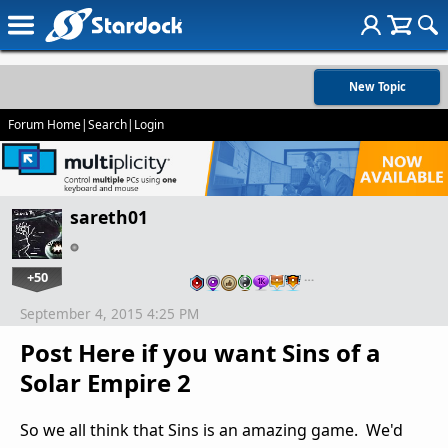
New Topic
Forum Home
|
Search
|
Login
sareth01
+50
…
September 4, 2015 4:25 PM
Post Here if you want Sins of a
Solar Empire 2
So we all think that Sins is an amazing game. We'd