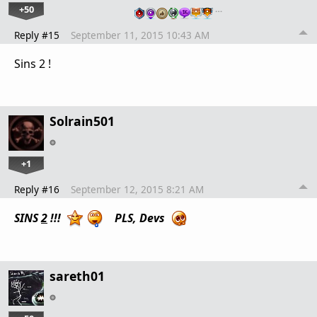
+50
…
Reply #15
September 11, 2015 10:43 AM
Sins 2 !
Solrain501
+1
Reply #16
September 12, 2015 8:21 AM
SINS
2
!!!
PLS, Devs
sareth01