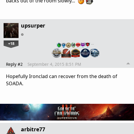
backs out of the room slowly...
upsurper
+18
…
Reply #2
September 4, 2015 8:51 PM
Hopefully Ironclad can recover from the death of
SOADA.
arbitre77