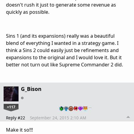
doesn't rush it just to generate some revenue as
quickly as possible.
Sins 1 (and its expansions) really was a beautiful
blend of everything I wanted in a strategy game. I
think a Sins 2 could easily just be refinements and
expansions to the original and I would love it. But it
better not turn out like Supreme Commander 2 did.
G_Bison
+117
…
Reply #22
September 24, 2015 2:10 AM
Make it so!!!