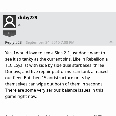
duby229
+0
Reply #23
September 24, 2015 7:08 PM
Yes, I would love to see a Sins 2. I just don't want to
see it so tanky as the current sins. Like in Rebellion a
TEC Loyalist with side by side dual starbases, three
Dunovs, and five repair platforms can tank a maxed
out fleet. But then 15 antistructure units by
themselves can wipe out both of them in seconds.
There are some very serious balance issues in this
game right now.