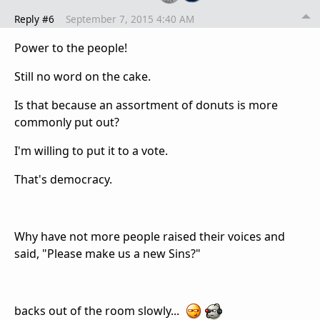
Reply #6
September 7, 2015 4:40 AM
Power to the people!
Still no word on the cake.
Is that because an assortment of donuts is more
commonly put out?
I'm willing to put it to a vote.
That's democracy.
Why have not more people raised their voices and
said, "Please make us a new Sins?"
backs out of the room slowly...