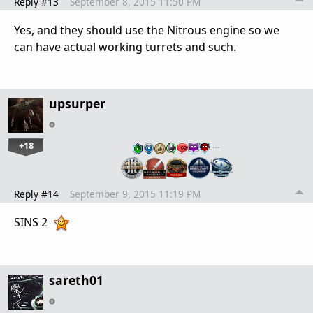
Reply #13
September 8, 2015 11:50 PM
Yes, and they should use the Nitrous engine so we
can have actual working turrets and such.
upsurper
+18
…
Reply #14
September 9, 2015 11:19 PM
SINS 2
sareth01