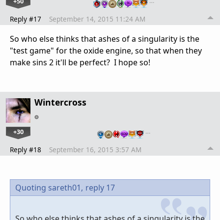
+50
…
Reply #17
September 14, 2015 11:24 AM
So who else thinks that ashes of a singularity is the
"test game" for the oxide engine, so that when they
make sins 2 it'll be perfect? I hope so!
Wintercross
+30
…
Reply #18
September 16, 2015 3:57 AM
Quoting sareth01,
reply 17
So who else thinks that ashes of a singularity is the