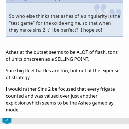
So who else thinks that ashes of a singularity is the
"test game" for the oxide engine, so that when
they make sins 2 it'll be perfect? I hope so!
Ashes at the outset seems to be ALOT of flash, tons
of units onscreen as a SELLING POINT.
Sure big fleet battles are fun, but not at the expense
of strategy.
I would rather Sins 2 be focused that every frigate
counted and was valued over just another
explosion,which seems to be the Ashes gameplay
model.
+1