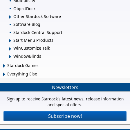
Multiplicity
ObjectDock
Other Stardock Software
Software Blog
Stardock Central Support
Start Menu Products
WinCustomize Talk
WindowBlinds
Stardock Games
Everything Else
Newsletters
Sign up to receive Stardock's latest news, release information
and special offers.
Subscribe now!