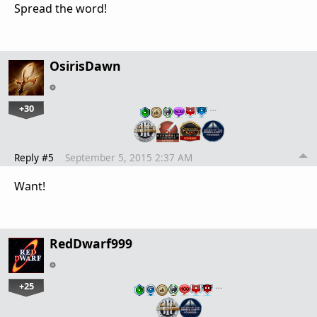
Spread the word!
OsirisDawn
+30
…
Reply #5
September 5, 2015 2:37 AM
Want!
RedDwarf999
+25
…