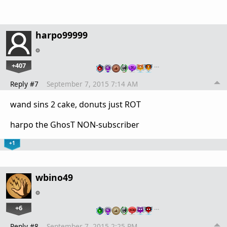
harpo99999
+407
…
Reply #7
September 7, 2015 7:14 AM
wand sins 2 cake, donuts just ROT
harpo the GhosT NON-subscriber
+1
wbino49
+6
…
Reply #8
September 7, 2015 2:25 PM