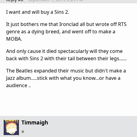
I want and will buy a Sins 2.
It just bothers me that Ironclad all but wrote off RTS
genre as a dying breed, and went off to make a
MOBA.
And only cause it died spectacularly will they come
back with Sins 2 with their tail between their legs......
The Beatles expanded their music but didn't make a
Jazz album.....stick with what you know...or have a
audience ..
Timmaigh