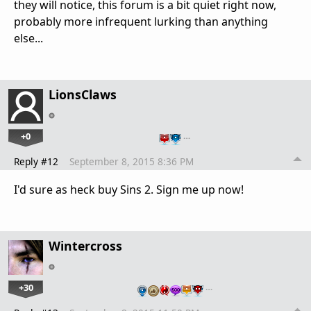
they will notice, this forum is a bit quiet right now,
probably more infrequent lurking than anything
else...
LionsClaws
+0
…
Reply #12
September 8, 2015 8:36 PM
I'd sure as heck buy Sins 2. Sign me up now!
Wintercross
+30
…