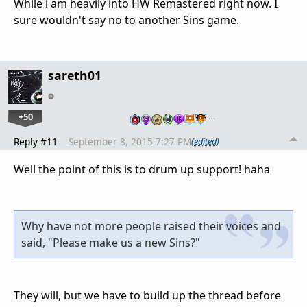
While i am heavily into HW Remastered right now. I
sure wouldn't say no to another Sins game.
sareth01
+50
…
Reply #11
September 8, 2015 7:27 PM
(edited)
Well the point of this is to drum up support! haha
Why have not more people raised their voices and
said, "Please make us a new Sins?"
They will, but we have to build up the thread before