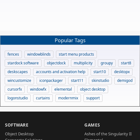
Popular Tags
fences
windowblinds
start menu products
stardock software
objectdock
multiplicity
groupy
start8
deskscapes
accounts and activation help
start10
desktopx
wincustomize
iconpackager
start11
skinstudio
demigod
cursorfx
windowfx
elemental
object desktop
logonstudio
curtains
modernmix
support
SOFTWARE
GAMES
Object Desktop
Ashes of the Singularity II
Corporate Solutions
Elemental