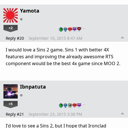
Yamota
+2
…
Reply #20
September 16, 2015 8:47 AM
I would love a Sins 2 game. Sins 1 with better 4X
features and improving the already awesome RTS
component would be the best 4x game since MOO 2.
Ibnpatuta
+5
…
Reply #21
September 23, 2015 3:38 PM
I'd love to see a Sins 2, but I hope that Ironclad