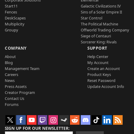
Start11
Galactic Civilizations IV
Fences
Sins of a Solar Empire II
DeskScapes
Star Control
Multiplicity
The Political Machine
Groupy
Offworld Trading Company
Siege of Centauri
Sorcerer King: Rivals
COMPANY
SUPPORT
About
Help Center
Blog
My Account
Management Team
Create an Account
Careers
Product Keys
News
Reset Password
Press Assets
Update Account Info
Creator Program
Contact Us
Forums
SIGN UP FOR OUR NEWSLETTER