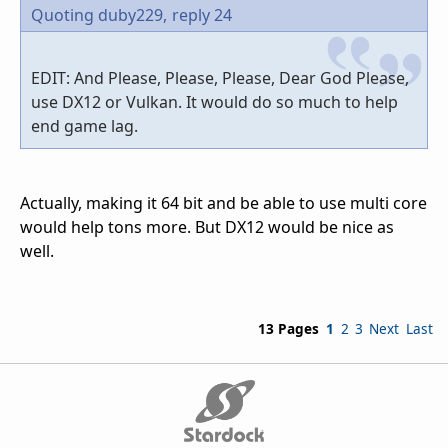
Quoting duby229,
reply 24
EDIT: And Please, Please, Please, Dear God Please,
use DX12 or Vulkan. It would do so much to help
end game lag.
Actually, making it 64 bit and be able to use multi core
would help tons more. But DX12 would be nice as
well.
13 Pages
1
2
3
Next
Last