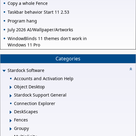
Copy a whole Fence
Taskbar behavior Start 11 2.53
Program hang
July 2026 AI/Wallpaper/Artworks
WindowBlinds 11 themes don't work in
Windows 11 Pro
Categories
Stardock Software
Accounts and Activation Help
Object Desktop
Stardock Support General
Connection Explorer
DeskScapes
Fences
Groupy