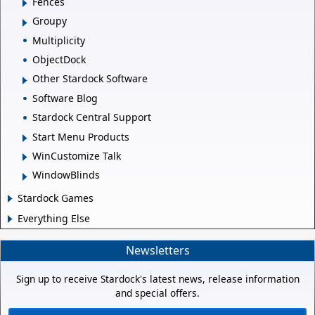
Fences
Groupy
Multiplicity
ObjectDock
Other Stardock Software
Software Blog
Stardock Central Support
Start Menu Products
WinCustomize Talk
WindowBlinds
Stardock Games
Everything Else
Newsletters
Sign up to receive Stardock's latest news, release information
and special offers.