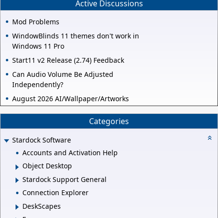
Active Discussions
Mod Problems
WindowBlinds 11 themes don't work in
Windows 11 Pro
Start11 v2 Release (2.74) Feedback
Can Audio Volume Be Adjusted
Independently?
August 2026 AI/Wallpaper/Artworks
Categories
Stardock Software
Accounts and Activation Help
Object Desktop
Stardock Support General
Connection Explorer
DeskScapes