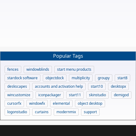
Popular Tags
fences
windowblinds
start menu products
stardock software
objectdock
multiplicity
groupy
start8
deskscapes
accounts and activation help
start10
desktopx
wincustomize
iconpackager
start11
skinstudio
demigod
cursorfx
windowfx
elemental
object desktop
logonstudio
curtains
modernmix
support