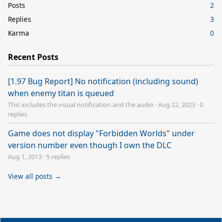
Posts
2
Replies
3
Karma
0
Recent Posts
[1.97 Bug Report] No notification (including sound)
when enemy titan is queued
This includes the visual notification and the audio
·
Aug 22, 2023
·
0
replies
Game does not display "Forbidden Worlds" under
version number even though I own the DLC
Aug 1, 2013
·
5 replies
View all posts →