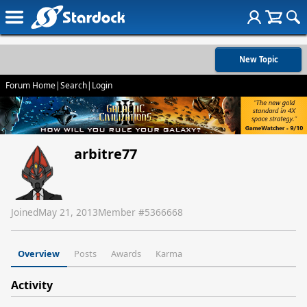
New Topic
Forum Home
|
Search
|
Login
arbitre77
Joined
May 21, 2013
Member #
5366668
Overview
Posts
Awards
Karma
Activity