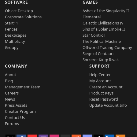
SOFTWARE
GAMES
Object Desktop
Ashes of the Singularity II
Corporate Solutions
Elemental
Start11
Galactic Civilizations IV
Fences
Sins of a Solar Empire II
DeskScapes
Star Control
Multiplicity
The Political Machine
Groupy
Offworld Trading Company
Siege of Centauri
Sorcerer King: Rivals
COMPANY
SUPPORT
About
Help Center
Blog
My Account
Management Team
Create an Account
Careers
Product Keys
News
Reset Password
Press Assets
Update Account Info
Creator Program
Contact Us
Forums