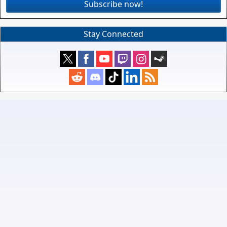
Subscribe now!
Stay Connected