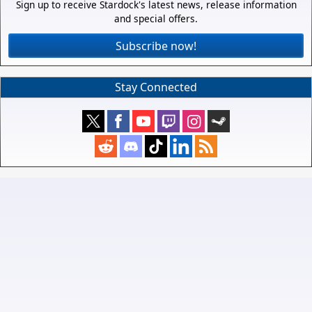
Sign up to receive Stardock's latest news, release information
and special offers.
Subscribe now!
Stay Connected