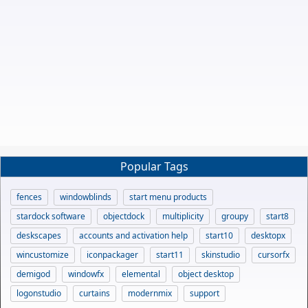
Popular Tags
fences
windowblinds
start menu products
stardock software
objectdock
multiplicity
groupy
start8
deskscapes
accounts and activation help
start10
desktopx
wincustomize
iconpackager
start11
skinstudio
cursorfx
demigod
windowfx
elemental
object desktop
logonstudio
curtains
modernmix
support