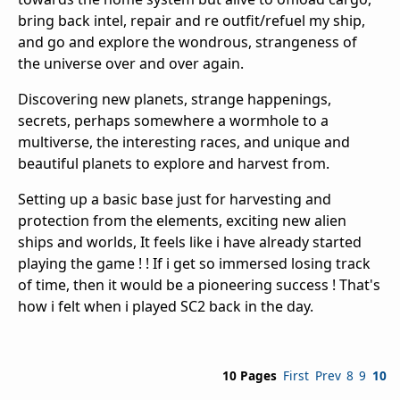
bring back intel, repair and re outfit/refuel my ship,
and go and explore the wondrous, strangeness of
the universe over and over again.
Discovering new planets, strange happenings,
secrets, perhaps somewhere a wormhole to a
multiverse, the interesting races, and unique and
beautiful planets to explore and harvest from.
Setting up a basic base just for harvesting and
protection from the elements, exciting new alien
ships and worlds, It feels like i have already started
playing the game ! ! If i get so immersed losing track
of time, then it would be a pioneering success ! That's
how i felt when i played SC2 back in the day.
10 Pages
First
Prev
8
9
10