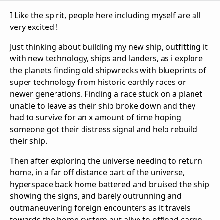
I Like the spirit, people here including myself are all
very excited !
Just thinking about building my new ship, outfitting it
with new technology, ships and landers, as i explore
the planets finding old shipwrecks with blueprints of
super technology from historic earthly races or
newer generations. Finding a race stuck on a planet
unable to leave as their ship broke down and they
had to survive for an x amount of time hoping
someone got their distress signal and help rebuild
their ship.
Then after exploring the universe needing to return
home, in a far off distance part of the universe,
hyperspace back home battered and bruised the ship
showing the signs, and barely outrunning and
outmaneuvering foreign encounters as it travels
towards the home system but alive to offload cargo,