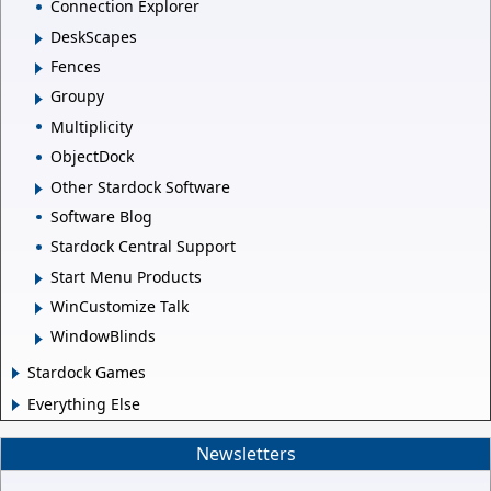
Connection Explorer
DeskScapes
Fences
Groupy
Multiplicity
ObjectDock
Other Stardock Software
Software Blog
Stardock Central Support
Start Menu Products
WinCustomize Talk
WindowBlinds
Stardock Games
Everything Else
Newsletters