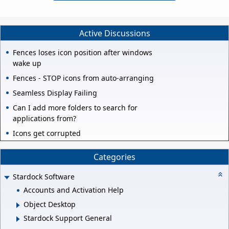
Active Discussions
Fences loses icon position after windows
wake up
Fences - STOP icons from auto-arranging
Seamless Display Failing
Can I add more folders to search for
applications from?
Icons get corrupted
Categories
Stardock Software
Accounts and Activation Help
Object Desktop
Stardock Support General