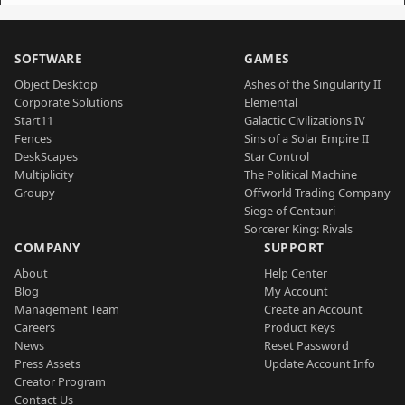
SOFTWARE
GAMES
Object Desktop
Ashes of the Singularity II
Corporate Solutions
Elemental
Start11
Galactic Civilizations IV
Fences
Sins of a Solar Empire II
DeskScapes
Star Control
Multiplicity
The Political Machine
Groupy
Offworld Trading Company
Siege of Centauri
Sorcerer King: Rivals
COMPANY
SUPPORT
About
Help Center
Blog
My Account
Management Team
Create an Account
Careers
Product Keys
News
Reset Password
Press Assets
Update Account Info
Creator Program
Contact Us