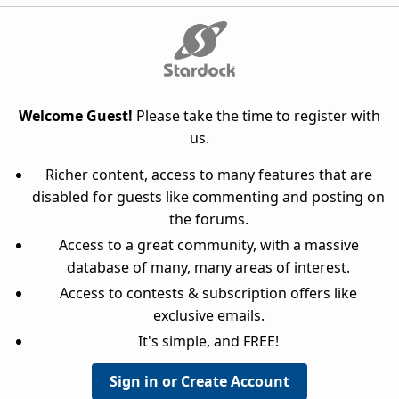
Welcome Guest!
Please take the time to register with
us.
Richer content, access to many features that are
disabled for guests like commenting and posting on
the forums.
Access to a great community, with a massive
database of many, many areas of interest.
Access to contests & subscription offers like
exclusive emails.
It's simple, and FREE!
Sign in or Create Account