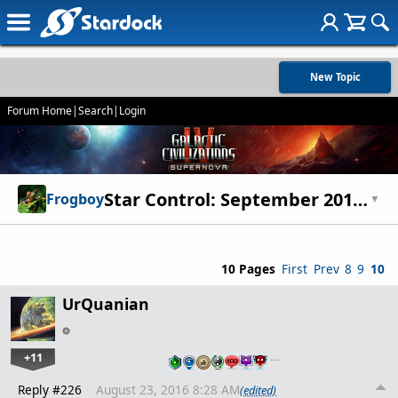
New Topic
Forum Home
|
Search
|
Login
Star Control: September 2015 update
Frogboy
▼
10 Pages
First
Prev
8
9
10
UrQuanian
+11
…
Reply #226
August 23, 2016 8:28 AM
(edited)