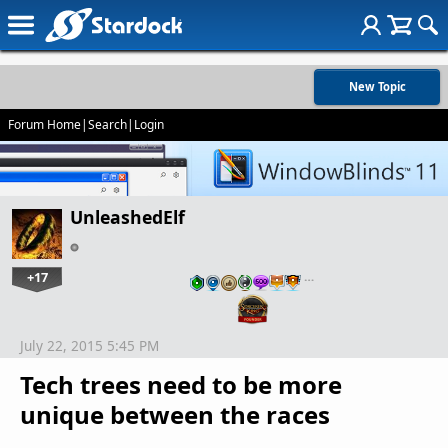
New Topic
Forum Home
|
Search
|
Login
UnleashedElf
+17
…
July 22, 2015 5:45 PM
Tech trees need to be more
unique between the races