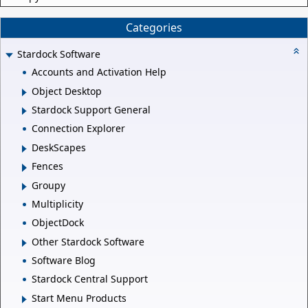
Categories
Stardock Software
Accounts and Activation Help
Object Desktop
Stardock Support General
Connection Explorer
DeskScapes
Fences
Groupy
Multiplicity
ObjectDock
Other Stardock Software
Software Blog
Stardock Central Support
Start Menu Products