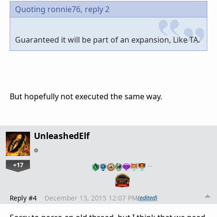
Quoting ronnie76,
reply 2
Guaranteed it will be part of an expansion, Like TA.
But hopefully not executed the same way.
UnleashedElf
+17
…
Reply #4
December 13, 2015 12:07 PM
(edited)