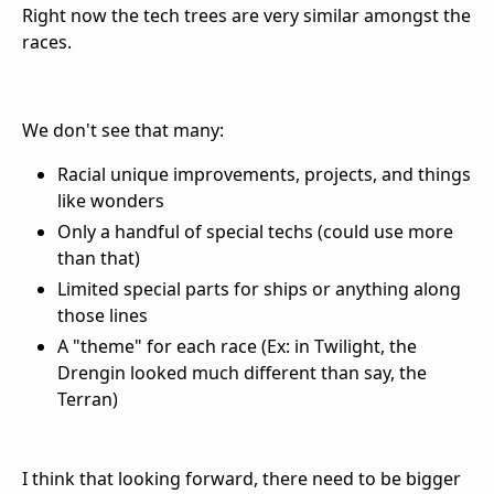
Right now the tech trees are very similar amongst the
races.
We don't see that many:
Racial unique improvements, projects, and things
like wonders
Only a handful of special techs (could use more
than that)
Limited special parts for ships or anything along
those lines
A "theme" for each race (Ex: in Twilight, the
Drengin looked much different than say, the
Terran)
I think that looking forward, there need to be bigger