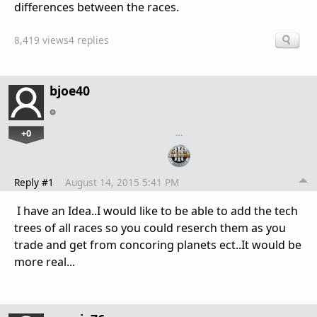
differences between the races.
8,419 views
4 replies
bjoe40
+0
…
Reply #1
August 14, 2015 5:41 PM
I have an Idea..I would like to be able to add the tech
trees of all races so you could reserch them as you
trade and get from concoring planets ect..It would be
more real...