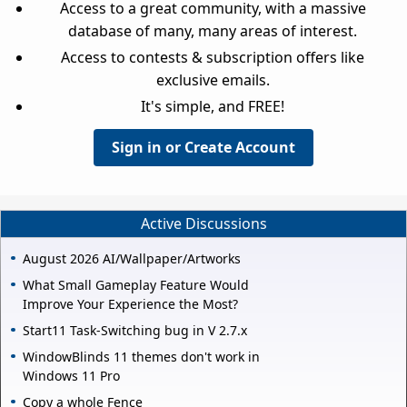
Access to a great community, with a massive
database of many, many areas of interest.
Access to contests & subscription offers like
exclusive emails.
It's simple, and FREE!
Sign in or Create Account
Active Discussions
August 2026 AI/Wallpaper/Artworks
What Small Gameplay Feature Would
Improve Your Experience the Most?
Start11 Task-Switching bug in V 2.7.x
WindowBlinds 11 themes don't work in
Windows 11 Pro
Copy a whole Fence