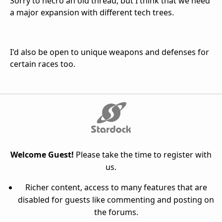
Sorry to necro an old thread, but I think that we need
a major expansion with different tech trees.
I'd also be open to unique weapons and defenses for
certain races too.
Welcome Guest!
Please take the time to register with
us.
Richer content, access to many features that are
disabled for guests like commenting and posting on
the forums.