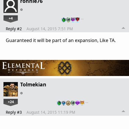
ronnie76
+4
…
Reply #2
August 14, 2015 7:51 PM
Guaranteed it will be part of an expansion, Like TA.
Tolmekian
+24
…
Reply #3
August 14, 2015 11:19 PM