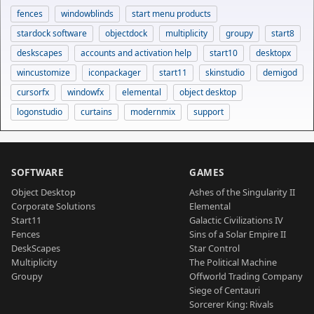
fences
windowblinds
start menu products
stardock software
objectdock
multiplicity
groupy
start8
deskscapes
accounts and activation help
start10
desktopx
wincustomize
iconpackager
start11
skinstudio
demigod
cursorfx
windowfx
elemental
object desktop
logonstudio
curtains
modernmix
support
SOFTWARE
GAMES
Object Desktop
Ashes of the Singularity II
Corporate Solutions
Elemental
Start11
Galactic Civilizations IV
Fences
Sins of a Solar Empire II
DeskScapes
Star Control
Multiplicity
The Political Machine
Groupy
Offworld Trading Company
Siege of Centauri
Sorcerer King: Rivals