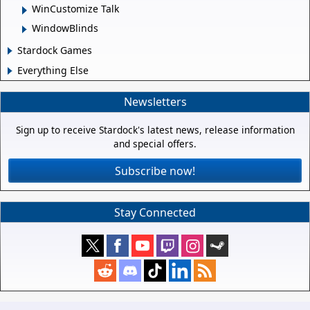
WinCustomize Talk
WindowBlinds
Stardock Games
Everything Else
Newsletters
Sign up to receive Stardock's latest news, release information
and special offers.
Subscribe now!
Stay Connected