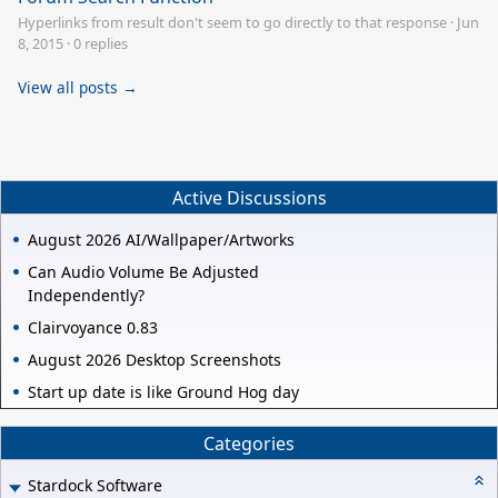
Hyperlinks from result don't seem to go directly to that response
·
Jun
8, 2015
·
0 replies
View all posts →
Active Discussions
August 2026 AI/Wallpaper/Artworks
Can Audio Volume Be Adjusted
Independently?
Clairvoyance 0.83
August 2026 Desktop Screenshots
Start up date is like Ground Hog day
Categories
Stardock Software