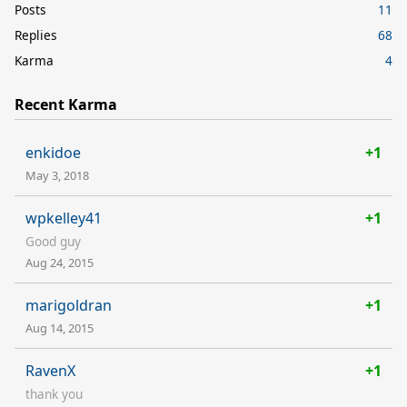
Posts
11
Replies
68
Karma
4
Recent Karma
enkidoe
+1
May 3, 2018
wpkelley41
+1
Good guy
Aug 24, 2015
marigoldran
+1
Aug 14, 2015
RavenX
+1
thank you