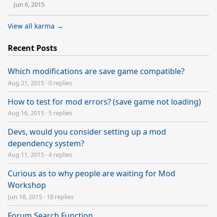
Jun 6, 2015
View all karma →
Recent Posts
Which modifications are save game compatible?
Aug 21, 2015
·
0 replies
How to test for mod errors? (save game not loading)
Aug 16, 2015
·
5 replies
Devs, would you consider setting up a mod
dependency system?
Aug 11, 2015
·
4 replies
Curious as to why people are waiting for Mod
Workshop
Jun 18, 2015
·
18 replies
Forum Search Function