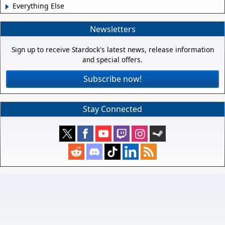
Everything Else
Newsletters
Sign up to receive Stardock's latest news, release information
and special offers.
Subscribe now!
Stay Connected