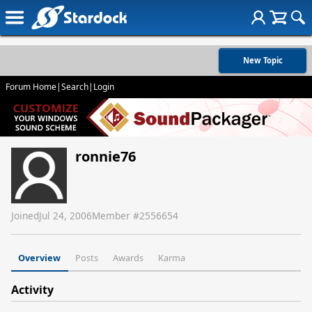
New Topic
Forum Home
|
Search
|
Login
ronnie76
Joined
Jul 24, 2006
Member #
2556654
Overview
Posts
Awards
Karma
Activity