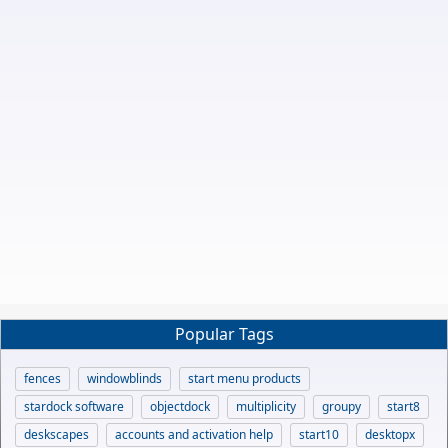
Popular Tags
fences
windowblinds
start menu products
stardock software
objectdock
multiplicity
groupy
start8
deskscapes
accounts and activation help
start10
desktopx