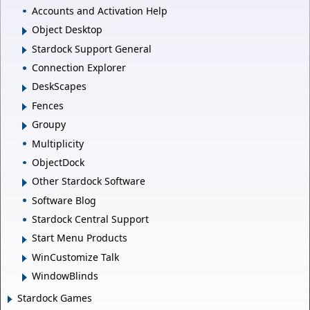
Accounts and Activation Help
Object Desktop
Stardock Support General
Connection Explorer
DeskScapes
Fences
Groupy
Multiplicity
ObjectDock
Other Stardock Software
Software Blog
Stardock Central Support
Start Menu Products
WinCustomize Talk
WindowBlinds
Stardock Games