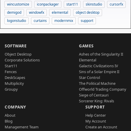
wincustomize
iconpackager
start11
skinstudio
cursorfx
demigod
windowfx
elemental
object desktop
logonstudio
curtains
modernmix
support
SOFTWARE
GAMES
Object Desktop
Ashes of the Singularity II
Corporate Solutions
Elemental
Start11
Galactic Civilizations IV
Fences
Sins of a Solar Empire II
DeskScapes
Star Control
Multiplicity
The Political Machine
Groupy
Offworld Trading Company
Siege of Centauri
Sorcerer King: Rivals
COMPANY
SUPPORT
About
Help Center
Blog
My Account
Management Team
Create an Account