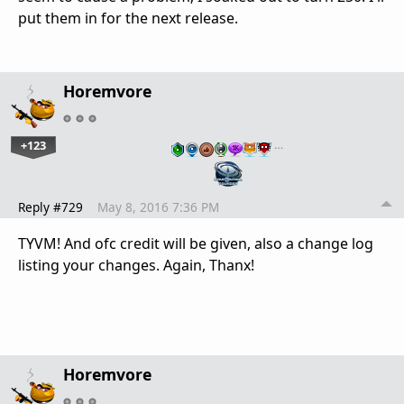
put them in for the next release.
Horemvore
+123
…
Reply #729
May 8, 2016 7:36 PM
TYVM! And ofc credit will be given, also a change log
listing your changes. Again, Thanx!
Horemvore