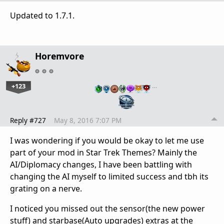
Updated to 1.7.1.
Horemvore
+123
…
Reply #727
May 8, 2016 7:07 PM
I was wondering if you would be okay to let me use
part of your mod in Star Trek Themes? Mainly the
AI/Diplomacy changes, I have been battling with
changing the AI myself to limited success and tbh its
grating on a nerve.
I noticed you missed out the sensor(the new power
stuff) and starbase(Auto upgrades) extras at the