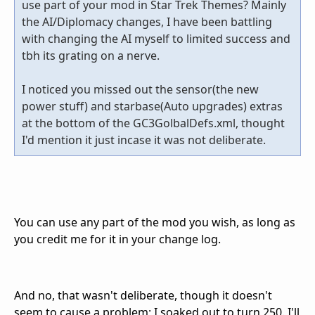
use part of your mod in Star Trek Themes? Mainly
the AI/Diplomacy changes, I have been battling
with changing the AI myself to limited success and
tbh its grating on a nerve.
I noticed you missed out the sensor(the new
power stuff) and starbase(Auto upgrades) extras
at the bottom of the GC3GolbalDefs.xml, thought
I'd mention it just incase it was not deliberate.
You can use any part of the mod you wish, as long as
you credit me for it in your change log.
And no, that wasn't deliberate, though it doesn't
seem to cause a problem; I soaked out to turn 250. I'll