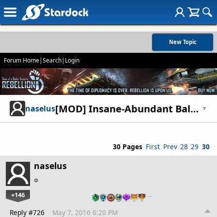
New Topic
Forum Home
|
Search
|
Login
[MOD] Insane-Abundant Balance Mod
naselus
▼
30 Pages
First
Prev
28
29
30
naselus
+146
…
Reply #726
May 7, 2016 6:20 PM