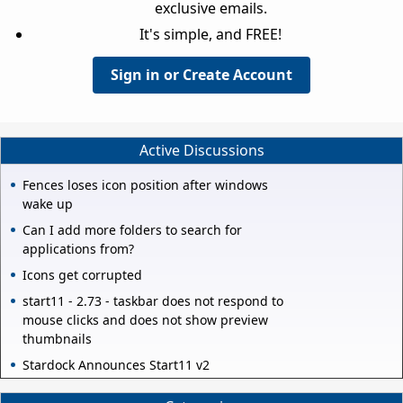
exclusive emails.
It's simple, and FREE!
Sign in or Create Account
Active Discussions
Fences loses icon position after windows
wake up
Can I add more folders to search for
applications from?
Icons get corrupted
start11 - 2.73 - taskbar does not respond to
mouse clicks and does not show preview
thumbnails
Stardock Announces Start11 v2