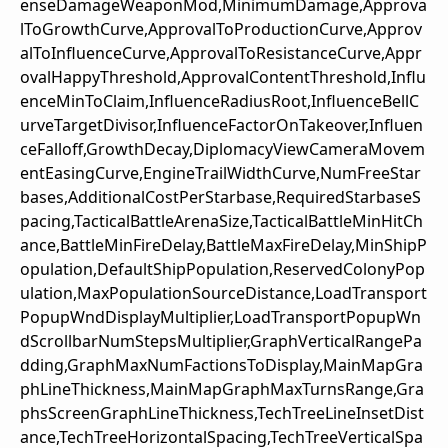
enseDamageWeaponMod,MinimumDamage,Approva
lToGrowthCurve,ApprovalToProductionCurve,Approv
alToInfluenceCurve,ApprovalToResistanceCurve,Appr
ovalHappyThreshold,ApprovalContentThreshold,Influ
enceMinToClaim,InfluenceRadiusRoot,InfluenceBellC
urveTargetDivisor,InfluenceFactorOnTakeover,Influen
ceFalloff,GrowthDecay,DiplomacyViewCameraMovem
entEasingCurve,EngineTrailWidthCurve,NumFreeStar
bases,AdditionalCostPerStarbase,RequiredStarbaseS
pacing,TacticalBattleArenaSize,TacticalBattleMinHitCh
ance,BattleMinFireDelay,BattleMaxFireDelay,MinShipP
opulation,DefaultShipPopulation,ReservedColonyPop
ulation,MaxPopulationSourceDistance,LoadTransport
PopupWndDisplayMultiplier,LoadTransportPopupWn
dScrollbarNumStepsMultiplier,GraphVerticalRangePa
dding,GraphMaxNumFactionsToDisplay,MainMapGra
phLineThickness,MainMapGraphMaxTurnsRange,Gra
phsScreenGraphLineThickness,TechTreeLineInsetDist
ance,TechTreeHorizontalSpacing,TechTreeVerticalSpa