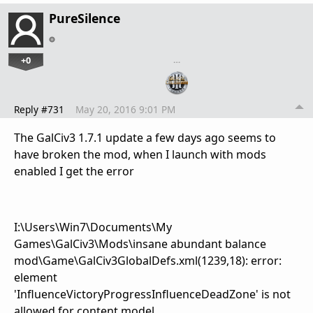
PureSilence
+0
…
Reply #731
May 20, 2016 9:01 PM
The GalCiv3 1.7.1 update a few days ago seems to
have broken the mod, when I launch with mods
enabled I get the error
I:\Users\Win7\Documents\My
Games\GalCiv3\Mods\insane abundant balance
mod\Game\GalCiv3GlobalDefs.xml(1239,18): error:
element
'InfluenceVictoryProgressInfluenceDeadZone' is not
allowed for content model