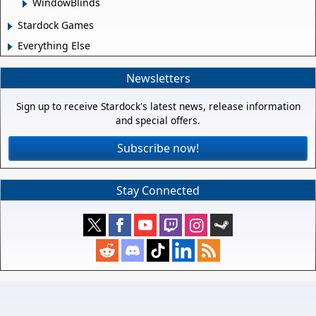
WindowBlinds
Stardock Games
Everything Else
Newsletters
Sign up to receive Stardock's latest news, release information
and special offers.
Subscribe now!
Stay Connected