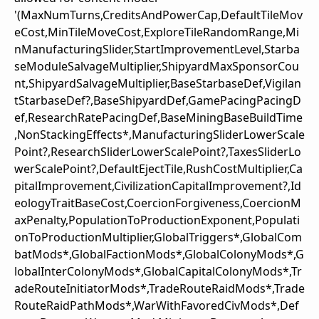
'(MaxNumTurns,CreditsAndPowerCap,DefaultTileMov
eCost,MinTileMoveCost,ExploreTileRandomRange,Mi
nManufacturingSlider,StartImprovementLevel,Starba
seModuleSalvageMultiplier,ShipyardMaxSponsorCou
nt,ShipyardSalvageMultiplier,BaseStarbaseDef,Vigilan
tStarbaseDef?,BaseShipyardDef,GamePacingPacingD
ef,ResearchRatePacingDef,BaseMiningBaseBuildTime
,NonStackingEffects*,ManufacturingSliderLowerScale
Point?,ResearchSliderLowerScalePoint?,TaxesSliderLo
werScalePoint?,DefaultEjectTile,RushCostMultiplier,Ca
pitalImprovement,CivilizationCapitalImprovement?,Id
eologyTraitBaseCost,CoercionForgiveness,CoercionM
axPenalty,PopulationToProductionExponent,Populati
onToProductionMultiplier,GlobalTriggers*,GlobalCom
batMods*,GlobalFactionMods*,GlobalColonyMods*,G
lobalInterColonyMods*,GlobalCapitalColonyMods*,Tr
adeRouteInitiatorMods*,TradeRouteRaidMods*,Trade
RouteRaidPathMods*,WarWithFavoredCivMods*,Def