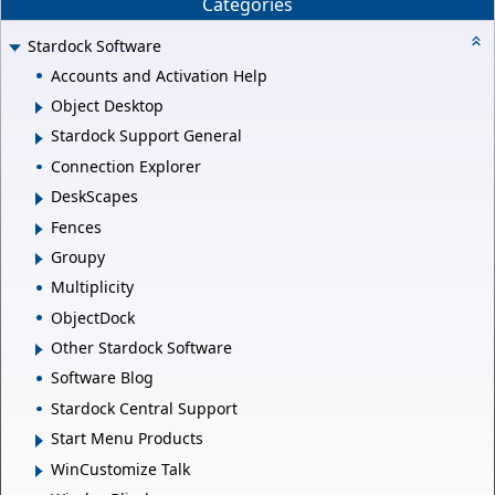
Categories
Stardock Software
Accounts and Activation Help
Object Desktop
Stardock Support General
Connection Explorer
DeskScapes
Fences
Groupy
Multiplicity
ObjectDock
Other Stardock Software
Software Blog
Stardock Central Support
Start Menu Products
WinCustomize Talk