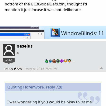
bottom of the GC3GolbalDefs.xml, thought I'd
mention it just incase it was not deliberate.
naselus
+146
…
Reply #728
May 8, 2016 7:24 PM
Quoting Horemvore,
reply 728
I was wondering if you would be okay to let me