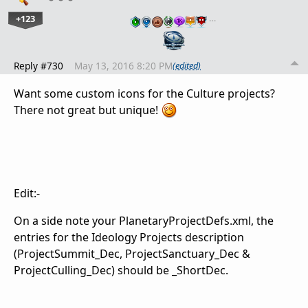
+123
…
Reply #730
May 13, 2016 8:20 PM
(edited)
Want some custom icons for the Culture projects?
There not great but unique!
Edit:-
On a side note your PlanetaryProjectDefs.xml, the
entries for the Ideology Projects description
(ProjectSummit_Dec, ProjectSanctuary_Dec &
ProjectCulling_Dec) should be _ShortDec.