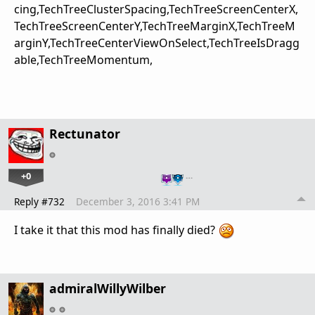
cing,TechTreeClusterSpacing,TechTreeScreenCenterX,
TechTreeScreenCenterY,TechTreeMarginX,TechTreeM
arginY,TechTreeCenterViewOnSelect,TechTreeIsDragg
able,TechTreeMomentum,
Rectunator
+0
…
Reply #732
December 3, 2016 3:41 PM
I take it that this mod has finally died?
admiralWillyWilber