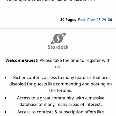
30 Pages
First
Prev
28
29
30
Welcome Guest!
Please take the time to register with
us.
Richer content, access to many features that are
disabled for guests like commenting and posting on
the forums.
Access to a great community, with a massive
database of many, many areas of interest.
Access to contests & subscription offers like