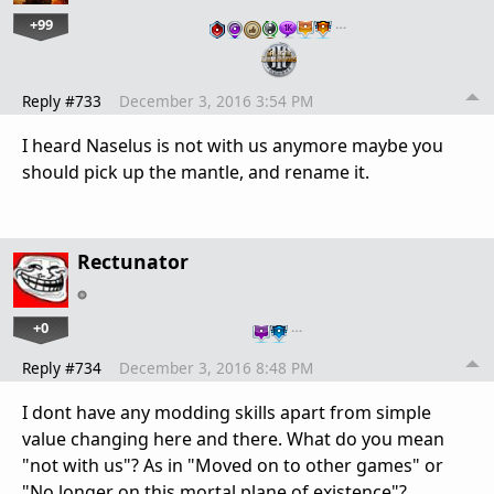
+99
…
Reply #733
December 3, 2016 3:54 PM
I heard Naselus is not with us anymore maybe you
should pick up the mantle, and rename it.
Rectunator
+0
…
Reply #734
December 3, 2016 8:48 PM
I dont have any modding skills apart from simple
value changing here and there. What do you mean
"not with us"? As in "Moved on to other games" or
"No longer on this mortal plane of existence"?