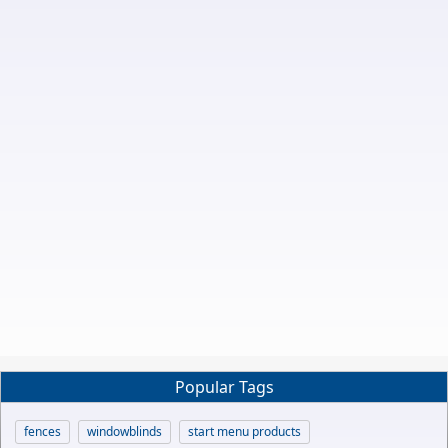
Popular Tags
fences
windowblinds
start menu products