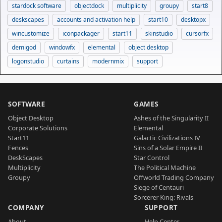
stardock software
objectdock
multiplicity
groupy
start8
deskscapes
accounts and activation help
start10
desktopx
wincustomize
iconpackager
start11
skinstudio
cursorfx
demigod
windowfx
elemental
object desktop
logonstudio
curtains
modernmix
support
SOFTWARE
GAMES
Object Desktop
Ashes of the Singularity II
Corporate Solutions
Elemental
Start11
Galactic Civilizations IV
Fences
Sins of a Solar Empire II
DeskScapes
Star Control
Multiplicity
The Political Machine
Groupy
Offworld Trading Company
Siege of Centauri
Sorcerer King: Rivals
COMPANY
SUPPORT
About
Help Center