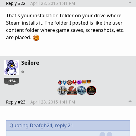
Reply #22
April 28, 2015 1:41 PM
That's your installation folder on your drive where
Steam installs it. The folder I posted is like the user
content folder where game saves, screenshots, etc.
are placed.
Seilore
+154
…
Reply #23
April 28, 2015 1:41 PM
Quoting Deafgh24,
reply 21