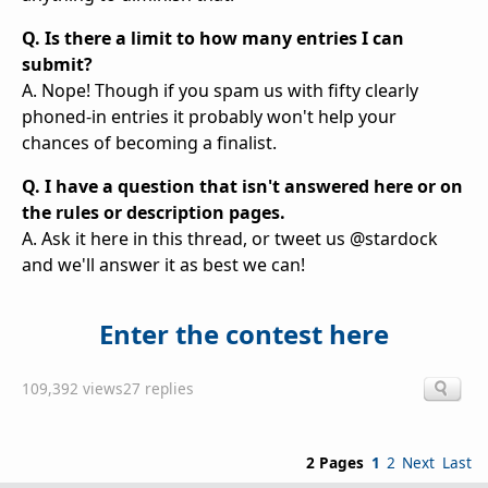
Q. Is there a limit to how many entries I can
submit?
A. Nope! Though if you spam us with fifty clearly
phoned-in entries it probably won't help your
chances of becoming a finalist.
Q. I have a question that isn't answered here or on
the rules or description pages.
A. Ask it here in this thread, or tweet us @stardock
and we'll answer it as best we can!
Enter the contest here
109,392 views
27 replies
2 Pages
1
2
Next
Last