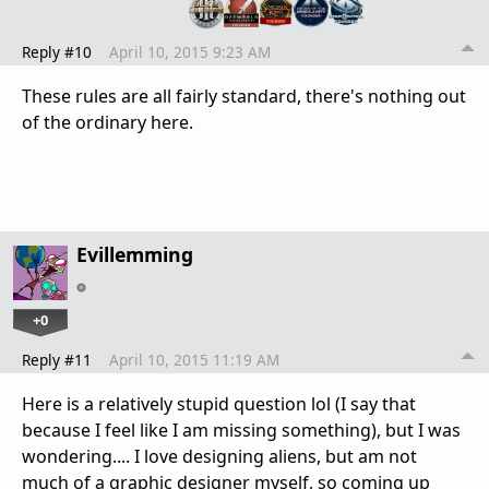
Reply #10
April 10, 2015 9:23 AM
These rules are all fairly standard, there's nothing out
of the ordinary here.
Evillemming
+0
Reply #11
April 10, 2015 11:19 AM
Here is a relatively stupid question lol (I say that
because I feel like I am missing something), but I was
wondering.... I love designing aliens, but am not
much of a graphic designer myself, so coming up