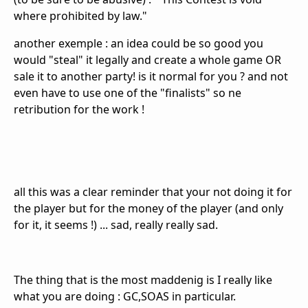
where prohibited by law."
another exemple : an idea could be so good you
would "steal" it legally and create a whole game OR
sale it to another party! is it normal for you ? and not
even have to use one of the "
finalists
" so ne
retribution for the work !
all this was a clear reminder that your not doing it for
the player but for the money of the player (and only
for it, it seems !) ... sad, really really sad.
The thing that is the most maddenig is I really like
what you are doing : GC,SOAS in particular.