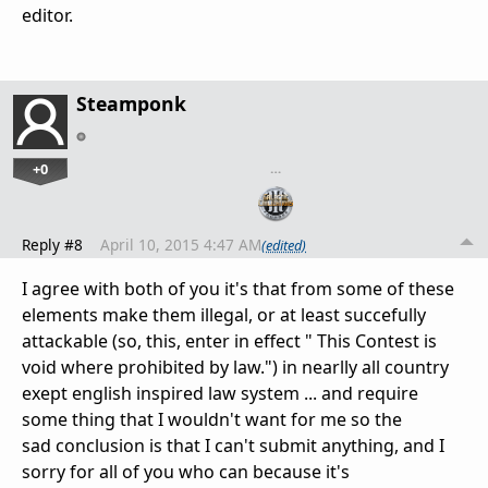
editor.
Steamponk
+0
…
Reply #8
April 10, 2015 4:47 AM
(edited)
I agree with both of you it's that from some of these
elements make them illegal, or at least succefully
attackable (so, this, enter in effect
"
This Contest is
void where prohibited by law.") in nearlly all country
exept english inspired law system ... and require
some thing that I wouldn't want for me so the
sad conclusion is that I can't submit anything, and I
sorry for all of you who can because it's