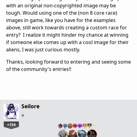
with an original non-copyrighted image may be
tough. Would using one of the (non 8 core race)
images in game, like you have for the examples
above, still work towards creating a custom race for
entry? I realize it might hinder my chance at winning
if someone else comes up with a cool image for their
aliens, I was just curious mostly.
Thanks, looking forward to entering and seeing some
of the community's entries!!
Seilore
+154
…