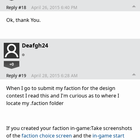
Reply #18
April 26, 2015 6:40 PM
Ok, thank You.
Deafgh24
+0
Reply #19
April 28, 2015 6:28 AM
When I go to submit my faction for the design
contest I read this and I'm curious as to where I
locate my .faction folder
If you created your faction in-game:
Take screenshots
of the
faction choice screen
and the
in-game start