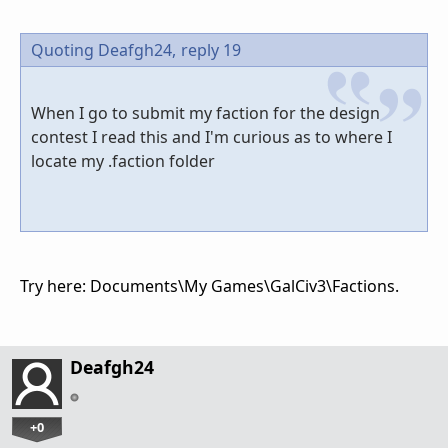
Quoting Deafgh24,
reply 19
When I go to submit my faction for the design
contest I read this and I'm curious as to where I
locate my .faction folder
Try here:
Documents\My Games\GalCiv3\Factions.
Deafgh24
+0