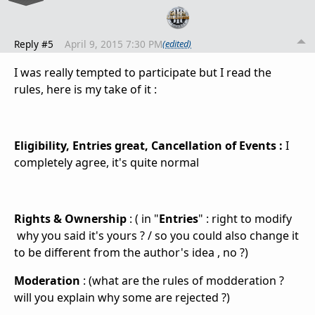
Reply #5
April 9, 2015 7:30 PM
(edited)
I was really tempted to participate but I read the
rules, here is my take of it :
Eligibility,
Entries great, Cancellation of Events :
I
completely agree, it's quite normal
Rights & Ownership
: ( in "
Entries
" : right to
modify
why you said it's yours ? / so you could also change it
to be different from the author's idea , no ?)
Moderation
: (what are the rules of modderation ?
will you explain why some are rejected ?)