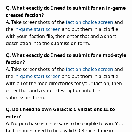
Q. What exactly do I need to submit for an in-game
created faction?
A. Take screenshots of the
faction choice screen
and
the
in-game start screen
and put them in a .zip file
with your .faction file, then enter that and a short
description into the submission form.
Q. What exactly do I need to submit for a mod-style
faction?
A. Take screenshots of the
faction choice screen
and
the
in-game start screen
and put them in a .zip file
with all of the mod directories for your faction, then
enter that and a short description into the
submission form.
Q. Do I need to own Galactic Civilizations III to
enter?
A. No purchase is necessary to be eligible to win. Your
faction does need to be a valid GC3 race done in