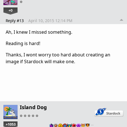
+0
Reply #13
April 10, 2015 12:14 PM
Ah, I knew I missed something.
Reading is hard!
Thanks, I wont worry too hard about creating an
image if Stardock will make one.
Island Dog
+1053
…