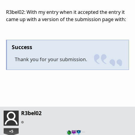
R3bel02: With my entry when it accepted the entry it
came up with a version of the submission page with:
Success
Thank you for your submission.
R3bel02
+5
…