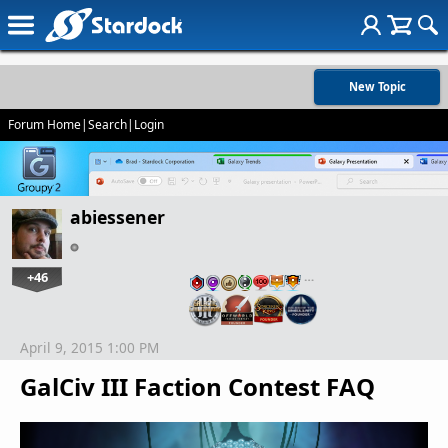
New Topic
Forum Home
|
Search
|
Login
abiessener
+46
…
April 9, 2015 1:00 PM
GalCiv III Faction Contest FAQ