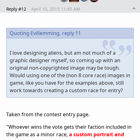
Reply #12
April 10, 2015 11:45 AM
Quoting Evillemming,
reply 11
I love designing aliens, but am not much of a
graphic designer myself, so coming up with an
original non-copyrighted image may be tough.
Would using one of the (non 8 core race) images in
game, like you have for the examples above, still
work towards creating a custom race for entry?
Taken from the contest entry page.
"Whoever wins the vote gets their faction included in
the game as a minor race,
a custom portrait and