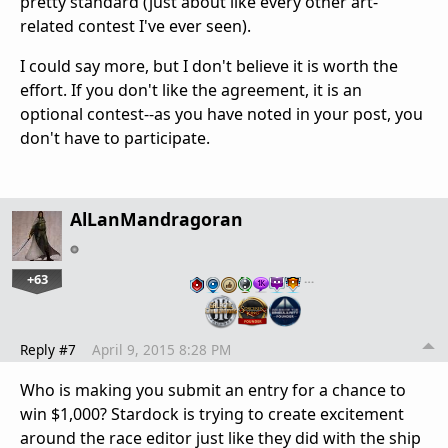
pretty standard (just about like every other art-
related contest I've ever seen).
I could say more, but I don't believe it is worth the
effort. If you don't like the agreement, it is an
optional contest--as you have noted in your post, you
don't have to participate.
AlLanMandragoran
+63
…
Reply #7
April 9, 2015 8:28 PM
Who is making you submit an entry for a chance to
win $1,000? Stardock is trying to create excitement
around the race editor just like they did with the ship