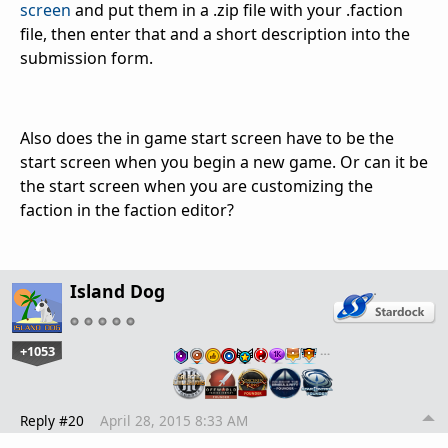
screen
and put them in a .zip file with your .faction
file, then enter that and a short description into the
submission form.
Also does the in game start screen have to be the
start screen when you begin a new game. Or can it be
the start screen when you are customizing the
faction in the faction editor?
Island Dog
+1053
…
Reply #20
April 28, 2015 8:33 AM