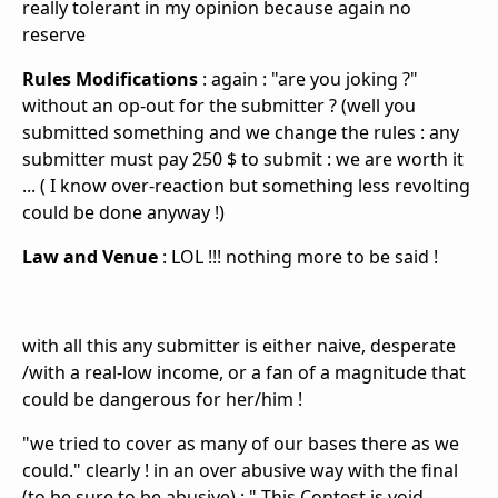
really tolerant in my opinion because again no
reserve
Rules Modifications
: again : "are you joking ?"
without an op-out for the submitter ? (well you
submitted something and we change the rules : any
submitter must pay 250 $ to submit : we are
worth it
... ( I know over-reaction but something less revolting
could be done anyway !)
Law and Venue
: LOL !!! nothing more to be said !
with all this any submitter is either naive, desperate
/with a real-low income, or a fan of a magnitude that
could be dangerous for her/him !
"
we tried to cover as many of our bases there as we
could." clearly ! in an over abusive way with the final
(to be sure to be abusive) : "
This Contest is void