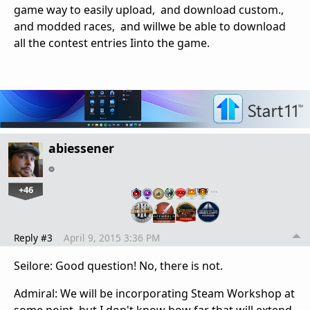
game way to easily upload, and download custom.,
and modded races, and willwe be able to download
all the contest entries Iinto the game.
abiessener
+46
…
Reply #3
April 9, 2015 3:36 PM
Seilore: Good question! No, there is not.
Admiral: We will be incorporating Steam Workshop at