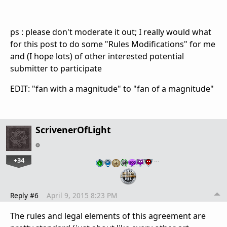
ps : please don't moderate it out; I really would what
for this post to do some "Rules Modifications" for me
and (I hope lots) of other interested potential
submitter to participate
EDIT: "fan with a magnitude" to "fan of a magnitude"
ScrivenerOfLight
+34
…
Reply #6
April 9, 2015 8:23 PM
The rules and legal elements of this agreement are