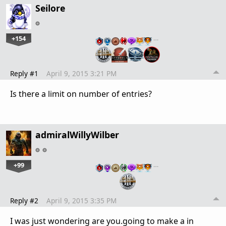
Seilore
+154
…
Reply #1
April 9, 2015 3:21 PM
Is there a limit on number of entries?
admiralWillyWilber
+99
…
Reply #2
April 9, 2015 3:35 PM
I was just wondering are you.going to make a in