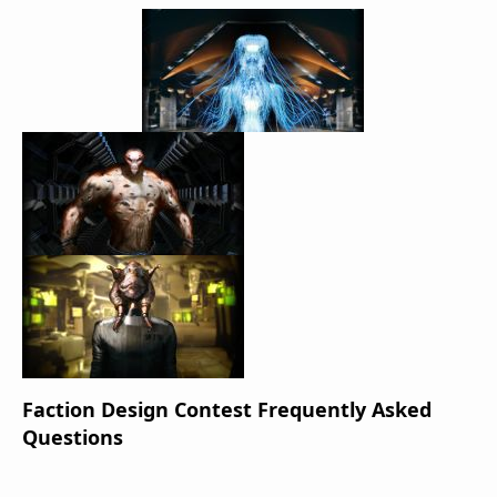
Faction Design Contest Frequently Asked
Questions