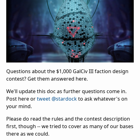
Questions about the $1,000 GalCiv III faction design
contest? Get them answered here.
We'll update this doc as further questions come in.
Post here or
tweet @stardock
to ask whatever's on
your mind.
Please do read the rules and the contest description
first, though -- we tried to cover as many of our bases
there as we could.