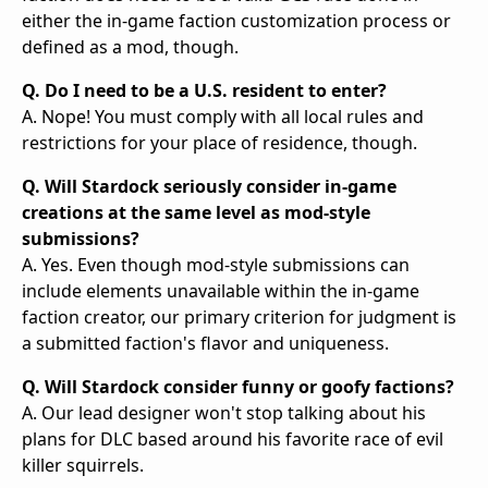
either the in-game faction customization process or
defined as a mod, though.
Q. Do I need to be a U.S. resident to enter?
A. Nope! You must comply with all local rules and
restrictions for your place of residence, though.
Q. Will Stardock seriously consider in-game
creations at the same level as mod-style
submissions?
A. Yes. Even though mod-style submissions can
include elements unavailable within the in-game
faction creator, our primary criterion for judgment is
a submitted faction's flavor and uniqueness.
Q. Will Stardock consider funny or goofy factions?
A. Our lead designer won't stop talking about his
plans for DLC based around his favorite race of evil
killer squirrels.