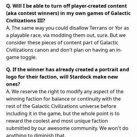
Q. Will I be able to turn off player-created content
(aka contest winners) in my own games of Galactic
Civilizations III?
A. The same way you could disallow Terrans or Yor as
a playable race, via modding them out, sure. But we
consider these pieces of content part of Galactic
Civilizations canon and don't plan on having an in-
game toggle.
Q. If the winner has already created a portrait and
logo for their faction, will Stardock make new
ones?
A. We reserve the right to modify any aspect of the
winning faction for balance or continuity with the
rest of the Galactic Civilizations universe before
including it in the game, but the whole point is to
reward the coolest and most unique faction
submitted by our awesome community. We won't do
anything to diminish that.