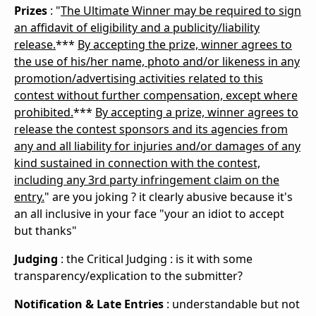
Prizes
: "
The Ultimate Winner may be required to sign
an affidavit of eligibility and a publicity/liability
release.
***
By accepting the prize, winner agrees to
the use of his/her name, photo and/or likeness in any
promotion/advertising activities related to this
contest without further compensation, except where
prohibited.
***
By accepting a prize, winner agrees to
release the contest sponsors and its agencies from
any and all liability for injuries and/or damages of any
kind sustained in connection with the contest,
including any 3rd party infringement claim on the
entry.
" are you joking ? it clearly abusive because it's
an all inclusive in your face "your an idiot to accept
but thanks"
Judging
: the
Critical Judging : is it with some
transparency/explication to the
submitter
?
Notification & Late Entries
: understandable but not