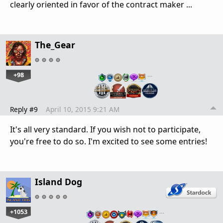
clearly
oriented in favor of the contract maker ...
The_Gear
+98
…
Reply #9
April 10, 2015 9:21 AM
It's all very standard. If you wish not to participate,
you're free to do so. I'm excited to see some entries!
Island Dog
+1053
…