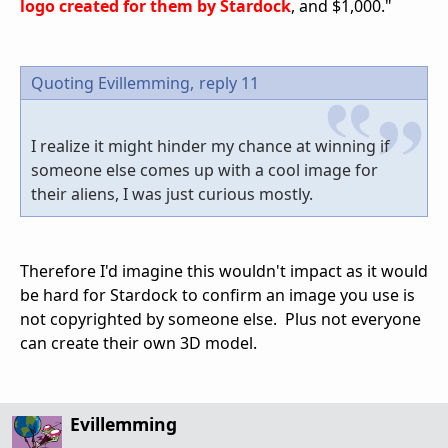
logo created for them by Stardoc
k
, and $1,000."
Quoting Evillemming,
reply 11
I realize it might hinder my chance at winning if
someone else comes up with a cool image for
their aliens, I was just curious mostly.
Therefore I'd imagine this wouldn't impact as it would
be hard for Stardock to confirm an image you use is
not copyrighted by someone else. Plus not everyone
can create their own 3D model.
Evillemming