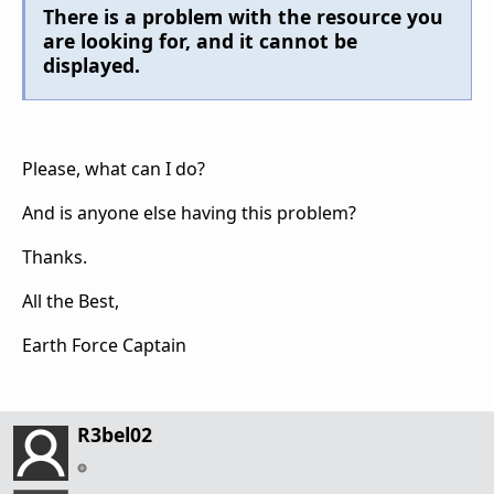
There is a problem with the resource you
are looking for, and it cannot be
displayed.
Please, what can I do?
And is anyone else having this problem?
Thanks.
All the Best,
Earth Force Captain
R3bel02