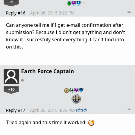
+5
…
Reply #16
April 26, 2015 3:22 PM
Can anyone tell me if I get e-mail confirmation after
submission? Because I didn't get anything and don't
know if I succesfuly sent everything. I can't find info
on this.
Earth Force Captain
+10
…
Reply #17
April 26, 2015 4:35 PM
(edited)
Tried again and this time it worked.