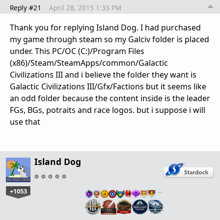
Reply #21
April 28, 2015 1:33 PM
Thank you for replying Island Dog. I had purchased
my game through steam so my Galciv folder is placed
under. This PC/OC (C:)/Program Files
(x86)/Steam/SteamApps/common/Galactic
Civilizations III and i believe the folder they want is
Galactic Civilizations III/Gfx/Factions but it seems like
an odd folder because the content inside is the leader
FGs, BGs, potraits and race logos. but i suppose i will
use that
Island Dog
+1053
…