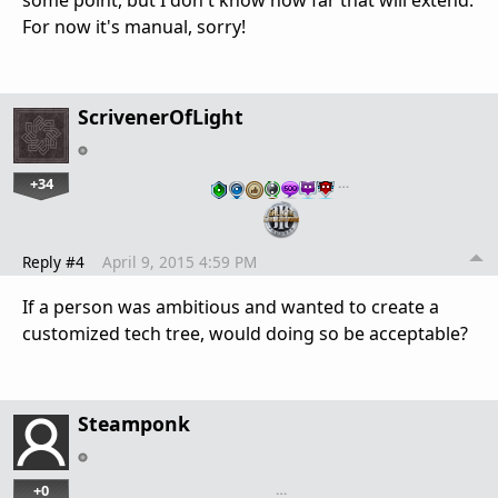
some point, but I don't know how far that will extend.
For now it's manual, sorry!
ScrivenerOfLight
+34
…
Reply #4
April 9, 2015 4:59 PM
If a person was ambitious and wanted to create a
customized tech tree, would doing so be acceptable?
Steamponk
+0
…