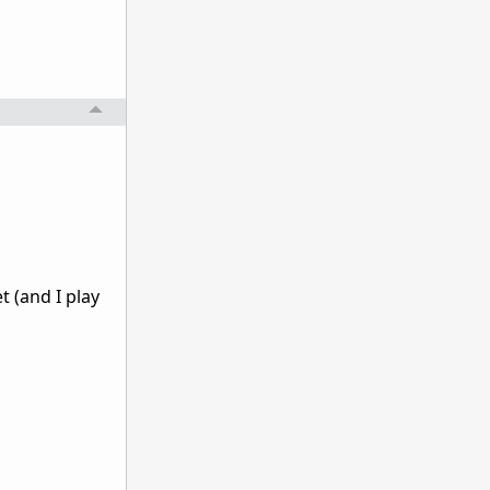
t (and I play