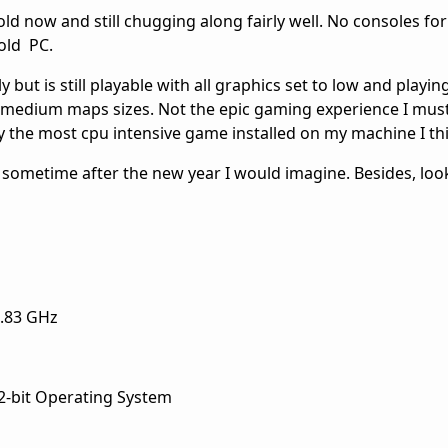
ld now and still chugging along fairly well. No consoles for 
old PC.
 but is still playable with all graphics set to low and playin
to medium maps sizes. Not the epic gaming experience I mus
bly the most cpu intensive game installed on my machine I th
 sometime after the new year I would imagine. Besides, lo
2.83 GHz
-bit Operating System