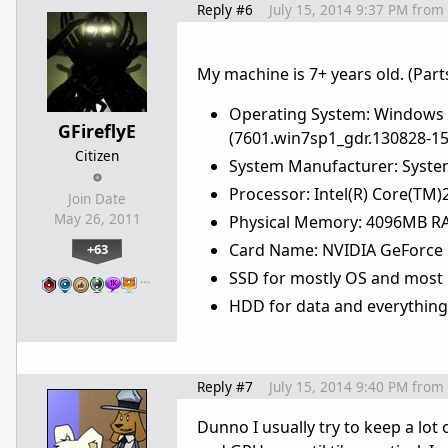
Reply #6
July 15, 2014 9:37 PM
from
My machine is 7+ years old. (Part
Operating System: Windows 7 
GFireflyE
(7601.win7sp1_gdr.130828-15
Citizen
System Manufacturer: Syste
Processor: Intel(R) Core(T
Join Date
May 26, 2011
Physical Memory: 4096MB RA
Card Name: NVIDIA GeForce 
+63
SSD for mostly OS and most
…
HDD for data and everything
Reply #7
July 15, 2014 9:40 PM
from
Dunno I usually try to keep a l