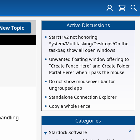
Active Discussions
New Topic
Start11v2 not honoring
System/Multitasking/Desktops/On the
taskbar, show all open windows
Unwanted floating window offering to
"Create Fence Here" and Create Folder
Portal Here" when I pass the mouse
Do not show mouseover bar for
ungrouped app
Standalone Connection Explorer
Copy a whole Fence
 handling
Categories
Stardock Software