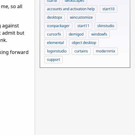
start8
deskscapes
me, so all
accounts and activation help
start10
desktopx
wincustomize
g against
iconpackager
start11
skinstudio
t admit but
cursorfx
demigod
windowfx
ink.
elemental
object desktop
logonstudio
curtains
modernmix
oking forward
support