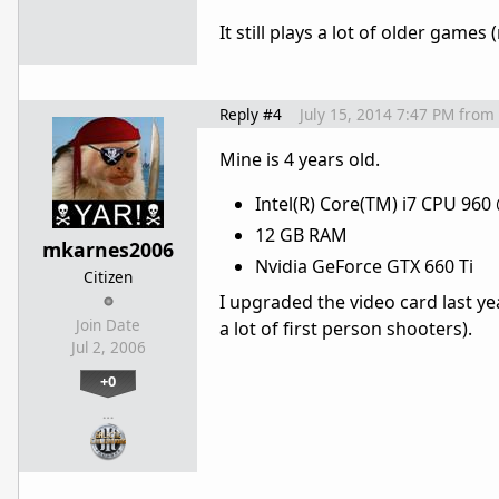
It still plays a lot of older games
Reply #4
July 15, 2014 7:47 PM
from
Mine is 4 years old.
Intel(R) Core(TM) i7 CPU 960
12 GB RAM
mkarnes2006
Nvidia GeForce GTX 660 Ti
Citizen
I upgraded the video card last year
Join Date
a lot of first person shooters).
Jul 2, 2006
+0
…