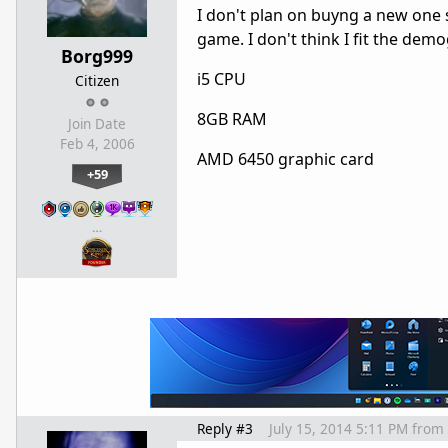
I don't plan on buyng a new one s
game. I don't think I fit the demo
Borg999
i5 CPU
Citizen
8GB RAM
Join Date
Feb 4, 2006
AMD 6450 graphic card
+59
…
Reply #3
July 15, 2014 5:11 PM
from