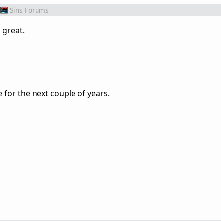
Sins Forums
g great.
 for the next couple of years.