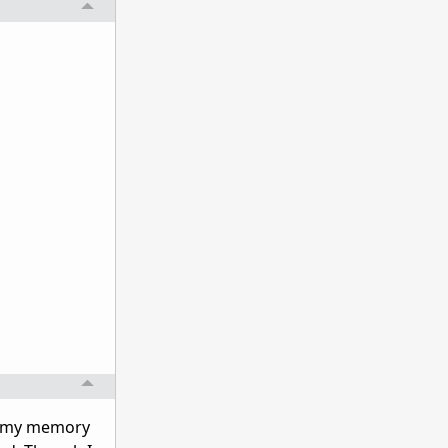
ng my memory