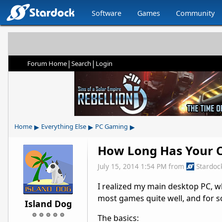
Software
Games
Community
|
|
Forum Home
Search
Login
▸
▸
▸
Home
Everything Else
PC Gaming
How Long Has Your C
July 15, 2014 1:54 PM
from
Stardoc
I realized my main desktop PC, whi
most games quite well, and for so
Island Dog
The basics: