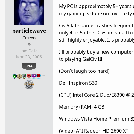
My PC is approximately 5+ years o
my gaming is done on my trusty 
Civ V late game crashes frequently
particlewave
only 4 or 5 other Civs on small 
Citizen
still highly enjoyable. It's proba
Join Date
I'll probably buy a new computer
Mar 23, 2006
to playing GalCiv III!
+14
(Don't laugh too hard)
…
Dell Inspiron 530
(CPU) Intel Core 2 Duo/E8300 @ 
Memory (RAM) 4 GB
Windows Vista Home Premium 32
(Video) ATI Radeon HD 2600 XT