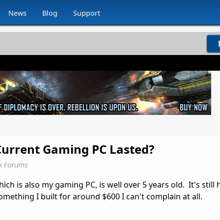
News
Blog
Support
urrent Gaming PC Lasted?
k Forums
ch is also my gaming PC, is well over 5 years old. It's still
mething I built for around $600 I can't complain at all.