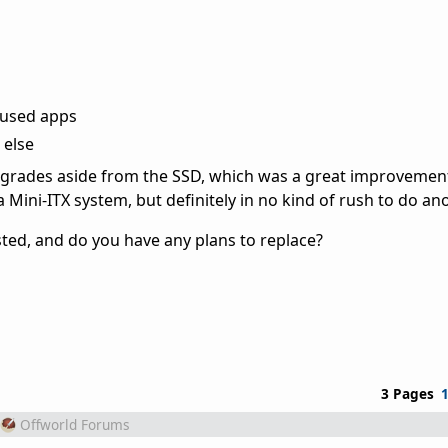
 used apps
 else
upgrades aside from the SSD, which was a great improvemen
 Mini-ITX system, but definitely in no kind of rush to do ano
ted, and do you have any plans to replace?
3 Pages
Offworld Forums