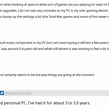
ion when looking at specs is what sort of games are you playing (or want to 
ent upgrades, I do not own any consoles so my PC is my sole 'gaming device'. 
to bump up the settings a lot (the Total War games and some of the newer 
much every component in my PC but I am now hoping it will last a few years 
s around 3-4 years old and while still decent it was starting to feel a bit 
nd certainly seems to be the way things are going at the moment.
Stardock Forums
personal PC. I've had it for about 3 to 3.5 years.