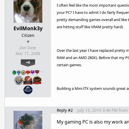
I often feel like the most important quest
your PC? I have to admit I do fairly frequ
pretty demanding games overall and like 
are hitting stuff like VRAM pretty hard)
EvilMonk3y
Citizen
Join Date
Over the last year I have replaced pretty 
Mar 17, 2008
RAM and an AMD 280X). Before that my PC wa
+6
certain games.
…
Building a Mini-ITX system sounds great a
Reply #2
July 15, 2014 3:46 PM
from
My gaming PC is also my work and 