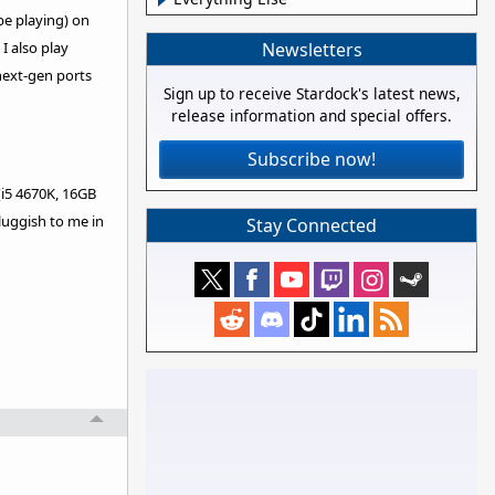
be playing) on
Newsletters
I also play
next-gen ports
Sign up to receive Stardock's latest news,
release information and special offers.
Subscribe now!
(i5 4670K, 16GB
sluggish to me in
Stay Connected