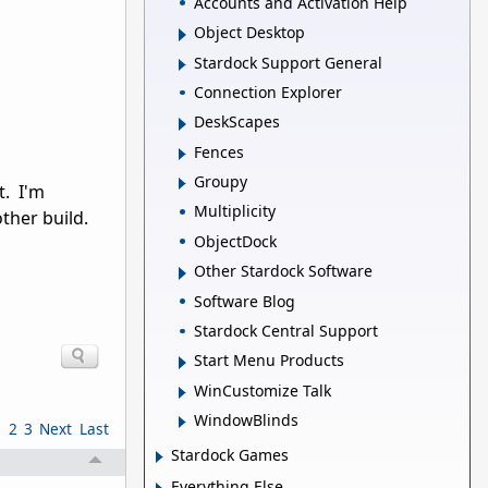
Accounts and Activation Help
Object Desktop
Stardock Support General
Connection Explorer
DeskScapes
Fences
Groupy
t. I'm
Multiplicity
ther build.
ObjectDock
Other Stardock Software
Software Blog
Stardock Central Support
Start Menu Products
WinCustomize Talk
WindowBlinds
1
2
3
Next
Last
Stardock Games
Everything Else