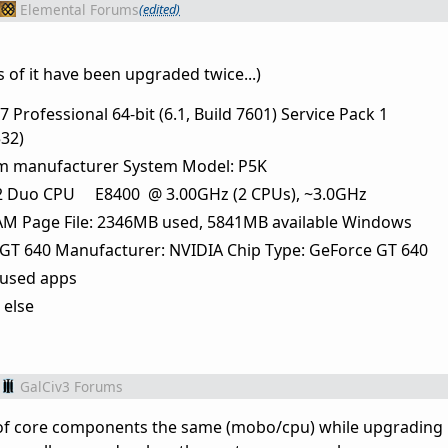
Elemental Forums
(edited)
s of it have been upgraded twice...)
Professional 64-bit (6.1, Build 7601) Service Pack 1
32)
m manufacturer System Model: P5K
M)2 Duo CPU E8400 @ 3.00GHz (2 CPUs), ~3.0GHz
M Page File: 2346MB used, 5841MB available Windows
GT 640 Manufacturer: NVIDIA Chip Type: GeForce GT 640
 used apps
 else
GalCiv3 Forums
ot of core components the same (mobo/cpu) while upgradi