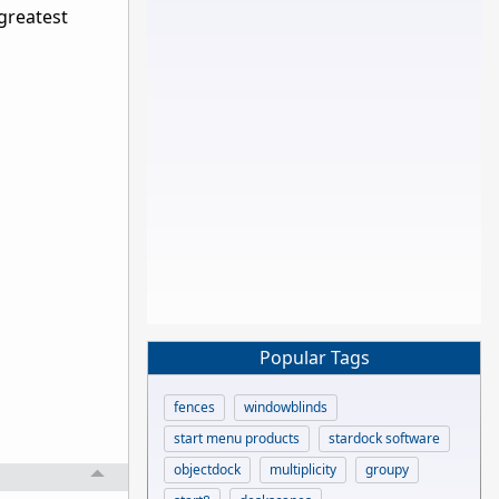
 greatest
Popular Tags
fences
windowblinds
start menu products
stardock software
objectdock
multiplicity
groupy