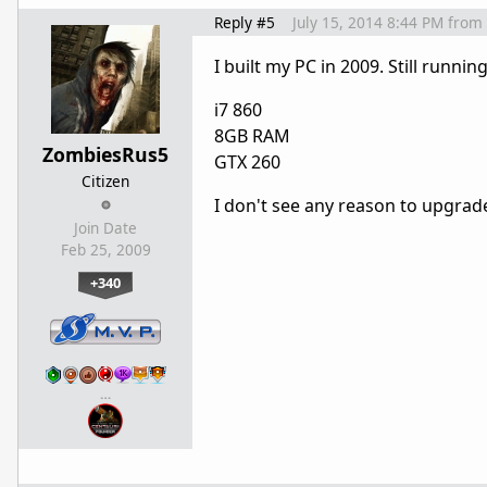
Reply #5
July 15, 2014 8:44 PM
from
I built my PC in 2009. Still runnin
i7 860
8GB RAM
ZombiesRus5
GTX 260
Citizen
I don't see any reason to upgrade
Join Date
Feb 25, 2009
+340
…