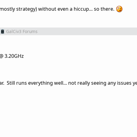
 (mostly strategy) without even a hiccup... so there.
GalCiv3 Forums
 @ 3.20GHz
. Still runs everything well... not really seeing any issues ye