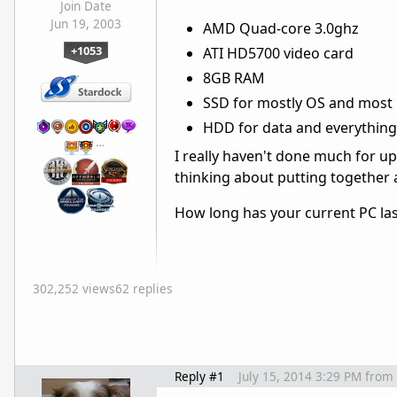
Join Date
Jun 19, 2003
AMD Quad-core 3.0ghz
+1053
ATI HD5700 video card
8GB RAM
SSD for mostly OS and most
HDD for data and everything
…
I really haven't done much for 
thinking about putting together a
How long has your current PC las
302,252 views
62 replies
Reply #1
July 15, 2014 3:29 PM
from