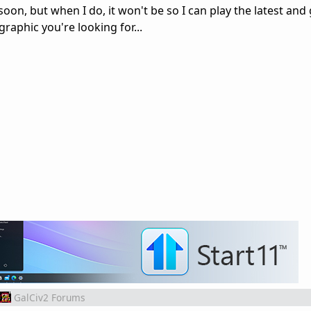
oon, but when I do, it won't be so I can play the latest and
graphic you're looking for...
GalCiv2 Forums