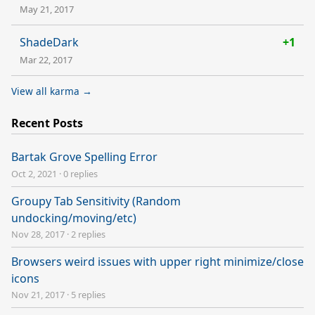
May 21, 2017
ShadeDark
+1
Mar 22, 2017
View all karma →
Recent Posts
Bartak Grove Spelling Error
Oct 2, 2021
·
0 replies
Groupy Tab Sensitivity (Random
undocking/moving/etc)
Nov 28, 2017
·
2 replies
Browsers weird issues with upper right minimize/close
icons
Nov 21, 2017
·
5 replies