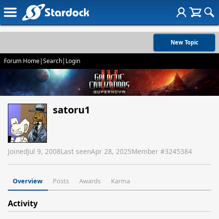
New Topic
Forum Home
|
Search
|
Login
satoru1
Joined
Jul 9, 2008
Last seen
Apr 28, 2025
Member #
3245384
Overview
Posts
Awards
Karma
Activity