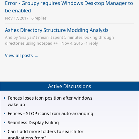
Error - Groupy requires Windows Desktop Manager to
be enabled
Nov 17, 2017
·
6 replies
Ashes Directory Structure Modding Analysis
And by 'analysis' I mean 'I spent 5 minutes looking through
directories using notepad ++'
·
Nov 4, 2015
·
1 reply
View all posts →
Active Discussions
Fences loses icon position after windows
wake up
Fences - STOP icons from auto-arranging
Seamless Display Failing
Can I add more folders to search for
applications from?