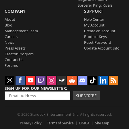
Sorcerer King: Rivals
COMPANY
SUPPORT
About
Help Center
Blog
My Account
Management Team
Create an Account
Careers
Product Keys
News
Reset Password
Press Assets
Update Account Info
Creator Program
Contact Us
Forums
SIGN UP FOR OUR NEWSLETTER
SUBSCRIBE
© 2026 Stardock Entertainment, Inc. All rights reserved.
Privacy Policy
Terms of Service
DMCA
Site Map