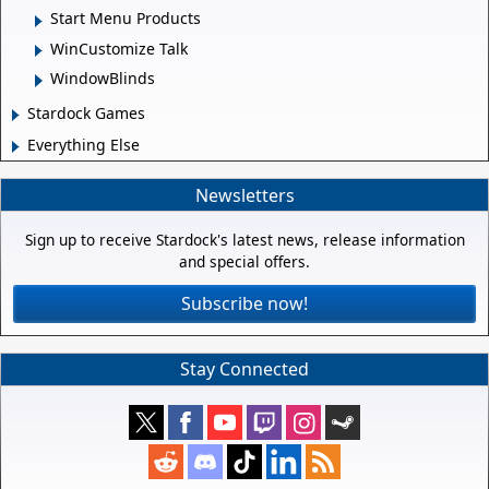
Start Menu Products
WinCustomize Talk
WindowBlinds
Stardock Games
Everything Else
Newsletters
Sign up to receive Stardock's latest news, release information
and special offers.
Subscribe now!
Stay Connected