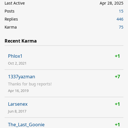
Last Active
Apr 28, 2025
Posts
15
Replies
446
Karma
75
Recent Karma
Phlox1
+1
Oct 2, 2021
1337yazman
+7
Thanks for bug reports!
Apr 16, 2019
Larsenex
+1
Jun 8, 2017
The_Last_Goonie
+1