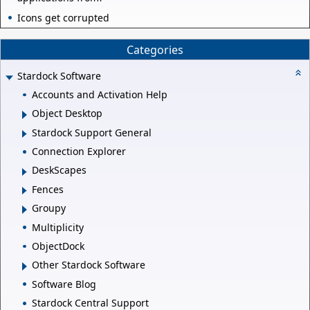
Icons get corrupted
Categories
Stardock Software
Accounts and Activation Help
Object Desktop
Stardock Support General
Connection Explorer
DeskScapes
Fences
Groupy
Multiplicity
ObjectDock
Other Stardock Software
Software Blog
Stardock Central Support