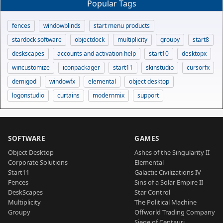
Popular Tags
fences
windowblinds
start menu products
stardock software
objectdock
multiplicity
groupy
start8
deskscapes
accounts and activation help
start10
desktopx
wincustomize
iconpackager
start11
skinstudio
cursorfx
demigod
windowfx
elemental
object desktop
logonstudio
curtains
modernmix
support
SOFTWARE
GAMES
Object Desktop
Ashes of the Singularity II
Corporate Solutions
Elemental
Start11
Galactic Civilizations IV
Fences
Sins of a Solar Empire II
DeskScapes
Star Control
Multiplicity
The Political Machine
Groupy
Offworld Trading Company
Siege of Centauri