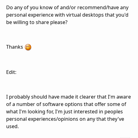
Do any of you know of and/or recommend/have any
personal experience with virtual desktops that you'd
be willing to share please?
Thanks
Edit:
I probably should have made it clearer that I'm aware
of a number of software options that offer some of
what I'm looking for, I'm just interested in peoples
personal experiences/opinions on any that they've
used.