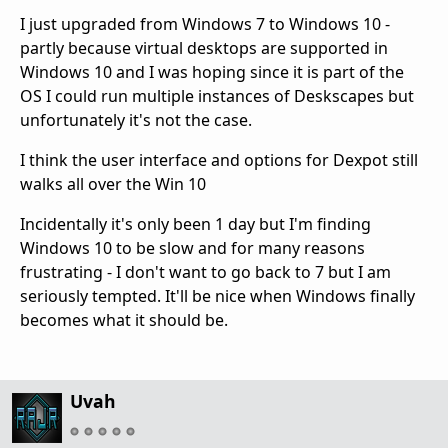
I just upgraded from Windows 7 to Windows 10 -
partly because virtual desktops are supported in
Windows 10 and I was hoping since it is part of the
OS I could run multiple instances of Deskscapes but
unfortunately it's not the case.
I think the user interface and options for Dexpot still
walks all over the Win 10
Incidentally it's only been 1 day but I'm finding
Windows 10 to be slow and for many reasons
frustrating - I don't want to go back to 7 but I am
seriously tempted. It'll be nice when Windows finally
becomes what it should be.
Uvah