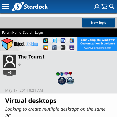
New Topic
Forum Home
|
Search
|
Login
The_Tourist
+5
…
May 17, 2014 8:21 AM
Virtual desktops
Looking to create mutliple desktops on the same
PC