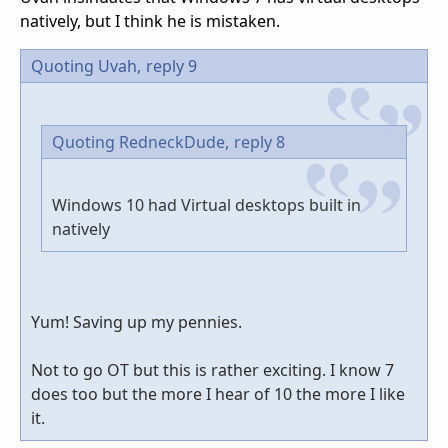
natively, but I think he is mistaken.
Quoting Uvah,
reply 9
Quoting RedneckDude,
reply 8
Windows 10 had Virtual desktops built in
natively
Yum! Saving up my pennies.
Not to go OT but this is rather exciting. I know 7
does too but the more I hear of 10 the more I like
it.