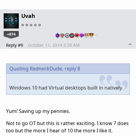
Uvah
+874
…
Reply #9
October 11, 2014 5:35 AM
Quoting RedneckDude,
reply 8
Windows 10 had Virtual desktops built in natively
Yum! Saving up my pennies.
Not to go OT but this is rather exciting. I know 7 does
too but the more I hear of 10 the more I like it.