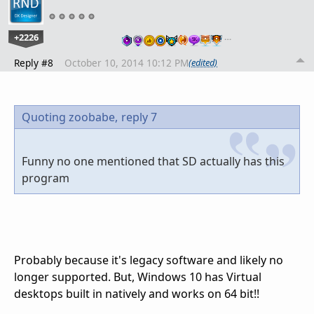
+2226
…
Reply #8
October 10, 2014 10:12 PM
(edited)
Quoting zoobabe,
reply 7
Funny no one mentioned that SD actually has this
program
Probably because it's legacy software and likely no
longer supported. But, Windows 10 has Virtual
desktops built in natively and works on 64 bit!!