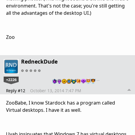
environment. That's not the case; you're still getting
all the advantages of the desktop UI.)
Zoo
RedneckDude
+2226
…
Reply #12
October 13, 2014 7:47 PM
ZooBabe, I know Stardock has a program called
Virtual desktops. I have it as well.
Uvah insinuates that Windows 7 has virtual desktops