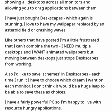
showing all desktops across all monitors and
allowing you to drag applications between them.
I have just bought Deskscapes - which again is
stunning. I love to have my wallpaper replaced by an
asteroid field or crashing waves.
Like others that have posted I'm a little frustrated
that I can't combine the two - I NEED multiple
desktops and I WANT animated wallpapers but
moving between desktops just stops Deskscapes
from working.
Also I'd like to save 'schemes' in Deskscapes - each
time I run it I have to choose which dream I want on
each monitor. I don't think it would be a huge leap to
be able to save these as choices.
I have a fairly powerful PC so I'm happy to live with
resource hungry applications.