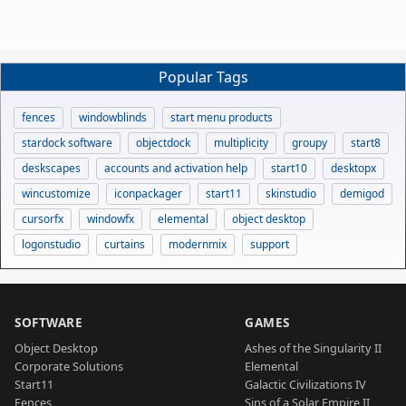
Popular Tags
fences
windowblinds
start menu products
stardock software
objectdock
multiplicity
groupy
start8
deskscapes
accounts and activation help
start10
desktopx
wincustomize
iconpackager
start11
skinstudio
demigod
cursorfx
windowfx
elemental
object desktop
logonstudio
curtains
modernmix
support
SOFTWARE
GAMES
Object Desktop
Ashes of the Singularity II
Corporate Solutions
Elemental
Start11
Galactic Civilizations IV
Fences
Sins of a Solar Empire II