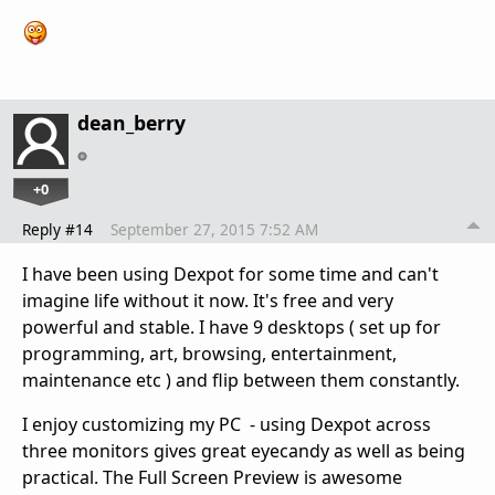
dean_berry
+0
Reply #14
September 27, 2015 7:52 AM
I have been using Dexpot for some time and can't
imagine life without it now. It's free and very
powerful and stable. I have 9 desktops ( set up for
programming, art, browsing, entertainment,
maintenance etc ) and flip between them constantly.
I enjoy customizing my PC - using Dexpot across
three monitors gives great eyecandy as well as being
practical. The Full Screen Preview is awesome