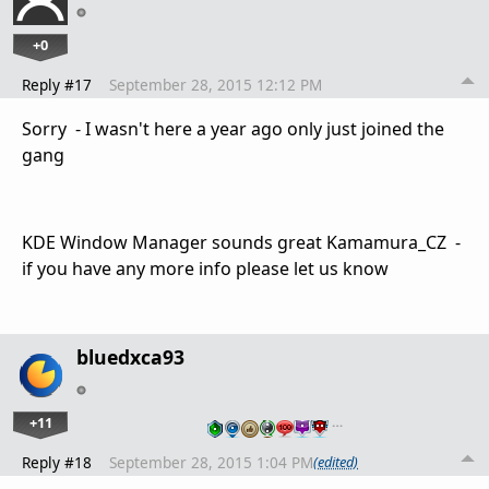
+0
Reply #17
September 28, 2015 12:12 PM
Sorry - I wasn't here a year ago only just joined the
gang
KDE Window Manager sounds great Kamamura_CZ -
if you have any more info please let us know
bluedxca93
+11
…
Reply #18
September 28, 2015 1:04 PM
(edited)