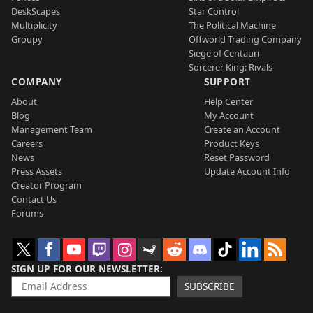
DeskScapes
Star Control
Multiplicity
The Political Machine
Groupy
Offworld Trading Company
Siege of Centauri
Sorcerer King: Rivals
COMPANY
SUPPORT
About
Help Center
Blog
My Account
Management Team
Create an Account
Careers
Product Keys
News
Reset Password
Press Assets
Update Account Info
Creator Program
Contact Us
Forums
SIGN UP FOR OUR NEWSLETTER
SUBSCRIBE