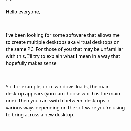
Hello everyone,
I've been looking for some software that allows me
to create multiple desktops aka virtual desktops on
the same PC. For those of you that may be unfamiliar
with this, I'll try to explain what I mean in a way that
hopefully makes sense.
So, for example, once windows loads, the main
desktop appears (you can choose which is the main
one). Then you can switch between desktops in
various ways depending on the software you're using
to bring across a new desktop.