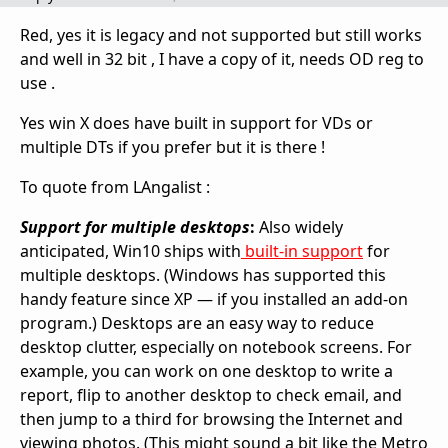
Red, yes it is legacy and not supported but still works
and well in 32 bit , I have a copy of it, needs OD reg to
use .
Yes win X does have built in support for VDs or
multiple DTs if you prefer but it is there !
To quote from LAngalist :
Support for multiple desktops
:
Also widely
anticipated, Win10 ships with
built-in support
for
multiple desktops. (Windows has supported this
handy feature since XP — if you installed an add-on
program.) Desktops are an easy way to reduce
desktop clutter, especially on notebook screens. For
example, you can work on one desktop to write a
report, flip to another desktop to check email, and
then jump to a third for browsing the Internet and
viewing photos. (This might sound a bit like the Metro