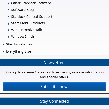
Other Stardock Software
Software Blog
Stardock Central Support
Start Menu Products
WinCustomize Talk
WindowBlinds
Stardock Games
Everything Else
Newsletters
Sign up to receive Stardock's latest news, release information
and special offers.
Subscribe now!
Stay Connected