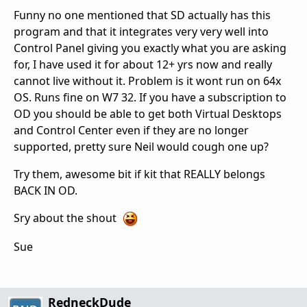
Funny no one mentioned that SD actually has this
program and that it integrates very very well into
Control Panel giving you exactly what you are asking
for, I have used it for about 12+ yrs now and really
cannot live without it. Problem is it wont run on 64x
OS. Runs fine on W7 32. If you have a subscription to
OD you should be able to get both Virtual Desktops
and Control Center even if they are no longer
supported, pretty sure Neil would cough one up?
Try them, awesome bit if kit that REALLY belongs
BACK IN OD.
Sry about the shout
Sue
RedneckDude