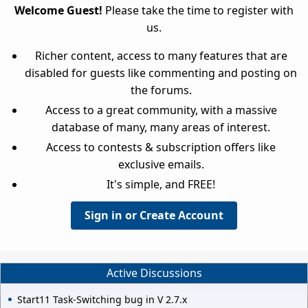
Welcome Guest!
Please take the time to register with
us.
Richer content, access to many features that are
disabled for guests like commenting and posting on
the forums.
Access to a great community, with a massive
database of many, many areas of interest.
Access to contests & subscription offers like
exclusive emails.
It's simple, and FREE!
Sign in or Create Account
Active Discussions
Start11 Task-Switching bug in V 2.7.x