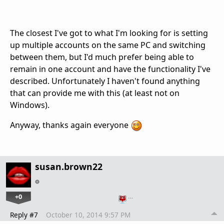
The closest I've got to what I'm looking for is setting
up multiple accounts on the same PC and switching
between them, but I'd much prefer being able to
remain in one account and have the functionality I've
described. Unfortunately I haven't found anything
that can provide me with this (at least not on
Windows).
Anyway, thanks again everyone
susan.brown22
+0
…
Reply #7
October 10, 2014 9:57 PM