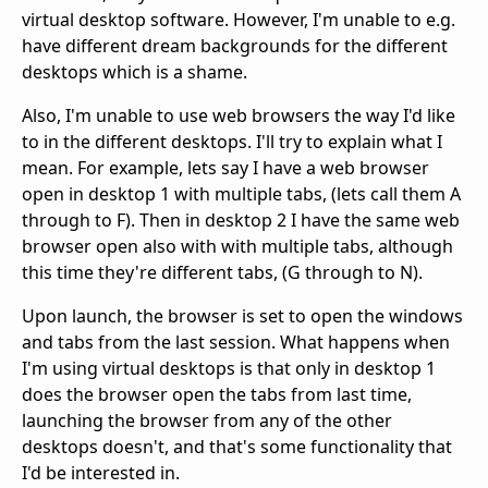
virtual desktop software. However, I'm unable to e.g.
have different dream backgrounds for the different
desktops which is a shame.
Also, I'm unable to use web browsers the way I'd like
to in the different desktops. I'll try to explain what I
mean. For example, lets say I have a web browser
open in desktop 1 with multiple tabs, (lets call them A
through to F). Then in desktop 2 I have the same web
browser open also with with multiple tabs, although
this time they're different tabs, (G through to N).
Upon launch, the browser is set to open the windows
and tabs from the last session. What happens when
I'm using virtual desktops is that only in desktop 1
does the browser open the tabs from last time,
launching the browser from any of the other
desktops doesn't, and that's some functionality that
I'd be interested in.