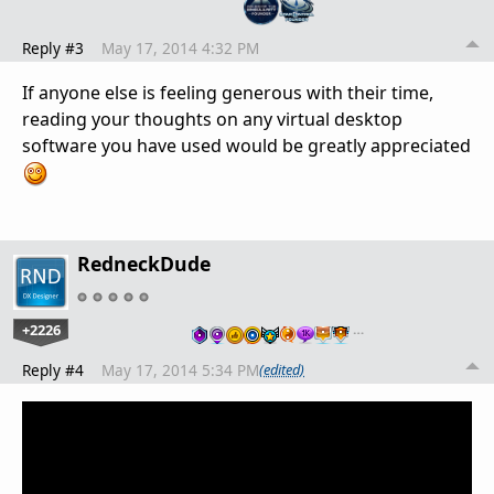
Reply #3
May 17, 2014 4:32 PM
If anyone else is feeling generous with their time,
reading your thoughts on any virtual desktop
software you have used would be greatly appreciated
RedneckDude
+2226
…
Reply #4
May 17, 2014 5:34 PM
(edited)