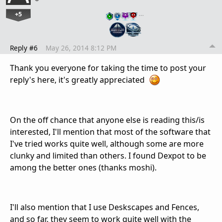
+5
…
Reply #6
May 26, 2014 8:12 PM
Thank you everyone for taking the time to post your
reply's here, it's greatly appreciated
On the off chance that anyone else is reading this/is
interested, I'll mention that most of the software that
I've tried works quite well, although some are more
clunky and limited than others. I found Dexpot to be
among the better ones (thanks moshi).
I'll also mention that I use Deskscapes and Fences,
and so far, they seem to work quite well with the