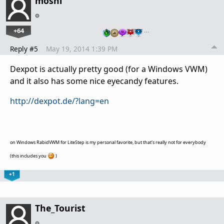
moshi
+64
…
Reply #5
May 19, 2014 1:39 PM
Dexpot is actually pretty good (for a Windows VWM)
and it also has some nice eyecandy features.
http://dexpot.de/?lang=en
on Windows RabidVWM for LiteStep is my personal favorite, but that's really not for everybody
(this includes you
)
+1
The_Tourist