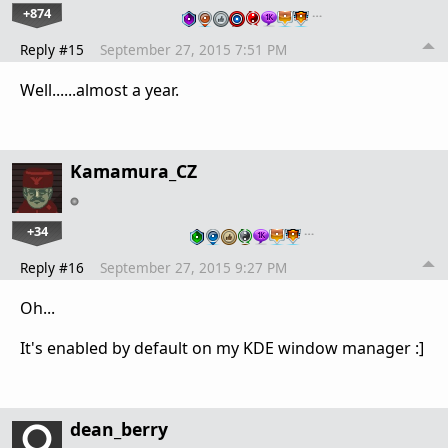
+874
…
Reply #15
September 27, 2015 7:51 PM
Well......almost a year.
Kamamura_CZ
+34
…
Reply #16
September 27, 2015 9:27 PM
Oh...
It's enabled by default on my KDE window manager :]
dean_berry