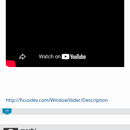
http://ficusdev.com/WindowSlider/Description
+1