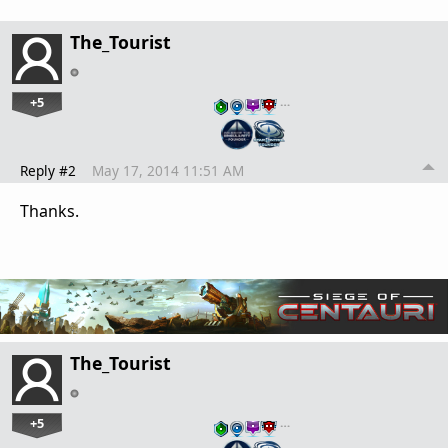
The_Tourist
+5
…
Reply #2
May 17, 2014 11:51 AM
Thanks.
The_Tourist
+5
…