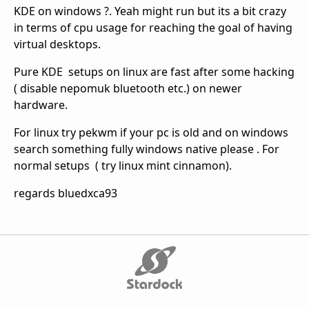
KDE on windows ?. Yeah might run but its a bit crazy
in terms of cpu usage for reaching the goal of having
virtual desktops.
Pure KDE setups on linux are fast after some hacking
( disable nepomuk bluetooth etc.) on newer
hardware.
For linux try pekwm if your pc is old and on windows
search something fully windows native please . For
normal setups ( try linux mint cinnamon).
regards bluedxca93