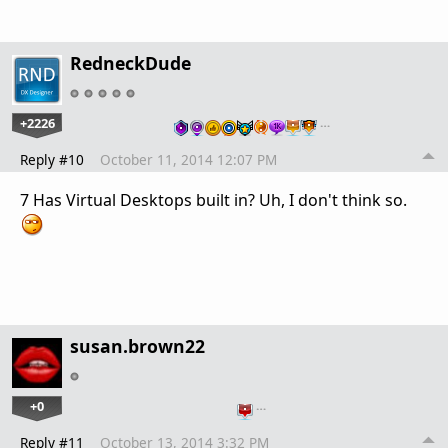
RedneckDude
+2226
…
Reply #10
October 11, 2014 12:07 PM
7 Has Virtual Desktops built in? Uh, I don't think so.
susan.brown22
+0
…
Reply #11
October 13, 2014 3:32 PM