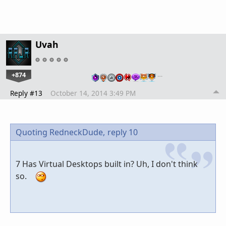
Uvah
+874
…
Reply #13
October 14, 2014 3:49 PM
Quoting RedneckDude,
reply 10
7 Has Virtual Desktops built in? Uh, I don't think
so.