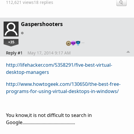
112,621 views
18 replies
Gaspershooters
+35
…
Reply #1
May 17, 2014 9:17 AM
http://lifehacker.com/5358291/five-best-virtual-
desktop-managers
http://www.howtogeek.com/130650/the-best-free-
programs-for-using-virtual-desktops-in-windows/
You know,it is not difficult to search in
Google............................................