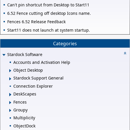
Can't pin shortcut from Desktop to Start11
6.52 Fence cutting off desktop Icons name.
Fences 6.52 Release Feedback
Start11 does not launch at system startup.
Categories
Stardock Software
Accounts and Activation Help
Object Desktop
Stardock Support General
Connection Explorer
DeskScapes
Fences
Groupy
Multiplicity
ObjectDock