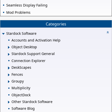
Seamless Display Failing
Mod Problems
Categories
Stardock Software
Accounts and Activation Help
Object Desktop
Stardock Support General
Connection Explorer
DeskScapes
Fences
Groupy
Multiplicity
ObjectDock
Other Stardock Software
Software Blog