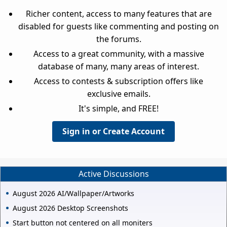
Richer content, access to many features that are
disabled for guests like commenting and posting on
the forums.
Access to a great community, with a massive
database of many, many areas of interest.
Access to contests & subscription offers like
exclusive emails.
It's simple, and FREE!
Sign in or Create Account
Active Discussions
August 2026 AI/Wallpaper/Artworks
August 2026 Desktop Screenshots
Start button not centered on all moniters