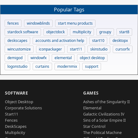
Popular Tags
fences
windowblinds
start menu products
stardock software
objectdock
multiplicity
groupy
start8
deskscapes
accounts and activation help
start10
desktopx
wincustomize
iconpackager
start11
skinstudio
cursorfx
demigod
windowfx
elemental
object desktop
logonstudio
curtains
modernmix
support
SOFTWARE
GAMES
Object Desktop
Ashes of the Singularity II
Corporate Solutions
Elemental
Start11
Galactic Civilizations IV
Fences
Sins of a Solar Empire II
DeskScapes
Star Control
Multiplicity
The Political Machine