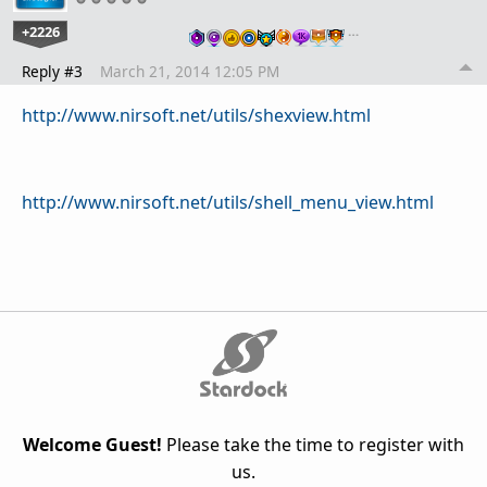
+2226
…
Reply #3
March 21, 2014 12:05 PM
http://www.nirsoft.net/utils/shexview.html
http://www.nirsoft.net/utils/shell_menu_view.html
Welcome Guest!
Please take the time to register with
us.