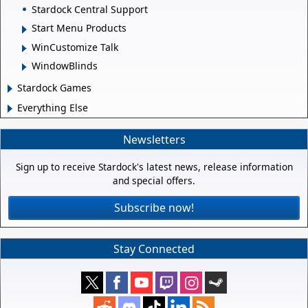
Stardock Central Support
Start Menu Products
WinCustomize Talk
WindowBlinds
Stardock Games
Everything Else
Newsletters
Sign up to receive Stardock's latest news, release information
and special offers.
Subscribe now!
Stay Connected