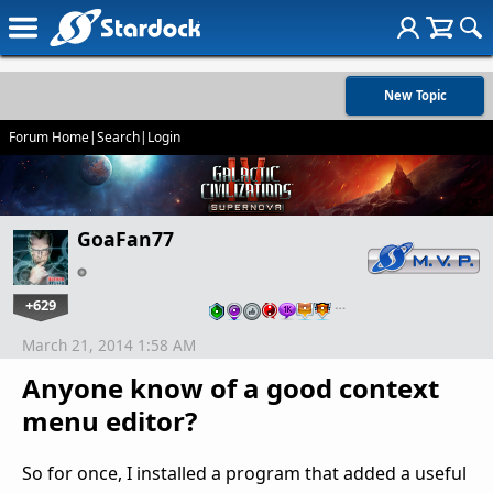
New Topic
Forum Home
|
Search
|
Login
GoaFan77
+629
…
March 21, 2014 1:58 AM
Anyone know of a good context
menu editor?
So for once, I installed a program that added a useful