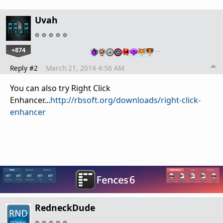
Uvah
+874
…
Reply #2
March 21, 2014 4:56 AM
You can also try Right Click
Enhancer...
http://rbsoft.org/downloads/right-click-
enhancer
RedneckDude