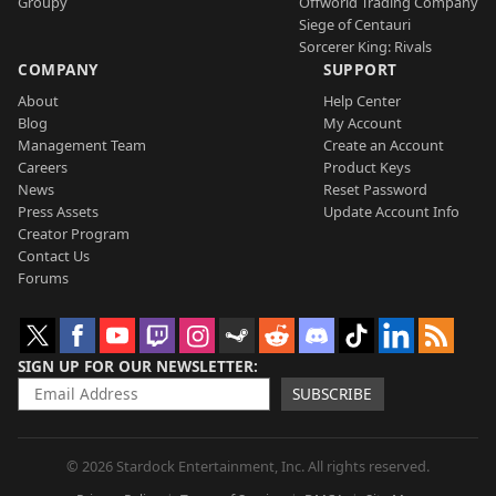
Groupy
Offworld Trading Company
Siege of Centauri
Sorcerer King: Rivals
COMPANY
SUPPORT
About
Help Center
Blog
My Account
Management Team
Create an Account
Careers
Product Keys
News
Reset Password
Press Assets
Update Account Info
Creator Program
Contact Us
Forums
SIGN UP FOR OUR NEWSLETTER
SUBSCRIBE
© 2026 Stardock Entertainment, Inc. All rights reserved.