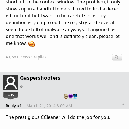
shortcut to the context window! The problem, it only
shows up in a handful folders. I tried to find a decent
editor for it but I want to be careful since it by
definition is going to edit the registry, and several
seem to be full of malware anyways. If anyone has
one that works well and is definitely clean, please let
me know.
41,681 views
3 replies
Gaspershooters
+35
…
Reply #1
March 21, 2014 3:00 AM
The prestigious CCleaner will do the job for you.