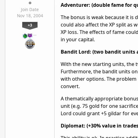
Adventurer: (double fame for q
Join Date
Nov 18, 2004
The bonus is weak because it is d
could also affect the XP split as
+3
XP loss. The effects of fame cou
…
in your capital.
Bandit Lord: (two bandit units 
With the new starting units, the 
Furthermore, the bandit units on
with other options. The problem 
convert.
A thematically appropriate bonus
unit (e.g. 75 gold for one sacrifi
Lord could grant +5 gildar for e
Diplomat: (+30% value in trades