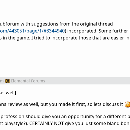
subforum with suggestions from the original thread
.com/443051/page/1/#3344940
) incorporated. Some further 
in the game. I tried to incorporate those that are easier in
om
Elemental Forums
as well]
s review as well, but you made it first, so lets discuss it
profession should give you an opportunity for a different p
nt playstyle?). CERTAINLY NOT give you just some bland bon