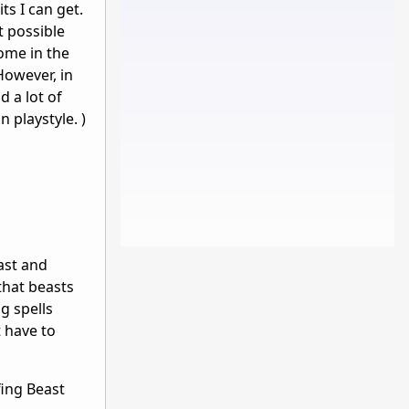
ts I can get.
t possible
Some in the
However, in
d a lot of
n playstyle. )
ast and
that beasts
g spells
 have to
fing Beast