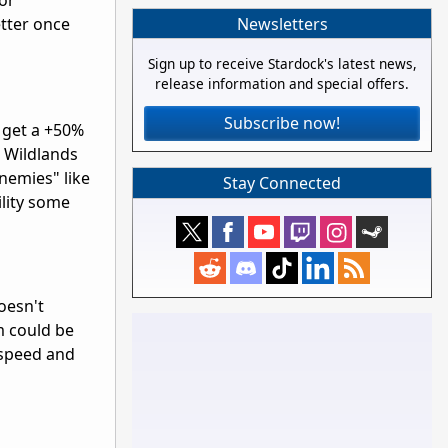
for
Newsletters
etter once
Sign up to receive Stardock's latest news,
release information and special offers.
Subscribe now!
 get a +50%
s Wildlands
nemies" like
Stay Connected
ility some
oesn't
 could be
 speed and