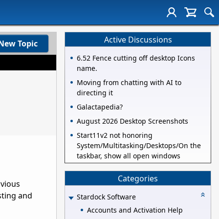
Active Discussions
New Topic
6.52 Fence cutting off desktop Icons
name.
Moving from chatting with AI to
directing it
Galactapedia?
August 2026 Desktop Screenshots
Start11v2 not honoring
System/Multitasking/Desktops/On the
taskbar, show all open windows
Categories
bvious
sting and
Stardock Software
Accounts and Activation Help