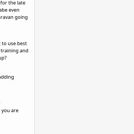
for the late
yabe even
aravan going
t to use best
 training and
up?
 adding
?
 you are