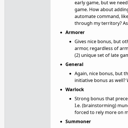
early game, but we need 
game. How about adding a
automate command, like 
through my territory? As 
Armorer
Gives nice bonus, but othe
armor, regardless of ar
(2) unique set of late ga
General
Again, nice bonus, but t
initiative bonus as well
Warlock
Strong bonus that prece
I.e. (brainstorming) mu
forced to rely more on 
Summoner