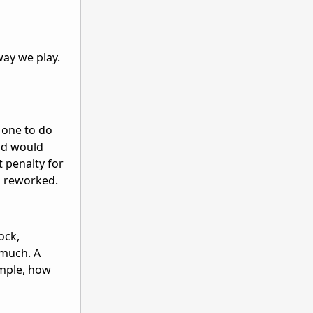
way we play.
w one to do
and would
t penalty for
en reworked.
ock,
 much. A
ample, how