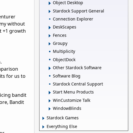
Object Desktop
Stardock Support General
enturer
Connection Explorer
army without
DeskScapes
nt +1 growth
Fences
Groupy
Multiplicity
ObjectDock
.
Other Stardock Software
mparison
ts for us to
Software Blog
Stardock Central Support
Start Menu Products
icing bandit
WinCustomize Talk
more, Bandit
WindowBlinds
Stardock Games
Everything Else