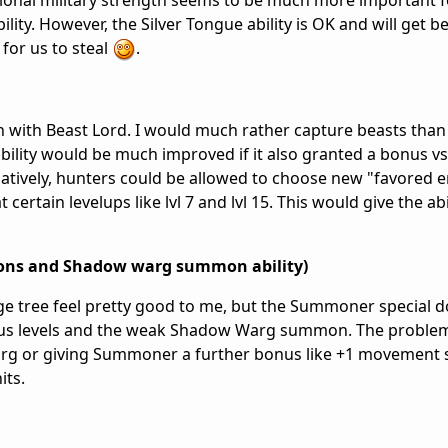
dditional military strength seems to be much more important 
ility. However, the Silver Tongue ability is OK and will get b
 for us to steal
.
n with Beast Lord. I would much rather capture beasts than
bility would be much improved if it also granted a bonus v
atively, hunters could be allowed to choose new "favored e
 certain levelups like lvl 7 and lvl 15. This would give the ab
ons and Shadow warg summon ability)
e tree feel pretty good to me, but the Summoner special d
nus levels and the weak Shadow Warg summon. The problem
arg or giving Summoner a further bonus like +1 movement
its.