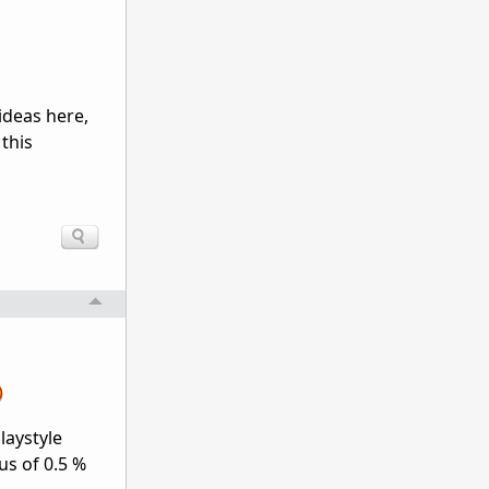
ideas here,
 this
laystyle
us of 0.5 %