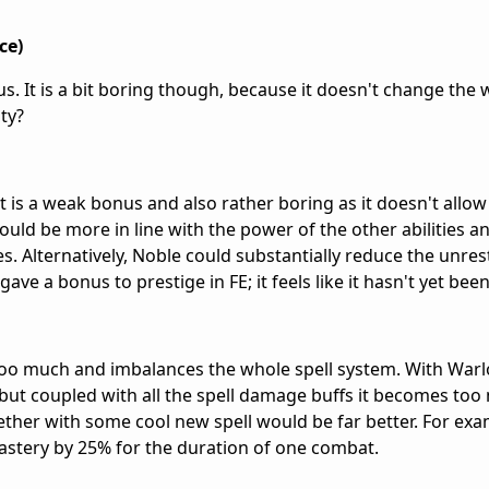
ce)
us. It is a bit boring though, because it doesn't change the 
ty?
est is a weak bonus and also rather boring as it doesn't allo
ould be more in line with the power of the other abilities 
es. Alternatively, Noble could substantially reduce the unres
 gave a bonus to prestige in FE; it feels like it hasn't yet be
too much and imbalances the whole spell system. With Warl
ut coupled with all the spell damage buffs it becomes too
ther with some cool new spell would be far better. For ex
mastery by 25% for the duration of one combat.