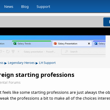
News
Blog
Support
▸
▸
ess
Legendary Heroes
LH Support
eign starting professions
ental Forums
 feels like some starting professions are just always the o
tweak the professions a bit to make all of the choices intere