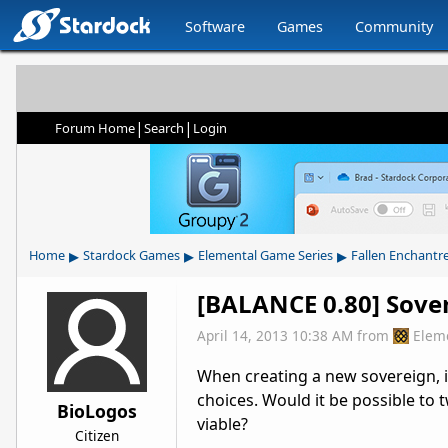
Software
Games
Community
|
|
Forum Home
Search
Login
▸
▸
▸
Home
Stardock Games
Elemental Game Series
Fallen Enchantr
[BALANCE 0.80] Sover
April 14, 2013 10:38 AM
from
Elem
When creating a new sovereign, it
choices. Would it be possible to 
BioLogos
viable?
Citizen