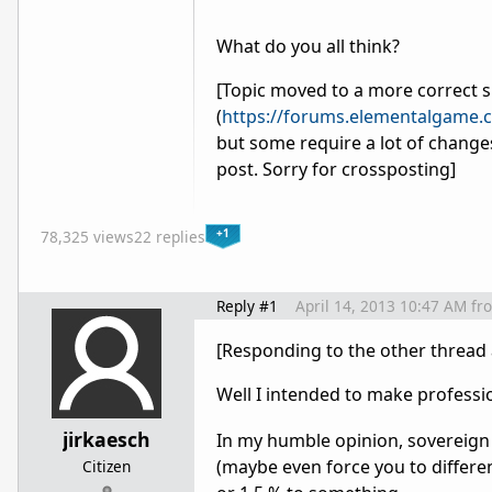
What do you all think?
[Topic moved to a more correct 
(
https://forums.elementalgame
but some require a lot of changes 
post. Sorry for crossposting]
+1
78,325 views
22 replies
Reply #1
April 14, 2013 10:47 AM
fr
[Responding to the other thread 
Well I intended to make profession
jirkaesch
In my humble opinion, sovereign 
(maybe even force you to differe
Citizen