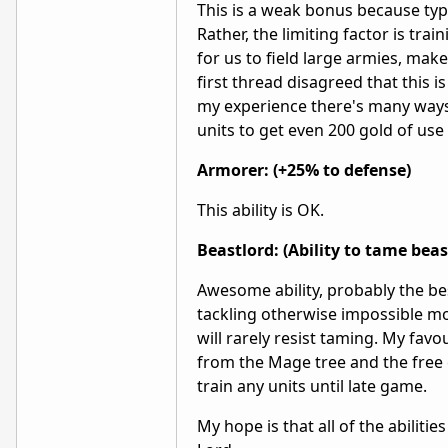
This is a weak bonus because typi
Rather, the limiting factor is tra
for us to field large armies, make
first thread disagreed that this 
my experience there's many ways to
units to get even 200 gold of use o
Armorer: (+25% to defense)
This ability is OK.
Beastlord: (Ability to tame beas
Awesome ability, probably the bes
tackling otherwise impossible mo
will rarely resist taming. My fa
from the Mage tree and the free 
train any units until late game.
My hope is that all of the abilit