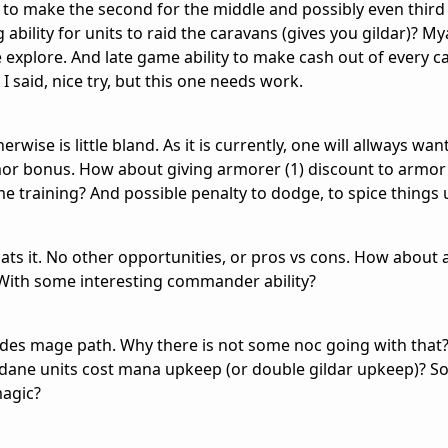
to make the second for the middle and possibly even third 
bility for units to raid the caravans (gives you gildar)? M
explore. And late game ability to make cash out of every c
I said, nice try, but this one needs work.
rwise is little bland. As it is currently, one will allways wan
mor bonus. How about giving armorer (1) discount to armor
me training? And possible penalty to dodge, to spice things 
hats it. No other opportunities, or pros vs cons. How about
? With some interesting commander ability?
des mage path. Why there is not some noc going with that
ndane units cost mana upkeep (or double gildar upkeep)? So
magic?