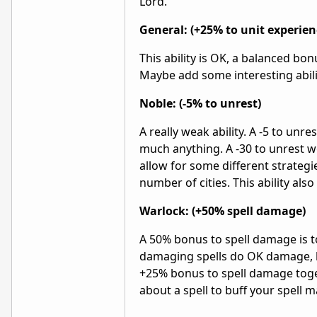
Lord.
General: (+25% to unit experien
This ability is OK, a balanced bon
Maybe add some interesting abili
Noble: (-5% to unrest)
A really weak ability. A -5 to unr
much anything. A -30 to unrest w
allow for some different strategi
number of cities. This ability also
Warlock: (+50% spell damage)
A 50% bonus to spell damage is 
damaging spells do OK damage, b
+25% bonus to spell damage toge
about a spell to buff your spell 