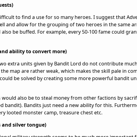
uests)
ifficult to find a use for so many heroes. I suggest that Adv
 well and allow for the grouping of two heroes in the same 
ld also be buffed. For example, every 50-100 fame could gra
and ability to convert more)
two extra units given by Bandit Lord do not contribute much
 the map are rather weak, which makes the skill pale in co
could be solved by creating some more powerful bandit uni
 would also be to steal money from other factions by sacrif
ced bandit). Bandits just need a new ability for this. Further
very looted monster camp, treasure chest etc.
 and silver tongue)