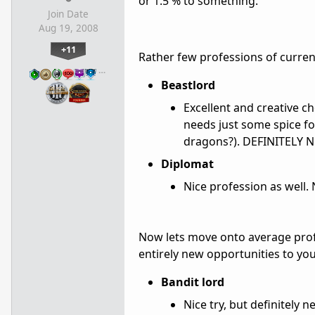
or 1.5 % to something.
Join Date
Aug 19, 2008
+11
Rather few professions of current 
…
Beastlord
Excellent and creative ch
needs just some spice for 
dragons?). DEFINITELY N
Diplomat
Nice profession as well
Now lets move onto average profes
entirely new opportunities to you
Bandit lord
Nice try, but definitely 