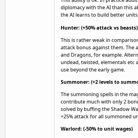
This ability is ok. In practice a
diplomacy with the AI than this ab
the AI learns to build better units
Hunter: (+50% attack vs beasts)
This is rather weak in compariso
attack bonus against them. The a
and Dragons, for example. Altern
undead, twisted, elementals etc at
use beyond the early game.
Summoner: (+2 levels to summ
The summoning spells in the mag
contribute much with only 2 bo
solved by buffing the Shadow W
+25% attack for all summoned un
Warlord: (-50% to unit wages)