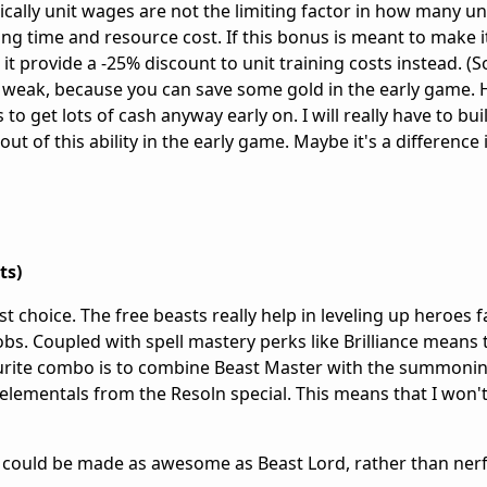
cally unit wages are not the limiting factor in how many uni
ining time and resource cost. If this bonus is meant to make i
 it provide a -25% discount to unit training costs instead. (
is weak, because you can save some gold in the early game. 
 get lots of cash anyway early on. I will really have to buil
ut of this ability in the early game. Maybe it's a difference i
ts)
t choice. The free beasts really help in leveling up heroes f
bs. Coupled with spell mastery perks like Brilliance means 
vourite combo is to combine Beast Master with the summonin
elementals from the Resoln special. This means that I won't
ies could be made as awesome as Beast Lord, rather than ner