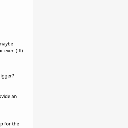
, maybe
r even (III)
bigger?
ovide an
ep for the