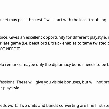
set may pass this test. I will start with the least troubling.
oice. Gives an escellent opportunity for different playstyle
late game (i.e. beastlord II trait - enables to tame twisted o
OT NERF IT.
. No remarks, maybe only the diplomacy bonus needs to be 
sions. These will give you visible bonuses, but will not pr
r playstyle.
needs work. Two units and bandit converting are fine first st