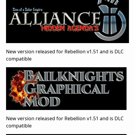
New version released for Rebellion v1.51 and is DLC
compatible
New version released for Rebellion v1.51 and is DLC
compatible