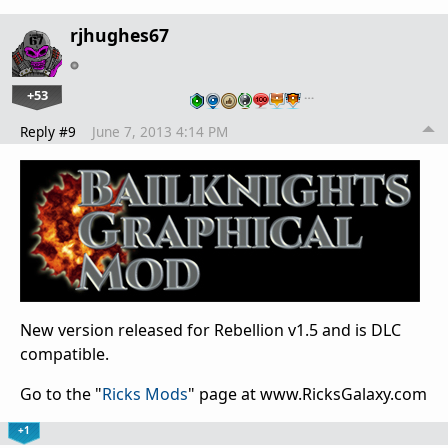
rjhughes67
+53
…
Reply #9
June 7, 2013 4:14 PM
New version released for Rebellion v1.5 and is DLC
compatible.
Go to the "
Ricks Mods
" page at www.RicksGalaxy.com
+1