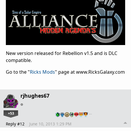
New version released for Rebellion v1.5 and is DLC
compatible.
Go to the "
Ricks Mods
" page at www.RicksGalaxy.com
rjhughes67
+53
…
Reply #12
June 10, 2013 1:29 PM