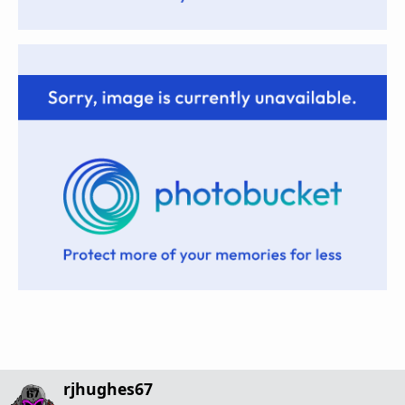
rjhughes67