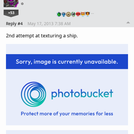
+53
…
Reply #4
May 17, 2013 7:38 AM
2nd attempt at texturing a ship.