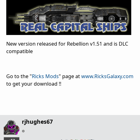
New version released for Rebellion v1.51 and is DLC
compatible
Go to the "
Ricks Mods
" page at
www.RicksGalaxy.com
to get your download !!
rjhughes67