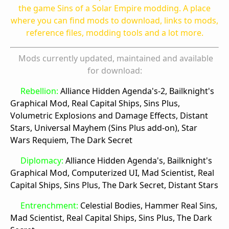
the game Sins of a Solar Empire modding. A place
where you can find mods to download, links to mods,
reference files, modding tools and a lot more.
Mods currently updated, maintained and available
for download:
Rebellion:
Alliance Hidden Agenda's-2, Bailknight's
Graphical Mod, Real Capital Ships, Sins Plus,
Volumetric Explosions and Damage Effects, Distant
Stars, Universal Mayhem (Sins Plus add-on), Star
Wars Requiem, The Dark Secret
Diplomacy:
Alliance Hidden Agenda's, Bailknight's
Graphical Mod, Computerized UI, Mad Scientist, Real
Capital Ships, Sins Plus, The Dark Secret, Distant Stars
Entrenchment:
Celestial Bodies, Hammer Real Sins,
Mad Scientist, Real Capital Ships, Sins Plus, The Dark