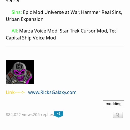
Secret
Sins:
Epic Mod Universe at War, Hammer Real Sins,
Urban Expansion
All:
Marza Voice Mod, Star Trek Cursor Mod, Tec
Capital Ship Voice Mod
Link----->
www.RicksGalaxy.com
modding
+2
884,022 views
205 replies