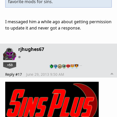
favorite mods for sins.
I messaged him a while ago about getting permission
to update it and never got a response.
rjhughes67
+53
…
Reply #17
June 29, 2013 9:50 AM