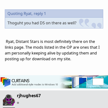
Quoting Ryat,
reply 1
Thoguht you had DS on there as well?
Ryat, Distant Stars is most definitely there on the
links page. The mods listed in the OP are ones that I
am personally keeping alive by updating them and
posting up for download on my site.
rjhughes67