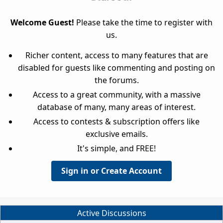
Welcome Guest!
Please take the time to register with
us.
Richer content, access to many features that are
disabled for guests like commenting and posting on
the forums.
Access to a great community, with a massive
database of many, many areas of interest.
Access to contests & subscription offers like
exclusive emails.
It's simple, and FREE!
Sign in or Create Account
Active Discussions