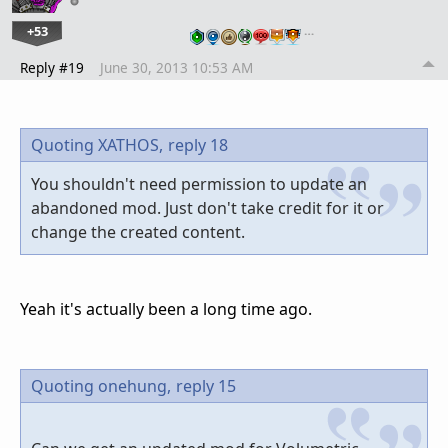
+53
…
Reply #19
June 30, 2013 10:53 AM
Quoting XATHOS,
reply 18
You shouldn't need permission to update an
abandoned mod. Just don't take credit for it or
change the created content.
Yeah it's actually been a long time ago.
Quoting onehung,
reply 15