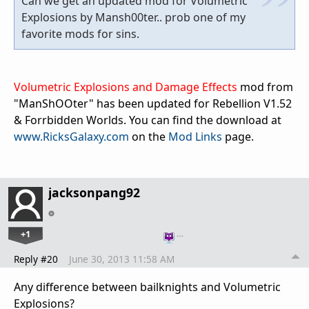
Can we get an updated mod for Volumetric
Explosions by Mansh00ter.. prob one of my
favorite mods for sins.
Volumetric Explosions and Damage Effects
mod from
"ManShOOter" has been updated for Rebellion V1.52
& Forrbidden Worlds. You can find the download at
www.RicksGalaxy.com
on the
Mod Links
page.
jacksonpang92
+1
…
Reply #20
June 30, 2013 11:58 AM
Any difference between bailknights and Volumetric
Explosions?