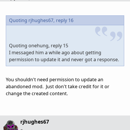
Quoting rjhughes67,
reply 16
Quoting onehung, reply 15
I messaged him a while ago about getting
permission to update it and never got a response.
You shouldn't need permission to update an
abandoned mod. Just don't take credit for it or
change the created content.
rjhughes67