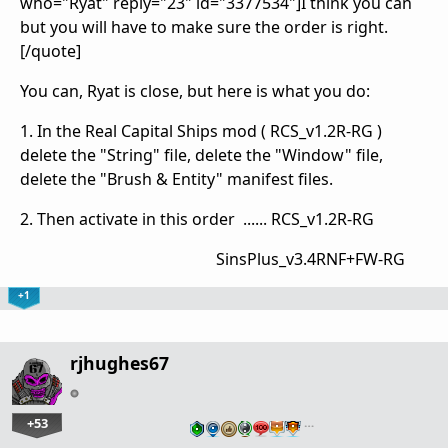
who="Ryat" reply="23" id="3377534"]I think you can
but you will have to make sure the order is right.
[/quote]
You can, Ryat is close, but here is what you do:
1. In the Real Capital Ships mod ( RCS_v1.2R-RG )
delete the "String" file, delete the "Window" file,
delete the "Brush & Entity" manifest files.
2. Then activate in this order ...... RCS_v1.2R-RG
SinsPlus_v3.4RNF+FW-RG
+1
rjhughes67
+53
…