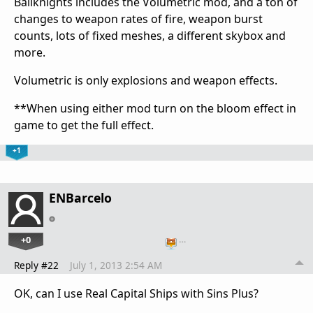
Bailknights includes the Volumetric mod, and a ton of
changes to weapon rates of fire, weapon burst
counts, lots of fixed meshes, a different skybox and
more.
Volumetric is only explosions and weapon effects.
**When using either mod turn on the bloom effect in
game to get the full effect.
+1
ENBarcelo
+0
…
Reply #22
July 1, 2013 2:54 AM
OK, can I use Real Capital Ships with Sins Plus?