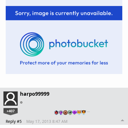
harpo99999
+407
…
Reply #5
May 17, 2013 8:47 AM