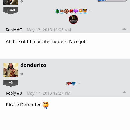
+340
…
Reply #7
May 17, 2013 10:06 AM
Ah the old Tri-pirate models. Nice job.
dondurito
+5
…
Reply #8
May 17, 2013 12:27 PM
Pirate Defender