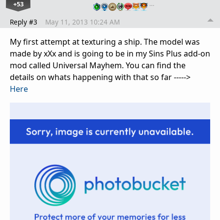
+53
…
Reply #3
May 11, 2013 10:24 AM
My first attempt at texturing a ship. The model was
made by xXx and is going to be in my Sins Plus add-on
mod called Universal Mayhem. You can find the
details on whats happening with that so far ----->
Here