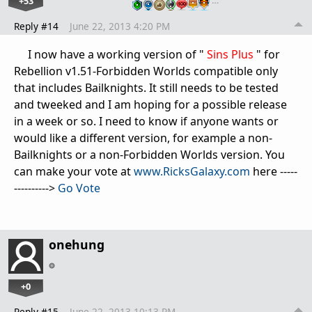
+53
…
Reply #14
June 22, 2013 4:20 PM
I now have a working version of "
Sins Plus
" for
Rebellion v1.51-Forbidden Worlds compatible only
that includes Bailknights. It still needs to be tested
and tweeked and I am hoping for a possible release
in a week or so. I need to know if anyone wants or
would like a different version, for example a non-
Bailknights or a non-Forbidden Worlds version. You
can make your vote at
www.RicksGalaxy.com
here -----
---------->
Go Vote
onehung
+0
Reply #15
June 22, 2013 10:13 PM