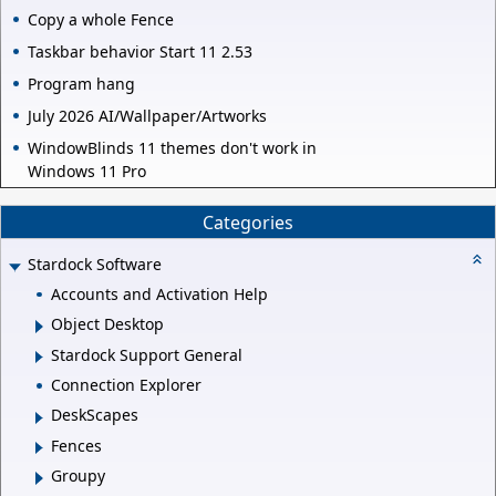
Copy a whole Fence
Taskbar behavior Start 11 2.53
Program hang
July 2026 AI/Wallpaper/Artworks
WindowBlinds 11 themes don't work in
Windows 11 Pro
Categories
Stardock Software
Accounts and Activation Help
Object Desktop
Stardock Support General
Connection Explorer
DeskScapes
Fences
Groupy