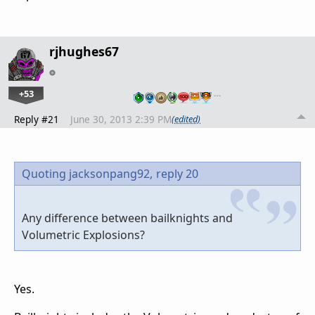
rjhughes67
+53
…
Reply #21
June 30, 2013 2:39 PM
(edited)
Quoting jacksonpang92,
reply 20
Any difference between bailknights and
Volumetric Explosions?
Yes.