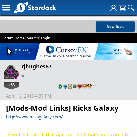
New Topic
Forum Home
|
Search
|
Login
rjhughes67
+53
…
April 12, 2013 4:37 PM
[Mods-Mod Links] Ricks Galaxy
http://www.ricksgalaxy.com/
A web site started in April of 2009 that's dedicated to