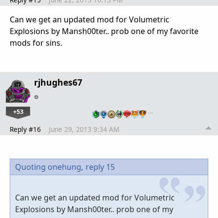
Can we get an updated mod for Volumetric
Explosions by Mansh00ter.. prob one of my favorite
mods for sins.
rjhughes67
+53
…
Reply #16
June 29, 2013 9:34 AM
Quoting onehung,
reply 15
Can we get an updated mod for Volumetric
Explosions by Mansh00ter.. prob one of my