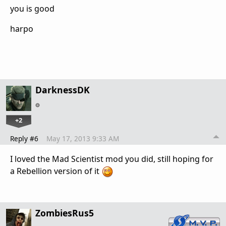
you is good
harpo
DarknessDK
+2
Reply #6
May 17, 2013 9:33 AM
I loved the Mad Scientist mod you did, still hoping for
a Rebellion version of it
ZombiesRus5