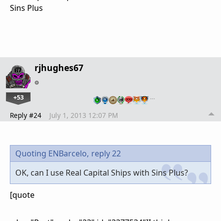
Sins Plus
rjhughes67
+53
…
Reply #24
July 1, 2013 12:07 PM
Quoting ENBarcelo,
reply 22
OK, can I use Real Capital Ships with Sins Plus?
[quote