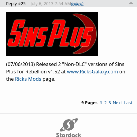
Reply #25
July 6, 2013 7:54 AM
(edited)
(07/06/2013) Released 2 "Non-DLC" versions of Sins
Plus for Rebellion v1.52 at
www.RicksGalaxy.com
on
the
Ricks Mods
page.
9 Pages
1
2
3
Next
Last