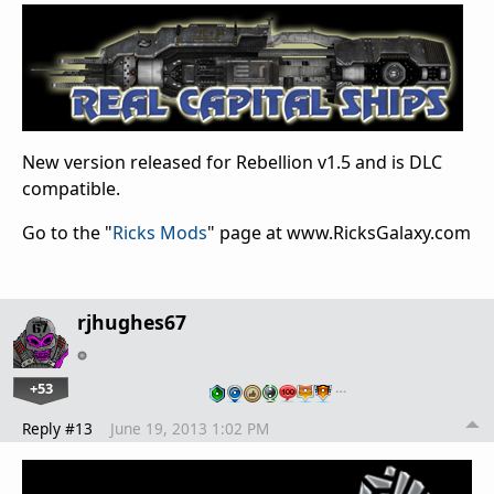
New version released for Rebellion v1.5 and is DLC
compatible.
Go to the "
Ricks Mods
" page at www.RicksGalaxy.com
rjhughes67
+53
…
Reply #13
June 19, 2013 1:02 PM