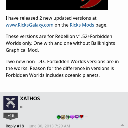
I have released 2 new updated versions at
www.RicksGalaxy.com
on the
Ricks Mods
page.
These versions are for Rebellion v1.52+Forbidden
Worlds only. One with and one without Bailknights
Graphical Mod.
Two new non- DLC Forbidden Worlds versions are in
the works. Reason for the difference in versions is
Forbidden Worlds includes oceanic planets.
XATHOS
+16
…
Reply #18
June 30, 2013 7:29 AM