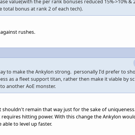
base value(with the per rank bonuses reduced 15%->10% & 
 total bonus at rank 2 of each tech).
p against rushes.
way to make the Ankylon strong. personally I'd prefer to sh
ss as a fleet support titan, rather then make it viable by s
 into another AoE monster.
n it shouldn't remain that way just for the sake of uniqueness
it requires hitting power. With this change the Ankylon wou
 able to level up faster.