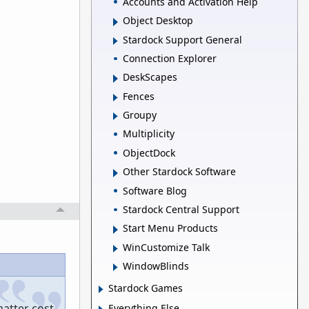
Accounts and Activation Help
Object Desktop
Stardock Support General
Connection Explorer
DeskScapes
Fences
Groupy
Multiplicity
ObjectDock
Other Stardock Software
Software Blog
Stardock Central Support
Start Menu Products
WinCustomize Talk
WindowBlinds
Stardock Games
matter cost
Everything Else