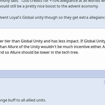
rmony labs. 1200 credits for +10% allegiance at all worlds w
ould still be a pretty nice boost to the advent economy.
ent Loyal's Global unity though so they get extra allegianc
er tier than Global Unity and has less impact. If Global Unity
than Allure of the Unity wouldn't be much incentive either. A
nd so Allure should be lower in the tech tree.
e buff to all allied units.