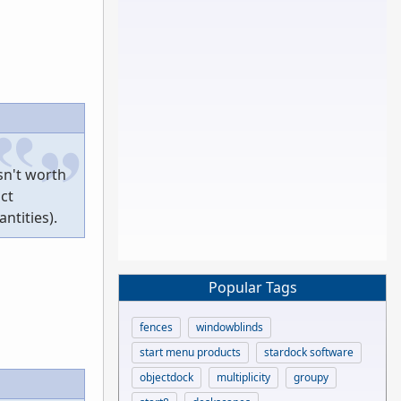
sn't worth
act
ntities).
Popular Tags
fences
windowblinds
start menu products
stardock software
objectdock
multiplicity
groupy