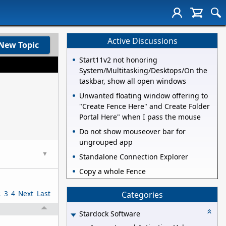
Active Discussions
New Topic
Start11v2 not honoring
System/Multitasking/Desktops/On the
taskbar, show all open windows
Unwanted floating window offering to
"Create Fence Here" and Create Folder
Portal Here" when I pass the mouse
Do not show mouseover bar for
ungrouped app
▼
Standalone Connection Explorer
Copy a whole Fence
2
3
4
Next
Last
Categories
Stardock Software