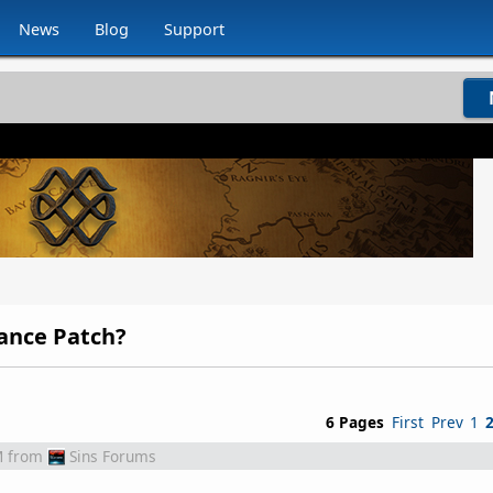
News
Blog
Support
lance Patch?
6 Pages
First
Prev
1
M
from
Sins Forums