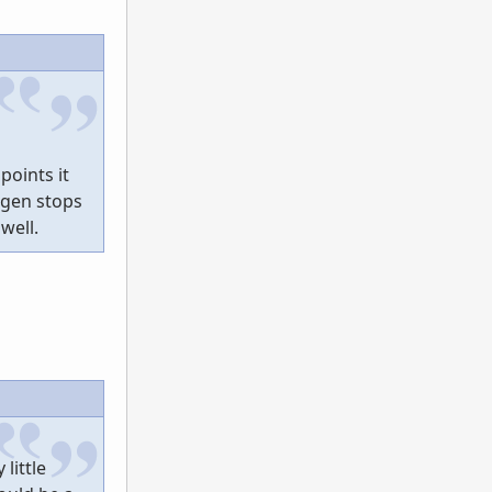
points it
egen stops
well.
little