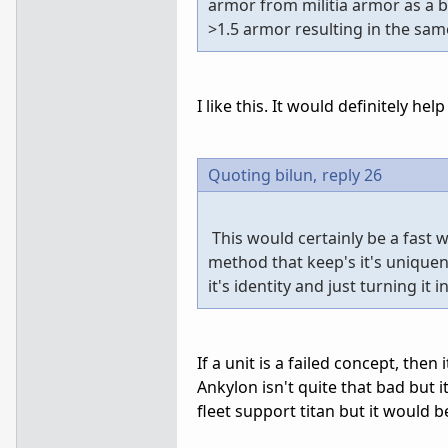
armor from militia armor as a 
>1.5 armor resulting in the same
I like this. It would definitely hel
Quoting bilun,
reply 26
This would certainly be a fast 
method that keep's it's uniquene
it's identity and just turning it
If a unit is a failed concept, the
Ankylon isn't quite that bad but 
fleet support titan but it would be