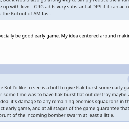
 up with level. GRG adds very substantial DPS if it can actu
 the Kol out of AM fast.
especially be good early game. My idea centered around mak
 Kol I'd like to see is a buff to give Flak burst some early 
or some time was to have flak burst flat out destroy maybe 
eal it's damage to any remaining enemies squadrons in th
ct early game, and at all stages of the game guarantee that
runt of the incoming bomber swarm at least a little.