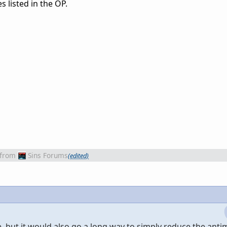
s listed in the OP.
from
Sins Forums
(edited)
, but it would also go a long way to simply reduce the anti