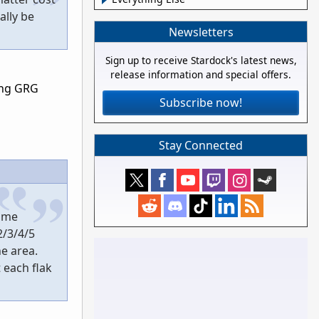
ally be
Newsletters
Sign up to receive Stardock's latest news,
release information and special offers.
ing GRG
Subscribe now!
Stay Connected
game
2/3/4/5
e area.
 each flak