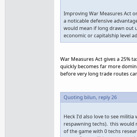
Improving War Measures Act or 
a noticable defensive advantag
would mean if long drawn out un
economic or capitalship level a
War Measures Act gives a 25% tax 
quickly becomes far more domina
before very long trade routes ca
Quoting bilun,
reply 26
Heck I'd also love to see militi
respawning techs). this would 
of the game with 0 techs resea