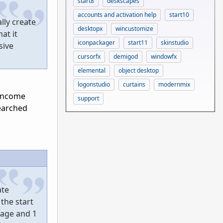
start8
deskscapes
accounts and activation help
start10
lly create
desktopx
wincustomize
at it
iconpackager
start11
skinstudio
sive
cursorfx
demigod
windowfx
elemental
object desktop
logonstudio
curtains
modernmix
 income
support
searched
ate
the start
mage and 1