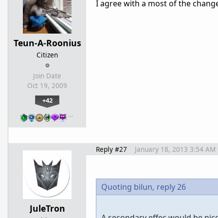
I agree with a most of the change
Teun-A-Roonius
Citizen
Join Date
Oct 19, 2009
+42
…
Reply #27
January 18, 2013 3:54 AM
Quoting bilun,
reply 26
JuleTron
A secondary effec would be nice