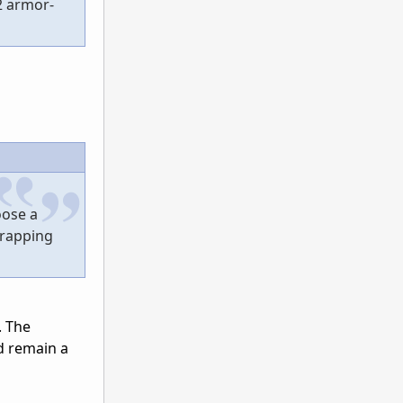
2 armor-
oose a
crapping
. The
ld remain a