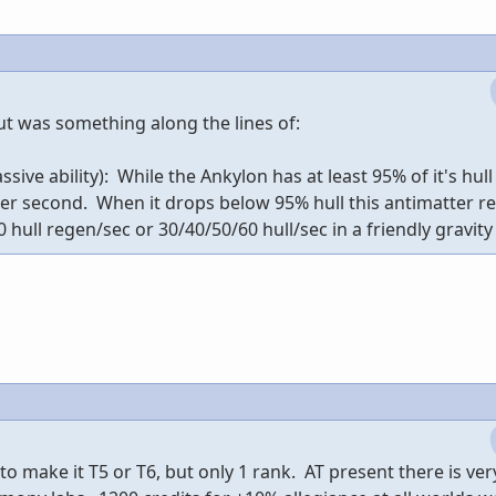
ut was something along the lines of:
ive ability): While the Ankylon has at least 95% of it's hull 
per second. When it drops below 95% hull this antimatter r
 hull regen/sec or 30/40/50/60 hull/sec in a friendly gravity 
 to make it T5 or T6, but only 1 rank. AT present there is very 