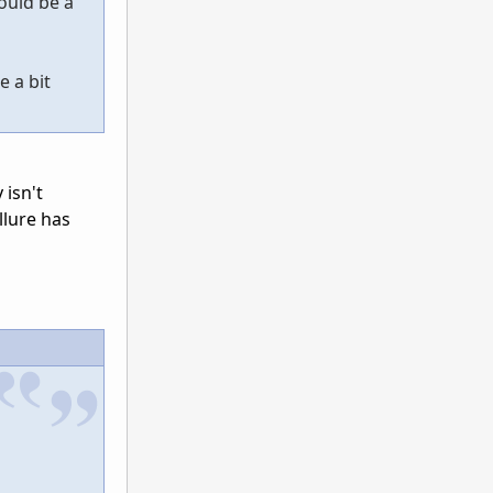
ould be a
e a bit
 isn't
llure has