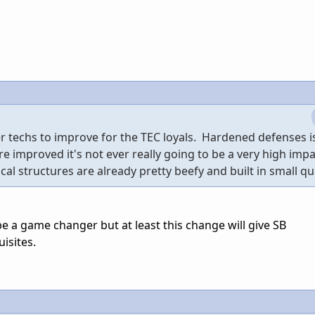
er techs to improve for the TEC loyals. Hardened defenses i
 were improved it's not ever really going to be a very high imp
cal structures are already pretty beefy and built in small qua
 a game changer but at least this change will give SB
isites.