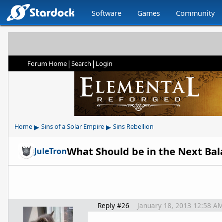
Software
Games
Community
|
|
Forum Home
Search
Login
▸
▸
Home
Sins of a Solar Empire
Sins Rebellion
What Should be in the Next Ba
JuleTron
Reply #26
January 18, 2013 12:58 A