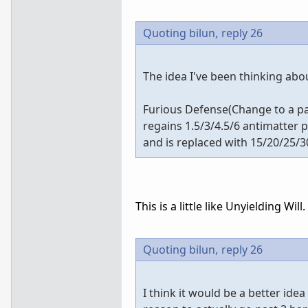
Quoting bilun,
reply 26
The idea I've been thinking abo
Furious Defense(Change to a pass
regains 1.5/3/4.5/6 antimatter 
and is replaced with 15/20/25/30
This is a little like Unyielding Will.
Quoting bilun,
reply 26
I think it would be a better idea