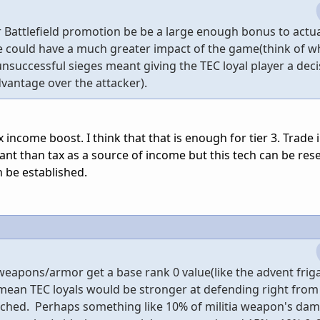
Battlefield promotion be be a large enough bonus to actua
e could have a much greater impact of the game(think of wh
successful sieges meant giving the TEC loyal player a deci
dvantage over the attacker).
income boost. I think that that is enough for tier 3. Trade
nt than tax as a source of income but this tech can be re
n be established.
a weapons/armor get a base rank 0 value(like the advent frig
mean TEC loyals would be stronger at defending right from 
rched. Perhaps something like 10% of militia weapon's da