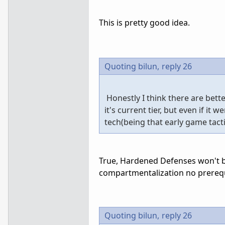
This is pretty good idea.
Quoting bilun,
reply 26
Honestly I think there are bett
it's current tier, but even if it
tech(being that early game tacti
True, Hardened Defenses won't be
compartmentalization no prerequ
Quoting bilun,
reply 26