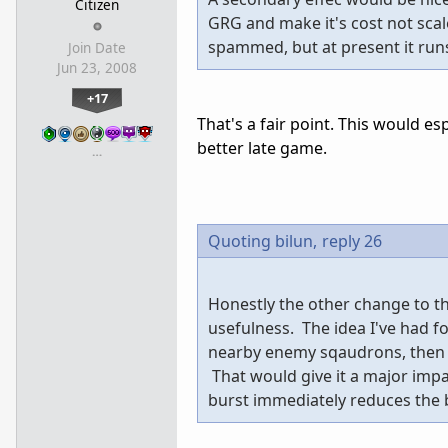
Citizen
GRG and make it's cost not scale
spammed, but at present it runs
Join Date
Jun 23, 2008
+17
That's a fair point. This would 
better late game.
…
Quoting bilun,
reply 26
Honestly the other change to the
usefulness. The idea I've had f
nearby enemy sqaudrons, then d
That would give it a major impa
burst immediately reduces the b