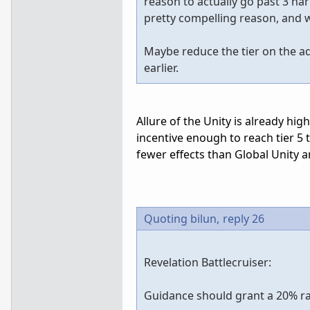
reason to actually go past 3 ha
pretty compelling reason, and w
Maybe reduce the tier on the adv
earlier.
Allure of the Unity is already high
incentive enough to reach tier 5 
fewer effects than Global Unity a
Quoting bilun,
reply 26
Revelation Battlecruiser:
Guidance should grant a 20% rang