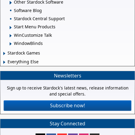
Other Stardock Software
Software Blog
Stardock Central Support
Start Menu Products
WinCustomize Talk
WindowBlinds
Stardock Games
Everything Else
Newsletters
Sign up to receive Stardock's latest news, release information
and special offers.
Subscribe now!
Stay Connected