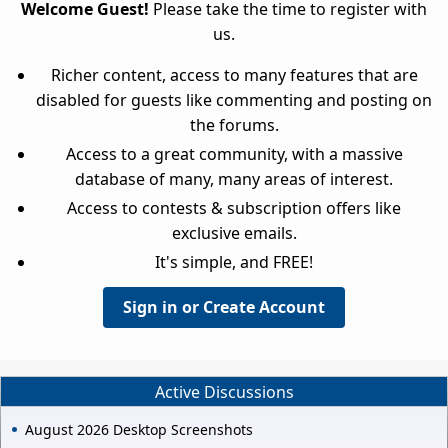
Welcome Guest!
Please take the time to register with
us.
Richer content, access to many features that are
disabled for guests like commenting and posting on
the forums.
Access to a great community, with a massive
database of many, many areas of interest.
Access to contests & subscription offers like
exclusive emails.
It's simple, and FREE!
Sign in or Create Account
Active Discussions
August 2026 Desktop Screenshots