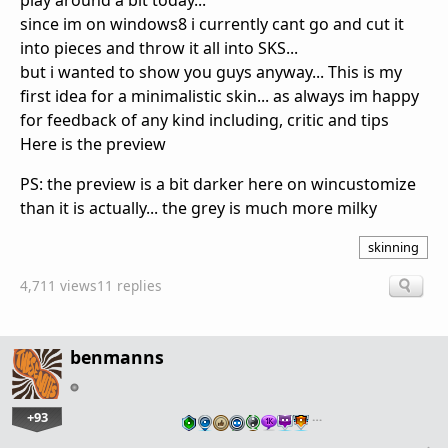
play around a bit today...
since im on windows8 i currently cant go and cut it
into pieces and throw it all into SKS...
but i wanted to show you guys anyway... This is my
first idea for a minimalistic skin... as always im happy
for feedback of any kind including, critic and tips
Here is the preview
PS: the preview is a bit darker here on wincustomize
than it is actually... the grey is much more milky
skinning
4,711 views
11 replies
benmanns
+93
…