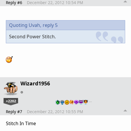
Reply #6
December 22, 2012 10:54 PM
Quoting Uvah,
reply 5
Second Power Stitch.
Wizard1956
+2202
…
Reply #7
December 22, 2012 10:55 PM
Stitch In Time