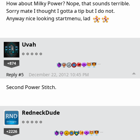
How about Milky Power? Nope, that sounds terrible.
Sorry mate I thought I gotta a tip but I do not.
Anyway nice looking startmenu, lad
Uvah
+874
…
Reply #5
December 22, 2012 10:45 PM
Second Power Stitch.
RedneckDude
+2226
…