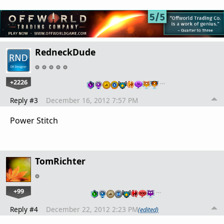
RedneckDude
+2226
…
Reply #3
December 16, 2012 7:57 PM
Power Stitch
TomRichter
+99
…
Reply #4
December 22, 2012 2:23 PM
(edited)