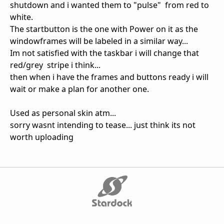
shutdown and i wanted them to "pulse" from red to
white.
The startbutton is the one with Power on it as the
windowframes will be labeled in a similar way...
Im not satisfied with the taskbar i will change that
red/grey stripe i think...
then when i have the frames and buttons ready i will
wait or make a plan for another one.
Used as personal skin atm...
sorry wasnt intending to tease... just think its not
worth uploading