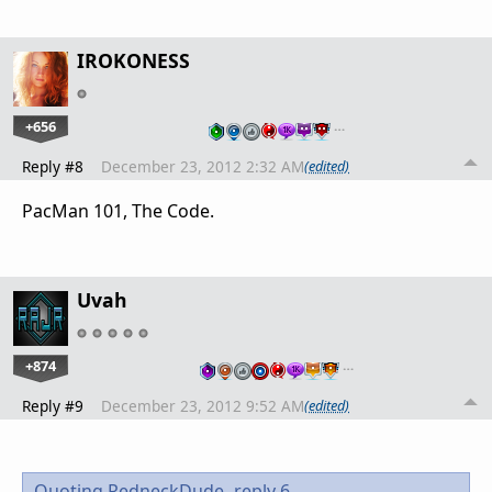
IROKONESS
+656
…
Reply #8
December 23, 2012 2:32 AM
(edited)
PacMan 101, The Code.
Uvah
+874
…
Reply #9
December 23, 2012 9:52 AM
(edited)
Quoting RedneckDude,
reply 6