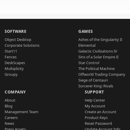
SOFTWARE
GAMES
Object Desktop
Ashes of the Singularity II
Corporate Solutions
Elemental
Start11
Galactic Civilizations IV
Fences
Sins of a Solar Empire II
DeskScapes
Star Control
Multiplicity
The Political Machine
Groupy
Offworld Trading Company
Siege of Centauri
Sorcerer King: Rivals
COMPANY
SUPPORT
About
Help Center
Blog
My Account
Management Team
Create an Account
Careers
Product Keys
News
Reset Password
Press Assets
Update Account Info