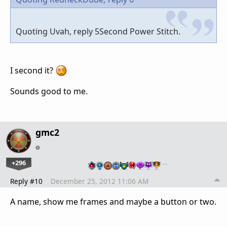
Quoting Uvah, reply 5Second Power Stitch.
I second it?
Sounds good to me.
gmc2
+296
…
Reply #10
December 25, 2012 11:06 AM
A name, show me frames and maybe a button or two.