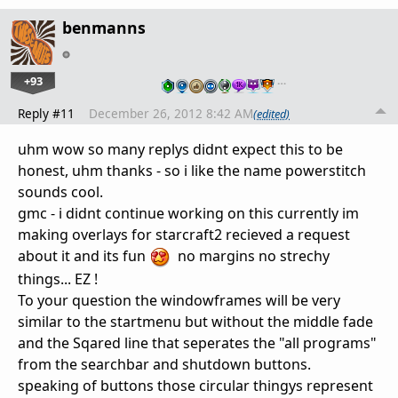
benmanns
+93
…
Reply #11
December 26, 2012 8:42 AM
(edited)
uhm wow so many replys didnt expect this to be
honest, uhm thanks - so i like the name powerstitch
sounds cool.
gmc - i didnt continue working on this currently im
making overlays for starcraft2 recieved a request
about it and its fun
no margins no strechy
things... EZ !
To your question the windowframes will be very
similar to the startmenu but without the middle fade
and the Sqared line that seperates the "all programs"
from the searchbar and shutdown buttons.
speaking of buttons those circular thingys represent