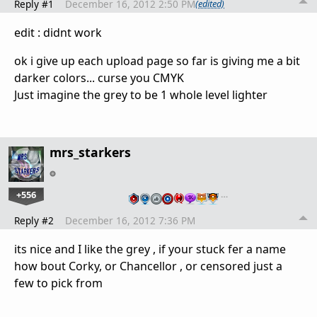
Reply #1
December 16, 2012 2:50 PM
(edited)
edit : didnt work
ok i give up each upload page so far is giving me a bit
darker colors... curse you CMYK
Just imagine the grey to be 1 whole level lighter
mrs_starkers
+556
…
Reply #2
December 16, 2012 7:36 PM
its nice and I like the grey , if your stuck fer a name
how bout Corky, or Chancellor , or censored just a
few to pick from