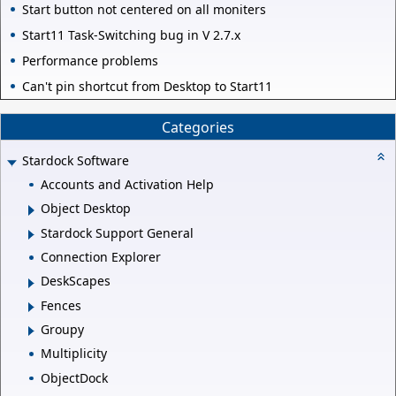
Start button not centered on all moniters
Start11 Task-Switching bug in V 2.7.x
Performance problems
Can't pin shortcut from Desktop to Start11
Categories
Stardock Software
Accounts and Activation Help
Object Desktop
Stardock Support General
Connection Explorer
DeskScapes
Fences
Groupy
Multiplicity
ObjectDock