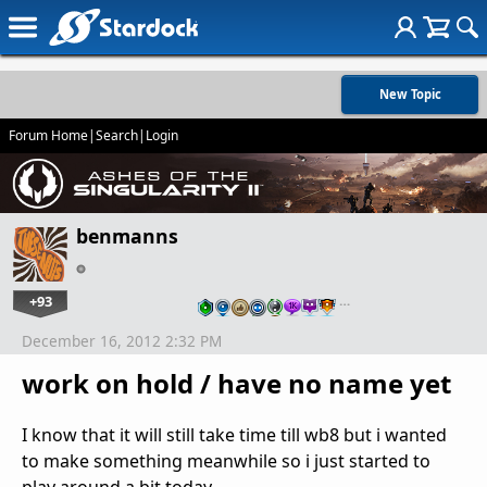
New Topic
Forum Home
|
Search
|
Login
benmanns
+93
…
December 16, 2012 2:32 PM
work on hold / have no name yet
I know that it will still take time till wb8 but i wanted
to make something meanwhile so i just started to