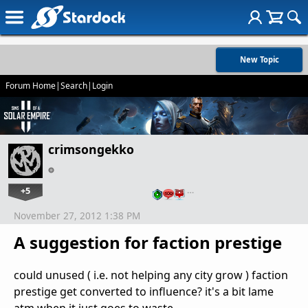
New Topic
Forum Home
|
Search
|
Login
crimsongekko
+5
…
November 27, 2012 1:38 PM
A suggestion for faction prestige
could unused ( i.e. not helping any city grow ) faction
prestige get converted to influence? it's a bit lame