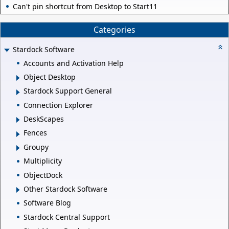
Can't pin shortcut from Desktop to Start11
Categories
Stardock Software
Accounts and Activation Help
Object Desktop
Stardock Support General
Connection Explorer
DeskScapes
Fences
Groupy
Multiplicity
ObjectDock
Other Stardock Software
Software Blog
Stardock Central Support