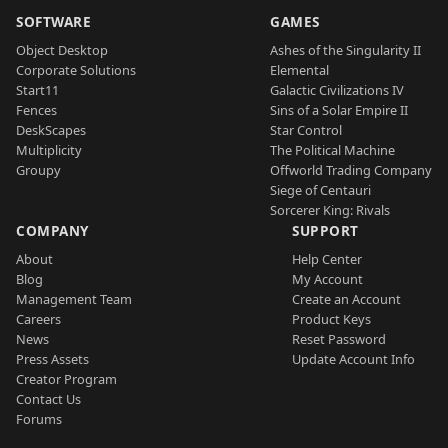
SOFTWARE
GAMES
Object Desktop
Ashes of the Singularity II
Corporate Solutions
Elemental
Start11
Galactic Civilizations IV
Fences
Sins of a Solar Empire II
DeskScapes
Star Control
Multiplicity
The Political Machine
Groupy
Offworld Trading Company
Siege of Centauri
Sorcerer King: Rivals
COMPANY
SUPPORT
About
Help Center
Blog
My Account
Management Team
Create an Account
Careers
Product Keys
News
Reset Password
Press Assets
Update Account Info
Creator Program
Contact Us
Forums