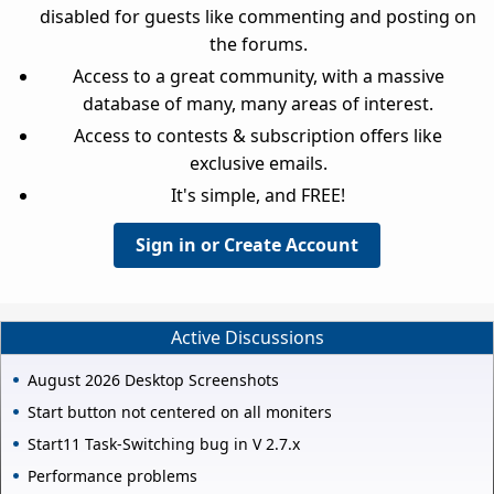
disabled for guests like commenting and posting on
the forums.
Access to a great community, with a massive
database of many, many areas of interest.
Access to contests & subscription offers like
exclusive emails.
It's simple, and FREE!
Sign in or Create Account
Active Discussions
August 2026 Desktop Screenshots
Start button not centered on all moniters
Start11 Task-Switching bug in V 2.7.x
Performance problems