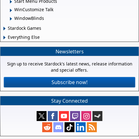
Start Menu Products
WinCustomize Talk
WindowBlinds
Stardock Games
Everything Else
Newsletters
Sign up to receive Stardock's latest news, release information
and special offers.
Subscribe now!
Stay Connected