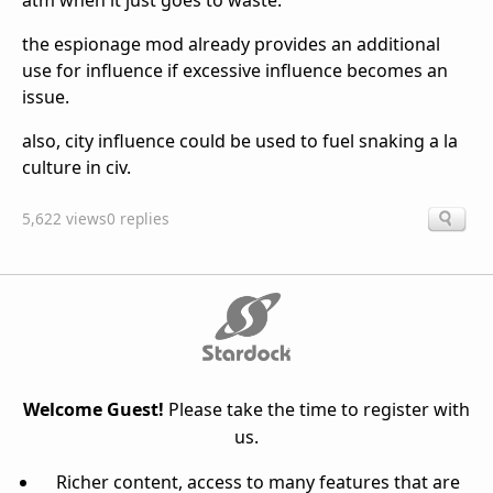
atm when it just goes to waste.
the espionage mod already provides an additional
use for influence if excessive influence becomes an
issue.
also, city influence could be used to fuel snaking a la
culture in civ.
5,622 views
0 replies
Welcome Guest!
Please take the time to register with
us.
Richer content, access to many features that are