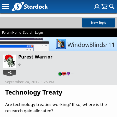
New Topic
Forum Home
|
Search
|
Login
Purest Warrior
+2
…
September 24, 2012 3:25 PM
Technology Treaty
Are technology treaties working? If so, where is the
research gain allocated?