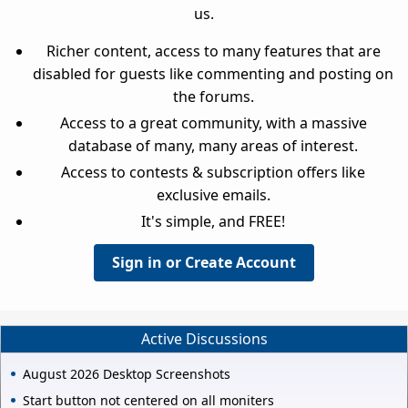
us.
Richer content, access to many features that are
disabled for guests like commenting and posting on
the forums.
Access to a great community, with a massive
database of many, many areas of interest.
Access to contests & subscription offers like
exclusive emails.
It's simple, and FREE!
Sign in or Create Account
Active Discussions
August 2026 Desktop Screenshots
Start button not centered on all moniters