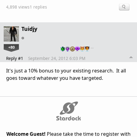
4,898 views
1 replies
Tuidjy
+80
…
Reply #1
September 24, 2012 6:03 PM
It's just a 10% bonus to your existing research. It all
goes toward whatever you have targeted.
Welcome Guest!
Please take the time to register with