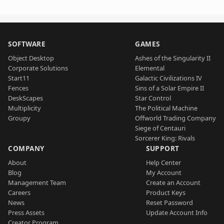
SOFTWARE
GAMES
Object Desktop
Ashes of the Singularity II
Corporate Solutions
Elemental
Start11
Galactic Civilizations IV
Fences
Sins of a Solar Empire II
DeskScapes
Star Control
Multiplicity
The Political Machine
Groupy
Offworld Trading Company
Siege of Centauri
Sorcerer King: Rivals
COMPANY
SUPPORT
About
Help Center
Blog
My Account
Management Team
Create an Account
Careers
Product Keys
News
Reset Password
Press Assets
Update Account Info
Creator Program