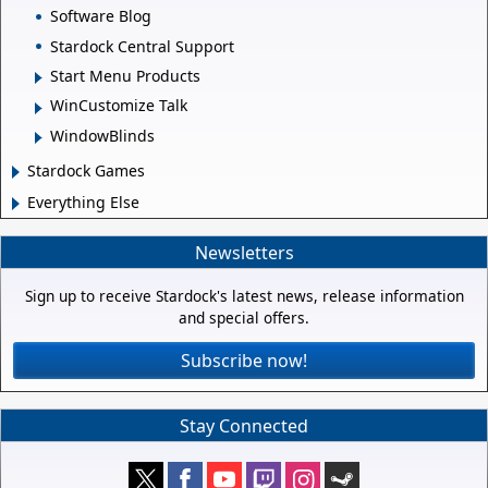
Software Blog
Stardock Central Support
Start Menu Products
WinCustomize Talk
WindowBlinds
Stardock Games
Everything Else
Newsletters
Sign up to receive Stardock's latest news, release information
and special offers.
Subscribe now!
Stay Connected