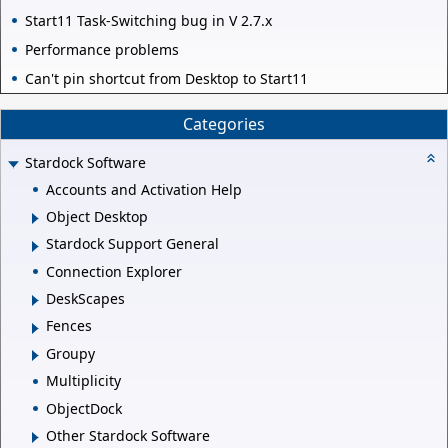
Start11 Task-Switching bug in V 2.7.x
Performance problems
Can't pin shortcut from Desktop to Start11
Categories
Stardock Software
Accounts and Activation Help
Object Desktop
Stardock Support General
Connection Explorer
DeskScapes
Fences
Groupy
Multiplicity
ObjectDock
Other Stardock Software