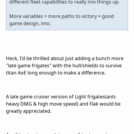
different fleet capabilities to really mix things up.
More variables + more paths to victory = good
game design, imo.
Heck, I'd be thrilled about just adding a bunch more
"late game frigates" with the hull/shields to survive
titan AoE long enough to make a difference.
A late game cruiser version of Light frigates(anti-
heavy DMG & high move speed) and Flak would be
greatly appreciated.