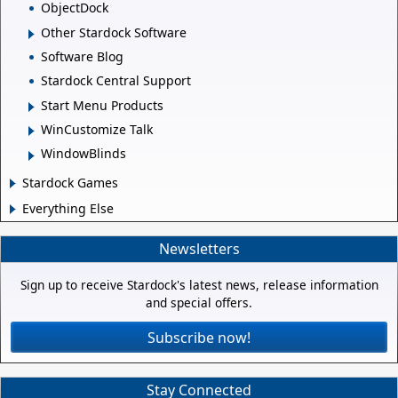
ObjectDock
Other Stardock Software
Software Blog
Stardock Central Support
Start Menu Products
WinCustomize Talk
WindowBlinds
Stardock Games
Everything Else
Newsletters
Sign up to receive Stardock's latest news, release information
and special offers.
Subscribe now!
Stay Connected