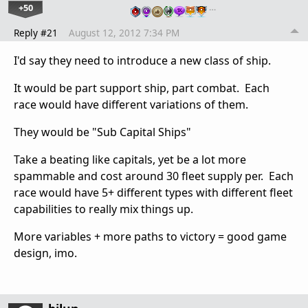
+50
…
Reply #21
August 12, 2012 7:34 PM
I'd say they need to introduce a new class of ship.
It would be part support ship, part combat. Each
race would have different variations of them.
They would be "Sub Capital Ships"
Take a beating like capitals, yet be a lot more
spammable and cost around 30 fleet supply per. Each
race would have 5+ different types with different fleet
capabilities to really mix things up.
More variables + more paths to victory = good game
design, imo.