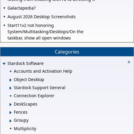
Galactapedia?
August 2026 Desktop Screenshots
Start11v2 not honoring
System/Multitasking/Desktops/On the
taskbar, show all open windows
Categories
Stardock Software
Accounts and Activation Help
Object Desktop
Stardock Support General
Connection Explorer
DeskScapes
Fences
Groupy
Multiplicity