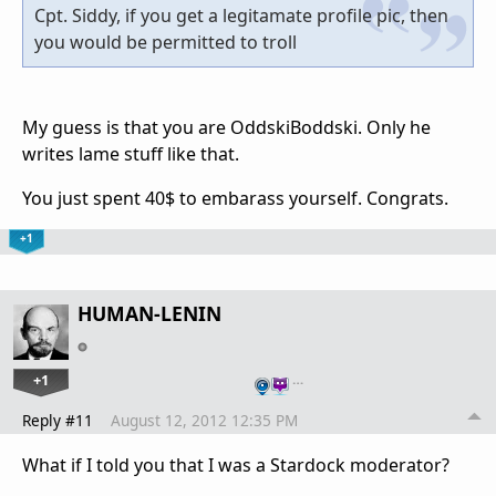
Cpt. Siddy, if you get a legitamate profile pic, then
you would be permitted to troll
My guess is that you are OddskiBoddski. Only he
writes lame stuff like that.
You just spent 40$ to embarass yourself. Congrats.
+1
HUMAN-LENIN
+1
…
Reply #11
August 12, 2012 12:35 PM
What if I told you that I was a Stardock moderator?