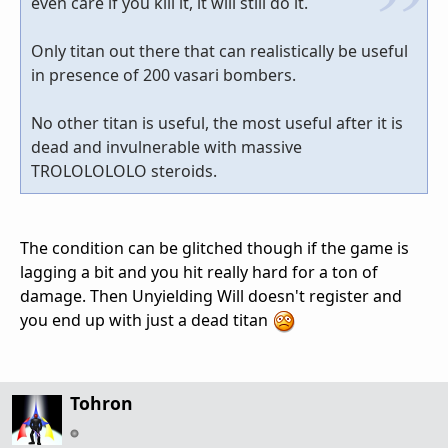
even care if you kill it, it will still do it.
Only titan out there that can realistically be useful
in presence of 200 vasari bombers.
No other titan is useful, the most useful after it is
dead and invulnerable with massive
TROLOLOLOLO steroids.
The condition can be glitched though if the game is
lagging a bit and you hit really hard for a ton of
damage. Then Unyielding Will doesn't register and
you end up with just a dead titan
Tohron