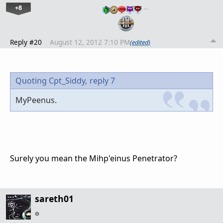
+8
…
Reply #20
August 12, 2012 7:10 PM
(edited)
Quoting Cpt_Siddy,
reply 7
MyPeenus.
Surely you mean the Mihp'einus Penetrator?
sareth01