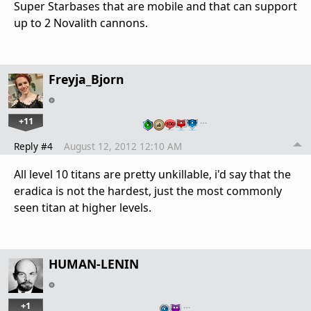
Super Starbases that are mobile and that can support
up to 2 Novalith cannons.
Freyja_Bjorn
+11
…
Reply #4
August 12, 2012 12:10 AM
All level 10 titans are pretty unkillable, i'd say that the
eradica is not the hardest, just the most commonly
seen titan at higher levels.
HUMAN-LENIN
+1
…