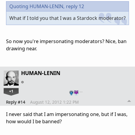
Quoting HUMAN-LENIN,
reply 12
What if I told you that I was a Stardock moderator?
So now you're impersonating moderators? Nice, ban
drawing near.
HUMAN-LENIN
+1
…
Reply #14
August 12, 2012 1:22 PM
I never said that I am impersonating one, but if I was,
how would I be banned?