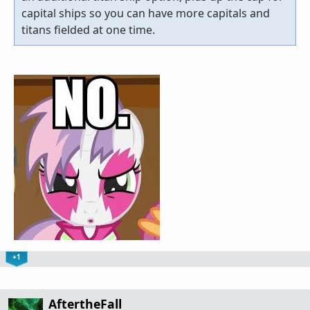
capital ships so you can have more capitals and
titans fielded at one time.
+1
AftertheFall