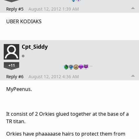
Reply #5
August 12, 2012 1:39 AM
UBER KODIAKS
Cpt_Siddy
+11
…
Reply #6
August 12, 2012 4:36 AM
MyPeenus.
It consist of 2 Orkies glued together at the base of a
TR titan.
Orkies have phaaaaase hairs to protect them from