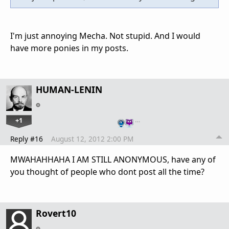
I'm just annoying Mecha. Not stupid. And I would
have more ponies in my posts.
HUMAN-LENIN
+1
…
Reply #16
August 12, 2012 2:00 PM
MWAHAHHAHA I AM STILL ANONYMOUS, have any of
you thought of people who dont post all the time?
Rovert10