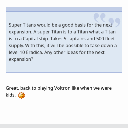
Super Titans would be a good basis for the next
expansion. A super Titan is to a Titan what a Titan
is to a Capital ship. Takes 5 captains and 500 fleet
supply. With this, it will be possible to take down a
level 10 Eradica. Any other ideas for the next
expansion?
Great, back to playing Voltron like when we were
kids.