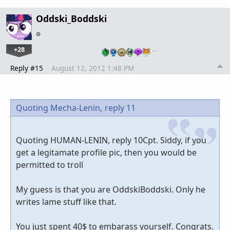
Oddski_Boddski
+28
…
Reply #15
August 12, 2012 1:48 PM
Quoting Mecha-Lenin,
reply 11
Quoting HUMAN-LENIN, reply 10Cpt. Siddy, if you
get a legitamate profile pic, then you would be
permitted to troll
My guess is that you are OddskiBoddski. Only he
writes lame stuff like that.
You just spent 40$ to embarass yourself. Congrats.