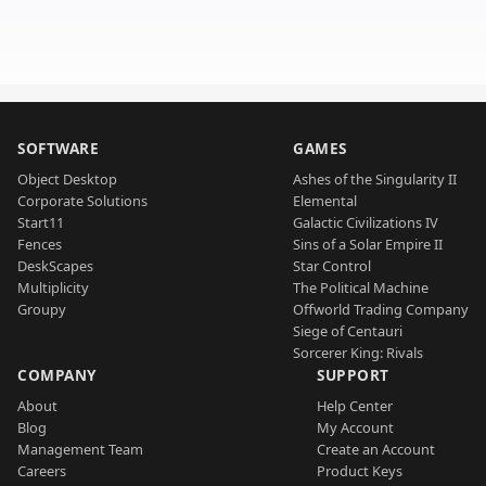
SOFTWARE
GAMES
Object Desktop
Ashes of the Singularity II
Corporate Solutions
Elemental
Start11
Galactic Civilizations IV
Fences
Sins of a Solar Empire II
DeskScapes
Star Control
Multiplicity
The Political Machine
Groupy
Offworld Trading Company
Siege of Centauri
Sorcerer King: Rivals
COMPANY
SUPPORT
About
Help Center
Blog
My Account
Management Team
Create an Account
Careers
Product Keys