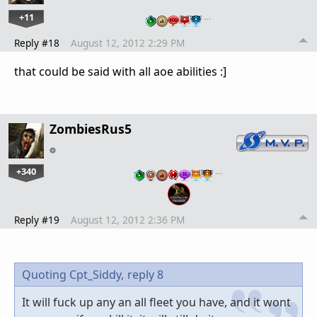
+11
…
Reply #18
August 12, 2012 2:29 PM
that could be said with all aoe abilities :]
ZombiesRus5
+340
…
Reply #19
August 12, 2012 2:36 PM
Quoting Cpt_Siddy,
reply 8
It will fuck up any an all fleet you have, and it wont