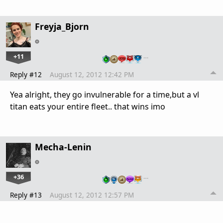
Freyja_Bjorn
+11
…
Reply #12
August 12, 2012 12:42 PM
Yea alright, they go invulnerable for a time,but a vl
titan eats your entire fleet.. that wins imo
Mecha-Lenin
+36
…
Reply #13
August 12, 2012 12:57 PM