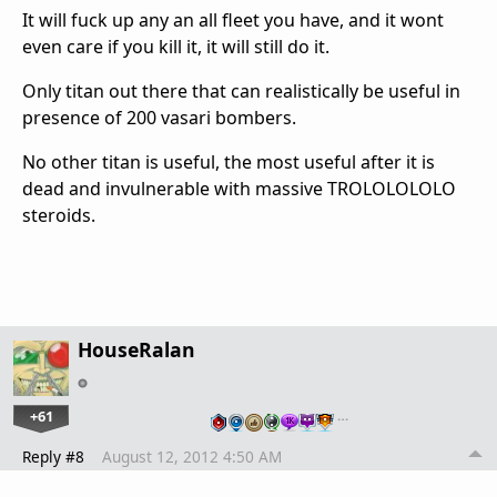
It will fuck up any an all fleet you have, and it wont
even care if you kill it, it will still do it.
Only titan out there that can realistically be useful in
presence of 200 vasari bombers.
No other titan is useful, the most useful after it is
dead and invulnerable with massive TROLOLOLOLO
steroids.
HouseRalan
+61
…
Reply #8
August 12, 2012 4:50 AM