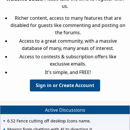
us.
Richer content, access to many features that are
disabled for guests like commenting and posting on
the forums.
Access to a great community, with a massive
database of many, many areas of interest.
Access to contests & subscription offers like
exclusive emails.
It's simple, and FREE!
Sign in or Create Account
Active Discussions
6.52 Fence cutting off desktop Icons name.
Moving from chatting with AI to directing it