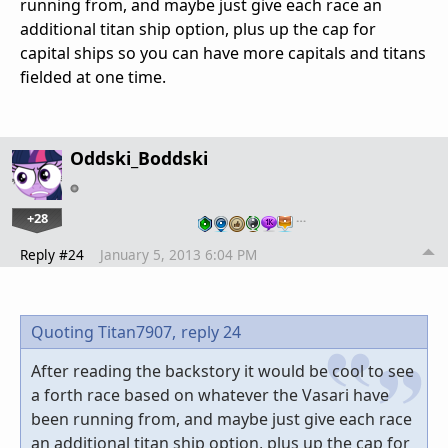
running from, and maybe just give each race an
additional titan ship option, plus up the cap for
capital ships so you can have more capitals and titans
fielded at one time.
Oddski_Boddski
+28
…
Reply #24
January 5, 2013 6:04 PM
Quoting Titan7907,
reply 24
After reading the backstory it would be cool to see
a forth race based on whatever the Vasari have
been running from, and maybe just give each race
an additional titan ship option, plus up the cap for