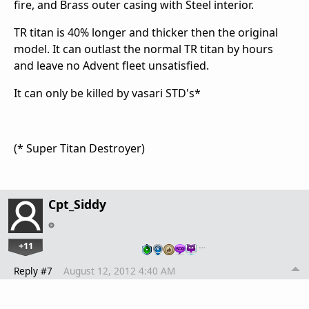
fire, and Brass outer casing with Steel interior.
TR titan is 40% longer and thicker then the original
model. It can outlast the normal TR titan by hours
and leave no Advent fleet unsatisfied.
It can only be killed by vasari STD's*
(* Super Titan Destroyer)
Cpt_Siddy
+11
…
Reply #7
August 12, 2012 4:40 AM