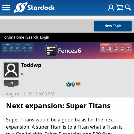
New Topic
Forum Home
|
Search
|
Login
Toddwp
+1
…
August 11, 2012 6:03 PM
Next expansion: Super Titans
Super Titans would be a good basis for the next
expansion. A super Titan is to a Titan what a Titan is