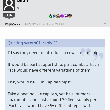
bilun
+36
…
Reply #22
August 21, 2012 7:29 PM
Quoting sareth01,
reply 22
I'd say they need to introduce a new class of ship.
It would be part support ship, part combat. Each
race would have different variations of them.
They would be "Sub Capital Ships"
Take a beating like capitals, yet be a lot more
spammable and cost around 30 fleet supply per.
Each race would have 5+ different types with