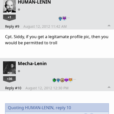
HUMAN-LENIN
+1
…
Reply #9
August 12, 2012 11:42 AM
Cpt. Siddy, if you get a legitamate profile pic, then you
would be permitted to troll
Mecha-Lenin
+36
…
Reply #10
August 12, 2012 12:30 PM
Quoting HUMAN-LENIN,
reply 10