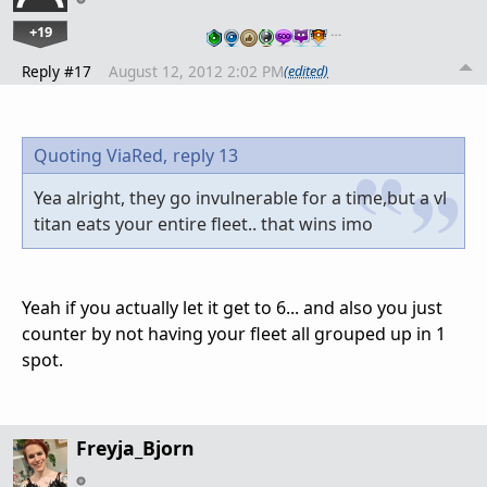
+19
…
Reply #17
August 12, 2012 2:02 PM
(edited)
Quoting ViaRed,
reply 13
Yea alright, they go invulnerable for a time,but a vl
titan eats your entire fleet.. that wins imo
Yeah if you actually let it get to 6... and also you just
counter by not having your fleet all grouped up in 1
spot.
Freyja_Bjorn