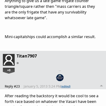
Anything to give us a late game frigate counter
triangle/square rather then "mass carriers as they
are the only frigate that have any survivability
whatsoever late game".
Mini-capitalships could accomplish a similar result.
Titan7907
+0
…
Reply #23
January 5, 2013 5:24 PM
(edited)
After reading the backstory it would be cool to see a
forth race based on whatever the Vasari have been