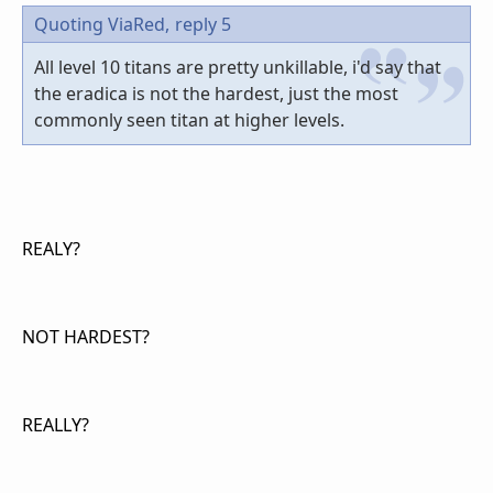
Quoting ViaRed,
reply 5
All level 10 titans are pretty unkillable, i'd say that
the eradica is not the hardest, just the most
commonly seen titan at higher levels.
REALY?
NOT HARDEST?
REALLY?