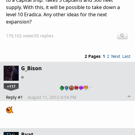
to a Capital ship. Takes 5 captains and 500 fleet
supply. With this, it will be possible to take down a
level 10 Eradica. Any other ideas for the next
expansion?
179,102 views
50 replies
2 Pages
1
2
Next
Last
G_Bison
+117
…
Reply #1
August 11, 2012 6:54 PM
Ryat