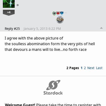
+4
…
Reply #25
January 5, 2013 6:22 PM
I agree with the above picture of
the soulless abomination form the very pits of hell
that devours a mans will to live...no forth race
2 Pages
1
2
Next
Last
Welcome Guest!
Please take the time to register with