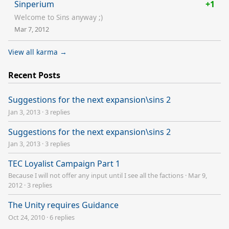
Sinperium
+1
Welcome to Sins anyway ;)
Mar 7, 2012
View all karma →
Recent Posts
Suggestions for the next expansion\sins 2
Jan 3, 2013
·
3 replies
Suggestions for the next expansion\sins 2
Jan 3, 2013
·
3 replies
TEC Loyalist Campaign Part 1
Because I will not offer any input until I see all the factions
·
Mar 9,
2012
·
3 replies
The Unity requires Guidance
Oct 24, 2010
·
6 replies