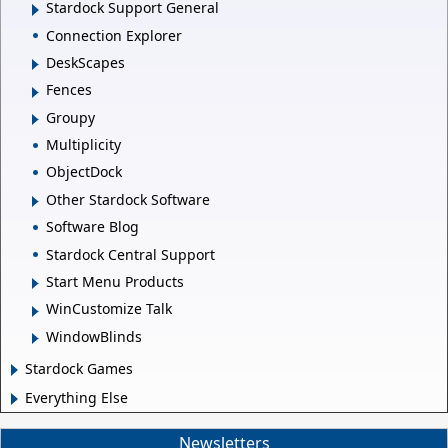
Stardock Support General
Connection Explorer
DeskScapes
Fences
Groupy
Multiplicity
ObjectDock
Other Stardock Software
Software Blog
Stardock Central Support
Start Menu Products
WinCustomize Talk
WindowBlinds
Stardock Games
Everything Else
Newsletters