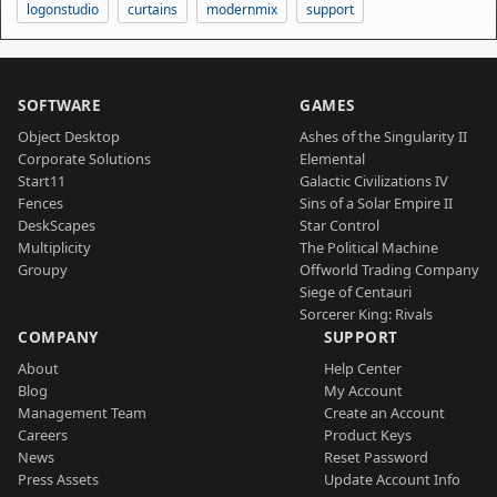
logonstudio
curtains
modernmix
support
SOFTWARE
GAMES
Object Desktop
Ashes of the Singularity II
Corporate Solutions
Elemental
Start11
Galactic Civilizations IV
Fences
Sins of a Solar Empire II
DeskScapes
Star Control
Multiplicity
The Political Machine
Groupy
Offworld Trading Company
Siege of Centauri
Sorcerer King: Rivals
COMPANY
SUPPORT
About
Help Center
Blog
My Account
Management Team
Create an Account
Careers
Product Keys
News
Reset Password
Press Assets
Update Account Info