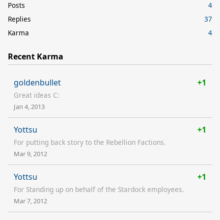
Posts
4
Replies
37
Karma
4
Recent Karma
goldenbullet
+1
Great ideas C:
Jan 4, 2013
Yottsu
+1
For putting back story to the Rebellion Factions.
Mar 9, 2012
Yottsu
+1
For Standing up on behalf of the Stardock employees.
Mar 7, 2012