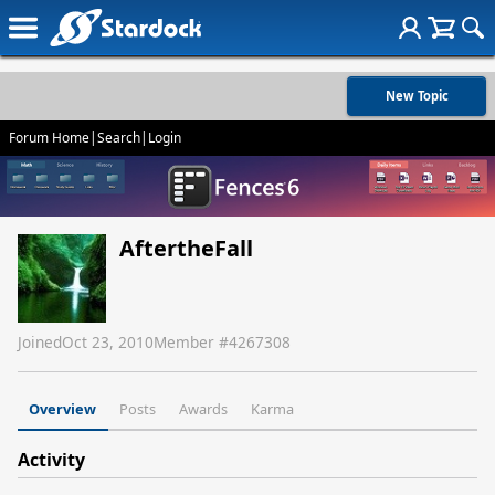
New Topic
Forum Home
|
Search
|
Login
AftertheFall
Joined
Oct 23, 2010
Member #
4267308
Overview
Posts
Awards
Karma
Activity