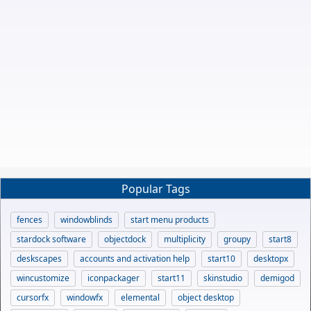
Popular Tags
fences
windowblinds
start menu products
stardock software
objectdock
multiplicity
groupy
start8
deskscapes
accounts and activation help
start10
desktopx
wincustomize
iconpackager
start11
skinstudio
demigod
cursorfx
windowfx
elemental
object desktop