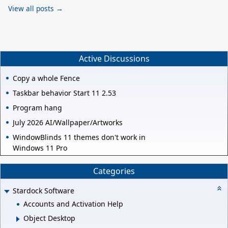
View all posts →
Active Discussions
Copy a whole Fence
Taskbar behavior Start 11 2.53
Program hang
July 2026 AI/Wallpaper/Artworks
WindowBlinds 11 themes don't work in
Windows 11 Pro
Categories
Stardock Software
Accounts and Activation Help
Object Desktop