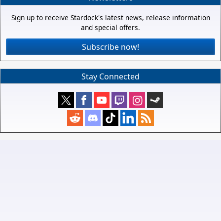
Sign up to receive Stardock's latest news, release information
and special offers.
Subscribe now!
Stay Connected