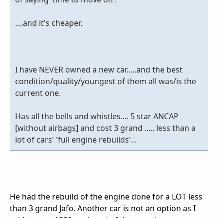
....and it's cheaper.
I have NEVER owned a new car.....and the best
condition/quality/youngest of them all was/is the
current one.
Has all the bells and whistles.... 5 star ANCAP
[without airbags] and cost 3 grand ..... less than a
lot of cars' 'full engine rebuilds'...
He had the rebuild of the engine done for a LOT less
than 3 grand Jafo. Another car is not an option as I