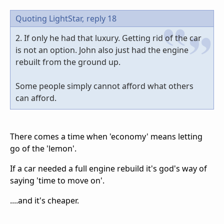
Quoting LightStar,
reply 18
2. If only he had that luxury. Getting rid of the car
is not an option. John also just had the engine
rebuilt from the ground up.
Some people simply cannot afford what others
can afford.
There comes a time when 'economy' means letting
go of the 'lemon'.
If a car needed a full engine rebuild it's god's way of
saying 'time to move on'.
....and it's cheaper.