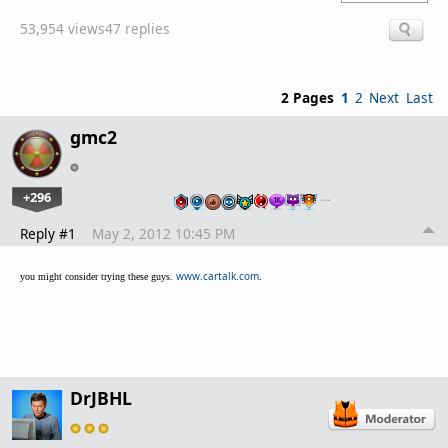
53,954 views
47 replies
2 Pages
1
2
Next
Last
gmc2
+296
…
Reply #1
May 2, 2012 10:45 PM
www.cartalk.com
.
you might consider trying these guys.
DrJBHL