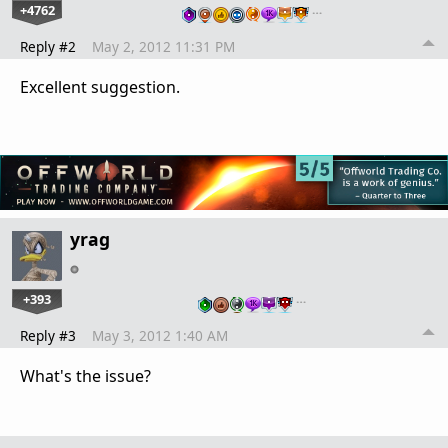
+4762
…
Reply #2
May 2, 2012 11:31 PM
Excellent suggestion.
yrag
+393
…
Reply #3
May 3, 2012 1:40 AM
What's the issue?