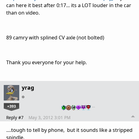
can here it best after 0:17... its a LOT louder in the car
than on video.
89 camry with splined CV axle (not bolted)
Thank you everyone for your help.
yrag
+393
…
Reply #7
May 3, 2012 3:01 PM
....tough to tell by phone, but it sounds like a stripped
spindle.