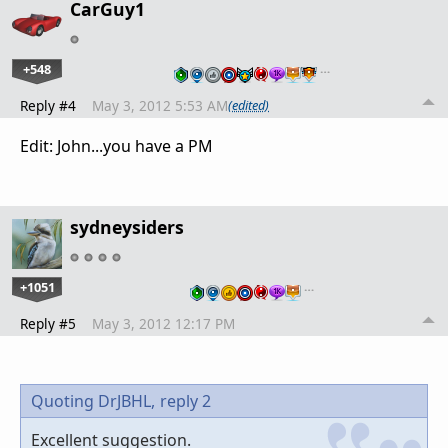
CarGuy1
+548
…
Reply #4
May 3, 2012 5:53 AM
(edited)
Edit: John...you have a PM
sydneysiders
+1051
…
Reply #5
May 3, 2012 12:17 PM
Quoting DrJBHL,
reply 2
Excellent suggestion.