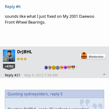
Reply #6
sounds like what I just fixed on My 2001 Daewoo
Front Wheel Bearings.
DrJBHL
+4762
…
Reply #21
May 4, 2012 7:39 AM
Quoting sydneysiders,
reply 5