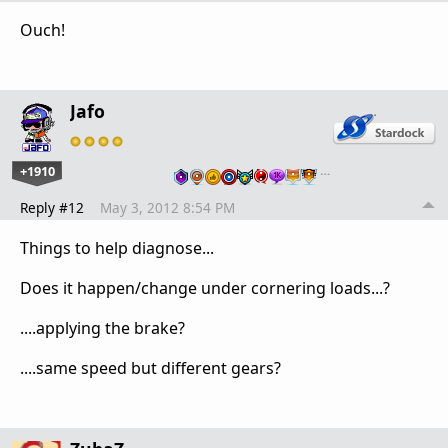
Ouch!
Jafo
+1910
…
Reply #12
May 3, 2012 8:54 PM
Things to help diagnose...
Does it happen/change under cornering loads...?
....applying the brake?
....same speed but different gears?