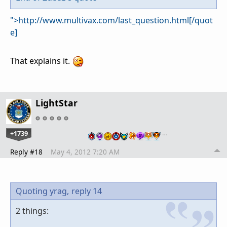
">http://www.multivax.com/last_question.html[/quot
e]
That explains it.
LightStar
+1739
…
Reply #18
May 4, 2012 7:20 AM
Quoting yrag,
reply 14
2 things: