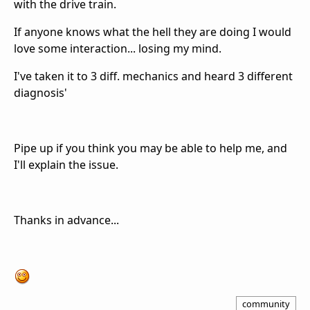
with the drive train.
If anyone knows what the hell they are doing I would
love some interaction... losing my mind.
I've taken it to 3 diff. mechanics and heard 3 different
diagnosis'
Pipe up if you think you may be able to help me, and
I'll explain the issue.
Thanks in advance...
community