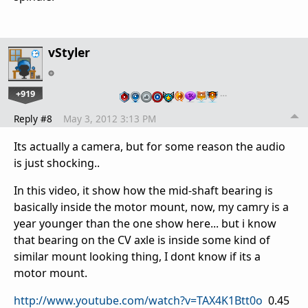
vStyler
+919
…
Reply #8
May 3, 2012 3:13 PM
Its actually a camera, but for some reason the audio
is just shocking..
In this video, it show how the mid-shaft bearing is
basically inside the motor mount, now, my camry is a
year younger than the one show here... but i know
that bearing on the CV axle is inside some kind of
similar mount looking thing, I dont know if its a
motor mount.
http://www.youtube.com/watch?v=TAX4K1Btt0o
0.45