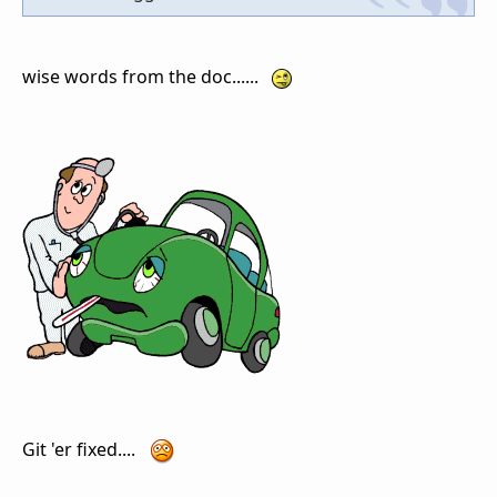
wise words from the doc......
Git 'er fixed....