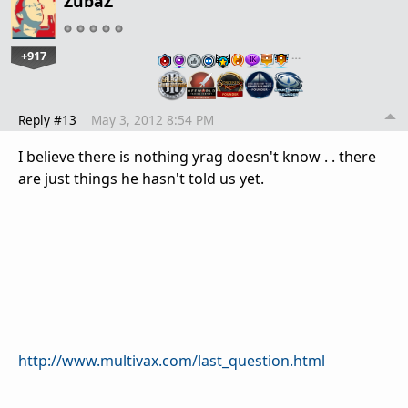
ZubaZ
+917
…
Reply #13
May 3, 2012 8:54 PM
I believe there is nothing yrag doesn't know . . there
are just things he hasn't told us yet.
http://www.multivax.com/last_question.html