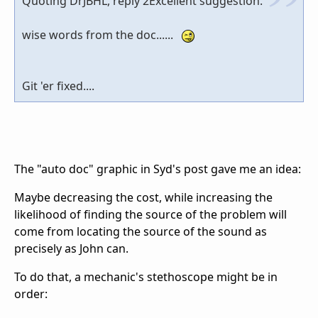
Quoting DrJBHL, reply 2Excellent suggestion.
wise words from the doc......
Git 'er fixed....
The "auto doc" graphic in Syd's post gave me an idea:
Maybe decreasing the cost, while increasing the
likelihood of finding the source of the problem will
come from locating the source of the sound as
precisely as John can.
To do that, a mechanic's stethoscope might be in
order: