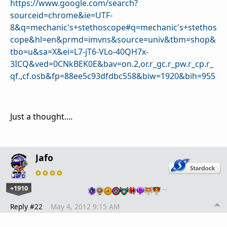
https://www.google.com/search?
sourceid=chrome&ie=UTF-
8&q=mechanic's+stethoscope#q=mechanic's+stethos
cope&hl=en&prmd=imvns&source=univ&tbm=shop&
tbo=u&sa=X&ei=L7-jT6-VLo-40QH7x-
3ICQ&ved=0CNkBEK0E&bav=on.2,or.r_gc.r_pw.r_cp.r_
qf.,cf.osb&fp=88ee5c93dfdbc558&biw=1920&bih=955
Just a thought....
Jafo
+1910
…
Reply #22
May 4, 2012 9:15 AM