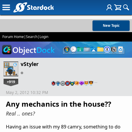
New Topic
Forum Home
|
Search
|
Login
vStyler
+919
…
May 2, 2012 10:32 PM
Any mechanics in the house??
Real .. ones?
Having an issue with my 89 camry, something to do