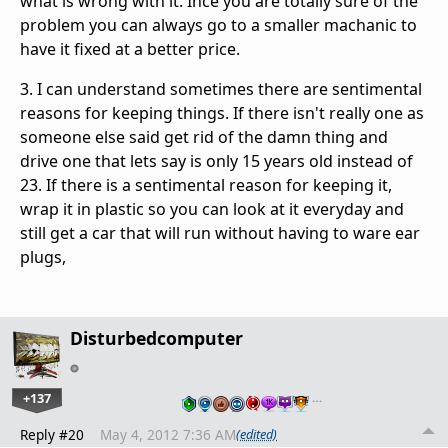
what is wrong with it. Ince you are totally sure of the
problem you can always go to a smaller machanic to
have it fixed at a better price.
3. I can understand sometimes there are sentimental
reasons for keeping things. If there isn't really one as
someone else said get rid of the damn thing and
drive one that lets say is only 15 years old instead of
23. If there is a sentimental reason for keeping it,
wrap it in plastic so you can look at it everyday and
still get a car that will run without having to ware ear
plugs,
Disturbedcomputer
+137
…
Reply #20
May 4, 2012 7:36 AM
(edited)