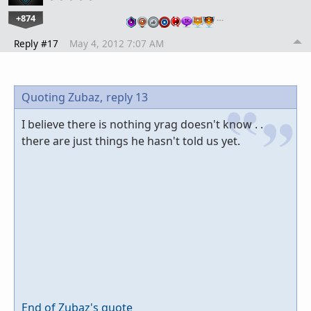
+874
…
Reply #17
May 4, 2012 7:07 AM
Quoting Zubaz,
reply 13
I believe there is nothing yrag doesn't know . .
there are just things he hasn't told us yet.
End of Zubaz's quote