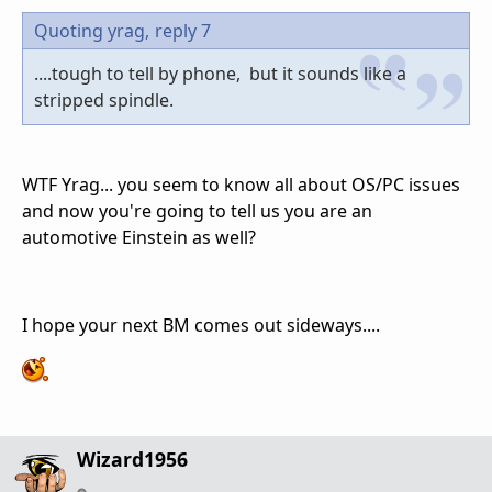
Quoting yrag,
reply 7
....tough to tell by phone, but it sounds like a
stripped spindle.
WTF Yrag... you seem to know all about OS/PC issues
and now you're going to tell us you are an
automotive Einstein as well?
I hope your next BM comes out sideways....
Wizard1956