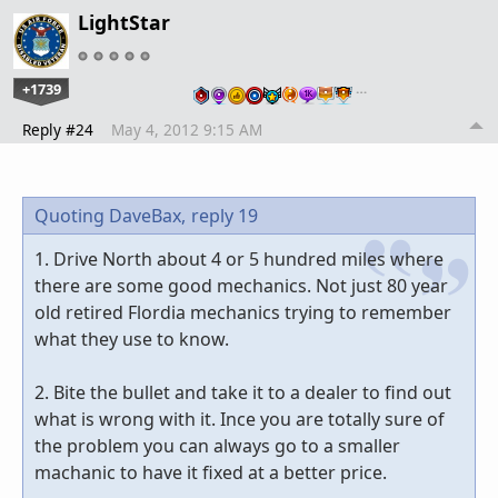
LightStar
+1739
…
Reply #24
May 4, 2012 9:15 AM
Quoting DaveBax,
reply 19
1. Drive North about 4 or 5 hundred miles where
there are some good mechanics. Not just 80 year
old retired Flordia mechanics trying to remember
what they use to know.
2. Bite the bullet and take it to a dealer to find out
what is wrong with it. Ince you are totally sure of
the problem you can always go to a smaller
machanic to have it fixed at a better price.