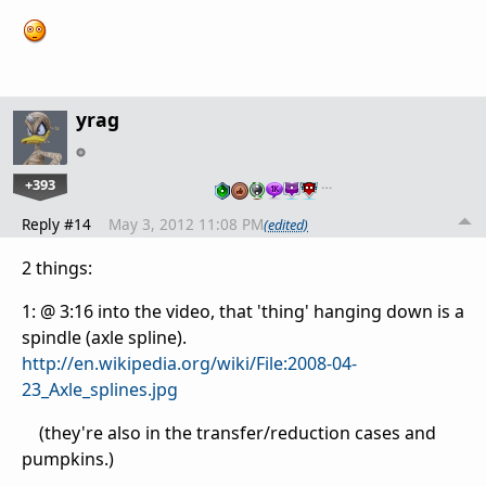
yrag
+393
…
Reply #14
May 3, 2012 11:08 PM
(edited)
2 things:
1: @ 3:16 into the video, that 'thing' hanging down is a
spindle (axle spline).
http://en.wikipedia.org/wiki/File:2008-04-
23_Axle_splines.jpg
(they're also in the transfer/reduction cases and
pumpkins.)