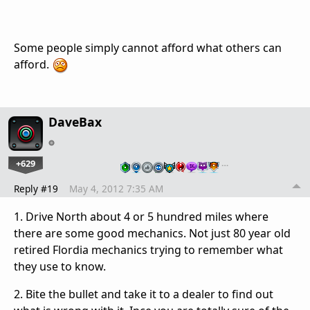
Some people simply cannot afford what others can
afford.
DaveBax
+629
…
Reply #19
May 4, 2012 7:35 AM
1. Drive North about 4 or 5 hundred miles where
there are some good mechanics. Not just 80 year old
retired Flordia mechanics trying to remember what
they use to know.
2. Bite the bullet and take it to a dealer to find out