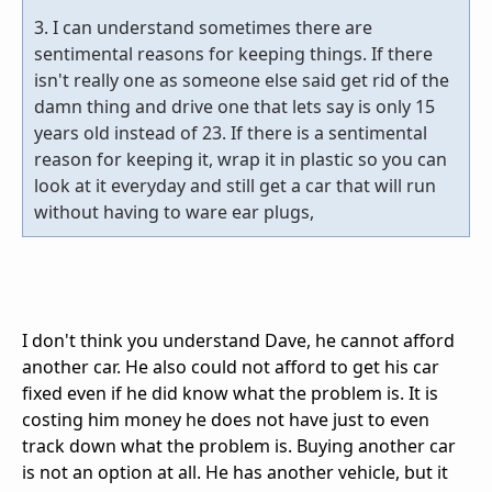
3. I can understand sometimes there are
sentimental reasons for keeping things. If there
isn't really one as someone else said get rid of the
damn thing and drive one that lets say is only 15
years old instead of 23. If there is a sentimental
reason for keeping it, wrap it in plastic so you can
look at it everyday and still get a car that will run
without having to ware ear plugs,
I don't think you understand Dave, he cannot afford
another car. He also could not afford to get his car
fixed even if he did know what the problem is. It is
costing him money he does not have just to even
track down what the problem is. Buying another car
is not an option at all. He has another vehicle, but it