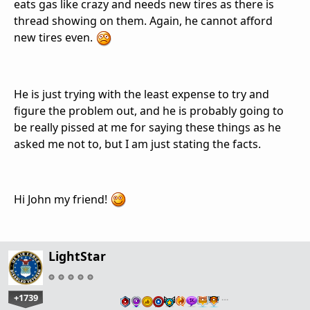
eats gas like crazy and needs new tires as there is
thread showing on them. Again, he cannot afford
new tires even.
He is just trying with the least expense to try and
figure the problem out, and he is probably going to
be really pissed at me for saying these things as he
asked me not to, but I am just stating the facts.
Hi John my friend!
LightStar
+1739
…