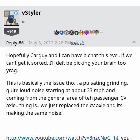
vStyler
+919
…
Reply #6
May 3, 2012 2:28 PM
(edited)
Hopefully Carguy and I can have a chat this eve.. if we
cant get it sorted, I'll def. be picking your brain too
yrag.
This is basically the issue tho... a pulsating grinding,
quite loud noise starting at about 33 mph and
coming from the general area of teh passenger CV
axle.. thing is.. we just replaced the cv axle and its
making the same noise.
http://www.youtube.com/watch?v=8nzcNpCj_hI
you