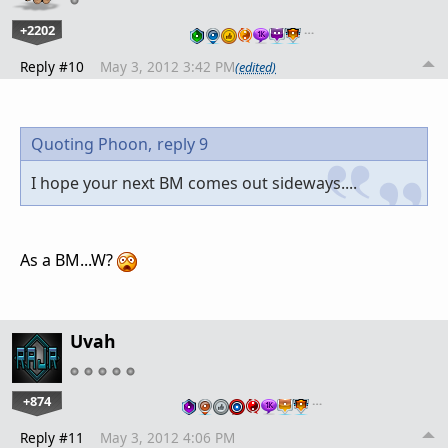
+2202
…
Reply #10
May 3, 2012 3:42 PM
(edited)
Quoting Phoon,
reply 9
I hope your next BM comes out sideways....
As a BM...W?
Uvah
+874
…
Reply #11
May 3, 2012 4:06 PM