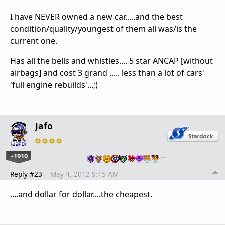
I have NEVER owned a new car.....and the best
condition/quality/youngest of them all was/is the
current one.
Has all the bells and whistles.... 5 star ANCAP [without
airbags] and cost 3 grand ..... less than a lot of cars'
'full engine rebuilds'...;)
Jafo
+1910
…
Reply #23
May 4, 2012 9:15 AM
....and dollar for dollar....the cheapest.