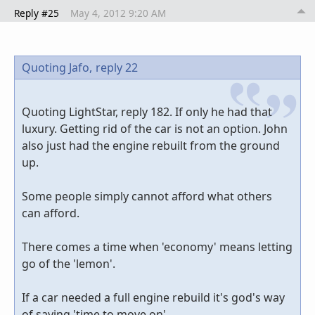
Reply #25
May 4, 2012 9:20 AM
Quoting Jafo,
reply 22
Quoting LightStar, reply 182. If only he had that
luxury. Getting rid of the car is not an option. John
also just had the engine rebuilt from the ground
up.
Some people simply cannot afford what others
can afford.
There comes a time when 'economy' means letting
go of the 'lemon'.
If a car needed a full engine rebuild it's god's way
of saying 'time to move on'.