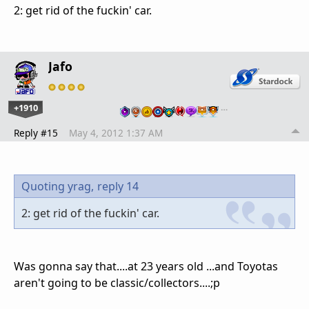
2: get rid of the fuckin' car.
Jafo
+1910
…
Reply #15
May 4, 2012 1:37 AM
Quoting yrag,
reply 14
2: get rid of the fuckin' car.
Was gonna say that....at 23 years old ...and Toyotas
aren't going to be classic/collectors....;p