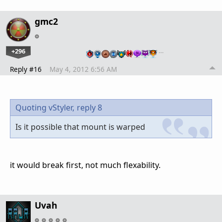
gmc2
+296
…
Reply #16
May 4, 2012 6:56 AM
Quoting vStyler,
reply 8
Is it possible that mount is warped
it would break first, not much flexability.
Uvah