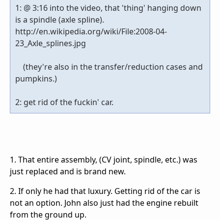
1: @ 3:16 into the video, that 'thing' hanging down
is a spindle (axle spline).
http://en.wikipedia.org/wiki/File:2008-04-
23_Axle_splines.jpg
(they're also in the transfer/reduction cases and
pumpkins.)
2: get rid of the fuckin' car.
1. That entire assembly, (CV joint, spindle, etc.) was
just replaced and is brand new.
2. If only he had that luxury. Getting rid of the car is
not an option. John also just had the engine rebuilt
from the ground up.