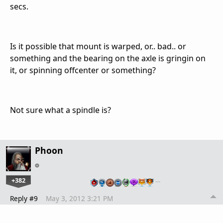
secs.
Is it possible that mount is warped, or.. bad.. or
something and the bearing on the axle is gringin on
it, or spinning offcenter or something?
Not sure what a spindle is?
Phoon
+382
…
Reply #9
May 3, 2012 3:21 PM