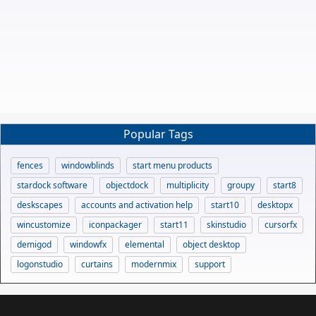
Popular Tags
fences
windowblinds
start menu products
stardock software
objectdock
multiplicity
groupy
start8
deskscapes
accounts and activation help
start10
desktopx
wincustomize
iconpackager
start11
skinstudio
cursorfx
demigod
windowfx
elemental
object desktop
logonstudio
curtains
modernmix
support