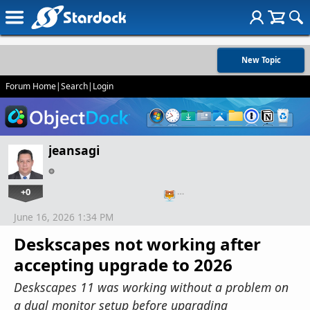
New Topic
Forum Home
|
Search
|
Login
jeansagi
+0
…
June 16, 2026 1:34 PM
Deskscapes not working after
accepting upgrade to 2026
Deskscapes 11 was working without a problem on
a dual monitor setup before upgrading