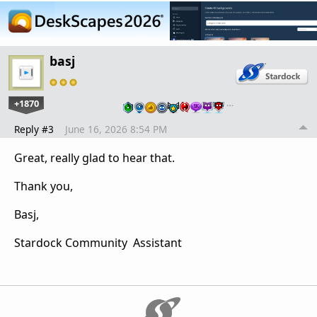
basj
+1870
…
Reply #3
June 16, 2026 8:54 PM
Great, really glad to hear that.
Thank you,
Basj,
Stardock Community Assistant