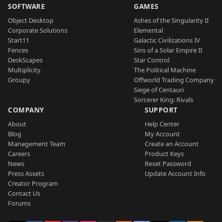
SOFTWARE
GAMES
Object Desktop
Ashes of the Singularity II
Corporate Solutions
Elemental
Start11
Galactic Civilizations IV
Fences
Sins of a Solar Empire II
DeskScapes
Star Control
Multiplicity
The Political Machine
Groupy
Offworld Trading Company
Siege of Centauri
Sorcerer King: Rivals
COMPANY
SUPPORT
About
Help Center
Blog
My Account
Management Team
Create an Account
Careers
Product Keys
News
Reset Password
Press Assets
Update Account Info
Creator Program
Contact Us
Forums