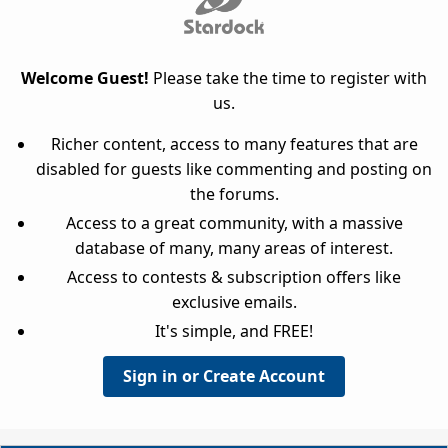
Welcome Guest!
Please take the time to register with
us.
Richer content, access to many features that are
disabled for guests like commenting and posting on
the forums.
Access to a great community, with a massive
database of many, many areas of interest.
Access to contests & subscription offers like
exclusive emails.
It's simple, and FREE!
Sign in or Create Account