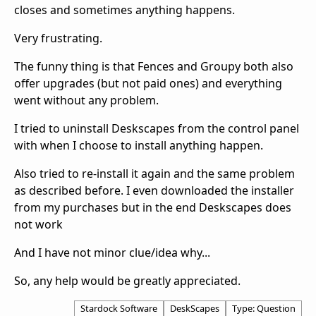
closes and sometimes anything happens.
Very frustrating.
The funny thing is that Fences and Groupy both also
offer upgrades (but not paid ones) and everything
went without any problem.
I tried to uninstall Deskscapes from the control panel
with when I choose to install anything happen.
Also tried to re-install it again and the same problem
as described before. I even downloaded the installer
from my purchases but in the end Deskscapes does
not work
And I have not minor clue/idea why...
So, any help would be greatly appreciated.
Stardock Software
DeskScapes
Type: Question