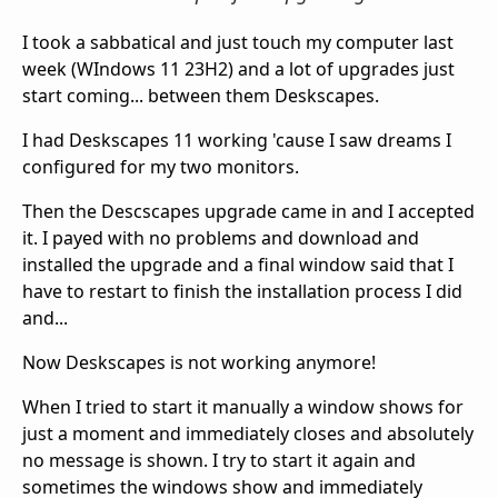
I took a sabbatical and just touch my computer last
week (WIndows 11 23H2) and a lot of upgrades just
start coming... between them Deskscapes.
I had Deskscapes 11 working 'cause I saw dreams I
configured for my two monitors.
Then the Descscapes upgrade came in and I accepted
it. I payed with no problems and download and
installed the upgrade and a final window said that I
have to restart to finish the installation process I did
and...
Now Deskscapes is not working anymore!
When I tried to start it manually a window shows for
just a moment and immediately closes and absolutely
no message is shown. I try to start it again and
sometimes the windows show and immediately