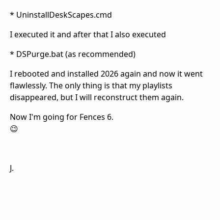
* UninstallDeskScapes.cmd
I executed it and after that I also executed
* DSPurge.bat (as recommended)
I rebooted and installed 2026 again and now it went
flawlessly. The only thing is that my playlists
disappeared, but I will reconstruct them again.
Now I'm going for Fences 6.
😉
J.