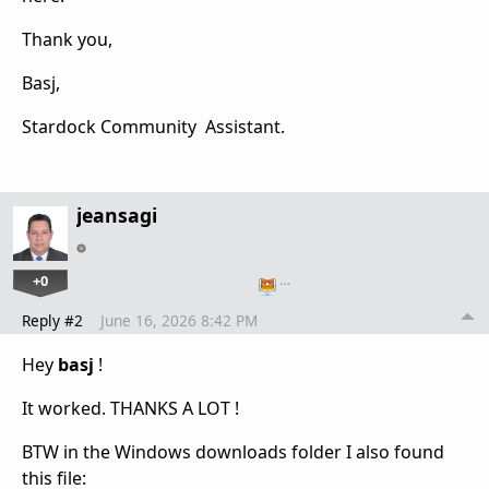
Thank you,
Basj,
Stardock Community Assistant.
jeansagi
+0
…
Reply #2
June 16, 2026 8:42 PM
Hey
basj
!
It worked. THANKS A LOT !
BTW in the Windows downloads folder I also found
this file: