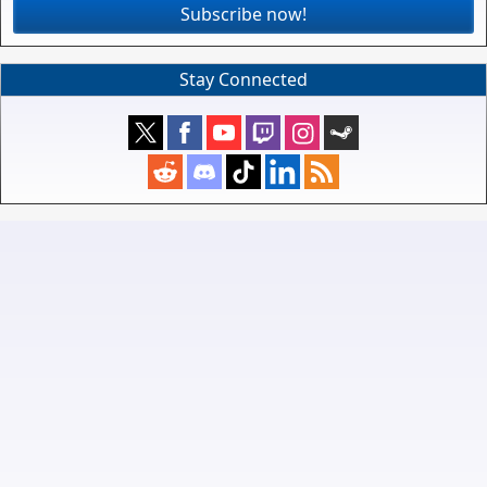
Subscribe now!
Stay Connected