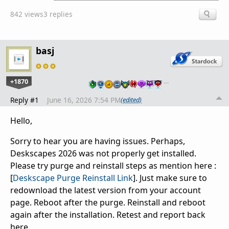
842 views
3 replies
basj
+1870
…
Reply #1
June 16, 2026 7:54 PM
(edited)
Hello,
Sorry to hear you are having issues. Perhaps,
Deskscapes 2026 was not properly get installed.
Please try purge and reinstall steps as mention here :
[
Deskscape Purge Reinstall Link
]. Just make sure to
redownload the latest version from your account
page. Reboot after the purge. Reinstall and reboot
again after the installation. Retest and report back
here.