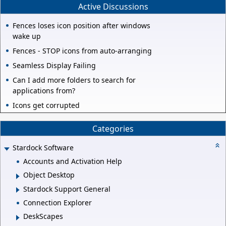
Active Discussions
Fences loses icon position after windows
wake up
Fences - STOP icons from auto-arranging
Seamless Display Failing
Can I add more folders to search for
applications from?
Icons get corrupted
Categories
Stardock Software
Accounts and Activation Help
Object Desktop
Stardock Support General
Connection Explorer
DeskScapes