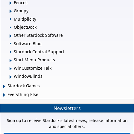
Fences
Groupy
Multiplicity
ObjectDock
Other Stardock Software
Software Blog
Stardock Central Support
Start Menu Products
WinCustomize Talk
WindowBlinds
Stardock Games
Everything Else
Newsletters
Sign up to receive Stardock's latest news, release information
and special offers.