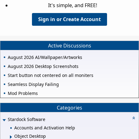
It's simple, and FREE!
Sign in or Create Account
Active Discussions
August 2026 AI/Wallpaper/Artworks
August 2026 Desktop Screenshots
Start button not centered on all moniters
Seamless Display Failing
Mod Problems
Categories
Stardock Software
Accounts and Activation Help
Object Desktop