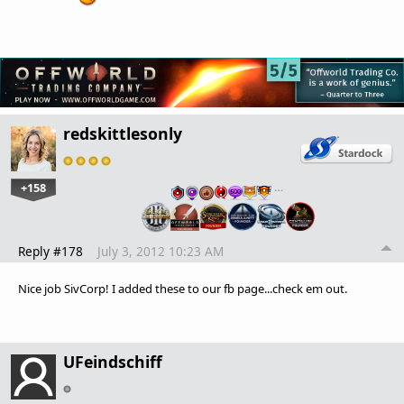
redskittlesonly
+158
…
Reply #178
July 3, 2012 10:23 AM
Nice job SivCorp! I added these to our fb page...check em out.
UFeindschiff