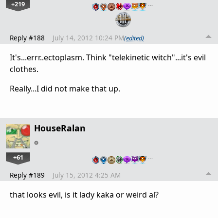
+219
…
Reply #188
July 14, 2012 10:24 PM
(edited)
It's...errr..ectoplasm. Think "telekinetic witch"...it's evil
clothes.
Really...I did not make that up.
HouseRalan
+61
…
Reply #189
July 15, 2012 4:25 AM
that looks evil, is it lady kaka or weird al?