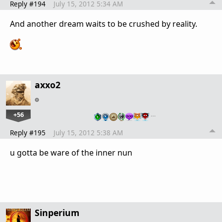
Reply #194
July 15, 2012 5:34 AM
And another dream waits to be crushed by reality.
axxo2
+56
…
Reply #195
July 15, 2012 5:38 AM
u gotta be ware of the inner nun
Sinperium