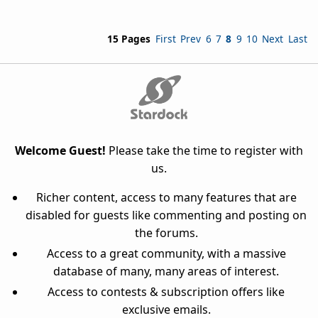
15 Pages
First
Prev
6
7
8
9
10
Next
Last
Welcome Guest!
Please take the time to register with
us.
Richer content, access to many features that are
disabled for guests like commenting and posting on
the forums.
Access to a great community, with a massive
database of many, many areas of interest.
Access to contests & subscription offers like
exclusive emails.