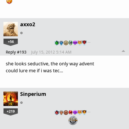
axxo2
+56
…
Reply #193
July 15, 2012 5:14 AM
she looks seductive, the only way advent
could lure me if i was tec...
Sinperium
+219
…