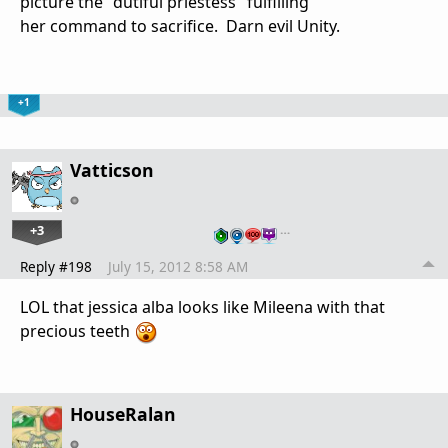
picture the "dutiful priestess" fulfilling
her command to sacrifice. Darn evil Unity.
+1
Vatticson
+3
…
Reply #198
July 15, 2012 8:58 AM
LOL that jessica alba looks like Mileena with that
precious teeth
HouseRalan