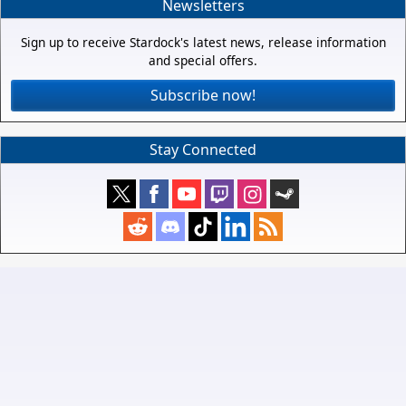
Newsletters
Sign up to receive Stardock's latest news, release information
and special offers.
Subscribe now!
Stay Connected