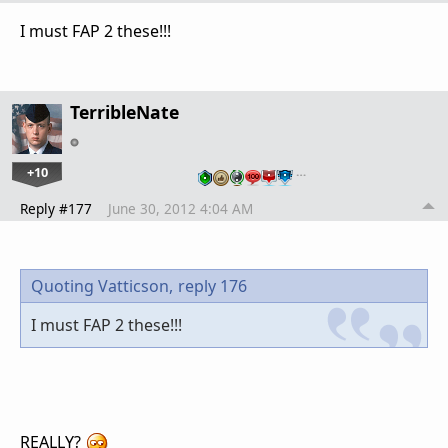
I must FAP 2 these!!!
TerribleNate
+10
…
Reply #177
June 30, 2012 4:04 AM
Quoting Vatticson,
reply 176
I must FAP 2 these!!!
REALLY?