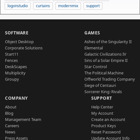
logonstudio
curtains
modernmix
support
SOFTWARE
GAMES
Object Desktop
Ashes of the Singularity II
Corporate Solutions
Elemental
Start11
Galactic Civilizations IV
Fences
Sins of a Solar Empire II
DeskScapes
Star Control
Multiplicity
The Political Machine
Groupy
Offworld Trading Company
Siege of Centauri
Sorcerer King: Rivals
COMPANY
SUPPORT
About
Help Center
Blog
My Account
Management Team
Create an Account
Careers
Product Keys
News
Reset Password
Press Assets
Update Account Info