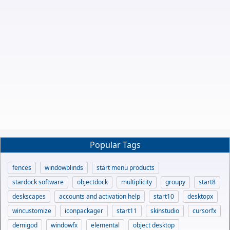
Popular Tags
fences
windowblinds
start menu products
stardock software
objectdock
multiplicity
groupy
start8
deskscapes
accounts and activation help
start10
desktopx
wincustomize
iconpackager
start11
skinstudio
cursorfx
demigod
windowfx
elemental
object desktop