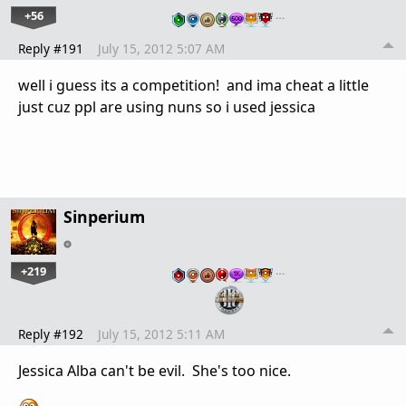
+56
…
Reply #191
July 15, 2012 5:07 AM
well i guess its a competition! and ima cheat a little
just cuz ppl are using nuns so i used jessica
Sinperium
+219
…
Reply #192
July 15, 2012 5:11 AM
Jessica Alba can't be evil. She's too nice.