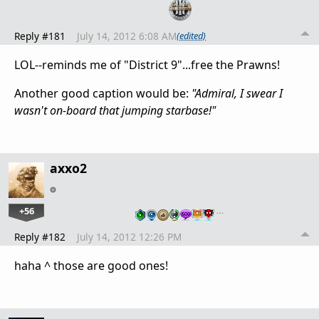
Reply #181
July 14, 2012 6:08 AM
(edited)
LOL--reminds me of "District 9"...free the Prawns!
Another good caption would be:
"Admiral, I swear I
wasn't on-board that jumping starbase!"
axxo2
+56
…
Reply #182
July 14, 2012 12:26 PM
haha ^ those are good ones!