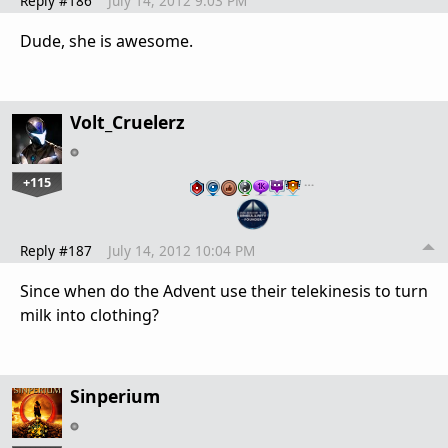
Reply #186
July 14, 2012 9:03 PM
Dude, she is awesome.
Volt_Cruelerz
+115
…
Reply #187
July 14, 2012 10:04 PM
Since when do the Advent use their telekinesis to turn
milk into clothing?
Sinperium