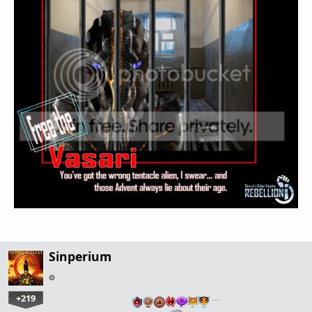
Sinperium
+219
…