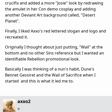
crucifix and added a more "Josie" look by redrawing
the amulet in her Con demo cosplay and adding
another Deviant Art background called, "Desert
Planet".
Finally, I liked Axxo's red lettered slogan and logo and
recreated it.
Originally I thought about just putting, "Wail" at the
bottom and no other Sins reference but I wanted an
identifiable Rebellion promotional look.
Basically I was thinking of a nun's habit, Dune's
Bennet Gessiret and the Wail of Sacrifice when I
started and this is what it led me to.
axxo2