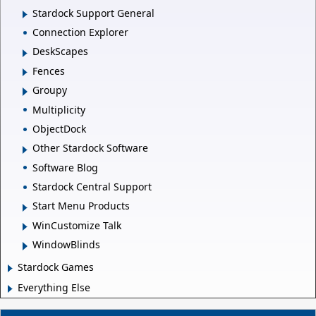
Stardock Support General
Connection Explorer
DeskScapes
Fences
Groupy
Multiplicity
ObjectDock
Other Stardock Software
Software Blog
Stardock Central Support
Start Menu Products
WinCustomize Talk
WindowBlinds
Stardock Games
Everything Else