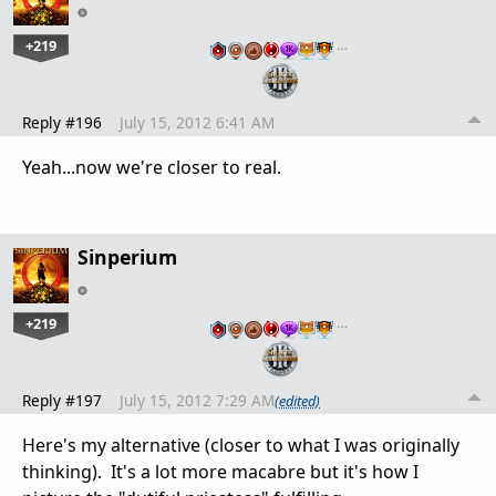
+219
…
Reply #196
July 15, 2012 6:41 AM
Yeah...now we're closer to real.
Sinperium
+219
…
Reply #197
July 15, 2012 7:29 AM
(edited)
Here's my alternative (closer to what I was originally
thinking). It's a lot more macabre but it's how I