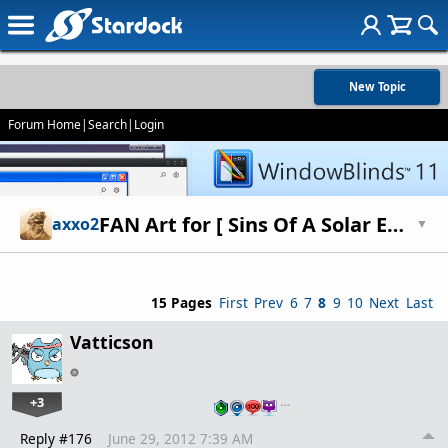
New Topic
Forum Home
|
Search
|
Login
FAN Art for [ Sins Of A Solar Empire ] 2
axxo2
▼
15 Pages
First
Prev
6
7
8
9
10
Next
Last
Vatticson
+3
…
Reply #176
June 29, 2012 7:39 AM