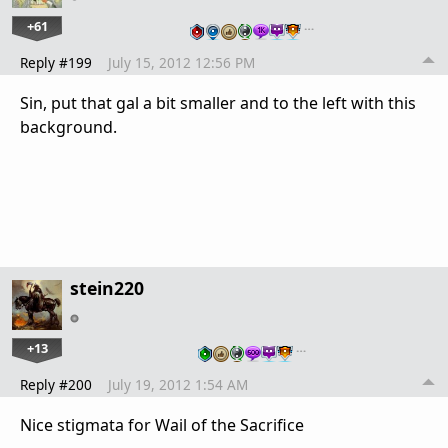
+61
…
Reply #199
July 15, 2012 12:56 PM
Sin, put that gal a bit smaller and to the left with this
background.
stein220
+13
…
Reply #200
July 19, 2012 1:54 AM
Nice stigmata for Wail of the Sacrifice