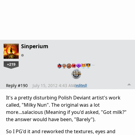
Sinperium
+219
…
Reply #190
July 15, 2012 4:43 AM
(edited)
It's a pretty disturbing Polish Deviant artist's work
called, "Milky Nun". The original was a lot
more...salacious (Meaning if you'd asked, "Got milk?"
the answer would have been, "Barely").
So I PG'd it and reworked the textures, eyes and