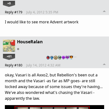
+0
Reply #179
July 4, 2012 5:35 PM
I would like to see more Advent artwork
HouseRalan
+61
…
Reply #180
July 14, 2012 4:32 AM
okay, Vasari is all Axxo2, but Rebellion's been out a
month and the Vasari -as far as MP goes- are still
locked away because of some issues they're having...
We've also wondered what's chasing the Vasari -
apparently the law.