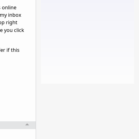
s online
n my inbox
op right
e you click
r if this