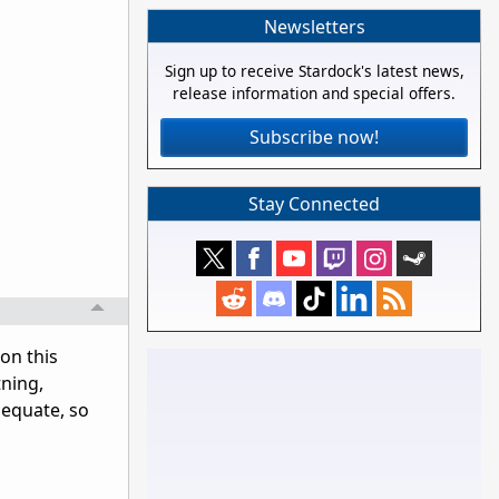
Newsletters
Sign up to receive Stardock's latest news,
release information and special offers.
Subscribe now!
Stay Connected
 on this
tning,
dequate, so