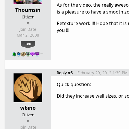
As for the video, the really aweso
Thoumsin
is a pleasure to have a smooth zoo
Citizen
Retexture work !!! Hope that it i
Join Date
you !!!
Mar 2, 2008
+80
…
Reply #5
February 29, 2012 1:39 PM
Quick question:
Did they increase well sizes, or 
wbino
Citizen
Join Date