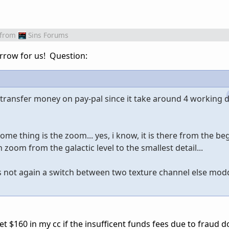
from
Sins Forums
rrow for us! Question:
 transfer money on pay-pal since it take around 4 working d
some thing is the zoom... yes, i know, it is there from the b
 zoom from the galactic level to the smallest detail...
is not again a switch between two texture channel else modde
get $160 in my cc if the insufficent funds fees due to fraud d