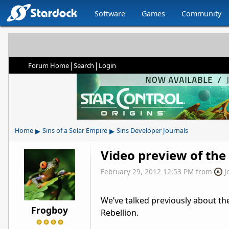
Software
Games
Community
|
|
Forum Home
Search
Login
▸
▸
Home
Sins of a Solar Empire
Sins Developer Journals
Video preview of the
February 29, 2012 12:53 PM
from
J
We’ve talked previously about the
Frogboy
Rebellion.