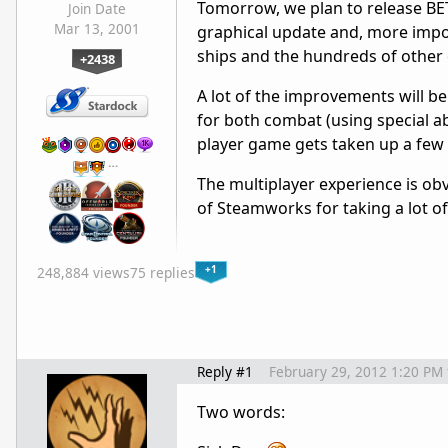
Tomorrow, we plan to release BETA
Join Date
Mar 13, 2001
graphical update and, more import
ships and the hundreds of other 
+2438
A lot of the improvements will be
for both combat (using special abil
player game gets taken up a few
…
The multiplayer experience is ob
of Steamworks for taking a lot of 
+1
248,884 views
75 replies
Reply #1
February 29, 2012 1:20 PM
Two words: