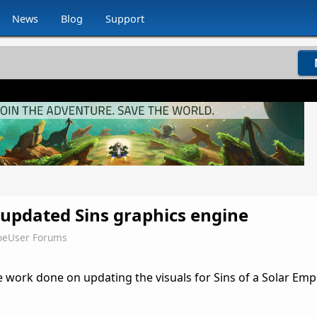
News
Blog
Support
 updated Sins graphics engine
oeUser Forums
 work done on updating the visuals for Sins of a Solar Emp