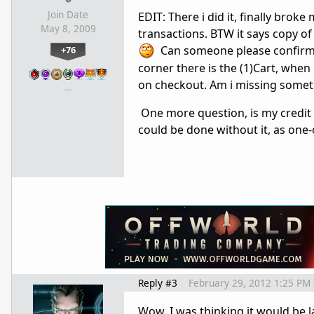
Join Date
EDIT: There i did it, finally broke
May 8, 2009
transactions. BTW it says copy o
Can someone please confirm m
+76
corner there is the (1)Cart, when 
on checkout. Am i missing somet
…
One more question, is my credit c
could be done without it, as one-o
Reply #3
February 29, 2012 1:25 PM
Wow, I was thinking it would be l