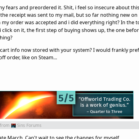
 my fears and preordered it. Shit, i feel so insecure about thi
f the receipt was sent to my mail, but so far nothing new o
y order was accepted and i did everything right? In the t
i click on it, the first step of buying shows up, the one befor
hing?
art info now stored with your system? I would frankly prefe
ff order, like on Steam...
from
Sins Forums
ate March. Can't wait to see the changes for myself.