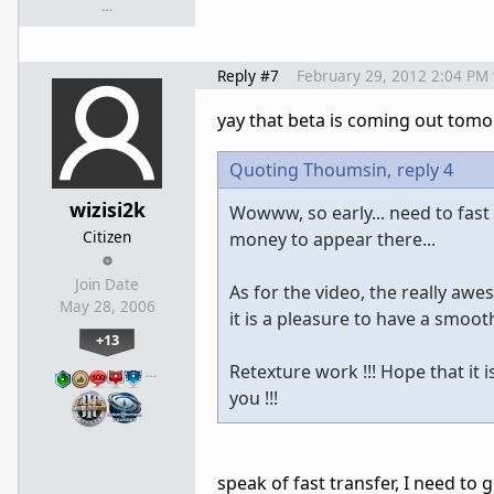
…
Reply #7
February 29, 2012 2:04 PM
yay that beta is coming out tomo
Quoting Thoumsin,
reply 4
wizisi2k
Wowww, so early... need to fast
Citizen
money to appear there...
Join Date
As for the video, the really awe
May 28, 2006
it is a pleasure to have a smooth
+13
Retexture work !!! Hope that it 
…
you !!!
speak of fast transfer, I need to 