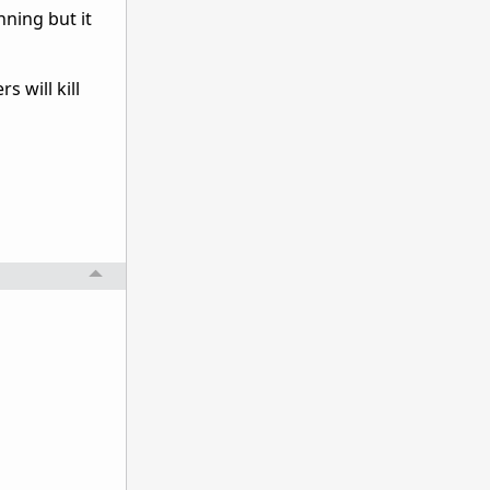
nning but it
 will kill