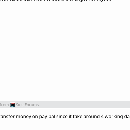
from
Sins Forums
transfer money on pay-pal since it take around 4 working d