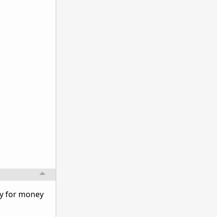
ay for money