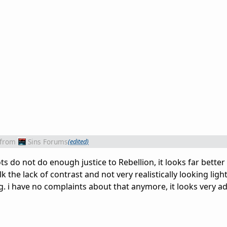
from
Sins Forums
(edited)
ts do not do enough justice to Rebellion, it looks far better
k the lack of contrast and not very realistically looking ligh
g. i have no complaints about that anymore, it looks very a