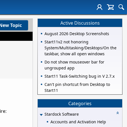
Active Discussions
New Topic
August 2026 Desktop Screenshots
Start11v2 not honoring
System/Multitasking/Desktops/On the
taskbar, show all open windows
Do not show mouseover bar for
ungrouped app
Start11 Task-Switching bug in V 2.7.x
Can't pin shortcut from Desktop to
Start11
Categories
ire:
Stardock Software
Accounts and Activation Help