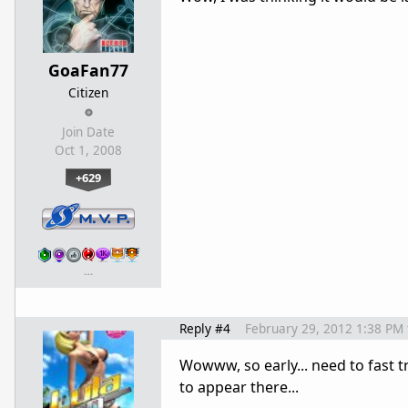
GoaFan77
Citizen
Join Date
Oct 1, 2008
+629
…
Reply #4
February 29, 2012 1:38 PM
Wowww, so early... need to fast 
to appear there...