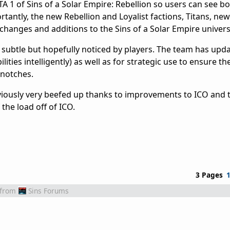
 1 of Sins of a Solar Empire: Rebellion so users can see bo
antly, the new Rebellion and Loyalist factions, Titans, new
changes and additions to the Sins of a Solar Empire univers
 subtle but hopefully noticed by players. The team has upda
ities intelligently) as well as for strategic use to ensure th
 notches.
viously very beefed up thanks to improvements to ICO and t
the load off of ICO.
3 Pages
from
Sins Forums