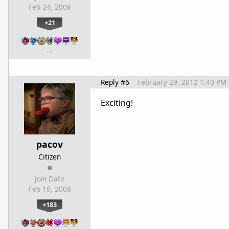
Feb 24, 2008
+21
…
Reply #6
February 29, 2012 1:40 PM
Exciting!
pacov
Citizen
Join Date
Feb 18, 2008
+183