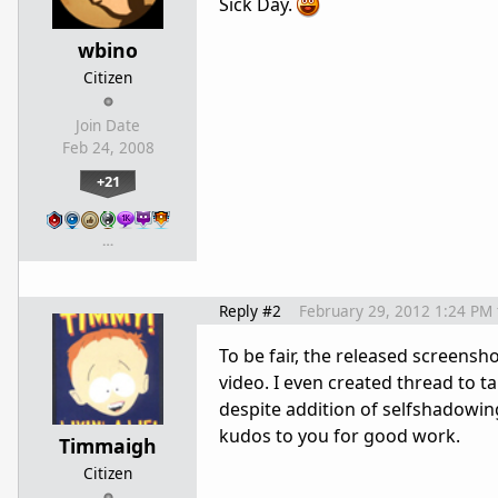
Sick Day.
wbino
Citizen
Join Date
Feb 24, 2008
+21
…
Reply #2
February 29, 2012 1:24 PM
To be fair, the released screensho
video. I even created thread to tal
despite addition of selfshadowin
kudos to you for good work.
Timmaigh
Citizen