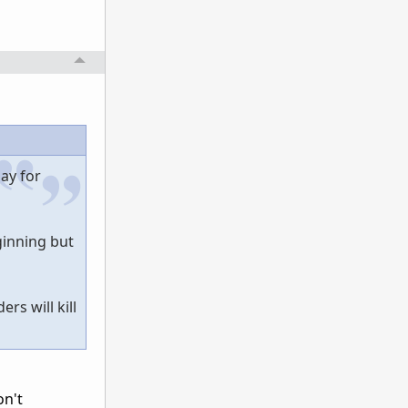
ay for
eginning but
rs will kill
on't