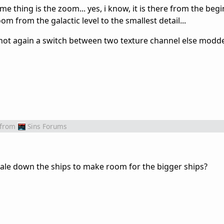
me thing is the zoom... yes, i know, it is there from the begi
m from the galactic level to the smallest detail...
s not again a switch between two texture channel else modders
from
Sins Forums
scale down the ships to make room for the bigger ships?