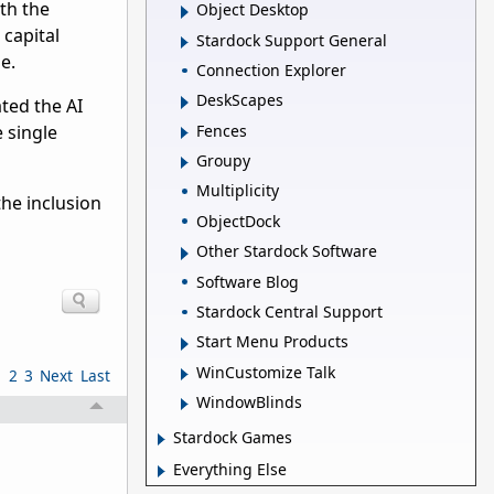
th the
Object Desktop
 capital
Stardock Support General
e.
Connection Explorer
DeskScapes
ted the AI
Fences
e single
Groupy
Multiplicity
he inclusion
ObjectDock
Other Stardock Software
Software Blog
Stardock Central Support
Start Menu Products
WinCustomize Talk
1
2
3
Next
Last
WindowBlinds
Stardock Games
Everything Else