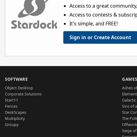
Access to a great community,
Access to contests & subscript
It's simple, and FREE!
Sign in or Create Account
SOFTWARE
GAME
Object Desktop
Ashes of
Corporate Solutions
Element
Start11
Galactic 
Fences
Sins of 
DeskScapes
Star Con
Multiplicity
The Poli
Groupy
Offworl
Siege of
Sorcerer