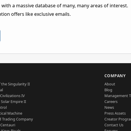
 with a massive database of many, many areas of interest.
ion offers like exclusive emails.
S
COMPANY
 the Singularity II
About
al
Blog
Civilizations IV
Management 
a Solar Empire II
Careers
trol
News
tical Machine
Press Assets
d Trading Company
Creator Progr
 Centauri
Contact Us
 King: Rivals
Forums