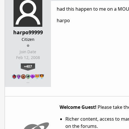
had this happen to me on a MOUN
harpo
harpo99999
Citizen
Join Date
Feb 12, 2008
+407
…
Welcome Guest!
Please take the
Richer content, access to ma
on the forums.