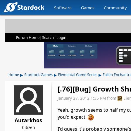
Software
Games
Community
|
|
Forum Home
Search
Login
▸
▸
▸
Home
Stardock Games
Elemental Game Series
Fallen Enchantr
[.76][Bug] Growth Sh
January 27, 2012 1:35 PM
from
Ele
Yeah, growth seems to half my cur
you'd expect.
Autarkhos
Citizen
I'd guess it's probably someone'