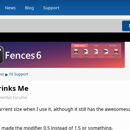
News
Blog
Support
▸
ess
FE Support
rinks Me
mental Forums
rent size when I use it, although it still has the awesomes
s made the modifier 0.5 instead of 1.5 or something.