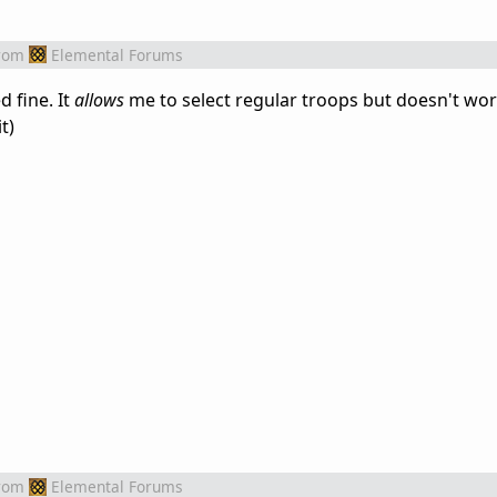
rom
Elemental Forums
 fine. It
allows
me to select regular troops but doesn't work
t)
rom
Elemental Forums