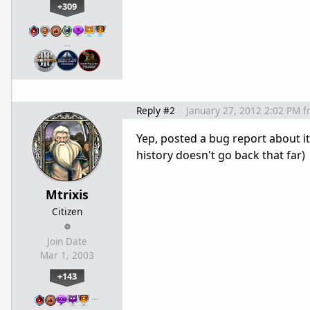
+309
…
Reply #2
January 27, 2012 2:02 PM
f
Yep, posted a bug report about i
history doesn't go back that far)
Mtrixis
Citizen
Join Date
Mar 1, 2003
+143
…