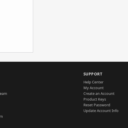
SUPPORT
Help Center
My Account
Team
Create an Account
Product Keys
Reset Password
Update Account Info
am