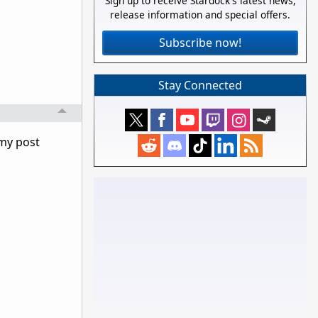
Sign up to receive Stardock's latest news,
release information and special offers.
Subscribe now!
Stay Connected
 my post