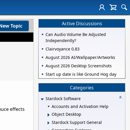
Active Discussions
New Topic
Can Audio Volume Be Adjusted
Independently?
Clairvoyance 0.83
August 2026 AI/Wallpaper/Artworks
August 2026 Desktop Screenshots
Start up date is like Ground Hog day
Categories
Stardock Software
Accounts and Activation Help
auce effects
Object Desktop
Stardock Support General