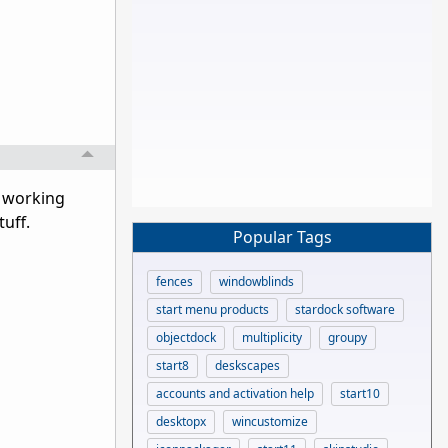
s working
tuff.
Popular Tags
fences
windowblinds
start menu products
stardock software
objectdock
multiplicity
groupy
start8
deskscapes
accounts and activation help
start10
desktopx
wincustomize