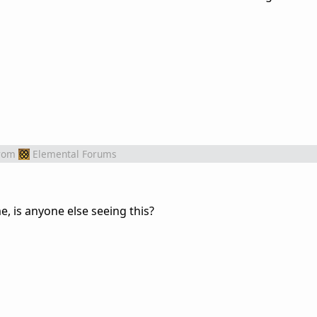
rom
Elemental Forums
e, is anyone else seeing this?