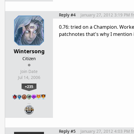
Reply #4
January 27, 2012 3:19 PM
f
0.76: tried on a Champion. Worked
patchnotes that's why I mention i
Wintersong
Citizen
Join Date
Jul 14, 2006
+235
…
Reply #5
January 27, 2012 4:03 PM
f