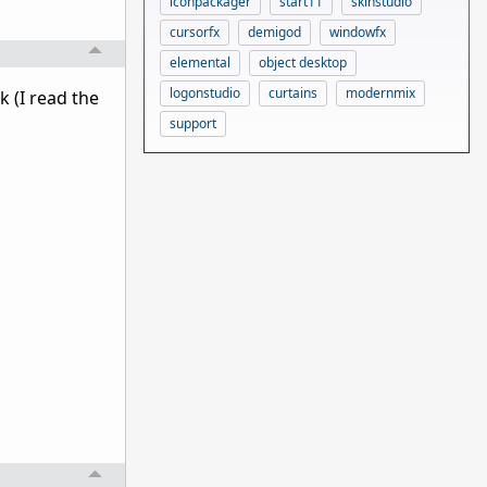
iconpackager
start11
skinstudio
cursorfx
demigod
windowfx
elemental
object desktop
logonstudio
curtains
modernmix
 (I read the
support