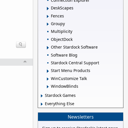
Connection Explorer
DeskScapes
Fences
Groupy
Multiplicity
ObjectDock
Other Stardock Software
Software Blog
Stardock Central Support
Start Menu Products
WinCustomize Talk
WindowBlinds
Stardock Games
Everything Else
Newsletters