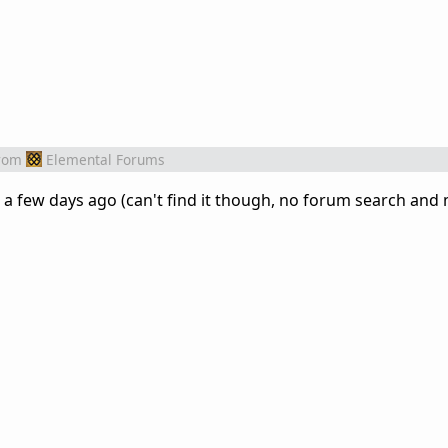
rom
Elemental Forums
t a few days ago (can't find it though, no forum search and