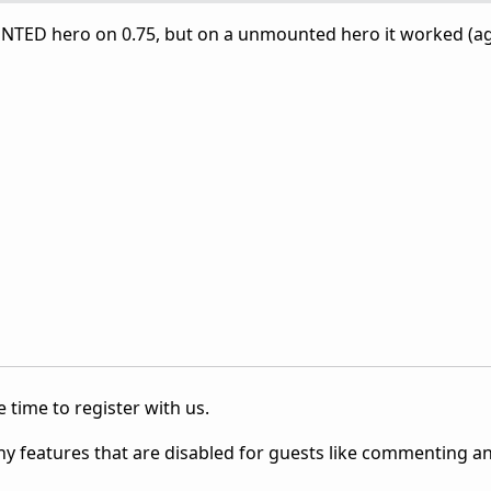
TED hero on 0.75, but on a unmounted hero it worked (ag
 time to register with us.
ny features that are disabled for guests like commenting a