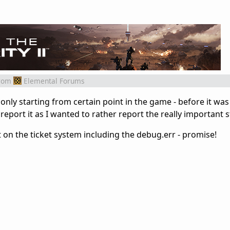
rom
Elemental Forums
nly starting from certain point in the game - before it wa
 report it as I wanted to rather report the really important s
 it on the ticket system including the debug.err - promise!