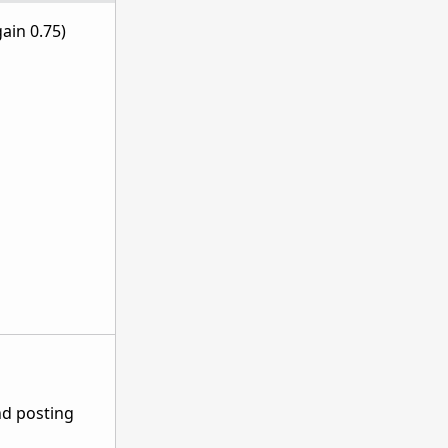
ain 0.75)
nd posting