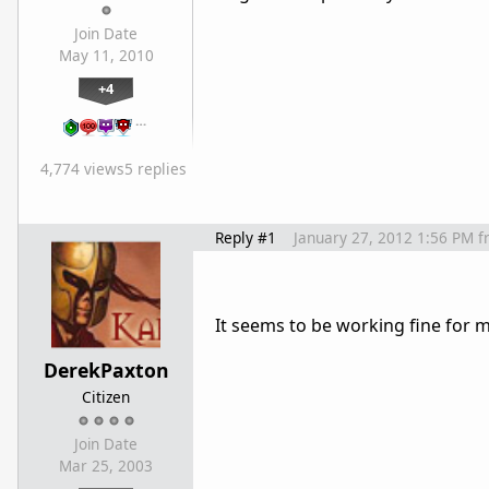
Join Date
May 11, 2010
+4
…
4,774 views
5 replies
Reply #1
January 27, 2012 1:56 PM
f
It seems to be working fine for m
DerekPaxton
Citizen
Join Date
Mar 25, 2003