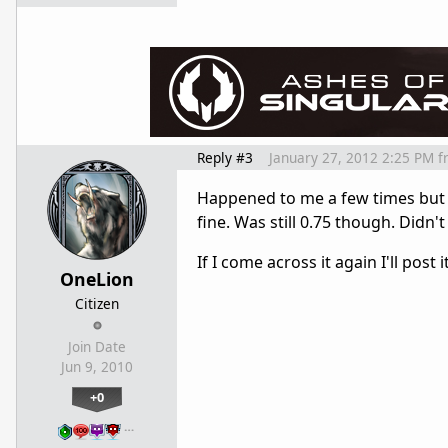
Reply #3
January 27, 2012 2:25 PM
f
Happened to me a few times but o
fine. Was still 0.75 though. Didn't
If I come across it again I'll post
OneLion
Citizen
Join Date
Jun 9, 2010
+0
…