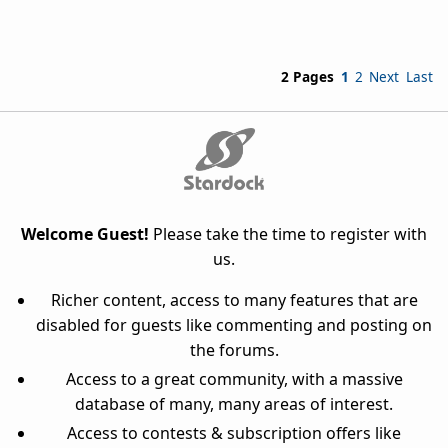
2 Pages
1
2
Next
Last
Welcome Guest!
Please take the time to register with
us.
Richer content, access to many features that are
disabled for guests like commenting and posting on
the forums.
Access to a great community, with a massive
database of many, many areas of interest.
Access to contests & subscription offers like