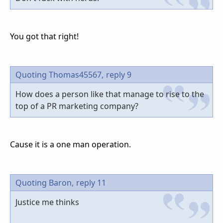
You got that right!
Quoting Thomas45567,
reply 9
How does a person like that manage to rise to the
top of a PR marketing company?
Cause it is a one man operation.
Quoting Baron,
reply 11
Justice me thinks