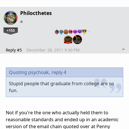
Philocthetes
+153
…
Reply #5
December 28, 2011 9:30 PM
Quoting psychoak,
reply 4
Stupid people that graduate from college are so
fun.
Not if you're the one who actually held them to
reasonable standards and ended up in an academic
version of the email chain quoted over at Penny