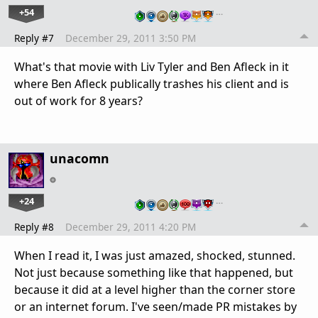
+54
…
Reply #7
December 29, 2011 3:50 PM
What's that movie with Liv Tyler and Ben Afleck in it
where Ben Afleck publically trashes his client and is
out of work for 8 years?
unacomn
+24
…
Reply #8
December 29, 2011 4:20 PM
When I read it, I was just amazed, shocked, stunned.
Not just because something like that happened, but
because it did at a level higher than the corner store
or an internet forum. I've seen/made PR mistakes by