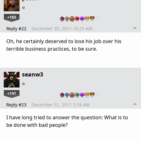
+183
…
Reply #22
December 30, 2011 10:25 AM
Oh, he certainly deserved to lose his job over his
terrible business practices, to be sure.
seanw3
+141
…
Reply #23
December 31, 2011 3:18 AM
I have long tried to answer the question: What is to
be done with bad people?