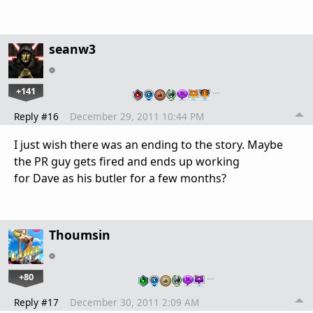
seanw3
+141
…
Reply #16
December 29, 2011 10:44 PM
I just wish there was an ending to the story. Maybe
the PR guy gets fired and ends up working
for Dave as his butler for a few months?
Thoumsin
+80
…
Reply #17
December 30, 2011 2:09 AM