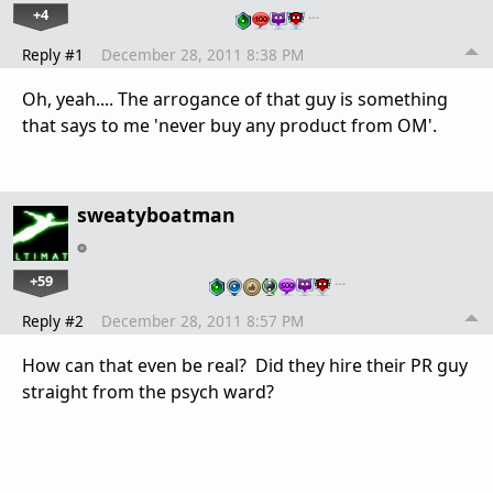
+4
…
Reply #1
December 28, 2011 8:38 PM
Oh, yeah.... The arrogance of that guy is something
that says to me 'never buy any product from OM'.
sweatyboatman
+59
…
Reply #2
December 28, 2011 8:57 PM
How can that even be real? Did they hire their PR guy
straight from the psych ward?