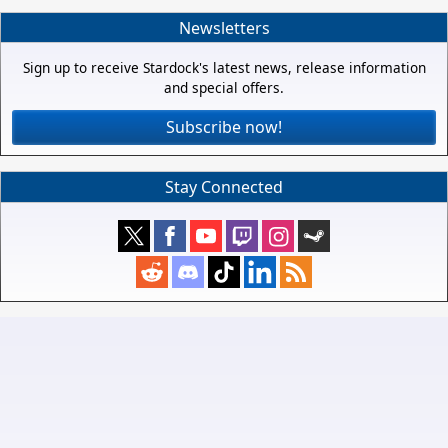
Newsletters
Sign up to receive Stardock's latest news, release information
and special offers.
Subscribe now!
Stay Connected