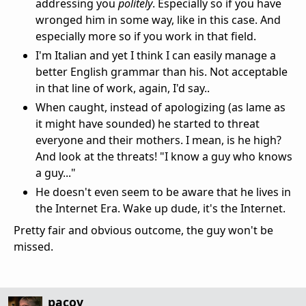
addressing you
politely
. Especially so if you have
wronged him in some way, like in this case. And
especially more so if you work in that field.
I'm Italian and yet I think I can easily manage a
better English grammar than his. Not acceptable
in that line of work, again, I'd say..
When caught, instead of apologizing (as lame as
it might have sounded) he started to threat
everyone and their mothers. I mean, is he high?
And look at the threats! "I know a guy who knows
a guy..."
He doesn't even seem to be aware that he lives in
the Internet Era. Wake up dude, it's the Internet.
Pretty fair and obvious outcome, the guy won't be
missed.
pacov