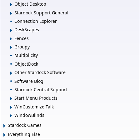
Object Desktop
Stardock Support General
Connection Explorer
DeskScapes
Fences
Groupy
Multiplicity
ObjectDock
Other Stardock Software
Software Blog
Stardock Central Support
Start Menu Products
WinCustomize Talk
WindowBlinds
Stardock Games
Everything Else