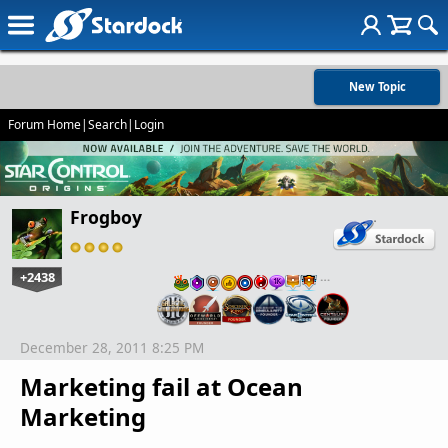
New Topic
Forum Home
|
Search
|
Login
Frogboy
+2438
…
December 28, 2011 8:25 PM
Marketing fail at Ocean
Marketing