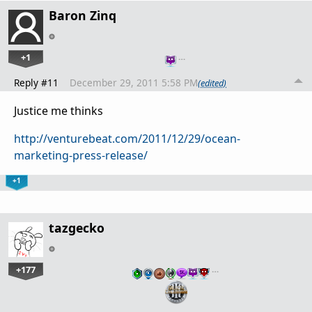
Baron Zinq
+1
…
Reply #11
December 29, 2011 5:58 PM
(edited)
Justice me thinks
http://venturebeat.com/2011/12/29/ocean-
marketing-press-release/
+1
tazgecko
+177
…