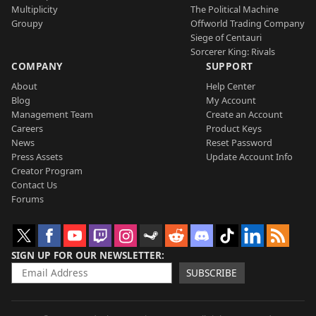
Multiplicity
The Political Machine
Groupy
Offworld Trading Company
Siege of Centauri
Sorcerer King: Rivals
COMPANY
SUPPORT
About
Help Center
Blog
My Account
Management Team
Create an Account
Careers
Product Keys
News
Reset Password
Press Assets
Update Account Info
Creator Program
Contact Us
Forums
SIGN UP FOR OUR NEWSLETTER
SUBSCRIBE