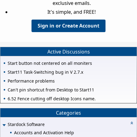
exclusive emails.
It's simple, and FREE!
Sign in or Create Account
Active Discussions
Start button not centered on all moniters
Start11 Task-Switching bug in V 2.7.x
Performance problems
Can't pin shortcut from Desktop to Start11
6.52 Fence cutting off desktop Icons name.
Categories
Stardock Software
Accounts and Activation Help