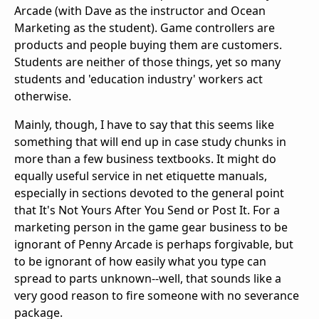
Arcade (with Dave as the instructor and Ocean
Marketing as the student). Game controllers are
products and people buying them are customers.
Students are neither of those things, yet so many
students and 'education industry' workers act
otherwise.
Mainly, though, I have to say that this seems like
something that will end up in case study chunks in
more than a few business textbooks. It might do
equally useful service in net etiquette manuals,
especially in sections devoted to the general point
that It's Not Yours After You Send or Post It. For a
marketing person in the game gear business to be
ignorant of Penny Arcade is perhaps forgivable, but
to be ignorant of how easily what you type can
spread to parts unknown--well, that sounds like a
very good reason to fire someone with no severance
package.