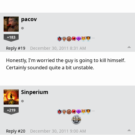
pacov
+183
…
Reply #19
December 30, 2011 8:31 AM
Honestly, I'm worried the guy is going to kill himself.
Certainly sounded quite a bit unstable.
Sinperium
+219
…
Reply #20
December 30, 2011 9:00 AM