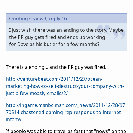
Quoting seanw3,
reply 16
I just wish there was an ending to the story. Maybe
the PR guy gets fired and ends up working
for Dave as his butler for a few months?
There is a ending... and the PR guy was fired...
http://venturebeat.com/2011/12/27/ocean-
marketing-how-to-self-destruct-your-company-with-
just-a-few-measly-emails/2/
http://ingame.msnbc.msn.com/_news/2011/12/28/97
70514-chastened-gaming-rep-responds-to-internet-
infamy
If people was able to travel as fast that "news" on the