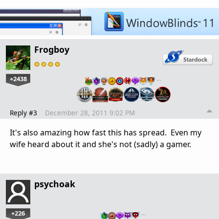
Frogboy
+2438
…
Reply #3
December 28, 2011 9:02 PM
It's also amazing how fast this has spread. Even my
wife heard about it and she's not (sadly) a gamer.
psychoak
+226
…