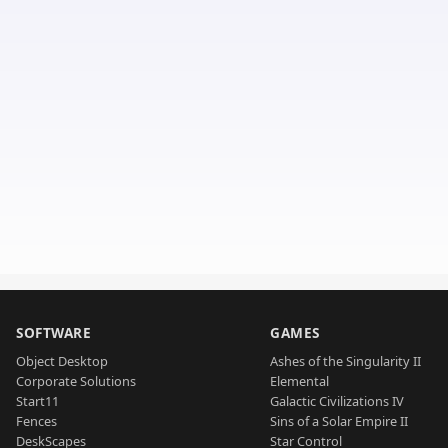
SOFTWARE
GAMES
Object Desktop
Ashes of the Singularity II
Corporate Solutions
Elemental
Start11
Galactic Civilizations IV
Fences
Sins of a Solar Empire II
DeskScapes
Star Control