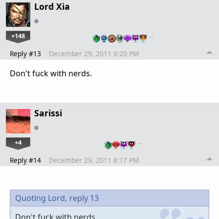
Lord Xia
+148
…
Reply #13
December 29, 2011 6:20 PM
Don't fuck with nerds.
Sarissi
+4
…
Reply #14
December 29, 2011 8:17 PM
Quoting Lord,
reply 13
Don't fuck with nerds.