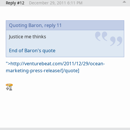
Reply #12
December 29, 2011 6:11 PM
Quoting Baron,
reply 11
Justice me thinks
End of Baron's quote
">http://venturebeat.com/2011/12/29/ocean-
marketing-press-release/[/quote]