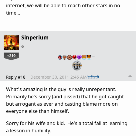
internet, we will be able to reach other stars in no
time...
Sinperium
+219
…
Reply #18
December 30, 2011 2:46 AM
(edited)
What's amazing is the guy is really unrepentant.
Primarily he's sorry (and pissed) that he got caught
but arrogant as ever and casting blame more on
everyone else than himself.
Sorry for his wife and kid. He's a total fail at learning
a lesson in humility.