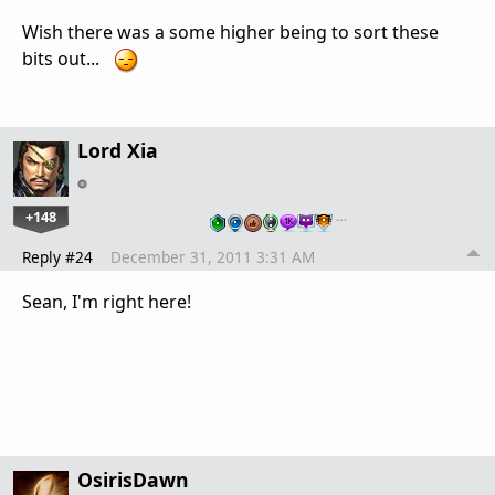
Wish there was a some higher being to sort these
bits out...
Lord Xia
+148
…
Reply #24
December 31, 2011 3:31 AM
Sean, I'm right here!
OsirisDawn