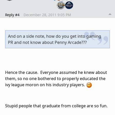
Reply #4
December 28, 2011 9:05 PM
And on a side note, how do you get into gaming
PR and not know about Penny Arcade???
Hence the cause. Everyone assumed he knew about
them, so no one bothered to properly educated the
ivy league moron on his industry players.
Stupid people that graduate from college are so fun.