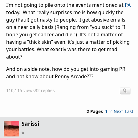
I’m not going to pile onto the events mentioned at
PA
today. What really surprises me is how quickly the
guy (Paul) got nasty to people. I get abusive emails
on a near daily basis (Ranging from “you suck” to “I
hope you get cancer and die!”). It’s not a matter of
having a “thick skin” even, it’s just a matter of picking
your battles. What exactly was there to get mad
about?
And on a side note, how do you get into gaming PR
and not know about Penny Arcade???
110,115 views
32 replies
2 Pages
1
2
Next
Last
Sarissi