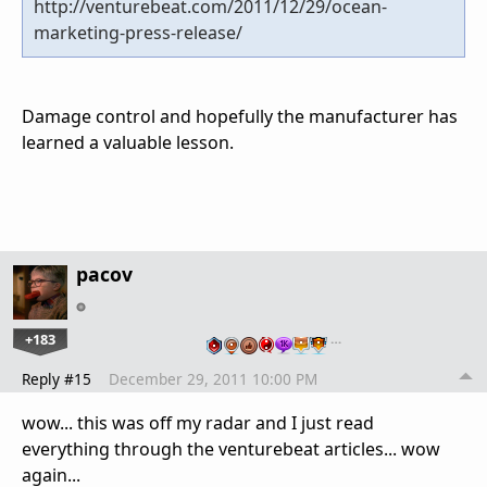
http://venturebeat.com/2011/12/29/ocean-
marketing-press-release/
Damage control and hopefully the manufacturer has
learned a valuable lesson.
pacov
+183
…
Reply #15
December 29, 2011 10:00 PM
wow... this was off my radar and I just read
everything through the venturebeat articles... wow
again...