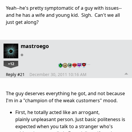
Yeah--he's pretty symptomatic of a guy with issues--
and he has a wife and young kid. Sigh. Can't we all
just get along?
mastroego
+12
…
Reply #21
December 30, 2011 10:16 AM
The guy deserves everything he got, and not because
I'm in a "champion of the weak customers" mood.
First, he totally acted like an arrogant,
plainly unpleasant person. Just basic politeness is
expected when you talk to a stranger who's