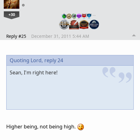
+30
…
Reply #25
December 31, 2011 5:44 AM
Quoting Lord,
reply 24
Sean, I'm right here!
Higher being, not being high.