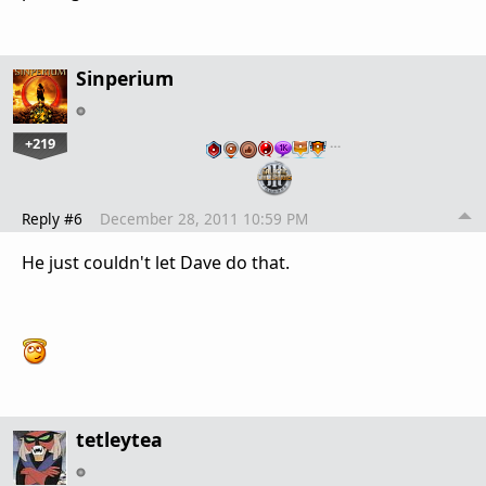
Sinperium
+219
…
Reply #6
December 28, 2011 10:59 PM
He just couldn't let Dave do that.
tetleytea