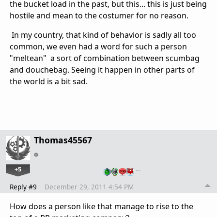
the bucket load in the past, but this... this is just being
hostile and mean to the costumer for no reason.
In my country, that kind of behavior is sadly all too
common, we even had a word for such a person
"meltean" a sort of combination between scumbag
and douchebag. Seeing it happen in other parts of
the world is a bit sad.
Thomas45567
+5
…
Reply #9
December 29, 2011 4:54 PM
How does a person like that manage to rise to the