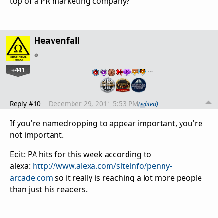
top of a PR marketing company?
Heavenfall
+441
…
Reply #10
December 29, 2011 5:53 PM
(edited)
If you're namedropping to appear important, you're
not important.
Edit: PA hits for this week according to
alexa:
http://www.alexa.com/siteinfo/penny-
arcade.com
so it really is reaching a lot more people
than just his readers.