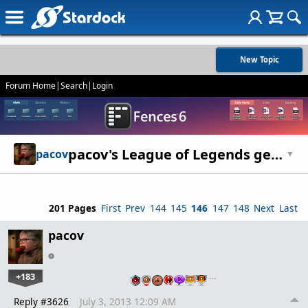
New Topic
Forum Home
|
Search
|
Login
pacov's League of Legends general discussion thread - strategies, etc
pacov
▼
201 Pages
First
Prev
144
145
146
147
148
Next
Last
pacov
+183
…
Reply #3626
July 3, 2013 12:09 AM