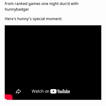
from ranked games one night duo'd with
hunnybadger
Here's hunny's special moment: