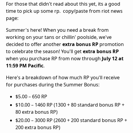
For those that didn't read about this yet, its a good
time to pick up some rp. copy/paste from riot news
page:
Summer's here! When you need a break from
working on your tans or chillin' poolside, we've
decided to offer another
extra bonus RP
promotion
to celebrate the season! You'll get
extra bonus RP
when you purchase RP from now through
July 12 at
11:59 PM Pacific
.
Here's a breakdown of how much RP you'll receive
for purchases during the Summer Bonus:
$5.00 – 650 RP
$10.00 – 1460 RP (1300 + 80 standard bonus RP +
80 extra bonus RP)
$20.00 – 3000 RP (2600 + 200 standard bonus RP +
200 extra bonus RP)