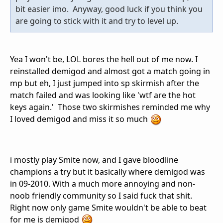
bit easier imo. Anyway, good luck if you think you
are going to stick with it and try to level up.
Yea I won't be, LOL bores the hell out of me now. I
reinstalled demigod and almost got a match going in
mp but eh, I just jumped into sp skirmish after the
match failed and was looking like 'wtf are the hot
keys again.' Those two skirmishes reminded me why
I loved demigod and miss it so much
i mostly play Smite now, and I gave bloodline
champions a try but it basically where demigod was
in 09-2010. With a much more annoying and non-
noob friendly community so I said fuck that shit.
Right now only game Smite wouldn't be able to beat
for me is demigod