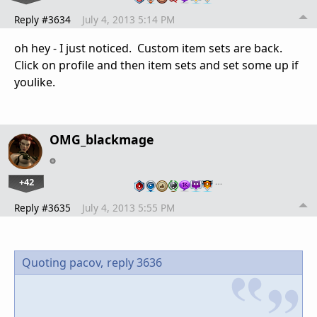
Reply #3634
July 4, 2013 5:14 PM
oh hey - I just noticed. Custom item sets are back.
Click on profile and then item sets and set some up if
youlike.
OMG_blackmage
+42
…
Reply #3635
July 4, 2013 5:55 PM
Quoting pacov,
reply 3636