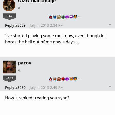
OMG_blackmage
+42
…
Reply #3629
July 4, 2013 2:34 PM
I've started playing some rank now, even though lol
bores the hell out of me now a days....
pacov
+183
…
Reply #3630
July 4, 2013 2:49 PM
How's ranked treating you synn?