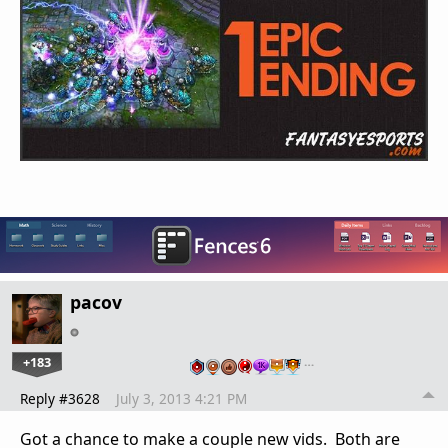
pacov
+183
…
Reply #3628
July 3, 2013 4:21 PM
Got a chance to make a couple new vids. Both are