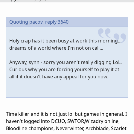
Quoting pacov,
reply 3640
Holy crap has it been busy at work this morning...
dreams of a world where I'm not on call...
Anyway, synn - sorry you aren't really digging LoL.
Curious why you are forcing yourself to play it at
all if it doesn't have any appeal for you now.
Time killer, and it is not just lol but games in general. I
haven't logged into DCUO, SWTOR,Wizadry online,
Bloodline champions, Neverwinter, Archblade, Scarlet