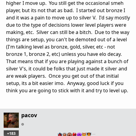
higher I move up. You still get the occasional smeh
player, but its not that as bad. I started out bronze I
and it was a pain to move up to silver V. I'd say mostly
due to the type of decisions lower level players were
making, etc. Silver can still be a bitch. Due to the way
things are setup, you can't be demoted out of a level
(I'm talking level as bronze, gold, silver, etc - not
bronze 1, bronze 2, etc) unless you have elo decay.
That means that if you are playing against a bunch of
silver V's, it could be folks that just made it silver and
are weak players. Once you get out of that initial
setup, its a bit easier imo. Anyway, good luck if you
think you are going to stick with it and try to level up.
pacov
+183
…