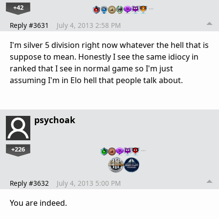
+42
…
Reply #3631
July 4, 2013 2:58 PM
I'm silver 5 division right now whatever the hell that is
suppose to mean. Honestly I see the same idiocy in
ranked that I see in normal game so I'm just
assuming I'm in Elo hell that people talk about.
psychoak
+226
…
Reply #3632
July 4, 2013 5:00 PM
You are indeed.