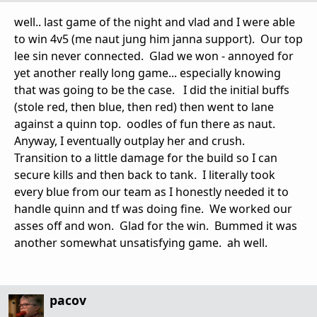
well.. last game of the night and vlad and I were able
to win 4v5 (me naut jung him janna support). Our top
lee sin never connected. Glad we won - annoyed for
yet another really long game... especially knowing
that was going to be the case. I did the initial buffs
(stole red, then blue, then red) then went to lane
against a quinn top. oodles of fun there as naut.
Anyway, I eventually outplay her and crush.
Transition to a little damage for the build so I can
secure kills and then back to tank. I literally took
every blue from our team as I honestly needed it to
handle quinn and tf was doing fine. We worked our
asses off and won. Glad for the win. Bummed it was
another somewhat unsatisfying game. ah well.
pacov