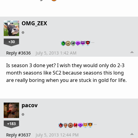
OMG_ZEX
+30
…
Reply #3636
July 5, 2013 1:42 AM
Is season 3 done yet? I wish they would only do 2-3
month seasons like SC2 because seasons this long
are really boring when you are stuck in gold for life.
pacov
+183
…
Reply #3637
July 5, 2013 12:44 PM