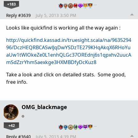
+183
…
Reply #3639
July 5, 2013 3:50 PM
Looks like quickfind is working all the way again :
http://quickfind.kassad.in/truesight.scala/na/9635294
96/DczHEQRBCASwlJqDwYSDzTE279KHqAkqX6RHoYu
aUw1tWlOkeZe0L1enhQLGc37OREdnj6s1qpxhv2uucA
mSdZzrYhmSaexkge3HXMBDfyDcKuz8
Take a look and click on detailed stats. Some good,
free info.
OMG_blackmage
+42
…
Reply #3640
July 5, 2013 4:39 PM