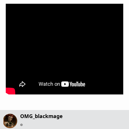
OMG_blackmage