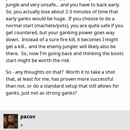
jungle and very unsafe... and you have to back early.
So, you actually lose about 2-3 minutes of time that
early ganks would be huge. If you choose to do a
normal start (machete/pots), you are quite safe if you
get countered, but your ganking power goes way
down. Instead of a sure fire kill, it becomes I might
get a kill... and the enemy jungler will likely also be
there. So, now I'm going back and thinking the boots
start might be worth the risk.
So - any thoughts on that? Worth it to take a shot
that, at least for me, has proven more successful
than not, or do a standard setup that still allows for
ganks, just not as strong ganks?
pacov