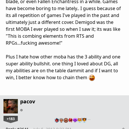
blade, or even Fallen Enchantress in a while. Games
have become boring to me lately.. I guess because of
its all repetition of games I've played in the past and
ultimately just a different cover. Demigod was the
first MOBA I ever played so when I saw it; its was like
"This is combing elements from RTS and
RPGs...fucking awesome!"
Plus I hate how other moba has the 3 ability and one
super ability bullshit. one thing I loved about DG, all
my abilities are on the table dammit and if I want to
win, I better know how to chain them
pacov
+183
…