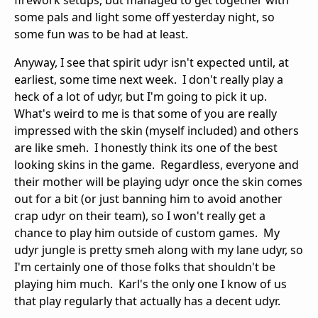
firework setups, but managed to get together with
some pals and light some off yesterday night, so
some fun was to be had at least.
Anyway, I see that spirit udyr isn't expected until, at
earliest, some time next week. I don't really play a
heck of a lot of udyr, but I'm going to pick it up.
What's weird to me is that some of you are really
impressed with the skin (myself included) and others
are like smeh. I honestly think its one of the best
looking skins in the game. Regardless, everyone and
their mother will be playing udyr once the skin comes
out for a bit (or just banning him to avoid another
crap udyr on their team), so I won't really get a
chance to play him outside of custom games. My
udyr jungle is pretty smeh along with my lane udyr, so
I'm certainly one of those folks that shouldn't be
playing him much. Karl's the only one I know of us
that play regularly that actually has a decent udyr.