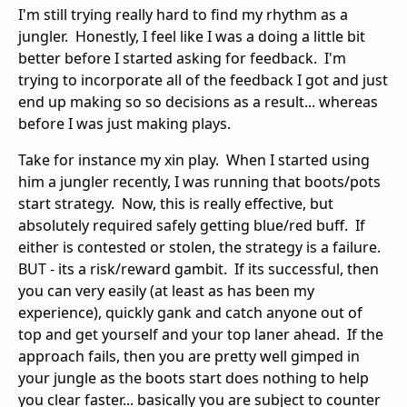
I'm still trying really hard to find my rhythm as a
jungler. Honestly, I feel like I was a doing a little bit
better before I started asking for feedback. I'm
trying to incorporate all of the feedback I got and just
end up making so so decisions as a result... whereas
before I was just making plays.
Take for instance my xin play. When I started using
him a jungler recently, I was running that boots/pots
start strategy. Now, this is really effective, but
absolutely required safely getting blue/red buff. If
either is contested or stolen, the strategy is a failure.
BUT - its a risk/reward gambit. If its successful, then
you can very easily (at least as has been my
experience), quickly gank and catch anyone out of
top and get yourself and your top laner ahead. If the
approach fails, then you are pretty well gimped in
your jungle as the boots start does nothing to help
you clear faster... basically you are subject to counter