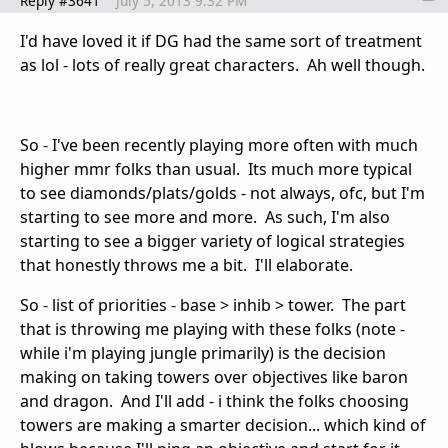
Reply #3641
July 5, 2013 9:32 PM
I'd have loved it if DG had the same sort of treatment
as lol - lots of really great characters. Ah well though.
So - I've been recently playing more often with much
higher mmr folks than usual. Its much more typical
to see diamonds/plats/golds - not always, ofc, but I'm
starting to see more and more. As such, I'm also
starting to see a bigger variety of logical strategies
that honestly throws me a bit. I'll elaborate.
So - list of priorities - base > inhib > tower. The part
that is throwing me playing with these folks (note -
while i'm playing jungle primarily) is the decision
making on taking towers over objectives like baron
and dragon. And I'll add - i think the folks choosing
towers are making a smarter decision... which kind of