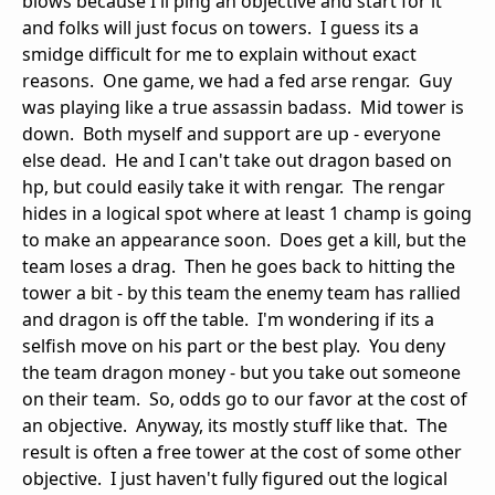
blows because I'll ping an objective and start for it
and folks will just focus on towers. I guess its a
smidge difficult for me to explain without exact
reasons. One game, we had a fed arse rengar. Guy
was playing like a true assassin badass. Mid tower is
down. Both myself and support are up - everyone
else dead. He and I can't take out dragon based on
hp, but could easily take it with rengar. The rengar
hides in a logical spot where at least 1 champ is going
to make an appearance soon. Does get a kill, but the
team loses a drag. Then he goes back to hitting the
tower a bit - by this team the enemy team has rallied
and dragon is off the table. I'm wondering if its a
selfish move on his part or the best play. You deny
the team dragon money - but you take out someone
on their team. So, odds go to our favor at the cost of
an objective. Anyway, its mostly stuff like that. The
result is often a free tower at the cost of some other
objective. I just haven't fully figured out the logical