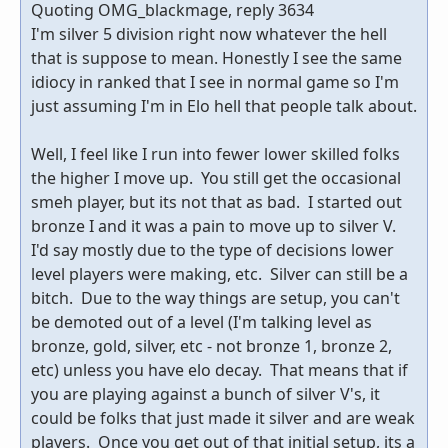
Quoting OMG_blackmage, reply 3634
I'm silver 5 division right now whatever the hell
that is suppose to mean. Honestly I see the same
idiocy in ranked that I see in normal game so I'm
just assuming I'm in Elo hell that people talk about.
Well, I feel like I run into fewer lower skilled folks
the higher I move up. You still get the occasional
smeh player, but its not that as bad. I started out
bronze I and it was a pain to move up to silver V.
I'd say mostly due to the type of decisions lower
level players were making, etc. Silver can still be a
bitch. Due to the way things are setup, you can't
be demoted out of a level (I'm talking level as
bronze, gold, silver, etc - not bronze 1, bronze 2,
etc) unless you have elo decay. That means that if
you are playing against a bunch of silver V's, it
could be folks that just made it silver and are weak
players. Once you get out of that initial setup, its a