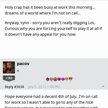
Holy crap has it been busy at work this morning...
dreams of a world where I'm not on call...
Anyway, synn - sorry you aren't really digging LoL.
Curious why you are forcing yourself to play it at all if
it doesn't have any appeal for you now.
pacov
+183
…
Reply #3638
July 5, 2013 1:48 PM
Hope everyone had a decent 4th of July. I'm on call
for work so I wasn't able to go to any of the nice