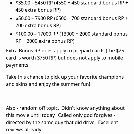
$35.00 – 5450 RP (4550 + 450 standard bonus RP +
450 extra bonus RP)
$50.00 – 7900 RP (6500 + 700 standard bonus RP +
700 extra bonus RP)
$100.00 – 17000 RP (13000 + 2000 standard bonus
RP + 2000 extra bonus RP)
Extra Bonus RP does apply to prepaid cards (the $25
card is worth 3750 RP) but does not apply to mobile
payments.
Take this chance to pick up your favorite champions
and skins and enjoy the summer fun!
Also - random off topic. Didn't know anything about
this movie until today. Called only god forgives -
directed by the same guy that did drive. Excellent
reviews already.