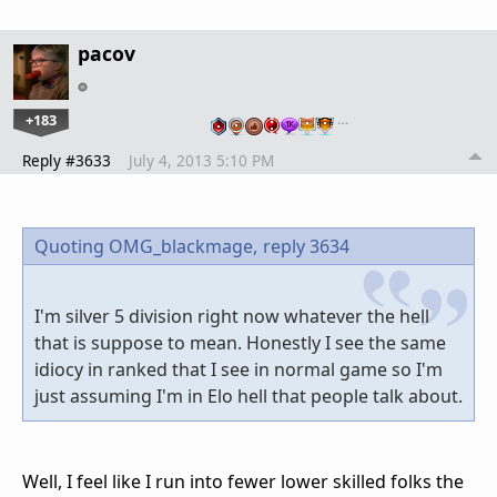
pacov
+183
…
Reply #3633
July 4, 2013 5:10 PM
Quoting OMG_blackmage,
reply 3634
I'm silver 5 division right now whatever the hell
that is suppose to mean. Honestly I see the same
idiocy in ranked that I see in normal game so I'm
just assuming I'm in Elo hell that people talk about.
Well, I feel like I run into fewer lower skilled folks the