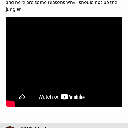
and here are some reasons why I should not be the
jungler...