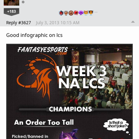
+183
…
Reply #3627
July 3, 2013 10:15 AM
Good infographic on lcs